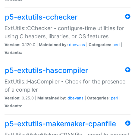
p5-extutils-cchecker
ExtUtils::CChecker - configure-time utilities for
using C headers, libraries, or OS features
Version:
0.120.0 |
Maintained by:
dbevans
|
Categories:
perl
|
Variants:
p5-extutils-hascompiler
ExtUtils::HasCompiler - Check for the presence
of a compiler
Version:
0.25.0 |
Maintained by:
dbevans
|
Categories:
perl
|
Variants:
p5-extutils-makemaker-cpanfile
ExtUtils::MakeMaker::CPANfile - cpanfile support