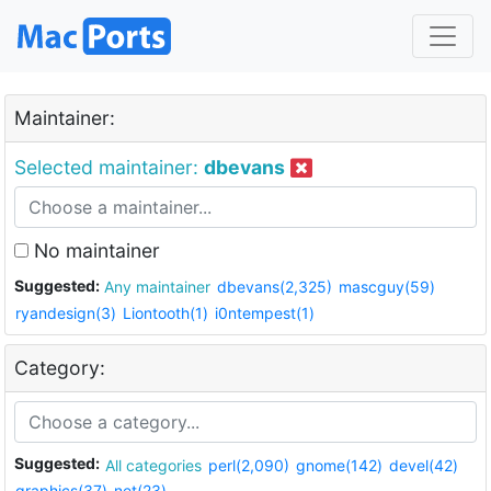
Maintainer:
Selected maintainer:
dbevans
No maintainer
Suggested:
Any maintainer
dbevans(2,325)
mascguy(59)
ryandesign(3)
Liontooth(1)
i0ntempest(1)
Category:
Suggested:
All categories
perl(2,090)
gnome(142)
devel(42)
graphics(37)
net(23)