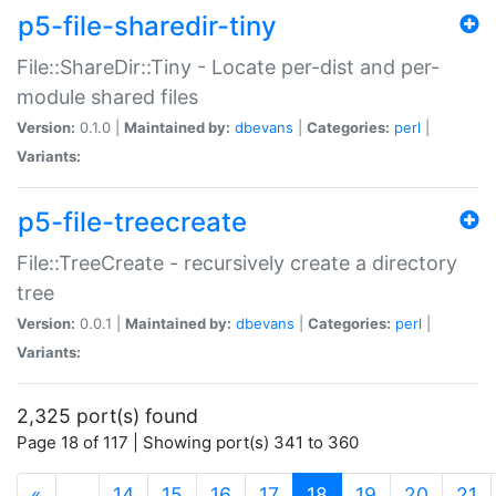
p5-file-sharedir-tiny
File::ShareDir::Tiny - Locate per-dist and per-
module shared files
Version:
0.1.0 |
Maintained by:
dbevans
|
Categories:
perl
|
Variants:
p5-file-treecreate
File::TreeCreate - recursively create a directory
tree
Version:
0.0.1 |
Maintained by:
dbevans
|
Categories:
perl
|
Variants:
2,325 port(s) found
Page 18 of 117 | Showing port(s) 341 to 360
(current)
«
…
14
15
16
17
18
19
20
21