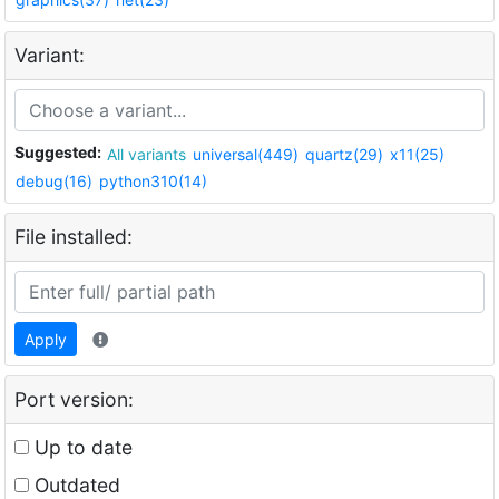
Variant:
Suggested:
All variants
universal(449)
quartz(29)
x11(25)
debug(16)
python310(14)
File installed:
Apply
Port version:
Up to date
Outdated