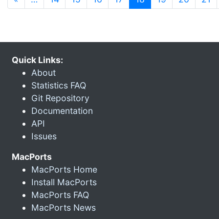
Quick Links:
About
Statistics FAQ
Git Repository
Documentation
API
Issues
MacPorts
MacPorts Home
Install MacPorts
MacPorts FAQ
MacPorts News