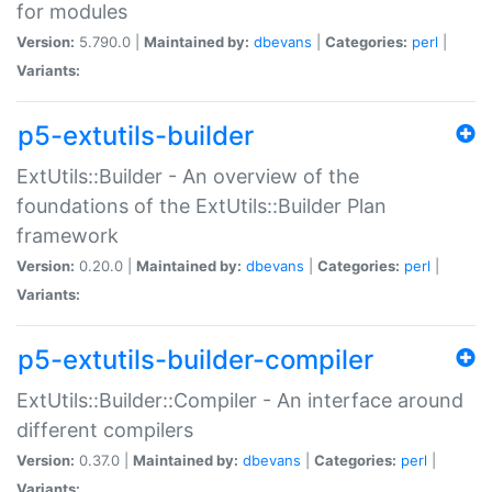
for modules
Version:
5.790.0 |
Maintained by:
dbevans
|
Categories:
perl
|
Variants:
p5-extutils-builder
ExtUtils::Builder - An overview of the
foundations of the ExtUtils::Builder Plan
framework
Version:
0.20.0 |
Maintained by:
dbevans
|
Categories:
perl
|
Variants:
p5-extutils-builder-compiler
ExtUtils::Builder::Compiler - An interface around
different compilers
Version:
0.37.0 |
Maintained by:
dbevans
|
Categories:
perl
|
Variants: