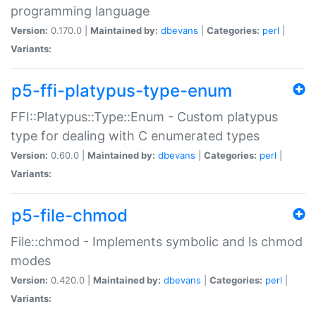
programming language
Version:
0.170.0 |
Maintained by:
dbevans
|
Categories:
perl
|
Variants:
p5-ffi-platypus-type-enum
FFI::Platypus::Type::Enum - Custom platypus
type for dealing with C enumerated types
Version:
0.60.0 |
Maintained by:
dbevans
|
Categories:
perl
|
Variants:
p5-file-chmod
File::chmod - Implements symbolic and ls chmod
modes
Version:
0.420.0 |
Maintained by:
dbevans
|
Categories:
perl
|
Variants: