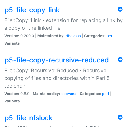
p5-file-copy-link
File::Copy::Link - extension for replacing a link by
a copy of the linked file
Version:
0.200.0 |
Maintained by:
dbevans
|
Categories:
perl
|
Variants:
p5-file-copy-recursive-reduced
File::Copy::Recursive::Reduced - Recursive
copying of files and directories within Perl 5
toolchain
Version:
0.8.0 |
Maintained by:
dbevans
|
Categories:
perl
|
Variants:
p5-file-nfslock