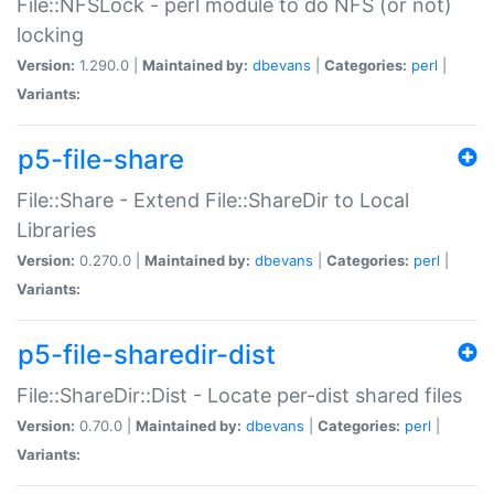
File::NFSLock - perl module to do NFS (or not)
locking
Version:
1.290.0 |
Maintained by:
dbevans
|
Categories:
perl
|
Variants:
p5-file-share
File::Share - Extend File::ShareDir to Local
Libraries
Version:
0.270.0 |
Maintained by:
dbevans
|
Categories:
perl
|
Variants:
p5-file-sharedir-dist
File::ShareDir::Dist - Locate per-dist shared files
Version:
0.70.0 |
Maintained by:
dbevans
|
Categories:
perl
|
Variants: