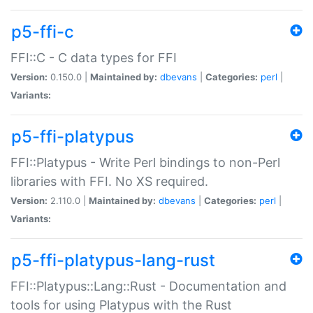
p5-ffi-c
FFI::C - C data types for FFI
Version:
0.150.0 |
Maintained by:
dbevans
|
Categories:
perl
|
Variants:
p5-ffi-platypus
FFI::Platypus - Write Perl bindings to non-Perl
libraries with FFI. No XS required.
Version:
2.110.0 |
Maintained by:
dbevans
|
Categories:
perl
|
Variants:
p5-ffi-platypus-lang-rust
FFI::Platypus::Lang::Rust - Documentation and
tools for using Platypus with the Rust