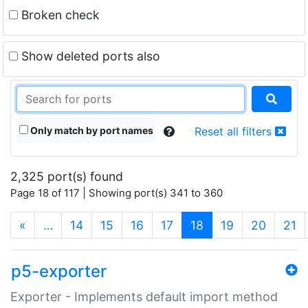
Broken check
Show deleted ports also
Only match by port names
Reset all filters
2,325 port(s) found
Page 18 of 117 | Showing port(s) 341 to 360
(current)
«
…
14
15
16
17
18
19
20
21
p5-exporter
Exporter - Implements default import method