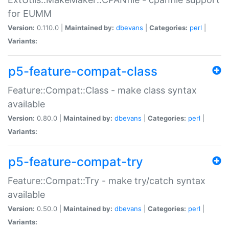
for EUMM
Version:
0.110.0 |
Maintained by:
dbevans
|
Categories:
perl
|
Variants:
p5-feature-compat-class
Feature::Compat::Class - make class syntax
available
Version:
0.80.0 |
Maintained by:
dbevans
|
Categories:
perl
|
Variants:
p5-feature-compat-try
Feature::Compat::Try - make try/catch syntax
available
Version:
0.50.0 |
Maintained by:
dbevans
|
Categories:
perl
|
Variants: