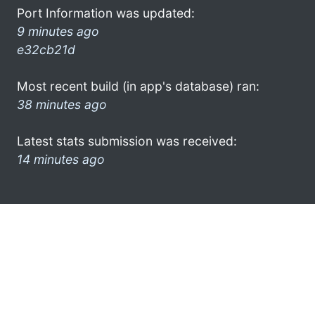
Port Information was updated:
9 minutes ago
e32cb21d
Most recent build (in app's database) ran:
38 minutes ago
Latest stats submission was received:
14 minutes ago