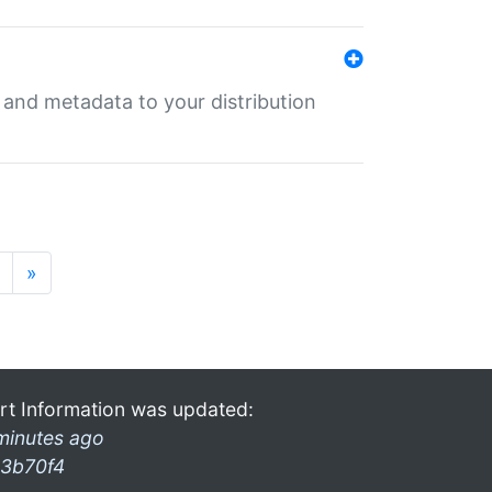
e and metadata to your distribution
»
rt Information was updated:
minutes ago
3b70f4