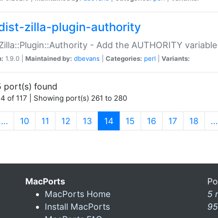
ist-zilla-plugin-authority
:Zilla::Plugin::Authority - Add the AUTHORITY variabl
n:
1.9.0 |
Maintained by:
dbevans
|
Categories:
perl
|
Variants:
 port(s) found
4 of 117 | Showing port(s) 261 to 280
(current)
…
10
11
12
13
14
15
16
17
18
…
MacPorts
Po
MacPorts Home
5 
Install MacPorts
95