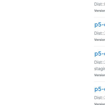
Dist:
Versio
p5-d
Dist::
Versio
p5-
Dist:
stagi
Versio
p5-d
Dist:
Versio