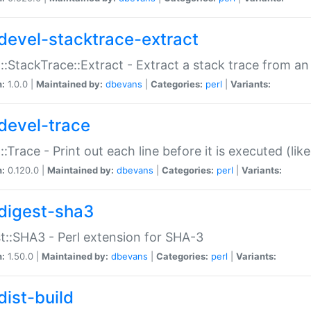
devel-stacktrace-extract
::StackTrace::Extract - Extract a stack trace from an
n:
1.0.0 |
Maintained by:
dbevans
|
Categories:
perl
|
Variants:
devel-trace
::Trace - Print out each line before it is executed (like
n:
0.120.0 |
Maintained by:
dbevans
|
Categories:
perl
|
Variants:
digest-sha3
t::SHA3 - Perl extension for SHA-3
n:
1.50.0 |
Maintained by:
dbevans
|
Categories:
perl
|
Variants:
dist-build