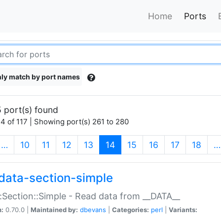
Home
Ports
ly match by port names
 port(s) found
4 of 117 | Showing port(s) 261 to 280
(current)
…
10
11
12
13
14
15
16
17
18
…
data-section-simple
:Section::Simple - Read data from __DATA__
n:
0.70.0 |
Maintained by:
dbevans
|
Categories:
perl
|
Variants: