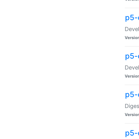
p5-
Devel
Versio
p5-
Devel
Versio
p5-
Diges
Versio
p5-