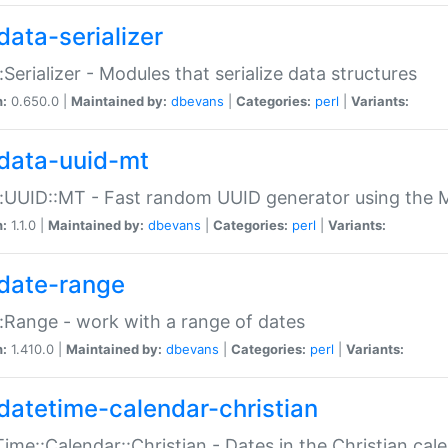
data-serializer
:Serializer - Modules that serialize data structures
n:
0.650.0 |
Maintained by:
dbevans
|
Categories:
perl
|
Variants:
data-uuid-mt
:UUID::MT - Fast random UUID generator using the 
n:
1.1.0 |
Maintained by:
dbevans
|
Categories:
perl
|
Variants:
date-range
:Range - work with a range of dates
n:
1.410.0 |
Maintained by:
dbevans
|
Categories:
perl
|
Variants:
datetime-calendar-christian
ime::Calendar::Christian - Dates in the Christian cal