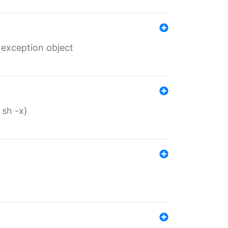
 exception object
 sh -x)