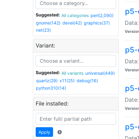
p5-
Suggested:
All categories
perl(2,090)
Data:
gnome(142)
devel(42)
graphics(37)
net(23)
Versio
Variant:
p5-
Data:
Versio
Suggested:
All variants
universal(449)
quartz(29)
x11(25)
debug(16)
p5-
python310(14)
Date:
File installed:
Versio
p5-
Apply
DateT