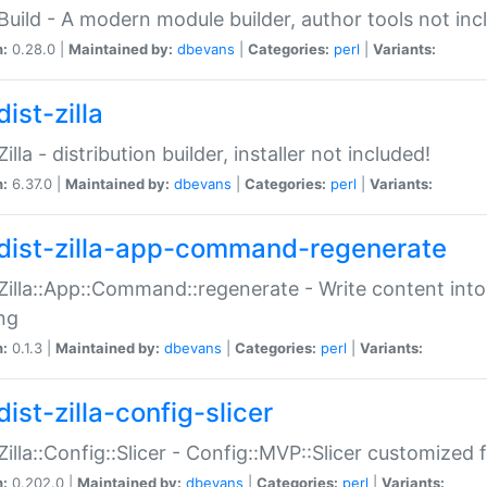
:Build - A modern module builder, author tools not inc
n:
0.28.0 |
Maintained by:
dbevans
|
Categories:
perl
|
Variants:
ist-zilla
Zilla - distribution builder, installer not included!
n:
6.37.0 |
Maintained by:
dbevans
|
Categories:
perl
|
Variants:
dist-zilla-app-command-regenerate
:Zilla::App::Command::regenerate - Write content into
ng
n:
0.1.3 |
Maintained by:
dbevans
|
Categories:
perl
|
Variants:
ist-zilla-config-slicer
:Zilla::Config::Slicer - Config::MVP::Slicer customized fo
n:
0.202.0 |
Maintained by:
dbevans
|
Categories:
perl
|
Variants: