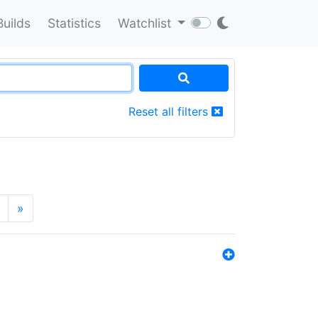
Builds
Statistics
Watchlist
Reset all filters
»