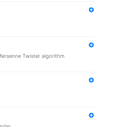
Mersenne Twister algorithm
endar