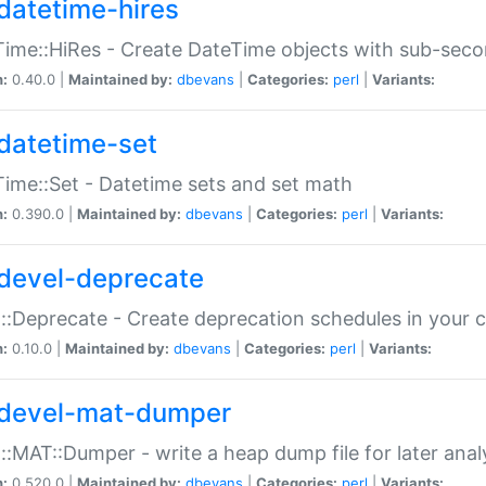
datetime-hires
ime::HiRes - Create DateTime objects with sub-secon
n:
0.40.0 |
Maintained by:
dbevans
|
Categories:
perl
|
Variants:
datetime-set
ime::Set - Datetime sets and set math
n:
0.390.0 |
Maintained by:
dbevans
|
Categories:
perl
|
Variants:
devel-deprecate
::Deprecate - Create deprecation schedules in your 
n:
0.10.0 |
Maintained by:
dbevans
|
Categories:
perl
|
Variants:
devel-mat-dumper
::MAT::Dumper - write a heap dump file for later anal
n:
0.520.0 |
Maintained by:
dbevans
|
Categories:
perl
|
Variants: