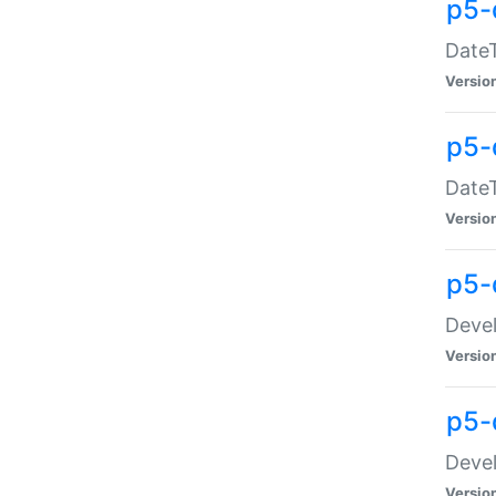
p5-
DateT
Versio
p5-
DateT
Versio
p5-
Devel
Versio
p5-
Devel
Versio