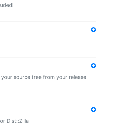
luded!
 your source tree from your release
r Dist::Zilla