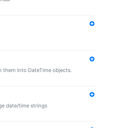
rn them into DateTime objects.
ge date/time strings