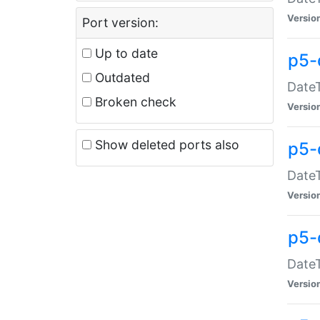
Versio
Port version:
Up to date
p5-
Outdated
DateT
Broken check
Versio
Show deleted ports also
p5-
DateT
Versio
p5-
DateT
Versio