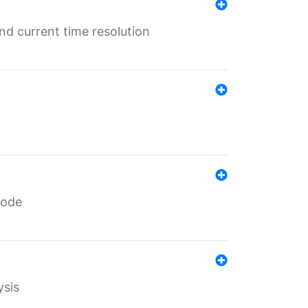
d current time resolution
code
ysis