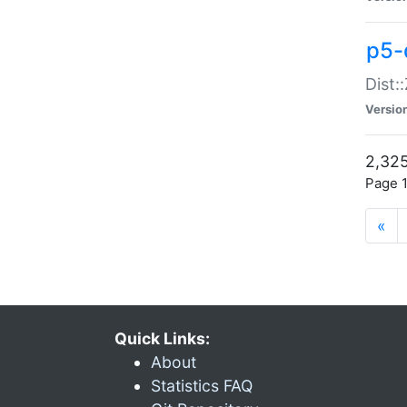
p5-d
Dist:
Versio
2,325
Page 1
«
Quick Links:
About
Statistics FAQ