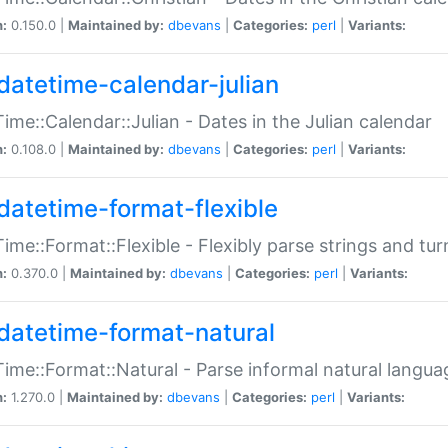
n:
0.150.0 |
Maintained by:
dbevans
|
Categories:
perl
|
Variants:
datetime-calendar-julian
ime::Calendar::Julian - Dates in the Julian calendar
n:
0.108.0 |
Maintained by:
dbevans
|
Categories:
perl
|
Variants:
datetime-format-flexible
ime::Format::Flexible - Flexibly parse strings and tu
n:
0.370.0 |
Maintained by:
dbevans
|
Categories:
perl
|
Variants:
datetime-format-natural
ime::Format::Natural - Parse informal natural langua
n:
1.270.0 |
Maintained by:
dbevans
|
Categories:
perl
|
Variants: