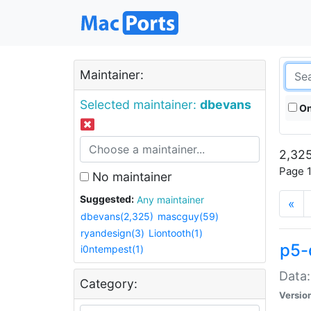
Maintainer:
Selected maintainer:
dbevans
On
2,325
Page 1
No maintainer
Suggested:
Any maintainer
«
dbevans(2,325)
mascguy(59)
ryandesign(3)
Liontooth(1)
p5-
i0ntempest(1)
Data:
Category:
Versio