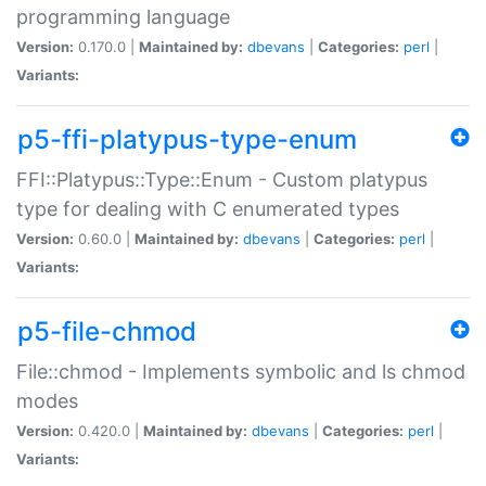
programming language
Version:
0.170.0 |
Maintained by:
dbevans
|
Categories:
perl
|
Variants:
p5-ffi-platypus-type-enum
FFI::Platypus::Type::Enum - Custom platypus
type for dealing with C enumerated types
Version:
0.60.0 |
Maintained by:
dbevans
|
Categories:
perl
|
Variants:
p5-file-chmod
File::chmod - Implements symbolic and ls chmod
modes
Version:
0.420.0 |
Maintained by:
dbevans
|
Categories:
perl
|
Variants: