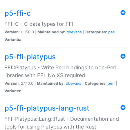
p5-ffi-c
FFI::C - C data types for FFI
Version:
0.150.0 |
Maintained by:
dbevans
|
Categories:
perl
|
Variants:
p5-ffi-platypus
FFI::Platypus - Write Perl bindings to non-Perl
libraries with FFI. No XS required.
Version:
2.110.0 |
Maintained by:
dbevans
|
Categories:
perl
|
Variants:
p5-ffi-platypus-lang-rust
FFI::Platypus::Lang::Rust - Documentation and
tools for using Platypus with the Rust