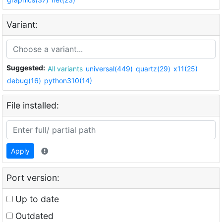
Variant:
Suggested:
All variants
universal(449)
quartz(29)
x11(25)
debug(16)
python310(14)
File installed:
Apply
Port version:
Up to date
Outdated