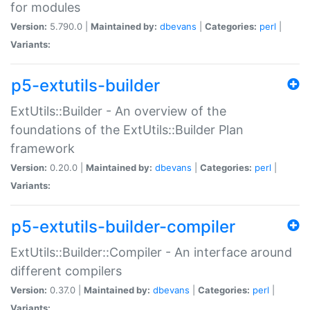
for modules
Version:
5.790.0 |
Maintained by:
dbevans
|
Categories:
perl
|
Variants:
p5-extutils-builder
ExtUtils::Builder - An overview of the
foundations of the ExtUtils::Builder Plan
framework
Version:
0.20.0 |
Maintained by:
dbevans
|
Categories:
perl
|
Variants:
p5-extutils-builder-compiler
ExtUtils::Builder::Compiler - An interface around
different compilers
Version:
0.37.0 |
Maintained by:
dbevans
|
Categories:
perl
|
Variants: