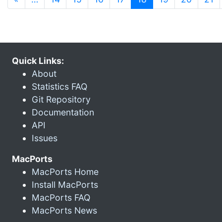
Quick Links:
About
Statistics FAQ
Git Repository
Documentation
API
Issues
MacPorts
MacPorts Home
Install MacPorts
MacPorts FAQ
MacPorts News