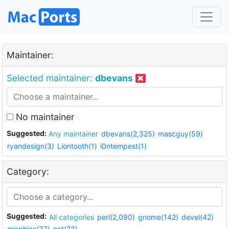
Maintainer:
Selected maintainer:
dbevans
No maintainer
Suggested:
Any maintainer
dbevans(2,325)
mascguy(59)
ryandesign(3)
Liontooth(1)
i0ntempest(1)
Category:
Suggested:
All categories
perl(2,090)
gnome(142)
devel(42)
graphics(37)
net(23)