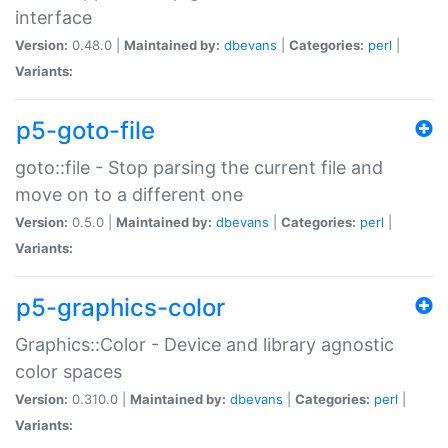
interface
Version:
0.48.0 |
Maintained by:
dbevans
|
Categories:
perl
|
Variants:
p5-goto-file
goto::file - Stop parsing the current file and
move on to a different one
Version:
0.5.0 |
Maintained by:
dbevans
|
Categories:
perl
|
Variants:
p5-graphics-color
Graphics::Color - Device and library agnostic
color spaces
Version:
0.310.0 |
Maintained by:
dbevans
|
Categories:
perl
|
Variants: