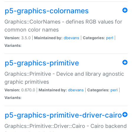
p5-graphics-colornames
Graphics::ColorNames - defines RGB values for
common color names
Version:
3.5.0 |
Maintained by:
dbevans
|
Categories:
perl
|
Variants:
p5-graphics-primitive
Graphics::Primitive - Device and library agnostic
graphic primitives
Version:
0.670.0 |
Maintained by:
dbevans
|
Categories:
perl
|
Variants:
p5-graphics-primitive-driver-cairo
Graphics::Primitive::Driver::Cairo - Cairo backend