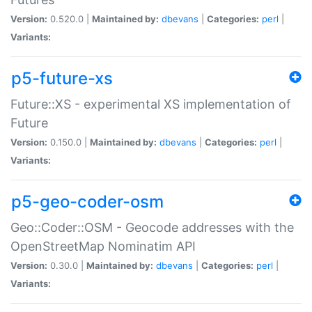
Version:
0.520.0 |
Maintained by:
dbevans
|
Categories:
perl
|
Variants:
p5-future-xs
Future::XS - experimental XS implementation of
Future
Version:
0.150.0 |
Maintained by:
dbevans
|
Categories:
perl
|
Variants:
p5-geo-coder-osm
Geo::Coder::OSM - Geocode addresses with the
OpenStreetMap Nominatim API
Version:
0.30.0 |
Maintained by:
dbevans
|
Categories:
perl
|
Variants: