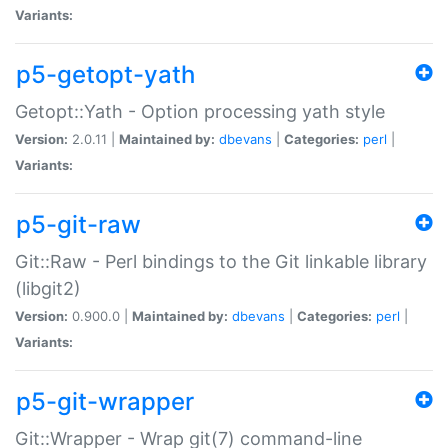
Variants:
p5-getopt-yath
Getopt::Yath - Option processing yath style
Version:
2.0.11 |
Maintained by:
dbevans
|
Categories:
perl
|
Variants:
p5-git-raw
Git::Raw - Perl bindings to the Git linkable library
(libgit2)
Version:
0.900.0 |
Maintained by:
dbevans
|
Categories:
perl
|
Variants:
p5-git-wrapper
Git::Wrapper - Wrap git(7) command-line