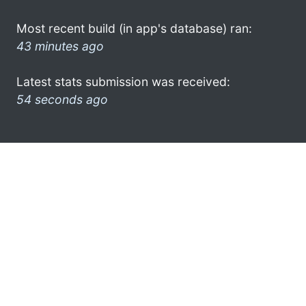
Most recent build (in app's database) ran:
43 minutes ago
Latest stats submission was received:
54 seconds ago