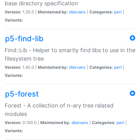
base directory specification
Version:
1.30.0 |
Maintained by:
dbevans
|
Categories:
perl
|
Variants:
p5-find-lib
Find::Lib - Helper to smartly find libs to use in the
filesystem tree
Version:
1.40.0 |
Maintained by:
dbevans
|
Categories:
perl
|
Variants:
p5-forest
Forest - A collection of n-ary tree related
modules
Version:
0.100.0 |
Maintained by:
dbevans
|
Categories:
perl
|
Variants: