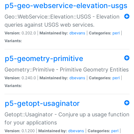
p5-geo-webservice-elevation-usgs
Geo::WebService::Elevation::USGS - Elevation
queries against USGS web services.
Version:
0.202.0 |
Maintained by:
dbevans
|
Categories:
perl
|
Variants:
p5-geometry-primitive
Geometry::Primitive - Primitive Geometry Entities
Version:
0.240.0 |
Maintained by:
dbevans
|
Categories:
perl
|
Variants:
p5-getopt-usaginator
Getopt::Usaginator - Conjure up a usage function
for your applications
Version:
0.1.200 |
Maintained by:
dbevans
|
Categories:
perl
|