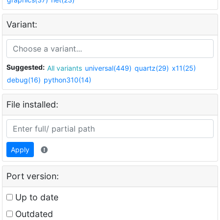
Variant:
Suggested:
All variants
universal(449)
quartz(29)
x11(25)
debug(16)
python310(14)
File installed:
Apply
Port version:
Up to date
Outdated