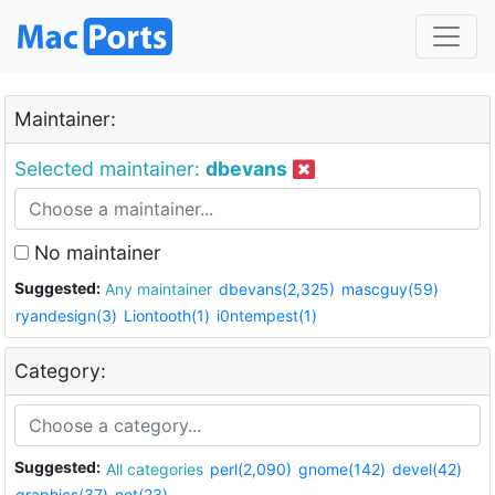
Maintainer:
Selected maintainer:
dbevans
No maintainer
Suggested:
Any maintainer
dbevans(2,325)
mascguy(59)
ryandesign(3)
Liontooth(1)
i0ntempest(1)
Category:
Suggested:
All categories
perl(2,090)
gnome(142)
devel(42)
graphics(37)
net(23)