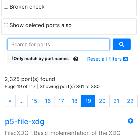
Broken check
Show deleted ports also
Only match by port names
Reset all filters
2,325 port(s) found
Page 19 of 117 | Showing port(s) 361 to 380
(current)
«
…
15
16
17
18
19
20
21
22
p5-file-xdg
File::XDG - Basic implementation of the XDG