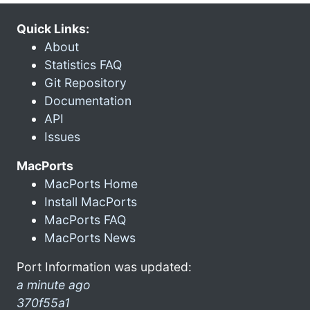
Quick Links:
About
Statistics FAQ
Git Repository
Documentation
API
Issues
MacPorts
MacPorts Home
Install MacPorts
MacPorts FAQ
MacPorts News
Port Information was updated:
a minute ago
370f55a1