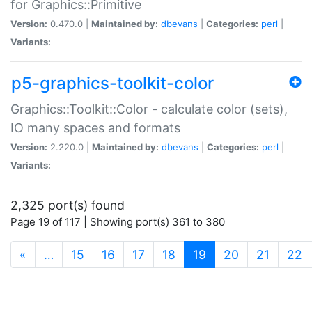
for Graphics::Primitive
Version:
0.470.0 |
Maintained by:
dbevans
|
Categories:
perl
|
Variants:
p5-graphics-toolkit-color
Graphics::Toolkit::Color - calculate color (sets),
IO many spaces and formats
Version:
2.220.0 |
Maintained by:
dbevans
|
Categories:
perl
|
Variants:
2,325 port(s) found
Page 19 of 117 | Showing port(s) 361 to 380
(current)
«
…
15
16
17
18
19
20
21
22