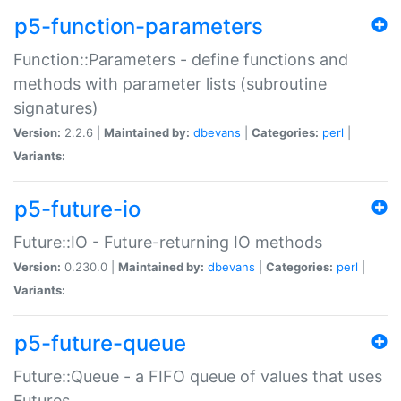
p5-function-parameters
Function::Parameters - define functions and
methods with parameter lists (subroutine
signatures)
Version:
2.2.6 |
Maintained by:
dbevans
|
Categories:
perl
|
Variants:
p5-future-io
Future::IO - Future-returning IO methods
Version:
0.230.0 |
Maintained by:
dbevans
|
Categories:
perl
|
Variants:
p5-future-queue
Future::Queue - a FIFO queue of values that uses
Futures