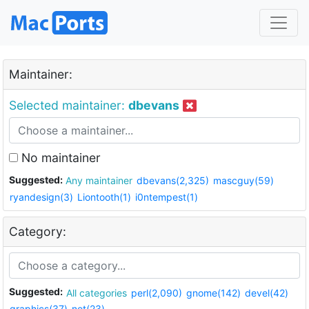
Maintainer:
Selected maintainer:
dbevans
No maintainer
Suggested:
Any maintainer
dbevans(2,325)
mascguy(59)
ryandesign(3)
Liontooth(1)
i0ntempest(1)
Category:
Suggested:
All categories
perl(2,090)
gnome(142)
devel(42)
graphics(37)
net(23)