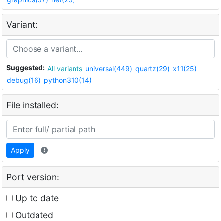
Variant:
Suggested:
All variants
universal(449)
quartz(29)
x11(25)
debug(16)
python310(14)
File installed:
Apply
Port version:
Up to date
Outdated