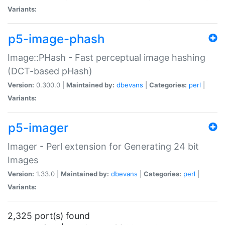
Variants:
p5-image-phash
Image::PHash - Fast perceptual image hashing
(DCT-based pHash)
Version:
0.300.0 |
Maintained by:
dbevans
|
Categories:
perl
|
Variants:
p5-imager
Imager - Perl extension for Generating 24 bit
Images
Version:
1.33.0 |
Maintained by:
dbevans
|
Categories:
perl
|
Variants:
2,325 port(s) found