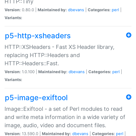
HTTP::Tiny
Version:
0.80.0 |
Maintained by:
dbevans
|
Categories:
perl
|
Variants:
p5-http-xsheaders
HTTP::XSHeaders - Fast XS Header library,
replacing HTTP::Headers and
HTTP::Headers::Fast.
Version:
1.0.100 |
Maintained by:
dbevans
|
Categories:
perl
|
Variants:
p5-image-exiftool
Image::Exiftool - a set of Perl modules to read
and write meta information in a wide variety of
image, audio, video and document files.
Version:
13.590.0 |
Maintained by:
dbevans
|
Categories:
perl
|