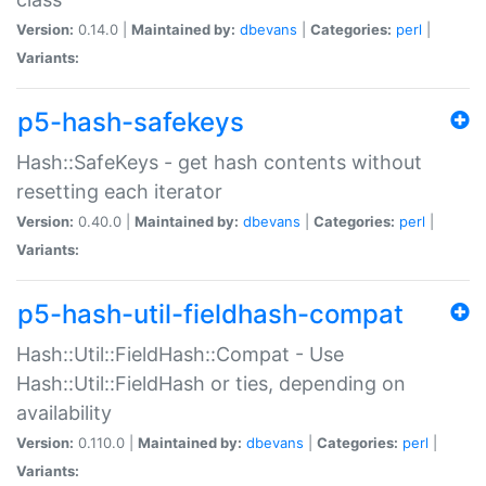
Version:
0.14.0 |
Maintained by:
dbevans
|
Categories:
perl
|
Variants:
p5-hash-safekeys
Hash::SafeKeys - get hash contents without
resetting each iterator
Version:
0.40.0 |
Maintained by:
dbevans
|
Categories:
perl
|
Variants:
p5-hash-util-fieldhash-compat
Hash::Util::FieldHash::Compat - Use
Hash::Util::FieldHash or ties, depending on
availability
Version:
0.110.0 |
Maintained by:
dbevans
|
Categories:
perl
|
Variants: