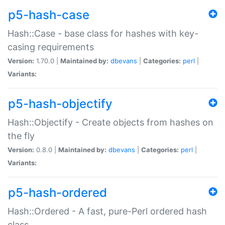
p5-hash-case
Hash::Case - base class for hashes with key-
casing requirements
Version:
1.70.0 |
Maintained by:
dbevans
|
Categories:
perl
|
Variants:
p5-hash-objectify
Hash::Objectify - Create objects from hashes on
the fly
Version:
0.8.0 |
Maintained by:
dbevans
|
Categories:
perl
|
Variants:
p5-hash-ordered
Hash::Ordered - A fast, pure-Perl ordered hash
class