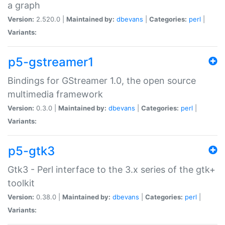
a graph
Version:
2.520.0 |
Maintained by:
dbevans
|
Categories:
perl
|
Variants:
p5-gstreamer1
Bindings for GStreamer 1.0, the open source
multimedia framework
Version:
0.3.0 |
Maintained by:
dbevans
|
Categories:
perl
|
Variants:
p5-gtk3
Gtk3 - Perl interface to the 3.x series of the gtk+
toolkit
Version:
0.38.0 |
Maintained by:
dbevans
|
Categories:
perl
|
Variants: