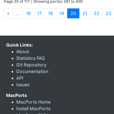
Page 20 of 117 | Showing port(s) 381 to 400
(current)
«
…
16
17
18
19
20
21
22
23
Quick Links:
About
Statistics FAQ
Git Repository
Documentation
API
Issues
MacPorts
MacPorts Home
Install MacPorts