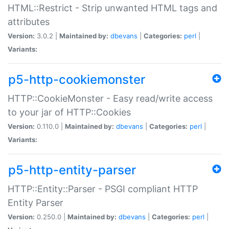
HTML::Restrict - Strip unwanted HTML tags and
attributes
Version:
3.0.2 |
Maintained by:
dbevans
|
Categories:
perl
|
Variants:
p5-http-cookiemonster
HTTP::CookieMonster - Easy read/write access
to your jar of HTTP::Cookies
Version:
0.110.0 |
Maintained by:
dbevans
|
Categories:
perl
|
Variants:
p5-http-entity-parser
HTTP::Entity::Parser - PSGI compliant HTTP
Entity Parser
Version:
0.250.0 |
Maintained by:
dbevans
|
Categories:
perl
|