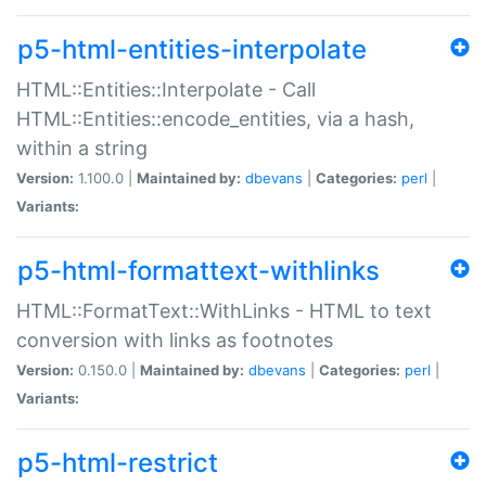
p5-html-entities-interpolate
HTML::Entities::Interpolate - Call
HTML::Entities::encode_entities, via a hash,
within a string
Version:
1.100.0 |
Maintained by:
dbevans
|
Categories:
perl
|
Variants:
p5-html-formattext-withlinks
HTML::FormatText::WithLinks - HTML to text
conversion with links as footnotes
Version:
0.150.0 |
Maintained by:
dbevans
|
Categories:
perl
|
Variants:
p5-html-restrict