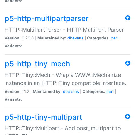
Variants:
p5-http-multipartparser
HTTP::MultiPartParser - HTTP MultiPart Parser
Version:
0.20.0 |
Maintained by:
dbevans
|
Categories:
perl
|
Variants:
p5-http-tiny-mech
HTTP::Tiny::Mech - Wrap a WWW::Mechanize
instance in an HTTP::Tiny compatible interface.
Version:
1.1.2 |
Maintained by:
dbevans
|
Categories:
perl
|
Variants:
p5-http-tiny-multipart
HTTP::Tiny::Multipart - Add post_multipart to