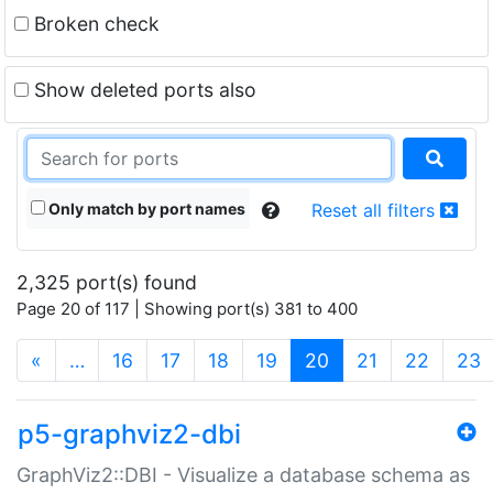
Broken check
Show deleted ports also
Only match by port names
Reset all filters
2,325 port(s) found
Page 20 of 117 | Showing port(s) 381 to 400
(current)
«
…
16
17
18
19
20
21
22
23
p5-graphviz2-dbi
GraphViz2::DBI - Visualize a database schema as