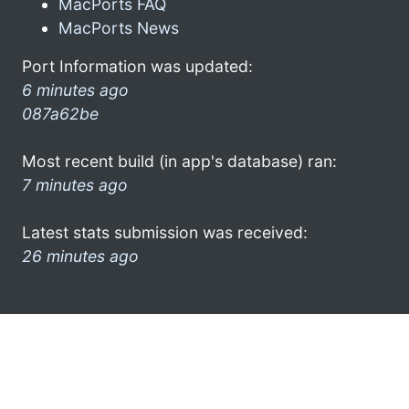
MacPorts FAQ
MacPorts News
Port Information was updated:
6 minutes ago
087a62be
Most recent build (in app's database) ran:
7 minutes ago
Latest stats submission was received:
26 minutes ago