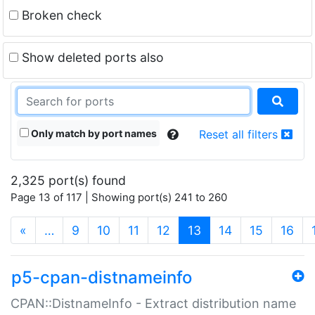
Broken check
Show deleted ports also
Only match by port names
Reset all filters
2,325 port(s) found
Page 13 of 117 | Showing port(s) 241 to 260
(current)
«
…
9
10
11
12
13
14
15
16
p5-cpan-distnameinfo
CPAN::DistnameInfo - Extract distribution name