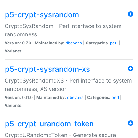
p5-crypt-sysrandom
Crypt::SysRandom - Perl interface to system
randomness
Version:
0.7.0 |
Maintained by:
dbevans
|
Categories:
perl
|
Variants:
p5-crypt-sysrandom-xs
Crypt::SysRandom::XS - Perl interface to system
randomness, XS version
Version:
0.11.0 |
Maintained by:
dbevans
|
Categories:
perl
|
Variants:
p5-crypt-urandom-token
Crypt::URandom::Token - Generate secure