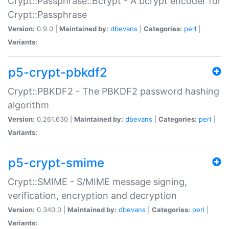
Crypt::Passphrase::Bcrypt - A bcrypt encoder for
Crypt::Passphrase
Version:
0.9.0 |
Maintained by:
dbevans
|
Categories:
perl
|
Variants:
p5-crypt-pbkdf2
Crypt::PBKDF2 - The PBKDF2 password hashing
algorithm
Version:
0.261.630 |
Maintained by:
dbevans
|
Categories:
perl
|
Variants:
p5-crypt-smime
Crypt::SMIME - S/MIME message signing,
verification, encryption and decryption
Version:
0.340.0 |
Maintained by:
dbevans
|
Categories:
perl
|
Variants: