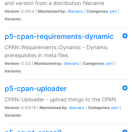
and version from a distribution filename
Version:
0.120.0 |
Maintained by:
dbevans
|
Categories:
perl
|
Variants:
p5-cpan-requirements-dynamic
CPAN::Requirements::Dynamic - Dynamic
prerequisites in meta files
Version:
0.3.0 |
Maintained by:
dbevans
|
Categories:
perl
|
Variants:
p5-cpan-uploader
CPAN::Uploader - upload things to the CPAN
Version:
0.103.19 |
Maintained by:
dbevans
|
Categories:
perl
|
Variants: