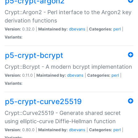
p5-crypt-argon2
Crypt::Argon2 - Perl interface to the Argon2 key
derivation functions
Version:
0.32.0 |
Maintained by:
dbevans
|
Categories:
perl
|
Variants:
p5-crypt-bcrypt
Crypt::Bcrypt - A modern bcrypt implementation
Version:
0.11.0 |
Maintained by:
dbevans
|
Categories:
perl
|
Variants:
p5-crypt-curve25519
Crypt::Curve25519 - Generate shared secret
using elliptic-curve Diffie-Hellman function
Version:
0.80.0 |
Maintained by:
dbevans
|
Categories:
perl
|
Variants: