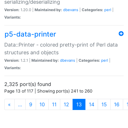
serializing/deserializing
Version:
1.20.0 |
Maintained by:
dbevans
|
Categories:
perl
|
Variants:
p5-data-printer
Data::Printer - colored pretty-print of Perl data
structures and objects
Version:
1.2.1 |
Maintained by:
dbevans
|
Categories:
perl
|
Variants:
2,325 port(s) found
Page 13 of 117 | Showing port(s) 241 to 260
(current)
«
…
9
10
11
12
13
14
15
16