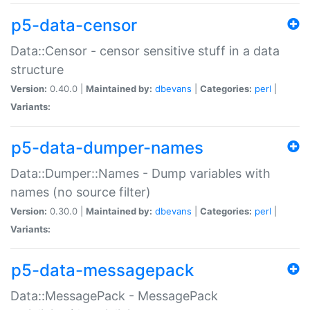
p5-data-censor
Data::Censor - censor sensitive stuff in a data
structure
Version:
0.40.0 |
Maintained by:
dbevans
|
Categories:
perl
|
Variants:
p5-data-dumper-names
Data::Dumper::Names - Dump variables with
names (no source filter)
Version:
0.30.0 |
Maintained by:
dbevans
|
Categories:
perl
|
Variants:
p5-data-messagepack
Data::MessagePack - MessagePack