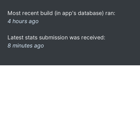
Most recent build (in app's database) ran:
4 hours ago
Latest stats submission was received:
8 minutes ago