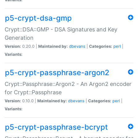
p5-crypt-dsa-gmp
Crypt::DSA::GMP - DSA Signatures and Key
Generation
Version:
0.20.0 |
Maintained by:
dbevans
|
Categories:
perl
|
Variants:
p5-crypt-passphrase-argon2
Crypt::Passphrase::Argon2 - An Argon2 encoder
for Crypt::Passphrase
Version:
0.10.0 |
Maintained by:
dbevans
|
Categories:
perl
|
Variants:
p5-crypt-passphrase-bcrypt