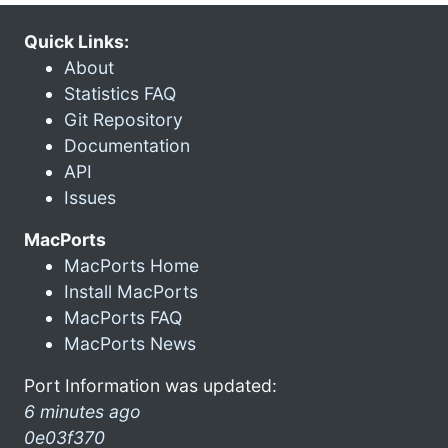
Quick Links:
About
Statistics FAQ
Git Repository
Documentation
API
Issues
MacPorts
MacPorts Home
Install MacPorts
MacPorts FAQ
MacPorts News
Port Information was updated:
6 minutes ago
0e03f370