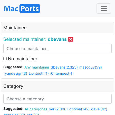
Maintainer:
Selected maintainer:
dbevans
No maintainer
Suggested:
Any maintainer
dbevans(2,325)
mascguy(59)
ryandesign(3)
Liontooth(1)
i0ntempest(1)
Category:
Suggested:
All categories
perl(2,090)
gnome(142)
devel(42)
graphics(37)
net(23)