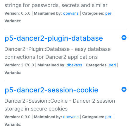
strings for passwords, secrets and similar
Version:
0.5.0 |
Maintained by:
dbevans
|
Categories:
perl
|
Variants:
p5-dancer2-plugin-database
Dancer2::Plugin::Database - easy database
connections for Dancer2 applications
Version:
2.170.0 |
Maintained by:
dbevans
|
Categories:
perl
|
Variants:
p5-dancer2-session-cookie
Dancer2::Session::Cookie - Dancer 2 session
storage in secure cookies
Version:
0.9.0 |
Maintained by:
dbevans
|
Categories:
perl
|
Variants: