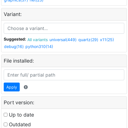
Variant:
Suggested:
All variants
universal(449)
quartz(29)
x11(25)
debug(16)
python310(14)
File installed:
Apply
Port version:
Up to date
Outdated