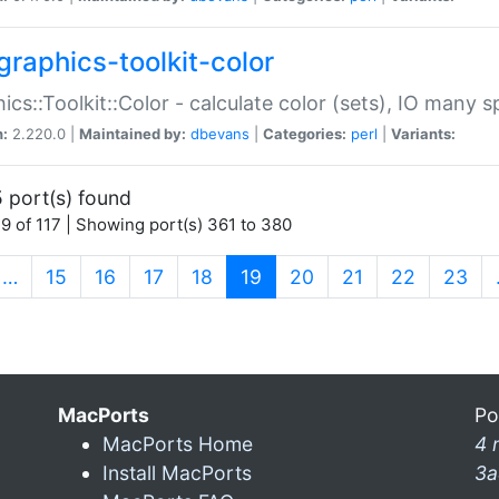
graphics-toolkit-color
ics::Toolkit::Color - calculate color (sets), IO many
n:
2.220.0 |
Maintained by:
dbevans
|
Categories:
perl
|
Variants:
 port(s) found
9 of 117 | Showing port(s) 361 to 380
(current)
…
15
16
17
18
19
20
21
22
23
MacPorts
Po
MacPorts Home
4 
Install MacPorts
3a