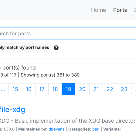
Home
Ports
ly match by port names
 port(s) found
9 of 117 | Showing port(s) 361 to 380
(current)
…
15
16
17
18
19
20
21
22
23
file-xdg
:XDG - Basic implementation of the XDG base director
n:
1.30.0 |
Maintained by:
dbevans
|
Categories:
perl
|
Variants: