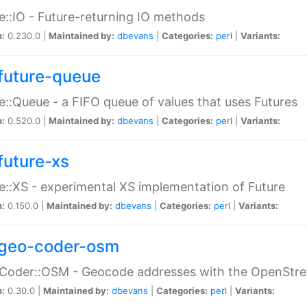
e::IO - Future-returning IO methods
n:
0.230.0 |
Maintained by:
dbevans
|
Categories:
perl
|
Variants:
future-queue
e::Queue - a FIFO queue of values that uses Futures
n:
0.520.0 |
Maintained by:
dbevans
|
Categories:
perl
|
Variants:
future-xs
e::XS - experimental XS implementation of Future
n:
0.150.0 |
Maintained by:
dbevans
|
Categories:
perl
|
Variants:
geo-coder-osm
:Coder::OSM - Geocode addresses with the OpenStr
n:
0.30.0 |
Maintained by:
dbevans
|
Categories:
perl
|
Variants: