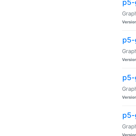
p5-
Graph
Versio
p5-
Grap
Versio
p5-
Graph
Versio
p5-
Graph
Versio