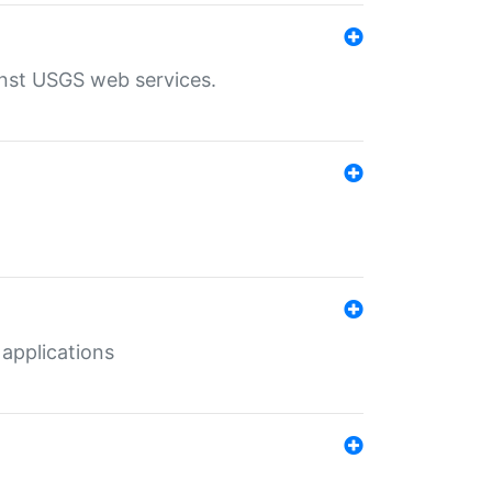
inst USGS web services.
 applications