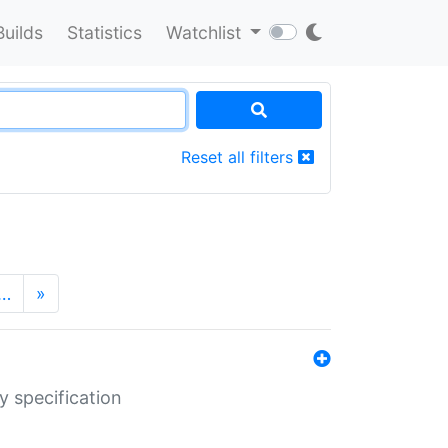
Builds
Statistics
Watchlist
Reset all filters
…
»
y specification