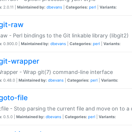
n:
2.0.11 |
Maintained by:
dbevans
|
Categories:
perl
|
Variants:
git-raw
Raw - Perl bindings to the Git linkable library (libgit2)
n:
0.900.0 |
Maintained by:
dbevans
|
Categories:
perl
|
Variants:
git-wrapper
Wrapper - Wrap git(7) command-line interface
n:
0.48.0 |
Maintained by:
dbevans
|
Categories:
perl
|
Variants:
goto-file
:file - Stop parsing the current file and move on to a 
n:
0.5.0 |
Maintained by:
dbevans
|
Categories:
perl
|
Variants: