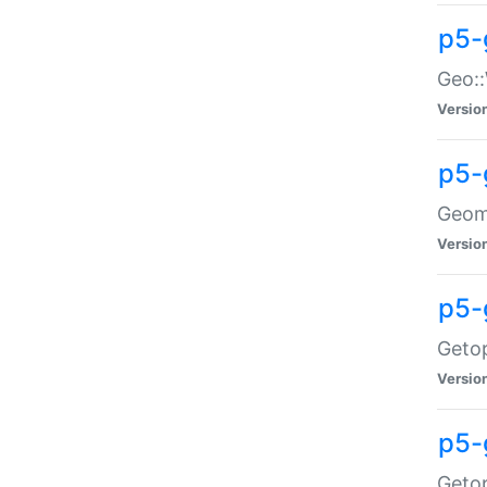
p5-
Geo::
Versio
p5-
Geome
Versio
p5-
Getop
Versio
p5-
Getop