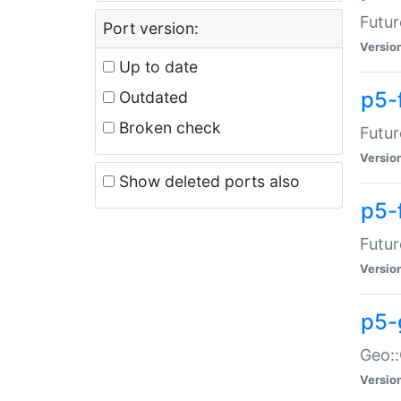
Futur
Port version:
Versio
Up to date
p5-
Outdated
Broken check
Futur
Versio
Show deleted ports also
p5-
Futur
Versio
p5-
Geo:
Versio