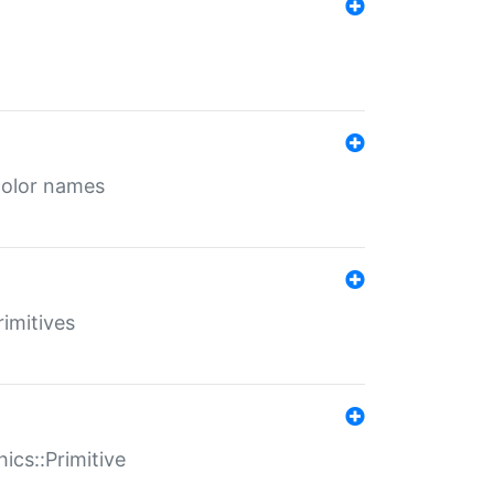
color names
rimitives
ics::Primitive