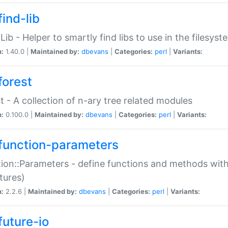
ind-lib
:Lib - Helper to smartly find libs to use in the filesyst
n:
1.40.0 |
Maintained by:
dbevans
|
Categories:
perl
|
Variants:
forest
t - A collection of n-ary tree related modules
n:
0.100.0 |
Maintained by:
dbevans
|
Categories:
perl
|
Variants:
function-parameters
ion::Parameters - define functions and methods with
tures)
n:
2.2.6 |
Maintained by:
dbevans
|
Categories:
perl
|
Variants:
future-io