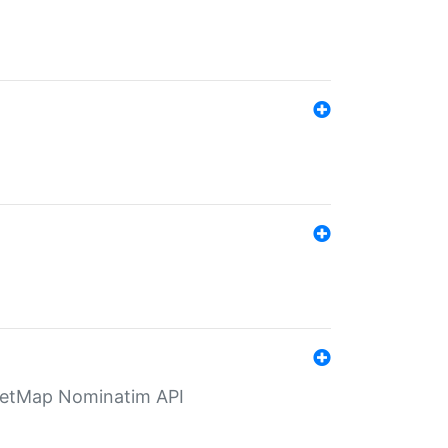
eetMap Nominatim API