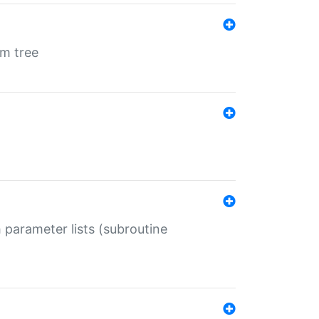
em tree
 parameter lists (subroutine