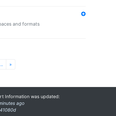
 spaces and formats
…
»
rt Information was updated:
minutes ago
41080d