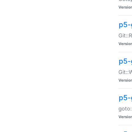
Versio
p5-
Git::
Versio
p5-
Git::
Versio
p5-
goto:
Versio