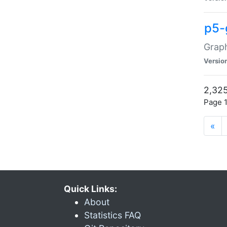
p5-
Graph
Versio
2,325
Page 1
«
Quick Links:
About
Statistics FAQ