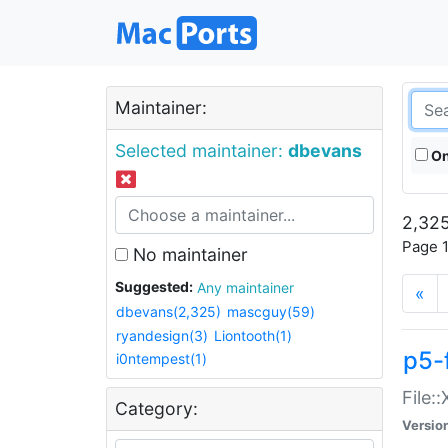
Maintainer:
Selected maintainer:
dbevans
On
2,325
Page 1
No maintainer
Suggested:
Any maintainer
«
dbevans(2,325)
mascguy(59)
ryandesign(3)
Liontooth(1)
p5-
i0ntempest(1)
File:
Category:
Versio