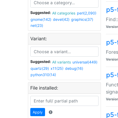
p5-f
Suggested:
All categories
perl(2,090)
Find:
gnome(142)
devel(42)
graphics(37)
net(23)
Versio
Variant:
p5-
Fores
Versio
Suggested:
All variants
universal(449)
quartz(29)
x11(25)
debug(16)
p5-
python310(14)
Funct
File installed:
signa
Versio
Apply
p5-