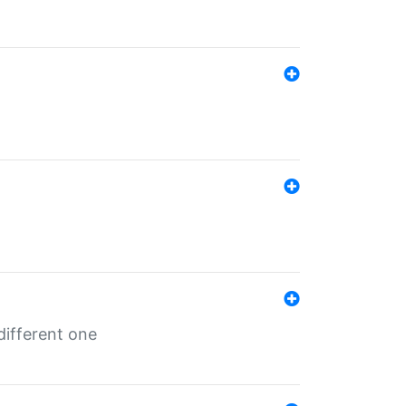
different one