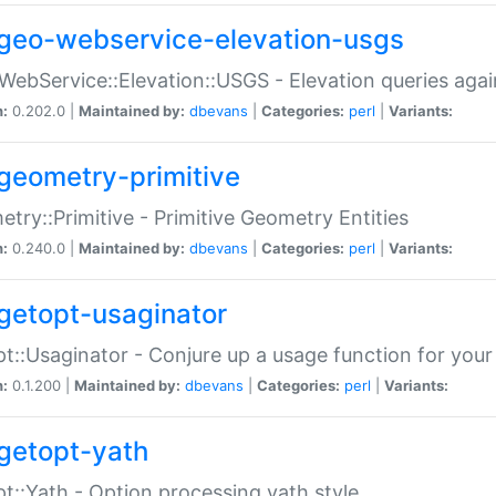
geo-webservice-elevation-usgs
WebService::Elevation::USGS - Elevation queries aga
n:
0.202.0 |
Maintained by:
dbevans
|
Categories:
perl
|
Variants:
geometry-primitive
try::Primitive - Primitive Geometry Entities
n:
0.240.0 |
Maintained by:
dbevans
|
Categories:
perl
|
Variants:
getopt-usaginator
t::Usaginator - Conjure up a usage function for your
n:
0.1.200 |
Maintained by:
dbevans
|
Categories:
perl
|
Variants:
getopt-yath
t::Yath - Option processing yath style