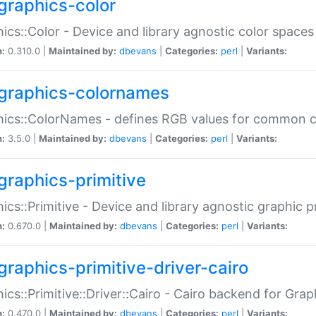
graphics-color
ics::Color - Device and library agnostic color spaces
n:
0.310.0 |
Maintained by:
dbevans
|
Categories:
perl
|
Variants:
graphics-colornames
hics::ColorNames - defines RGB values for common 
n:
3.5.0 |
Maintained by:
dbevans
|
Categories:
perl
|
Variants:
graphics-primitive
ics::Primitive - Device and library agnostic graphic p
n:
0.670.0 |
Maintained by:
dbevans
|
Categories:
perl
|
Variants:
graphics-primitive-driver-cairo
ics::Primitive::Driver::Cairo - Cairo backend for Graph
n:
0.470.0 |
Maintained by:
dbevans
|
Categories:
perl
|
Variants: