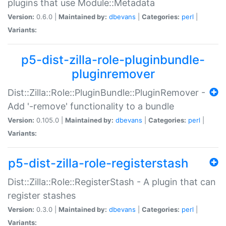
plugins that use Module::Metadata
Version:
0.6.0 |
Maintained by:
dbevans
|
Categories:
perl
|
Variants:
p5-dist-zilla-role-pluginbundle-
pluginremover
Dist::Zilla::Role::PluginBundle::PluginRemover -
Add '-remove' functionality to a bundle
Version:
0.105.0 |
Maintained by:
dbevans
|
Categories:
perl
|
Variants:
p5-dist-zilla-role-registerstash
Dist::Zilla::Role::RegisterStash - A plugin that can
register stashes
Version:
0.3.0 |
Maintained by:
dbevans
|
Categories:
perl
|
Variants: