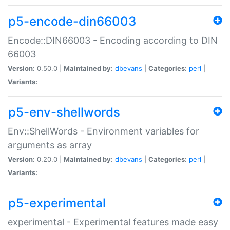
p5-encode-din66003
Encode::DIN66003 - Encoding according to DIN
66003
Version:
0.50.0 |
Maintained by:
dbevans
|
Categories:
perl
|
Variants:
p5-env-shellwords
Env::ShellWords - Environment variables for
arguments as array
Version:
0.20.0 |
Maintained by:
dbevans
|
Categories:
perl
|
Variants:
p5-experimental
experimental - Experimental features made easy