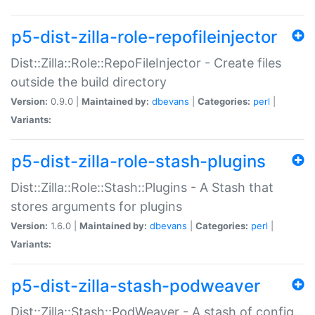
p5-dist-zilla-role-repofileinjector
Dist::Zilla::Role::RepoFileInjector - Create files
outside the build directory
Version:
0.9.0 |
Maintained by:
dbevans
|
Categories:
perl
|
Variants:
p5-dist-zilla-role-stash-plugins
Dist::Zilla::Role::Stash::Plugins - A Stash that
stores arguments for plugins
Version:
1.6.0 |
Maintained by:
dbevans
|
Categories:
perl
|
Variants:
p5-dist-zilla-stash-podweaver
Dist::Zilla::Stash::PodWeaver - A stash of config