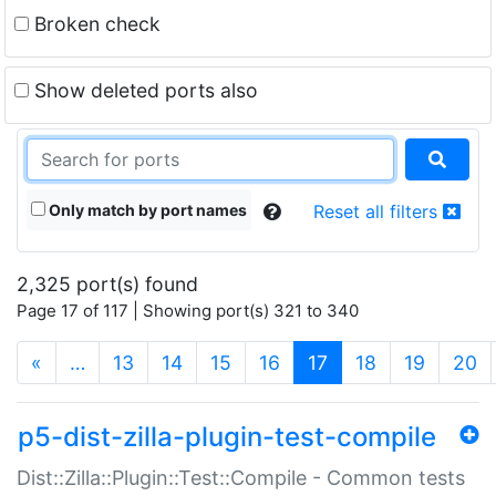
Broken check
Show deleted ports also
Only match by port names
Reset all filters
2,325 port(s) found
Page 17 of 117 | Showing port(s) 321 to 340
(current)
«
…
13
14
15
16
17
18
19
20
p5-dist-zilla-plugin-test-compile
Dist::Zilla::Plugin::Test::Compile - Common tests