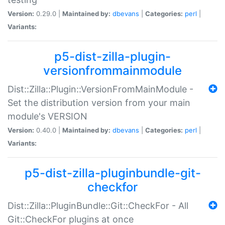
Version:
0.29.0 |
Maintained by:
dbevans
|
Categories:
perl
|
Variants:
p5-dist-zilla-plugin-
versionfrommainmodule
Dist::Zilla::Plugin::VersionFromMainModule -
Set the distribution version from your main
module's VERSION
Version:
0.40.0 |
Maintained by:
dbevans
|
Categories:
perl
|
Variants:
p5-dist-zilla-pluginbundle-git-
checkfor
Dist::Zilla::PluginBundle::Git::CheckFor - All
Git::CheckFor plugins at once