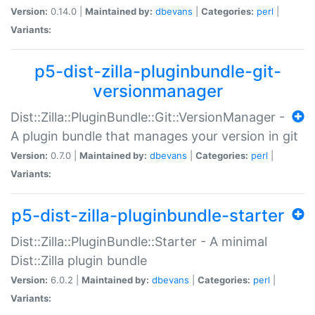
Version:
0.14.0 |
Maintained by:
dbevans
|
Categories:
perl
|
Variants:
p5-dist-zilla-pluginbundle-git-
versionmanager
Dist::Zilla::PluginBundle::Git::VersionManager -
A plugin bundle that manages your version in git
Version:
0.7.0 |
Maintained by:
dbevans
|
Categories:
perl
|
Variants:
p5-dist-zilla-pluginbundle-starter
Dist::Zilla::PluginBundle::Starter - A minimal
Dist::Zilla plugin bundle
Version:
6.0.2 |
Maintained by:
dbevans
|
Categories:
perl
|
Variants: