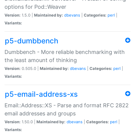
options for Pod::Weaver
Version:
1.5.0 |
Maintained by:
dbevans
|
Categories:
perl
|
Variants:
p5-dumbbench
Dumbbench - More reliable benchmarking with
the least amount of thinking
Version:
0.505.0 |
Maintained by:
dbevans
|
Categories:
perl
|
Variants:
p5-email-address-xs
Email::Address::XS - Parse and format RFC 2822
email addresses and groups
Version:
1.50.0 |
Maintained by:
dbevans
|
Categories:
perl
|
Variants: