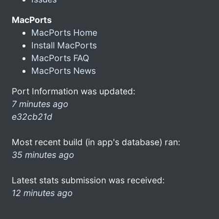
MacPorts
MacPorts Home
Install MacPorts
MacPorts FAQ
MacPorts News
Port Information was updated:
7 minutes ago
e32cb21d
Most recent build (in app's database) ran:
35 minutes ago
Latest stats submission was received:
12 minutes ago