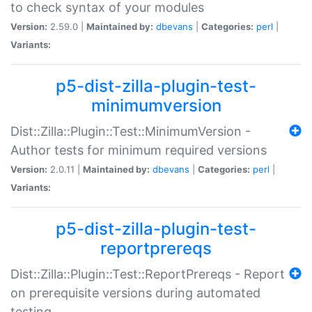
to check syntax of your modules
Version:
2.59.0 |
Maintained by:
dbevans
|
Categories:
perl
|
Variants:
p5-dist-zilla-plugin-test-
minimumversion
Dist::Zilla::Plugin::Test::MinimumVersion -
Author tests for minimum required versions
Version:
2.0.11 |
Maintained by:
dbevans
|
Categories:
perl
|
Variants:
p5-dist-zilla-plugin-test-
reportprereqs
Dist::Zilla::Plugin::Test::ReportPrereqs - Report
on prerequisite versions during automated
testing