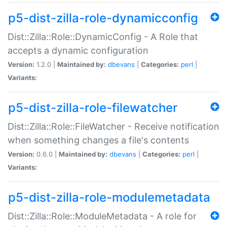
p5-dist-zilla-role-dynamicconfig
Dist::Zilla::Role::DynamicConfig - A Role that
accepts a dynamic configuration
Version:
1.2.0 |
Maintained by:
dbevans
|
Categories:
perl
|
Variants:
p5-dist-zilla-role-filewatcher
Dist::Zilla::Role::FileWatcher - Receive notification
when something changes a file's contents
Version:
0.6.0 |
Maintained by:
dbevans
|
Categories:
perl
|
Variants:
p5-dist-zilla-role-modulemetadata
Dist::Zilla::Role::ModuleMetadata - A role for