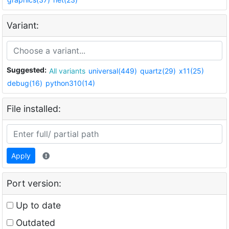
Variant:
Suggested:
All variants
universal(449)
quartz(29)
x11(25)
debug(16)
python310(14)
File installed:
Apply
Port version:
Up to date
Outdated