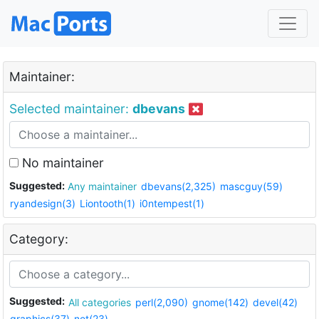
Maintainer:
Selected maintainer:
dbevans
No maintainer
Suggested:
Any maintainer
dbevans(2,325)
mascguy(59)
ryandesign(3)
Liontooth(1)
i0ntempest(1)
Category:
Suggested:
All categories
perl(2,090)
gnome(142)
devel(42)
graphics(37)
net(23)