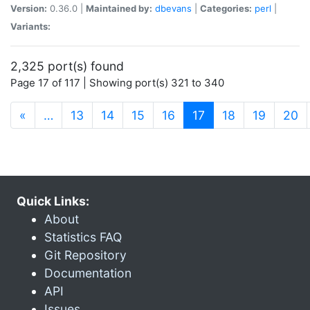
Version:
0.36.0 |
Maintained by:
dbevans
|
Categories:
perl
|
Variants:
2,325 port(s) found
Page 17 of 117 | Showing port(s) 321 to 340
(current)
«
…
13
14
15
16
17
18
19
20
Quick Links:
About
Statistics FAQ
Git Repository
Documentation
API
Issues