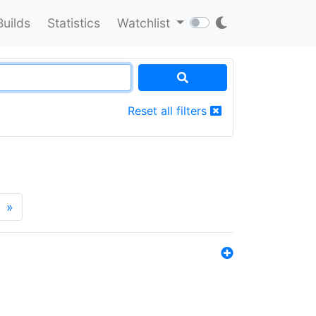
Builds
Statistics
Watchlist
Reset all filters
»