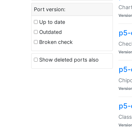
Chart
Port version:
Versio
Up to date
p5-
Outdated
Broken check
Check
Versio
Show deleted ports also
p5-
Chipc
Versio
p5-
Class
Versio