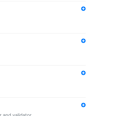
er and validator