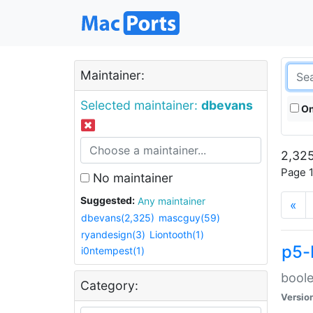
Maintainer:
Selected maintainer:
dbevans
On
2,325
Page 1
No maintainer
Suggested:
Any maintainer
«
dbevans(2,325)
mascguy(59)
ryandesign(3)
Liontooth(1)
p5-
i0ntempest(1)
boole
Category:
Versio