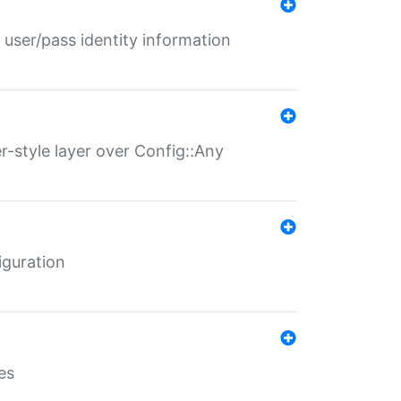
 user/pass identity information
er-style layer over Config::Any
iguration
es