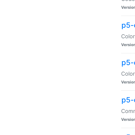
Versio
p5-
Color
Versio
p5-
Color
Versio
p5-
Comma
Versio