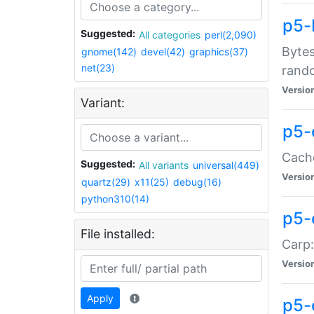
p5-
Suggested:
All categories
perl(2,090)
Bytes
gnome(142)
devel(42)
graphics(37)
net(23)
rand
Versio
Variant:
p5-
Cache
Suggested:
All variants
universal(449)
Versio
quartz(29)
x11(25)
debug(16)
python310(14)
p5-
File installed:
Carp:
Versio
Apply
p5-