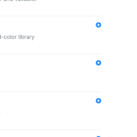
color library
s