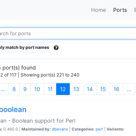
Home
Ports
ly match by port names
 port(s) found
2 of 117 | Showing port(s) 221 to 240
(current)
…
8
9
10
11
12
13
14
15
16
…
boolean
an - Boolean support for Perl
n:
0.460.0 |
Maintained by:
dbevans
|
Categories:
perl
|
Variants: