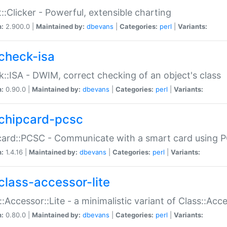
::Clicker - Powerful, extensible charting
n:
2.900.0 |
Maintained by:
dbevans
|
Categories:
perl
|
Variants:
check-isa
::ISA - DWIM, correct checking of an object's class
n:
0.90.0 |
Maintained by:
dbevans
|
Categories:
perl
|
Variants:
chipcard-pcsc
ard::PCSC - Communicate with a smart card using PC
n:
1.4.16 |
Maintained by:
dbevans
|
Categories:
perl
|
Variants:
class-accessor-lite
::Accessor::Lite - a minimalistic variant of Class::Acc
n:
0.80.0 |
Maintained by:
dbevans
|
Categories:
perl
|
Variants: