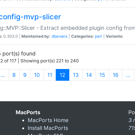
config-mvp-slicer
g::MVP::Slicer - Extract embedded plugin config fro
n:
0.303.0 |
Maintained by:
dbevans
|
Categories:
perl
|
Variants:
 port(s) found
2 of 117 | Showing port(s) 221 to 240
(current)
…
8
9
10
11
12
13
14
15
16
…
MacPorts
Po
MacPorts Home
3 
Install MacPorts
71