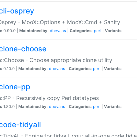
cli-osprey
Osprey - MooX::Options + MooX::Cmd + Sanity
n:
0.90.0 |
Maintained by:
dbevans
|
Categories:
perl
|
Variants:
clone-choose
::Choose - Choose appropriate clone utility
n:
0.10.0 |
Maintained by:
dbevans
|
Categories:
perl
|
Variants:
clone-pp
::PP - Recursively copy Perl datatypes
n:
1.80.0 |
Maintained by:
dbevans
|
Categories:
perl
|
Variants:
code-tidyall
:TidyAll - Engine for tidyall, your all-in-one code tidi