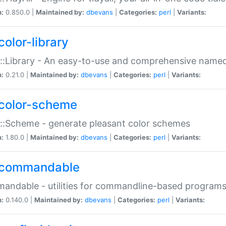
n:
0.850.0 |
Maintained by:
dbevans
|
Categories:
perl
|
Variants:
color-library
::Library - An easy-to-use and comprehensive named-
n:
0.21.0 |
Maintained by:
dbevans
|
Categories:
perl
|
Variants:
color-scheme
::Scheme - generate pleasant color schemes
n:
1.80.0 |
Maintained by:
dbevans
|
Categories:
perl
|
Variants:
commandable
ndable - utilities for commandline-based program
n:
0.140.0 |
Maintained by:
dbevans
|
Categories:
perl
|
Variants: