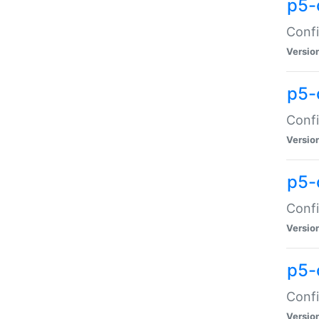
p5-
Confi
Versio
p5-
Confi
Versio
p5-
Confi
Versio
p5-
Confi
Versio