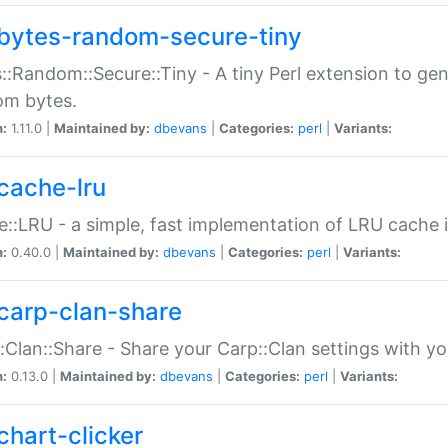
bytes-random-secure-tiny
::Random::Secure::Tiny - A tiny Perl extension to ge
om bytes.
n:
1.11.0 |
Maintained by:
dbevans
|
Categories:
perl
|
Variants:
cache-lru
::LRU - a simple, fast implementation of LRU cache i
n:
0.40.0 |
Maintained by:
dbevans
|
Categories:
perl
|
Variants:
carp-clan-share
:Clan::Share - Share your Carp::Clan settings with y
n:
0.13.0 |
Maintained by:
dbevans
|
Categories:
perl
|
Variants:
chart-clicker