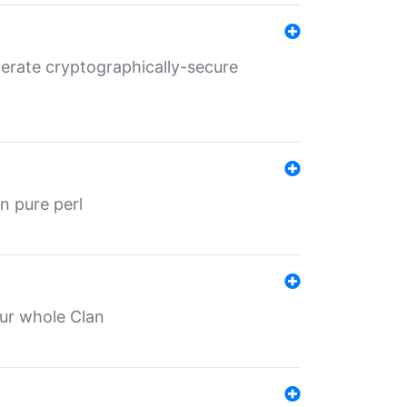
nerate cryptographically-secure
n pure perl
our whole Clan