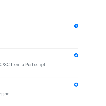
/SC from a Perl script
essor