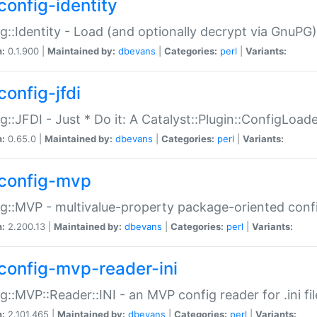
config-identity
g::Identity - Load (and optionally decrypt via GnuPG)
n:
0.1.900 |
Maintained by:
dbevans
|
Categories:
perl
|
Variants:
config-jfdi
g::JFDI - Just * Do it: A Catalyst::Plugin::ConfigLoad
n:
0.65.0 |
Maintained by:
dbevans
|
Categories:
perl
|
Variants:
config-mvp
g::MVP - multivalue-property package-oriented conf
n:
2.200.13 |
Maintained by:
dbevans
|
Categories:
perl
|
Variants:
config-mvp-reader-ini
g::MVP::Reader::INI - an MVP config reader for .ini fil
n:
2.101.465 |
Maintained by:
dbevans
|
Categories:
perl
|
Variants: