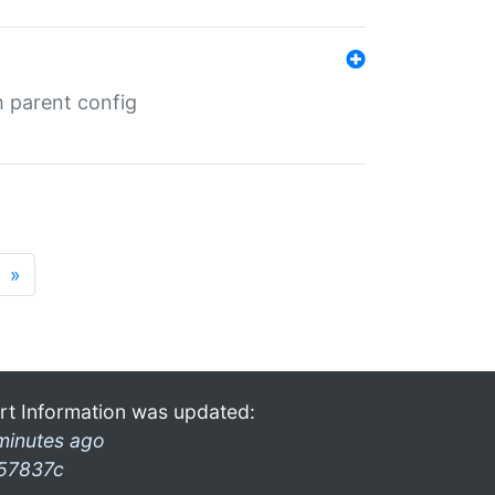
m parent config
»
rt Information was updated:
minutes ago
57837c