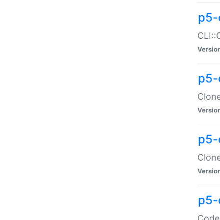
p5-
CLI::
Versio
p5-
Clone
Versio
p5-
Clone
Versio
p5-
Code: