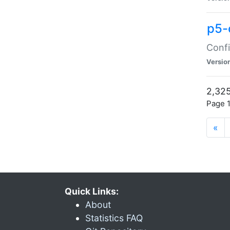
p5-
Confi
Versio
2,325
Page 1
«
Quick Links:
About
Statistics FAQ