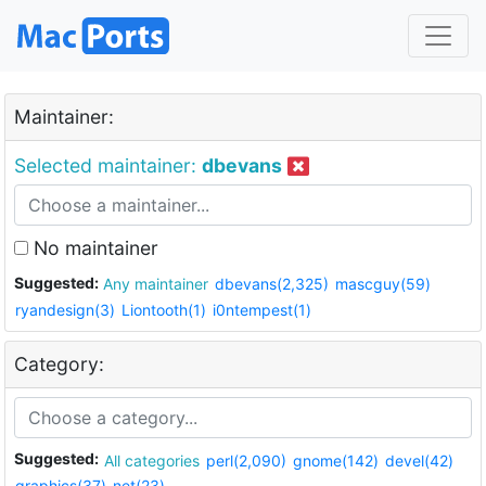
Maintainer:
Selected maintainer:
dbevans
No maintainer
Suggested:
Any maintainer
dbevans(2,325)
mascguy(59)
ryandesign(3)
Liontooth(1)
i0ntempest(1)
Category:
Suggested:
All categories
perl(2,090)
gnome(142)
devel(42)
graphics(37)
net(23)