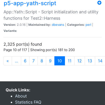
p5-app-yath-script
App::Yath::Script - Script initialization and utility
functions for Test2::Harness
Version:
2.0.16 |
Maintained by:
dbevans
|
Categories:
perl
|
Variants:
2,325 port(s) found
Page 10 of 117 | Showing port(s) 181 to 200
(current)
«
…
6
7
8
9
10
11
12
13
14
Quick Links:
About
Statistics FAQ