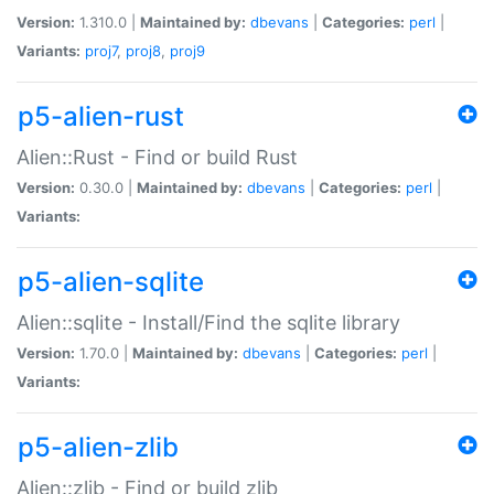
Version:
1.310.0 |
Maintained by:
dbevans
|
Categories:
perl
|
Variants:
proj7
,
proj8
,
proj9
p5-alien-rust
Alien::Rust - Find or build Rust
Version:
0.30.0 |
Maintained by:
dbevans
|
Categories:
perl
|
Variants:
p5-alien-sqlite
Alien::sqlite - Install/Find the sqlite library
Version:
1.70.0 |
Maintained by:
dbevans
|
Categories:
perl
|
Variants:
p5-alien-zlib
Alien::zlib - Find or build zlib