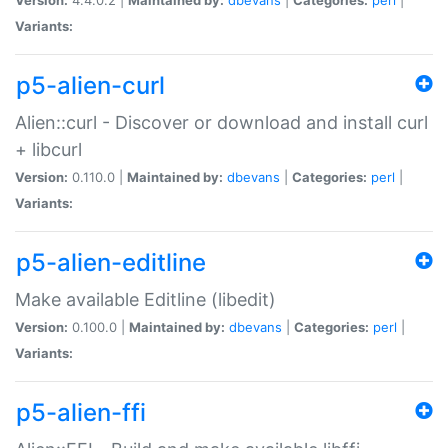
Variants:
p5-alien-curl
Alien::curl - Discover or download and install curl
+ libcurl
Version:
0.110.0 |
Maintained by:
dbevans
|
Categories:
perl
|
Variants:
p5-alien-editline
Make available Editline (libedit)
Version:
0.100.0 |
Maintained by:
dbevans
|
Categories:
perl
|
Variants:
p5-alien-ffi