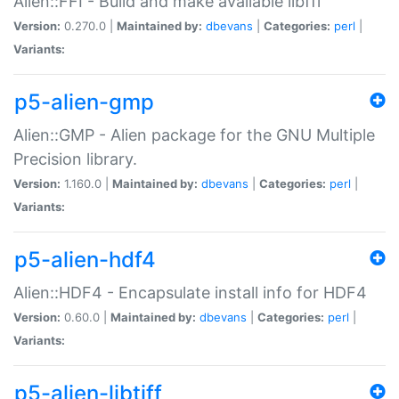
Alien::FFI - Build and make available libffi
Version:
0.270.0 |
Maintained by:
dbevans
|
Categories:
perl
|
Variants:
p5-alien-gmp
Alien::GMP - Alien package for the GNU Multiple
Precision library.
Version:
1.160.0 |
Maintained by:
dbevans
|
Categories:
perl
|
Variants:
p5-alien-hdf4
Alien::HDF4 - Encapsulate install info for HDF4
Version:
0.60.0 |
Maintained by:
dbevans
|
Categories:
perl
|
Variants:
p5-alien-libtiff