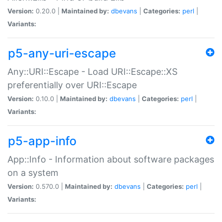
Version:
0.20.0 |
Maintained by:
dbevans
|
Categories:
perl
|
Variants:
p5-any-uri-escape
Any::URI::Escape - Load URI::Escape::XS
preferentially over URI::Escape
Version:
0.10.0 |
Maintained by:
dbevans
|
Categories:
perl
|
Variants:
p5-app-info
App::Info - Information about software packages
on a system
Version:
0.570.0 |
Maintained by:
dbevans
|
Categories:
perl
|
Variants: