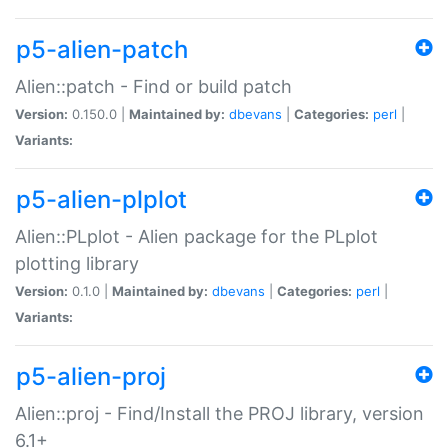
p5-alien-patch
Alien::patch - Find or build patch
Version:
0.150.0 |
Maintained by:
dbevans
|
Categories:
perl
|
Variants:
p5-alien-plplot
Alien::PLplot - Alien package for the PLplot
plotting library
Version:
0.1.0 |
Maintained by:
dbevans
|
Categories:
perl
|
Variants:
p5-alien-proj
Alien::proj - Find/Install the PROJ library, version
6.1+