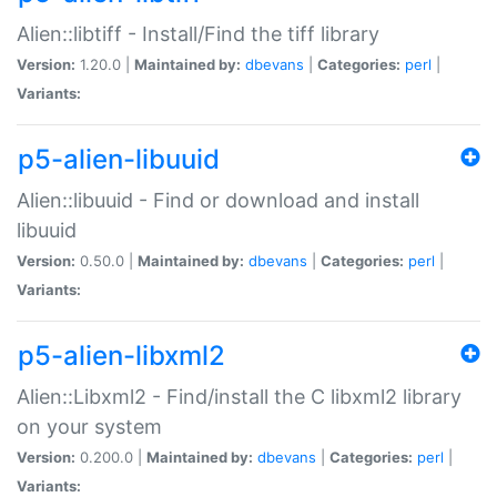
Alien::libtiff - Install/Find the tiff library
Version:
1.20.0 |
Maintained by:
dbevans
|
Categories:
perl
|
Variants:
p5-alien-libuuid
Alien::libuuid - Find or download and install
libuuid
Version:
0.50.0 |
Maintained by:
dbevans
|
Categories:
perl
|
Variants:
p5-alien-libxml2
Alien::Libxml2 - Find/install the C libxml2 library
on your system
Version:
0.200.0 |
Maintained by:
dbevans
|
Categories:
perl
|
Variants: