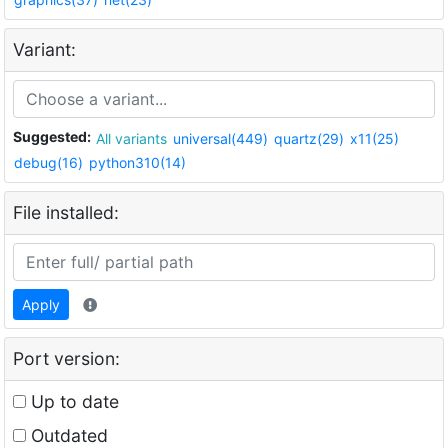
Variant:
Suggested:
All variants
universal(449)
quartz(29)
x11(25)
debug(16)
python310(14)
File installed:
Apply
Port version:
Up to date
Outdated