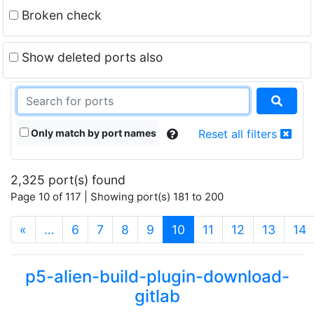
Broken check
Show deleted ports also
Only match by port names
Reset all filters
2,325 port(s) found
Page 10 of 117 | Showing port(s) 181 to 200
(current)
«
…
6
7
8
9
10
11
12
13
14
p5-alien-build-plugin-download-
gitlab