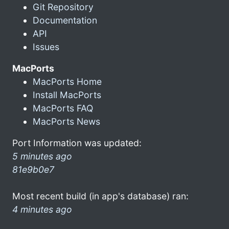
Git Repository
Documentation
API
Issues
MacPorts
MacPorts Home
Install MacPorts
MacPorts FAQ
MacPorts News
Port Information was updated:
5 minutes ago
81e9b0e7
Most recent build (in app's database) ran:
4 minutes ago