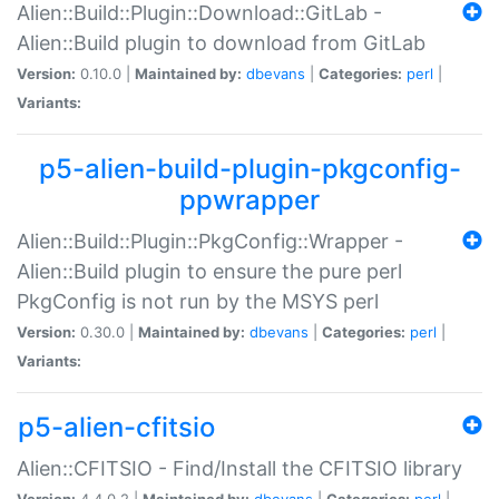
Alien::Build::Plugin::Download::GitLab -
Alien::Build plugin to download from GitLab
Version:
0.10.0 |
Maintained by:
dbevans
|
Categories:
perl
|
Variants:
p5-alien-build-plugin-pkgconfig-
ppwrapper
Alien::Build::Plugin::PkgConfig::Wrapper -
Alien::Build plugin to ensure the pure perl
PkgConfig is not run by the MSYS perl
Version:
0.30.0 |
Maintained by:
dbevans
|
Categories:
perl
|
Variants:
p5-alien-cfitsio
Alien::CFITSIO - Find/Install the CFITSIO library
Version:
4.4.0.2 |
Maintained by:
dbevans
|
Categories:
perl
|