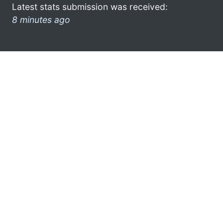
Latest stats submission was received:
8 minutes ago