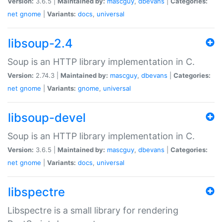
Version:
3.6.5 |
Maintained by:
mascguy
,
dbevans
|
Categories:
net
gnome
|
Variants:
docs
,
universal
libsoup-2.4
Soup is an HTTP library implementation in C.
Version:
2.74.3 |
Maintained by:
mascguy
,
dbevans
|
Categories:
net
gnome
|
Variants:
gnome
,
universal
libsoup-devel
Soup is an HTTP library implementation in C.
Version:
3.6.5 |
Maintained by:
mascguy
,
dbevans
|
Categories:
net
gnome
|
Variants:
docs
,
universal
libspectre
Libspectre is a small library for rendering