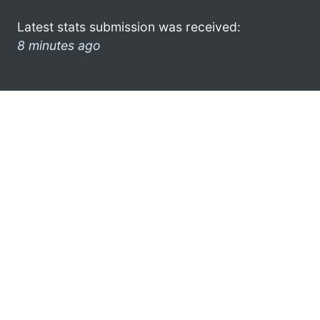
Latest stats submission was received:
8 minutes ago