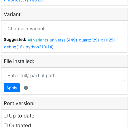
Variant:
Suggested:
All variants
universal(449)
quartz(29)
x11(25)
debug(16)
python310(14)
File installed:
Apply
Port version:
Up to date
Outdated