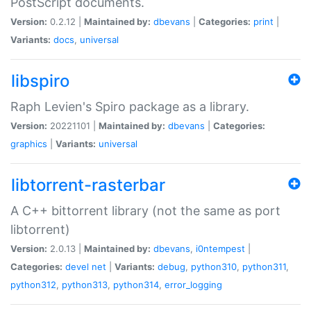
PostScript documents.
Version:
0.2.12 |
Maintained by:
dbevans
|
Categories:
print
|
Variants:
docs
,
universal
libspiro
Raph Levien's Spiro package as a library.
Version:
20221101 |
Maintained by:
dbevans
|
Categories:
graphics
|
Variants:
universal
libtorrent-rasterbar
A C++ bittorrent library (not the same as port
libtorrent)
Version:
2.0.13 |
Maintained by:
dbevans
,
i0ntempest
|
Categories:
devel
net
|
Variants:
debug
,
python310
,
python311
,
python312
,
python313
,
python314
,
error_logging