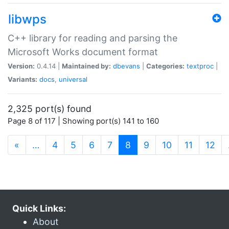
libwps
C++ library for reading and parsing the
Microsoft Works document format
Version:
0.4.14 |
Maintained by:
dbevans
|
Categories:
textproc
|
Variants:
docs
,
universal
2,325 port(s) found
Page 8 of 117 | Showing port(s) 141 to 160
(current)
«
…
4
5
6
7
8
9
10
11
12
Quick Links:
About