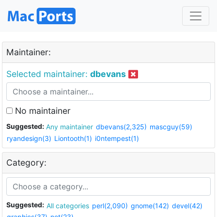
Maintainer:
Selected maintainer:
dbevans
No maintainer
Suggested:
Any maintainer
dbevans(2,325)
mascguy(59)
ryandesign(3)
Liontooth(1)
i0ntempest(1)
Category:
Suggested:
All categories
perl(2,090)
gnome(142)
devel(42)
graphics(37)
net(23)