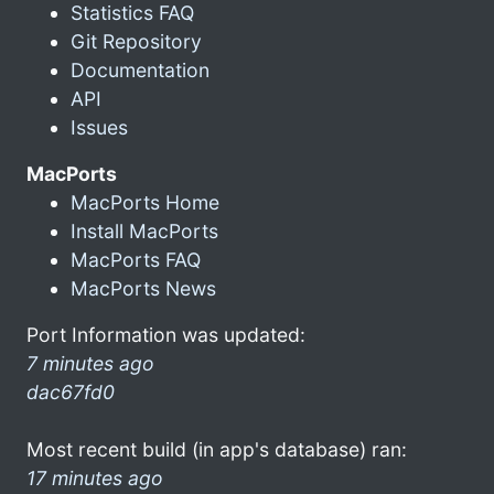
Statistics FAQ
Git Repository
Documentation
API
Issues
MacPorts
MacPorts Home
Install MacPorts
MacPorts FAQ
MacPorts News
Port Information was updated:
7 minutes ago
dac67fd0
Most recent build (in app's database) ran:
17 minutes ago