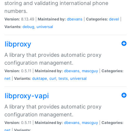
storing and validating international phone
numbers.
Version:
8.13.49 |
Maintained by:
dbevans
|
Categories:
devel
|
Variants:
debug
,
universal
libproxy
A library that provides automatic proxy
configuration management.
Version:
0.5.11 |
Maintained by:
dbevans
,
mascguy
|
Categories:
net
|
Variants:
duktape
,
curl
,
tests
,
universal
libproxy-vapi
A library that provides automatic proxy
configuration management.
Version:
0.5.11 |
Maintained by:
dbevans
,
mascguy
|
Categories:
net
|
Variants: