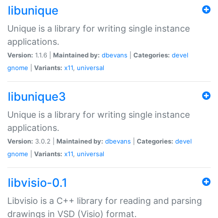
libunique
Unique is a library for writing single instance
applications.
Version:
1.1.6 |
Maintained by:
dbevans
|
Categories:
devel
gnome
|
Variants:
x11
,
universal
libunique3
Unique is a library for writing single instance
applications.
Version:
3.0.2 |
Maintained by:
dbevans
|
Categories:
devel
gnome
|
Variants:
x11
,
universal
libvisio-0.1
Libvisio is a C++ library for reading and parsing
drawings in VSD (Visio) format.