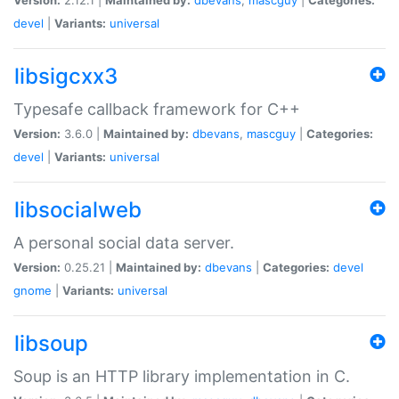
devel
|
Variants:
universal
libsigcxx3
Typesafe callback framework for C++
Version:
3.6.0 |
Maintained by:
dbevans
,
mascguy
|
Categories:
devel
|
Variants:
universal
libsocialweb
A personal social data server.
Version:
0.25.21 |
Maintained by:
dbevans
|
Categories:
devel
gnome
|
Variants:
universal
libsoup
Soup is an HTTP library implementation in C.