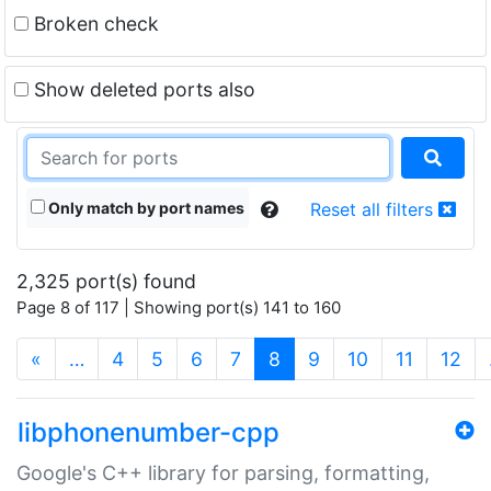
Broken check
Show deleted ports also
Only match by port names
Reset all filters
2,325 port(s) found
Page 8 of 117 | Showing port(s) 141 to 160
(current)
«
…
4
5
6
7
8
9
10
11
12
libphonenumber-cpp
Google's C++ library for parsing, formatting,