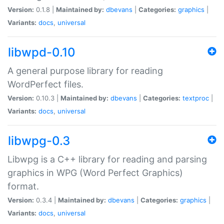
Version:
0.1.8 |
Maintained by:
dbevans
|
Categories:
graphics
|
Variants:
docs
,
universal
libwpd-0.10
A general purpose library for reading
WordPerfect files.
Version:
0.10.3 |
Maintained by:
dbevans
|
Categories:
textproc
|
Variants:
docs
,
universal
libwpg-0.3
Libwpg is a C++ library for reading and parsing
graphics in WPG (Word Perfect Graphics)
format.
Version:
0.3.4 |
Maintained by:
dbevans
|
Categories:
graphics
|
Variants:
docs
,
universal