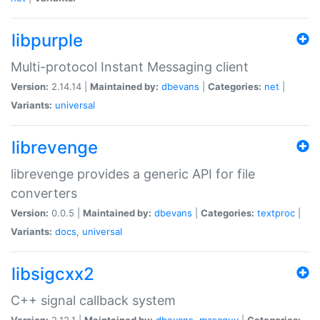
libpurple
Multi-protocol Instant Messaging client
Version:
2.14.14 |
Maintained by:
dbevans
|
Categories:
net
|
Variants:
universal
librevenge
librevenge provides a generic API for file
converters
Version:
0.0.5 |
Maintained by:
dbevans
|
Categories:
textproc
|
Variants:
docs
,
universal
libsigcxx2
C++ signal callback system
Version:
2.12.1 |
Maintained by:
dbevans
,
mascguy
|
Categories: