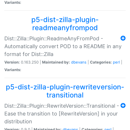
Variants:
p5-dist-zilla-plugin-
readmeanyfrompod
Dist::Zilla::Plugin::ReadmeAnyFromPod -
Automatically convert POD to a README in any
format for Dist::Zilla
Version:
0.163.250 |
Maintained by:
dbevans
|
Categories:
perl
|
Variants:
p5-dist-zilla-plugin-rewriteversion-
transitional
Dist::Zilla::Plugin::RewriteVersion::Transitional -
Ease the transition to [RewriteVersion] in your
distribution
Version:
0.9.0 |
Maintained by:
dbevans
|
Categories:
perl
|