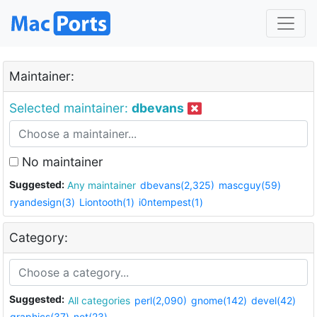
Maintainer:
Selected maintainer:
dbevans
No maintainer
Suggested:
Any maintainer
dbevans(2,325)
mascguy(59)
ryandesign(3)
Liontooth(1)
i0ntempest(1)
Category:
Suggested:
All categories
perl(2,090)
gnome(142)
devel(42)
graphics(37)
net(23)