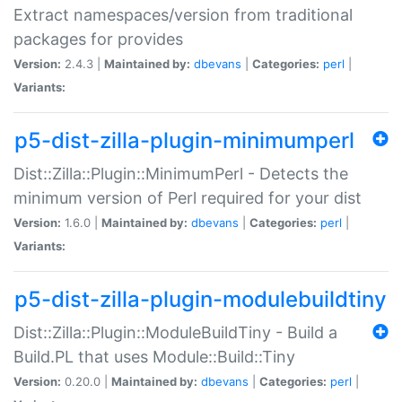
Extract namespaces/version from traditional
packages for provides
Version:
2.4.3 |
Maintained by:
dbevans
|
Categories:
perl
|
Variants:
p5-dist-zilla-plugin-minimumperl
Dist::Zilla::Plugin::MinimumPerl - Detects the
minimum version of Perl required for your dist
Version:
1.6.0 |
Maintained by:
dbevans
|
Categories:
perl
|
Variants:
p5-dist-zilla-plugin-modulebuildtiny
Dist::Zilla::Plugin::ModuleBuildTiny - Build a
Build.PL that uses Module::Build::Tiny
Version:
0.20.0 |
Maintained by:
dbevans
|
Categories:
perl
|