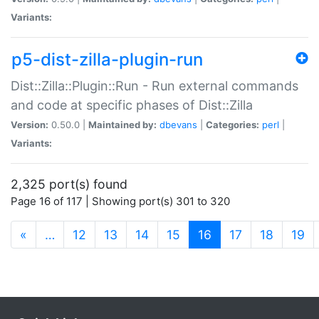
Variants:
p5-dist-zilla-plugin-run
Dist::Zilla::Plugin::Run - Run external commands
and code at specific phases of Dist::Zilla
Version:
0.50.0 |
Maintained by:
dbevans
|
Categories:
perl
|
Variants:
2,325 port(s) found
Page 16 of 117 | Showing port(s) 301 to 320
(current)
«
…
12
13
14
15
16
17
18
19