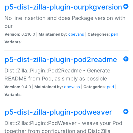
p5-dist-zilla-plugin-ourpkgversion
No line insertion and does Package version with
our
Version:
0.210.0 |
Maintained by:
dbevans
|
Categories:
perl
|
Variants:
p5-dist-zilla-plugin-pod2readme
Dist::Zilla::Plugin::Pod2Readme - Generate
README from Pod, as simply as possible
Version:
0.4.0 |
Maintained by:
dbevans
|
Categories:
perl
|
Variants:
p5-dist-zilla-plugin-podweaver
Dist::Zilla::Plugin::PodWeaver - weave your Pod
together from configuration and Dist::Zilla