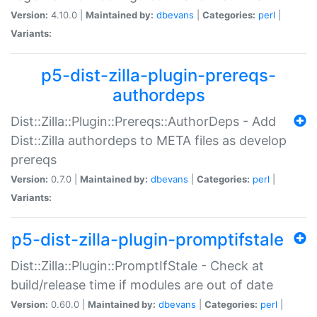
Version:
4.10.0 |
Maintained by:
dbevans
|
Categories:
perl
|
Variants:
p5-dist-zilla-plugin-prereqs-
authordeps
Dist::Zilla::Plugin::Prereqs::AuthorDeps - Add
Dist::Zilla authordeps to META files as develop
prereqs
Version:
0.7.0 |
Maintained by:
dbevans
|
Categories:
perl
|
Variants:
p5-dist-zilla-plugin-promptifstale
Dist::Zilla::Plugin::PromptIfStale - Check at
build/release time if modules are out of date
Version:
0.60.0 |
Maintained by:
dbevans
|
Categories:
perl
|