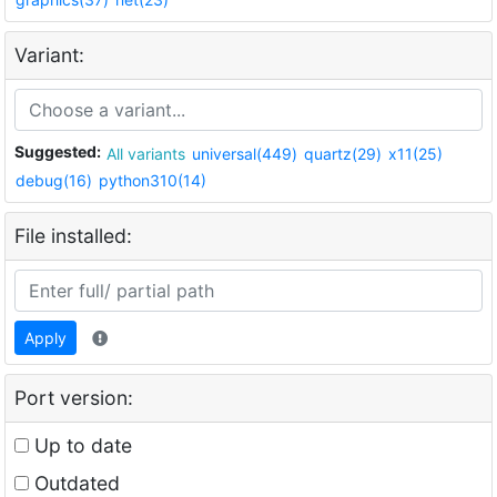
Variant:
Suggested:
All variants
universal(449)
quartz(29)
x11(25)
debug(16)
python310(14)
File installed:
Apply
Port version:
Up to date
Outdated