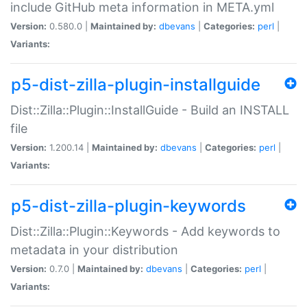
include GitHub meta information in META.yml
Version:
0.580.0 |
Maintained by:
dbevans
|
Categories:
perl
|
Variants:
p5-dist-zilla-plugin-installguide
Dist::Zilla::Plugin::InstallGuide - Build an INSTALL
file
Version:
1.200.14 |
Maintained by:
dbevans
|
Categories:
perl
|
Variants:
p5-dist-zilla-plugin-keywords
Dist::Zilla::Plugin::Keywords - Add keywords to
metadata in your distribution
Version:
0.7.0 |
Maintained by:
dbevans
|
Categories:
perl
|
Variants: