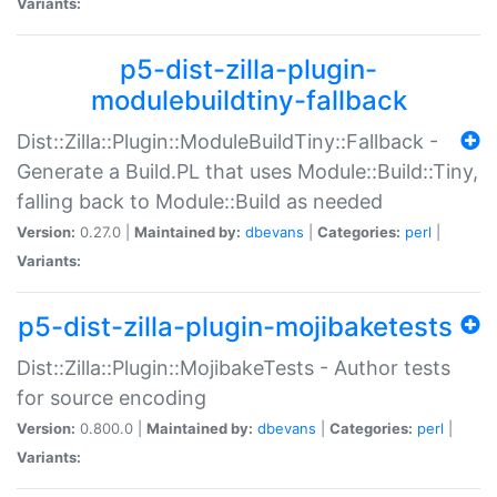
Variants:
p5-dist-zilla-plugin-
modulebuildtiny-fallback
Dist::Zilla::Plugin::ModuleBuildTiny::Fallback -
Generate a Build.PL that uses Module::Build::Tiny,
falling back to Module::Build as needed
Version:
0.27.0 |
Maintained by:
dbevans
|
Categories:
perl
|
Variants:
p5-dist-zilla-plugin-mojibaketests
Dist::Zilla::Plugin::MojibakeTests - Author tests
for source encoding
Version:
0.800.0 |
Maintained by:
dbevans
|
Categories:
perl
|
Variants: