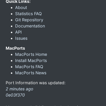
Quick Links:
About
Statistics FAQ
Git Repository
Documentation
API
Issues
MacPorts
MacPorts Home
Install MacPorts
MacPorts FAQ
MacPorts News
Port Information was updated:
2 minutes ago
0e03f370