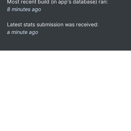
Most recent build (in app's database) ran:
8 minutes ago
Latest stats submission was received:
a minute ago