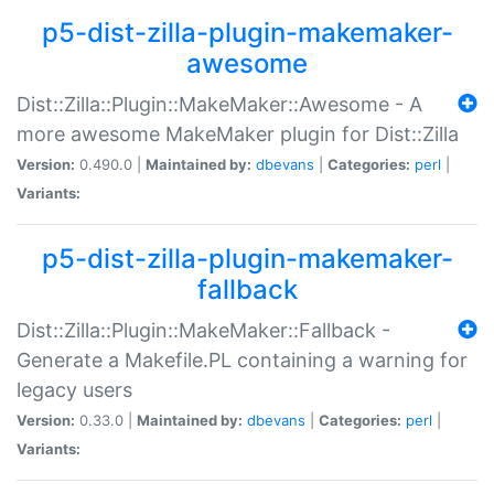
p5-dist-zilla-plugin-makemaker-
awesome
Dist::Zilla::Plugin::MakeMaker::Awesome - A
more awesome MakeMaker plugin for Dist::Zilla
Version:
0.490.0 |
Maintained by:
dbevans
|
Categories:
perl
|
Variants:
p5-dist-zilla-plugin-makemaker-
fallback
Dist::Zilla::Plugin::MakeMaker::Fallback -
Generate a Makefile.PL containing a warning for
legacy users
Version:
0.33.0 |
Maintained by:
dbevans
|
Categories:
perl
|
Variants: