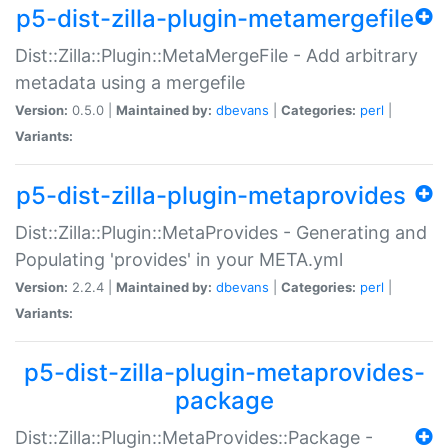
p5-dist-zilla-plugin-metamergefile
Dist::Zilla::Plugin::MetaMergeFile - Add arbitrary
metadata using a mergefile
Version:
0.5.0 |
Maintained by:
dbevans
|
Categories:
perl
|
Variants:
p5-dist-zilla-plugin-metaprovides
Dist::Zilla::Plugin::MetaProvides - Generating and
Populating 'provides' in your META.yml
Version:
2.2.4 |
Maintained by:
dbevans
|
Categories:
perl
|
Variants:
p5-dist-zilla-plugin-metaprovides-
package
Dist::Zilla::Plugin::MetaProvides::Package -