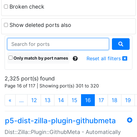
Broken check
Show deleted ports also
Only match by port names
Reset all filters
2,325 port(s) found
Page 16 of 117 | Showing port(s) 301 to 320
(current)
«
…
12
13
14
15
16
17
18
19
p5-dist-zilla-plugin-githubmeta
Dist::Zilla::Plugin::GithubMeta - Automatically