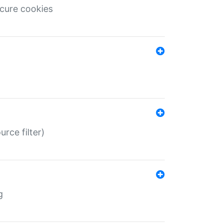
ecure cookies
rce filter)
g