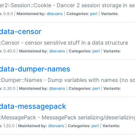
r2::Session::Cookie - Dancer 2 session storage in s
n:
0.9.0 |
Maintained by:
dbevans
|
Categories:
perl
|
Variants:
data-censor
:Censor - censor sensitive stuff in a data structure
n:
0.40.0 |
Maintained by:
dbevans
|
Categories:
perl
|
Variants:
data-dumper-names
:Dumper::Names - Dump variables with names (no sou
n:
0.30.0 |
Maintained by:
dbevans
|
Categories:
perl
|
Variants:
data-messagepack
:MessagePack - MessagePack serializing/deserializin
n:
1.20.0 |
Maintained by:
dbevans
|
Categories:
perl
|
Variants: