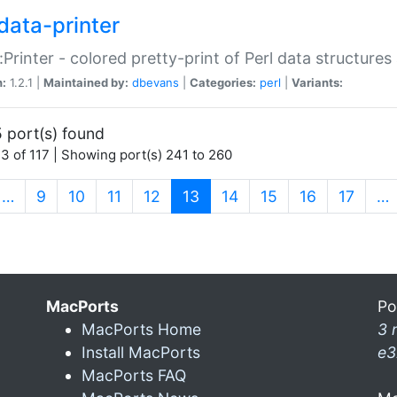
data-printer
:Printer - colored pretty-print of Perl data structures
n:
1.2.1 |
Maintained by:
dbevans
|
Categories:
perl
|
Variants:
 port(s) found
3 of 117 | Showing port(s) 241 to 260
(current)
…
9
10
11
12
13
14
15
16
17
…
MacPorts
Po
MacPorts Home
3 
Install MacPorts
e3
MacPorts FAQ