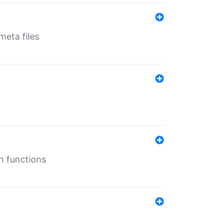
eta files
n functions