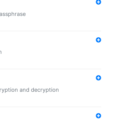
Passphrase
m
ryption and decryption