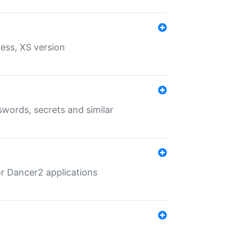
ess, XS version
words, secrets and similar
r Dancer2 applications