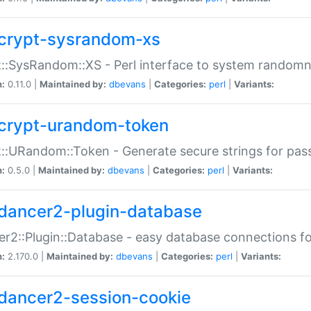
crypt-sysrandom-xs
::SysRandom::XS - Perl interface to system randomn
n:
0.11.0 |
Maintained by:
dbevans
|
Categories:
perl
|
Variants:
crypt-urandom-token
::URandom::Token - Generate secure strings for pass
n:
0.5.0 |
Maintained by:
dbevans
|
Categories:
perl
|
Variants:
dancer2-plugin-database
r2::Plugin::Database - easy database connections fo
n:
2.170.0 |
Maintained by:
dbevans
|
Categories:
perl
|
Variants:
dancer2-session-cookie