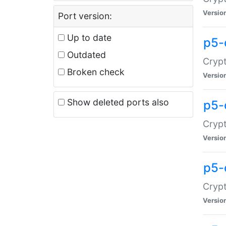
Versio
Port version:
Up to date
p5-
Outdated
Crypt
Broken check
Versio
Show deleted ports also
p5-
Crypt
Versio
p5-
Crypt
Versio