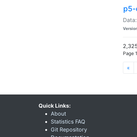
p5-
Data:
Versio
2,325
Page 1
«
Quick Links:
About
Statistics FAQ
Git Repository