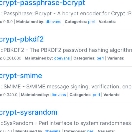
crypt-passphrase-bcrypt
::Passphrase::Bcrypt - A bcrypt encoder for Crypt::
n:
0.9.0 |
Maintained by:
dbevans
|
Categories:
perl
|
Variants:
crypt-pbkdf2
t::PBKDF2 - The PBKDF2 password hashing algorith
n:
0.261.630 |
Maintained by:
dbevans
|
Categories:
perl
|
Variants:
crypt-smime
::SMIME - S/MIME message signing, verification, enc
n:
0.340.0 |
Maintained by:
dbevans
|
Categories:
perl
|
Variants:
crypt-sysrandom
::SysRandom - Perl interface to system randomness
n:
0.7.0 |
Maintained by:
dbevans
|
Categories:
perl
|
Variants: