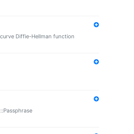
-curve Diffie-Hellman function
t::Passphrase