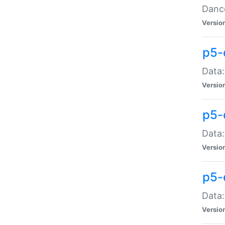
Dance
Versio
p5-
Data:
Versio
p5-
Data:
Versio
p5-
Data:
Versio