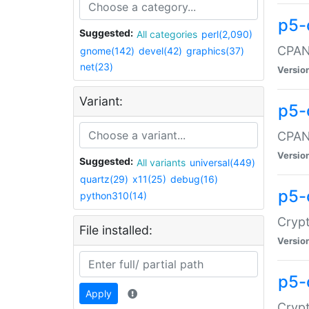
p5-
Suggested:
All categories
perl(2,090)
CPAN:
gnome(142)
devel(42)
graphics(37)
net(23)
Versio
Variant:
p5-
CPAN:
Versio
Suggested:
All variants
universal(449)
quartz(29)
x11(25)
debug(16)
p5-
python310(14)
Crypt
File installed:
Versio
p5-
Apply
Crypt