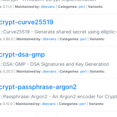
n:
0.11.0 |
Maintained by:
dbevans
|
Categories:
perl
|
Variants:
crypt-curve25519
::Curve25519 - Generate shared secret using elliptic
n:
0.80.0 |
Maintained by:
dbevans
|
Categories:
perl
|
Variants:
crypt-dsa-gmp
::DSA::GMP - DSA Signatures and Key Generation
n:
0.20.0 |
Maintained by:
dbevans
|
Categories:
perl
|
Variants:
crypt-passphrase-argon2
::Passphrase::Argon2 - An Argon2 encoder for Cryp
n:
0.10.0 |
Maintained by:
dbevans
|
Categories:
perl
|
Variants: