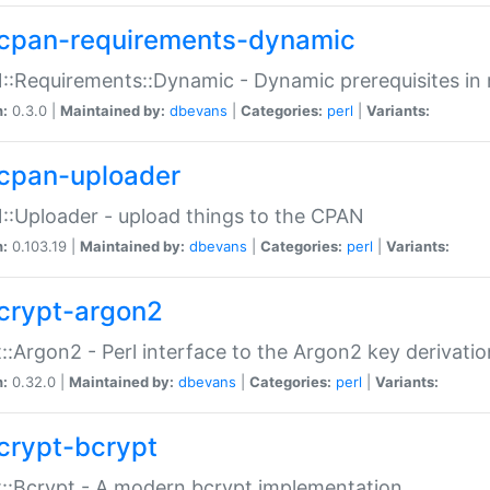
cpan-requirements-dynamic
:Requirements::Dynamic - Dynamic prerequisites in m
n:
0.3.0 |
Maintained by:
dbevans
|
Categories:
perl
|
Variants:
cpan-uploader
:Uploader - upload things to the CPAN
n:
0.103.19 |
Maintained by:
dbevans
|
Categories:
perl
|
Variants:
crypt-argon2
::Argon2 - Perl interface to the Argon2 key derivatio
n:
0.32.0 |
Maintained by:
dbevans
|
Categories:
perl
|
Variants:
crypt-bcrypt
::Bcrypt - A modern bcrypt implementation