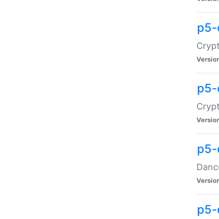
p5-
Crypt
Versio
p5-
Crypt
Versio
p5-
Dance
Versio
p5-