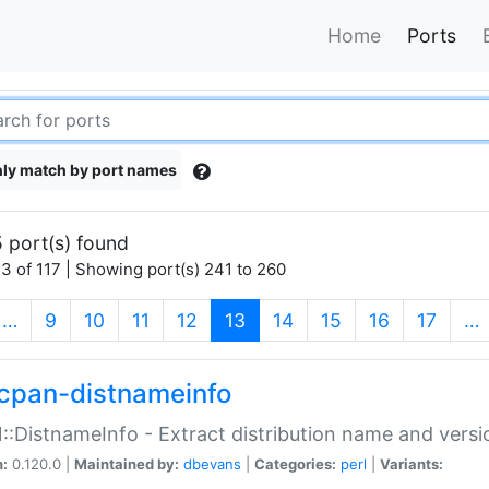
Home
Ports
ly match by port names
 port(s) found
3 of 117 | Showing port(s) 241 to 260
(current)
…
9
10
11
12
13
14
15
16
17
…
cpan-distnameinfo
:DistnameInfo - Extract distribution name and versio
n:
0.120.0 |
Maintained by:
dbevans
|
Categories:
perl
|
Variants: