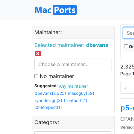
Maintainer:
Selected maintainer:
dbevans
On
2,325
Page 1
No maintainer
Suggested:
Any maintainer
«
dbevans(2,325)
mascguy(59)
ryandesign(3)
Liontooth(1)
p5-
i0ntempest(1)
CPAN:
Category:
Versio