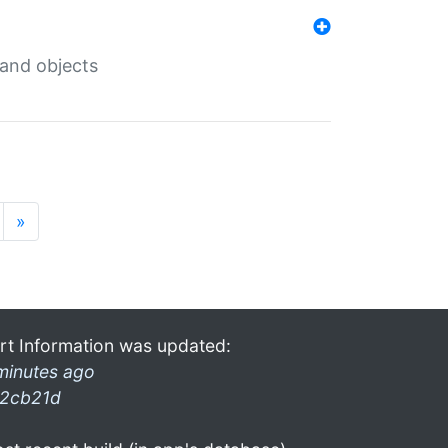
 and objects
»
rt Information was updated:
minutes ago
2cb21d