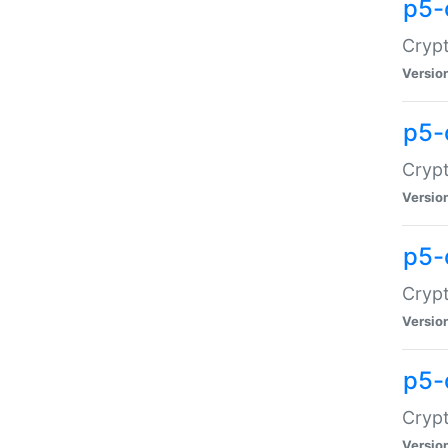
p5-
Crypt
Versio
p5-
Cryp
Versio
p5-
Crypt
Versio
p5-
Crypt
Versio