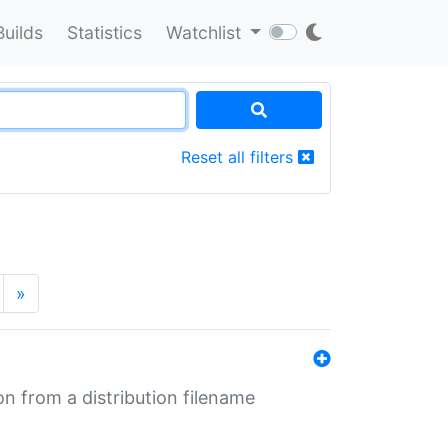
Builds
Statistics
Watchlist
Reset all filters
»
n from a distribution filename