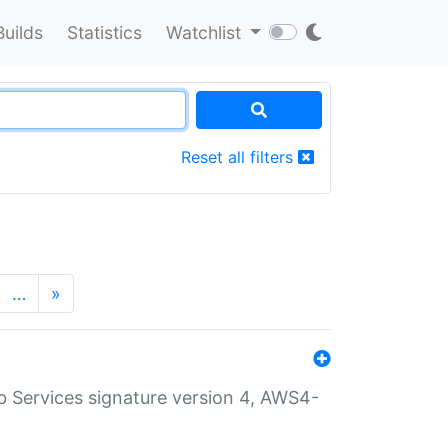
Builds
Statistics
Watchlist
Reset all filters
…
»
 Services signature version 4, AWS4-