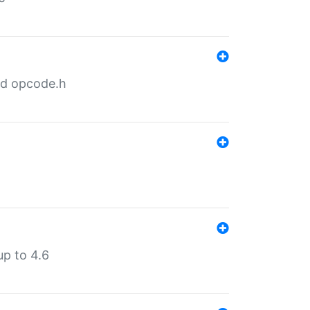
nd opcode.h
p to 4.6