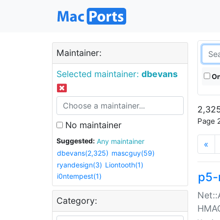
Maintainer:
Selected maintainer:
dbevans
On
2,325
Page 2
No maintainer
Suggested:
Any maintainer
«
dbevans(2,325)
mascguy(59)
ryandesign(3)
Liontooth(1)
p5-
i0ntempest(1)
Net::
Category:
HMA