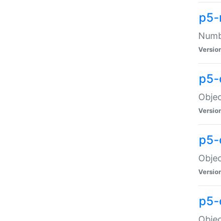
p5-
Numbe
Versio
p5-
Objec
Versio
p5-
Objec
Versio
p5-
Objec