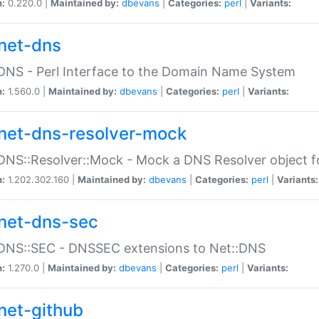
n:
0.220.0 |
Maintained by:
dbevans
|
Categories:
perl
|
Variants:
net-dns
DNS - Perl Interface to the Domain Name System
n:
1.560.0 |
Maintained by:
dbevans
|
Categories:
perl
|
Variants:
net-dns-resolver-mock
DNS::Resolver::Mock - Mock a DNS Resolver object fo
n:
1.202.302.160 |
Maintained by:
dbevans
|
Categories:
perl
|
Variants:
net-dns-sec
:DNS::SEC - DNSSEC extensions to Net::DNS
n:
1.270.0 |
Maintained by:
dbevans
|
Categories:
perl
|
Variants:
net-github