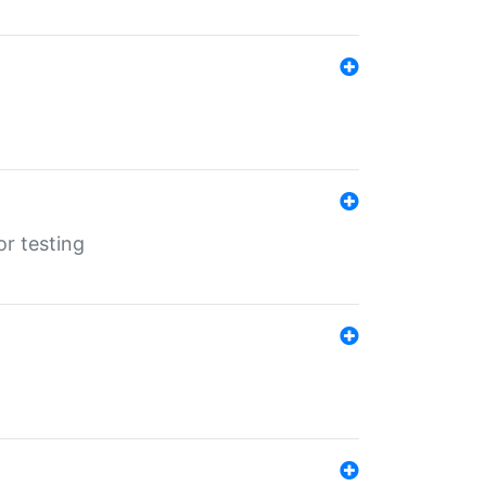
r testing