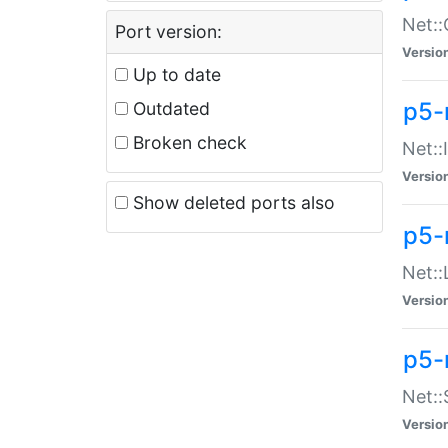
Net::
Port version:
Versio
Up to date
p5-
Outdated
Broken check
Net::
Versio
Show deleted ports also
p5-
Net::
Versio
p5-
Net:
Versio