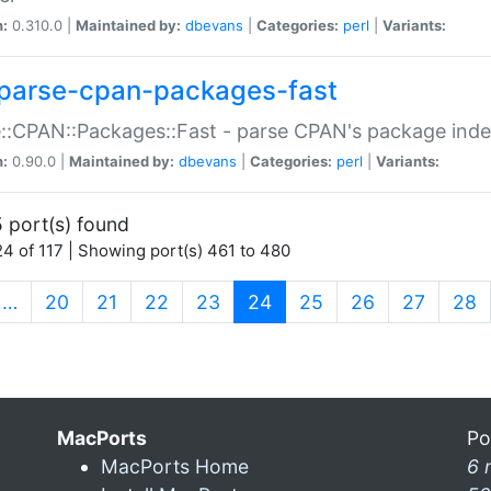
n:
0.310.0 |
Maintained by:
dbevans
|
Categories:
perl
|
Variants:
parse-cpan-packages-fast
::CPAN::Packages::Fast - parse CPAN's package ind
n:
0.90.0 |
Maintained by:
dbevans
|
Categories:
perl
|
Variants:
 port(s) found
4 of 117 | Showing port(s) 461 to 480
(current)
…
20
21
22
23
24
25
26
27
28
MacPorts
Po
MacPorts Home
6 