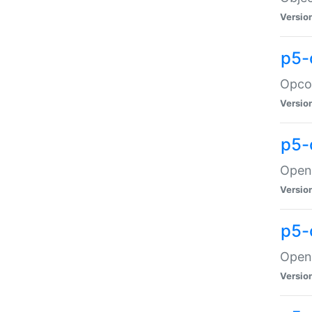
Versio
p5-
Opco
Versio
p5-
OpenG
Versio
p5-
OpenG
Versio