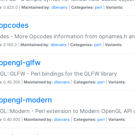
n:
0.825.0 |
Maintained by:
dbevans
|
Categories:
perl
|
Variants:
opcodes
des - More Opcodes information from opnames.h a
n:
0.160.0 |
Maintained by:
dbevans
|
Categories:
perl
|
Variants:
opengl-glfw
L::GLFW - Perl bindings for the GLFW library
n:
0.40.300 |
Maintained by:
dbevans
|
Categories:
perl
|
Variants:
opengl-modern
L::Modern - Perl extension to Modern OpenGL API u
n:
0.40.500 |
Maintained by:
dbevans
|
Categories:
perl
|
Variants: