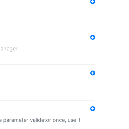
 manager
 parameter validator once, use it