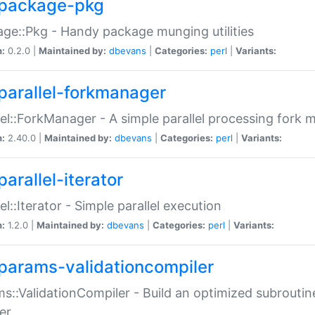
package-pkg
ge::Pkg - Handy package munging utilities
n:
0.2.0 |
Maintained by:
dbevans
|
Categories:
perl
|
Variants:
parallel-forkmanager
lel::ForkManager - A simple parallel processing fork
n:
2.40.0 |
Maintained by:
dbevans
|
Categories:
perl
|
Variants:
arallel-iterator
lel::Iterator - Simple parallel execution
n:
1.2.0 |
Maintained by:
dbevans
|
Categories:
perl
|
Variants:
params-validationcompiler
s::ValidationCompiler - Build an optimized subroutine
er