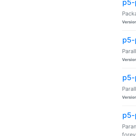
p5-
Packa
Versio
p5-
Paral
Versio
p5-p
Paral
Versio
p5-
Param
forev