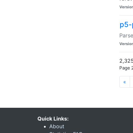
Versio
p5-
Parse
Versio
2,325
Page 2
«
Quick Links:
About