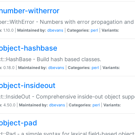
number-witherror
r::WithError - Numbers with error propagation and s
n:
1.10.0 |
Maintained by:
dbevans
|
Categories:
perl
|
Variants:
object-hashbase
t::HashBase - Build hash based classes.
n:
0.18.0 |
Maintained by:
dbevans
|
Categories:
perl
|
Variants:
object-insideout
t::InsideOut - Comprehensive inside-out object sup
n:
4.50.0 |
Maintained by:
dbevans
|
Categories:
perl
|
Variants:
object-pad
t::Pad - a simple syntax for lexical field-based object