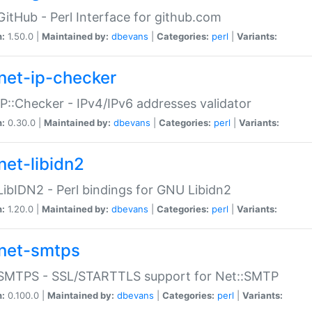
GitHub - Perl Interface for github.com
n:
1.50.0 |
Maintained by:
dbevans
|
Categories:
perl
|
Variants:
net-ip-checker
IP::Checker - IPv4/IPv6 addresses validator
n:
0.30.0 |
Maintained by:
dbevans
|
Categories:
perl
|
Variants:
net-libidn2
LibIDN2 - Perl bindings for GNU Libidn2
n:
1.20.0 |
Maintained by:
dbevans
|
Categories:
perl
|
Variants:
net-smtps
:SMTPS - SSL/STARTTLS support for Net::SMTP
n:
0.100.0 |
Maintained by:
dbevans
|
Categories:
perl
|
Variants: