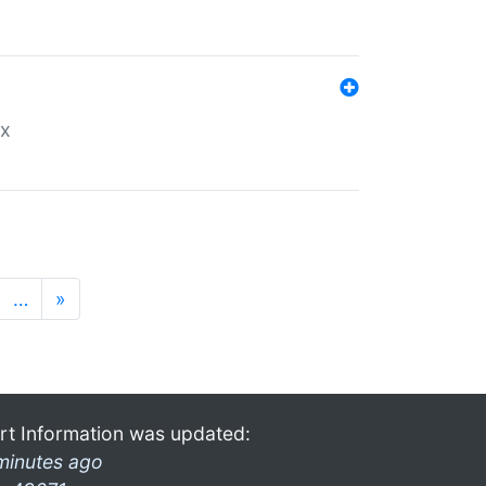
ex
…
»
rt Information was updated:
minutes ago