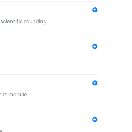
cientific rounding
port module
s