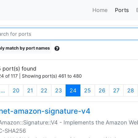
Home
Ports
ly match by port names
 port(s) found
4 of 117 | Showing port(s) 461 to 480
(current)
…
20
21
22
23
24
25
26
27
28
net-amazon-signature-v4
Amazon::Signature::V4 - Implements the Amazon Web
C-SHA256