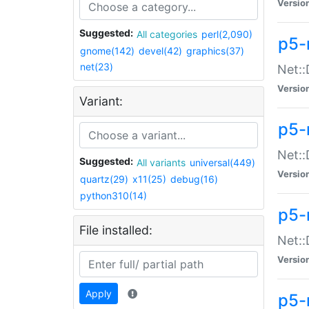
Versio
Suggested:
All categories
perl(2,090)
p5-
gnome(142)
devel(42)
graphics(37)
net(23)
Net::
Versio
Variant:
p5-
Net::
Suggested:
All variants
universal(449)
Versio
quartz(29)
x11(25)
debug(16)
python310(14)
p5-
File installed:
Net:
Versio
Apply
p5-