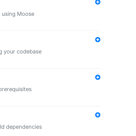
th using Moose
ing your codebase
prerequisites
uild dependencies