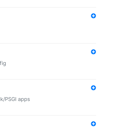
fig
ack/PSGI apps