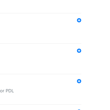
for PDL