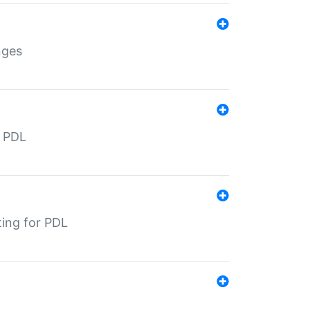
nges
r PDL
ting for PDL