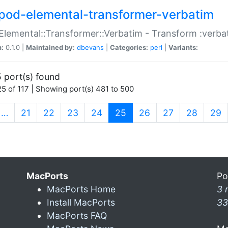
pod-elemental-transformer-verbatim
Elemental::Transformer::Verbatim - Transform :verba
n:
0.1.0 |
Maintained by:
dbevans
|
Categories:
perl
|
Variants:
 port(s) found
5 of 117 | Showing port(s) 481 to 500
(current)
…
21
22
23
24
25
26
27
28
29
MacPorts
Po
MacPorts Home
3 
Install MacPorts
33
MacPorts FAQ