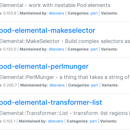
Elemental - work with nestable Pod elements
n:
0.103.6 |
Maintained by:
dbevans
|
Categories:
perl
|
Variants:
pod-elemental-makeselector
Elemental::MakeSelector - Build complex selectors as
n:
0.120.0 |
Maintained by:
dbevans
|
Categories:
perl
|
Variants:
pod-elemental-perlmunger
Elemental::PerlMunger - a thing that takes a string o
n:
0.200.7 |
Maintained by:
dbevans
|
Categories:
perl
|
Variants:
pod-elemental-transformer-list
Elemental::Transformer::List - transform :list region
n:
0.102.1 |
Maintained by:
dbevans
|
Categories:
perl
|
Variants: