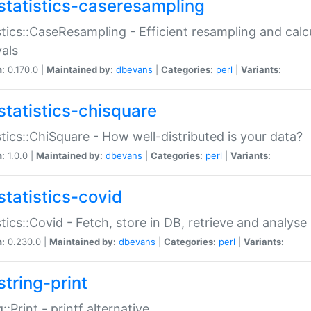
statistics-caseresampling
stics::CaseResampling - Efficient resampling and cal
vals
n:
0.170.0 |
Maintained by:
dbevans
|
Categories:
perl
|
Variants:
statistics-chisquare
stics::ChiSquare - How well-distributed is your data?
n:
1.0.0 |
Maintained by:
dbevans
|
Categories:
perl
|
Variants:
statistics-covid
stics::Covid - Fetch, store in DB, retrieve and analys
n:
0.230.0 |
Maintained by:
dbevans
|
Categories:
perl
|
Variants:
string-print
g::Print - printf alternative