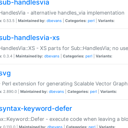
sub-handlesvia
HandlesVia - alternative handles_via implementation
n:
0.53.5 |
Maintained by:
dbevans
|
Categories:
perl
|
Variants:
sub-handlesvia-xs
HandlesVia::XS - XS parts for Sub::HandlesVia; no use
n:
0.3.4 |
Maintained by:
dbevans
|
Categories:
perl
|
Variants:
svg
 Perl extension for generating Scalable Vector Grap
n:
2.890.0 |
Maintained by:
dbevans
|
Categories:
perl
|
Variants:
syntax-keyword-defer
x::Keyword::Defer - execute code when leaving a bl
n:
0.110.0 |
Maintained by:
dbevans
|
Categories:
perl
|
Variants: