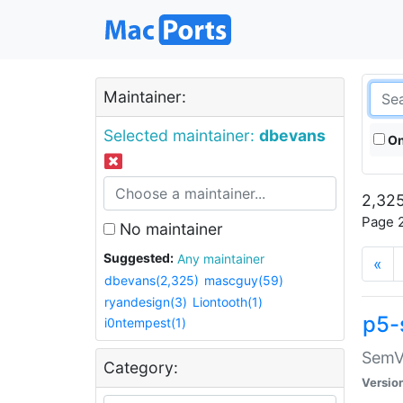
Maintainer:
Selected maintainer:
dbevans
On
2,325
Page 2
No maintainer
Suggested:
Any maintainer
«
dbevans(2,325)
mascguy(59)
ryandesign(3)
Liontooth(1)
p5-
i0ntempest(1)
SemV
Category:
Versio