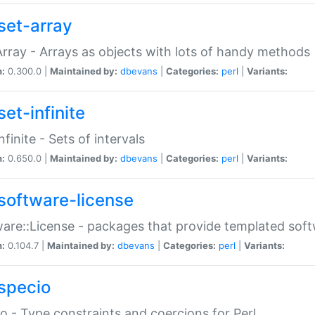
set-array
Array - Arrays as objects with lots of handy methods
n:
0.300.0 |
Maintained by:
dbevans
|
Categories:
perl
|
Variants:
et-infinite
nfinite - Sets of intervals
n:
0.650.0 |
Maintained by:
dbevans
|
Categories:
perl
|
Variants:
software-license
are::License - packages that provide templated soft
n:
0.104.7 |
Maintained by:
dbevans
|
Categories:
perl
|
Variants:
specio
o - Type constraints and coercions for Perl