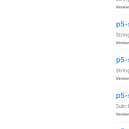
Versio
p5-
Strin
Versio
p5-s
Strin
Versio
p5-
Sub::
Versio