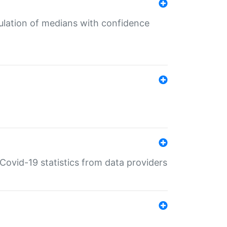
culation of medians with confidence
e Covid-19 statistics from data providers