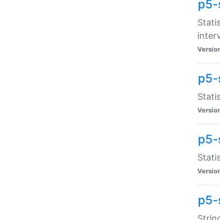
p5-
Stati
inter
Versio
p5-
Stati
Versio
p5-
Stati
Versio
p5-
Strin