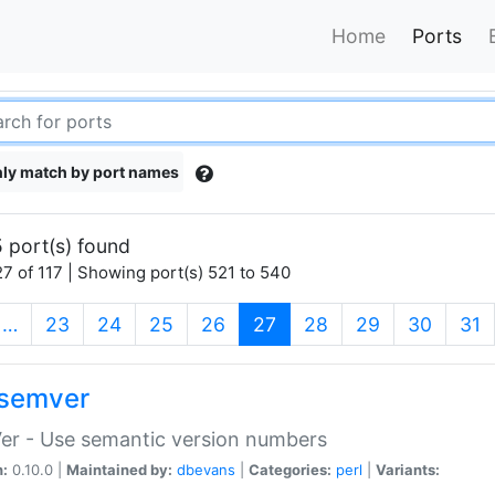
Home
Ports
ly match by port names
 port(s) found
7 of 117 | Showing port(s) 521 to 540
(current)
…
23
24
25
26
27
28
29
30
31
semver
er - Use semantic version numbers
n:
0.10.0 |
Maintained by:
dbevans
|
Categories:
perl
|
Variants: