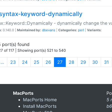
syntax-keyword-dynamically
x::Keyword::Dynamically - dynamically change the va
n:
0.140.0 |
Maintained by:
dbevans
|
Categories:
perl
|
Variants:
 port(s) found
7 of 117 | Showing port(s) 521 to 540
(current)
…
23
24
25
26
27
28
29
30
31
MacPorts
Po
MacPorts Home
5 
Install MacPorts
b6