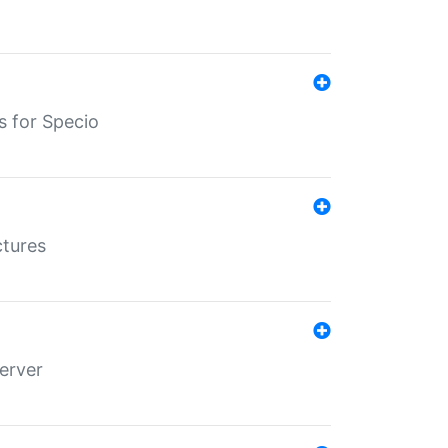
s for Specio
ctures
erver