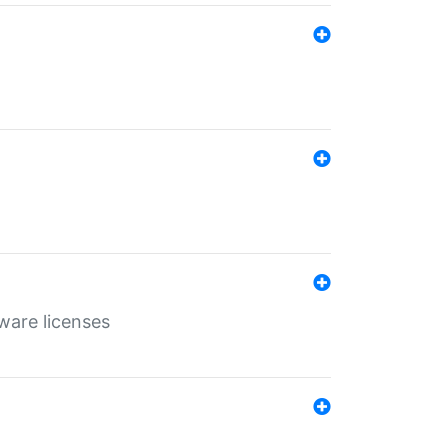
ware licenses