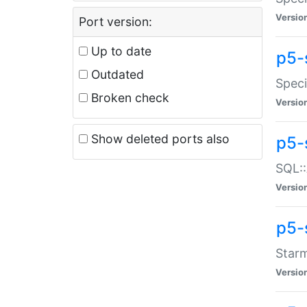
Versio
Port version:
Up to date
p5-
Outdated
Speci
Broken check
Versio
Show deleted ports also
p5-
SQL::
Versio
p5-
Starm
Versio