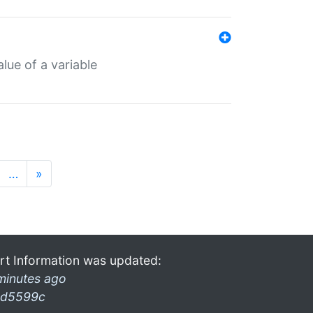
lue of a variable
…
»
rt Information was updated:
minutes ago
d5599c