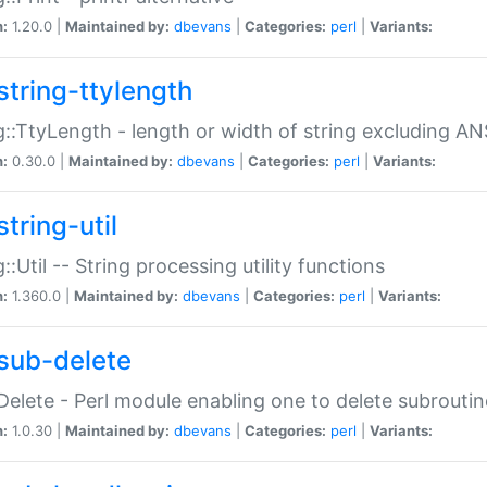
n:
1.20.0 |
Maintained by:
dbevans
|
Categories:
perl
|
Variants:
string-ttylength
g::TtyLength - length or width of string excluding AN
n:
0.30.0 |
Maintained by:
dbevans
|
Categories:
perl
|
Variants:
tring-util
g::Util -- String processing utility functions
n:
1.360.0 |
Maintained by:
dbevans
|
Categories:
perl
|
Variants:
sub-delete
Delete - Perl module enabling one to delete subroutin
n:
1.0.30 |
Maintained by:
dbevans
|
Categories:
perl
|
Variants: