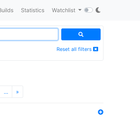
Builds
Statistics
Watchlist
Reset all filters
…
»