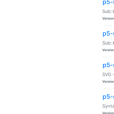
p5-
Sub::
Versio
p5-
Sub::
Versio
p5-
SVG -
Versio
p5-
Synta
Versio