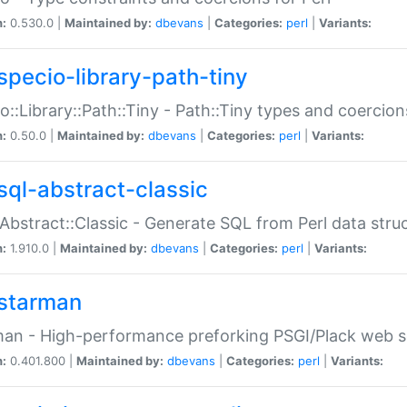
n:
0.530.0 |
Maintained by:
dbevans
|
Categories:
perl
|
Variants:
specio-library-path-tiny
o::Library::Path::Tiny - Path::Tiny types and coercion
n:
0.50.0 |
Maintained by:
dbevans
|
Categories:
perl
|
Variants:
sql-abstract-classic
Abstract::Classic - Generate SQL from Perl data stru
n:
1.910.0 |
Maintained by:
dbevans
|
Categories:
perl
|
Variants:
starman
an - High-performance preforking PSGI/Plack web s
n:
0.401.800 |
Maintained by:
dbevans
|
Categories:
perl
|
Variants: