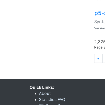
p5-
Synta
Versio
2,325
Page 2
«
Quick Links:
About
Statistics FAQ