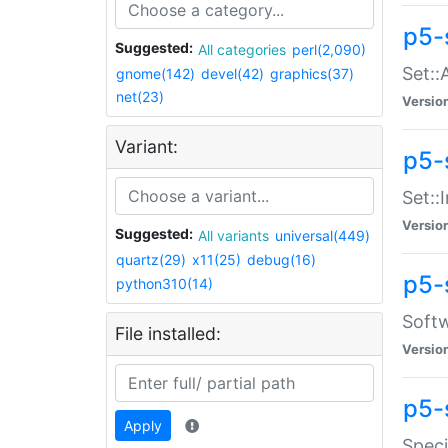
p5-
Suggested:
All categories
perl(2,090)
Set::
gnome(142)
devel(42)
graphics(37)
net(23)
Versio
Variant:
p5-s
Set::I
Versio
Suggested:
All variants
universal(449)
quartz(29)
x11(25)
debug(16)
p5-
python310(14)
Softw
File installed:
Versio
p5-
Apply
Speci