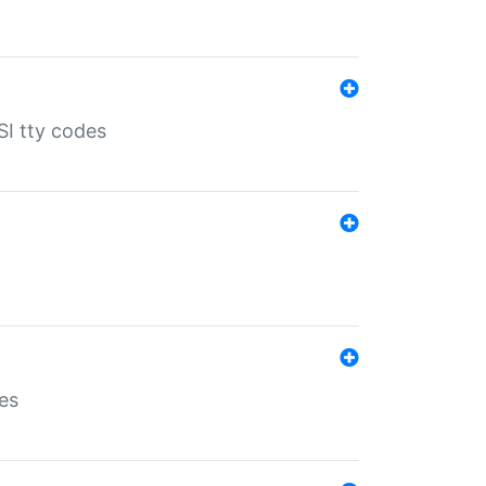
SI tty codes
es