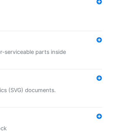
r-serviceable parts inside
hics (SVG) documents.
ock