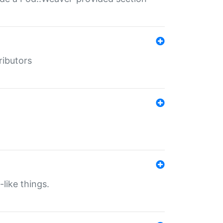
ributors
-like things.