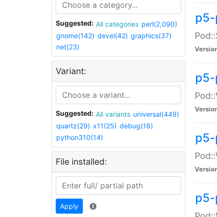
p5-
Suggested:
All categories
perl(2,090)
Pod::
gnome(142)
devel(42)
graphics(37)
net(23)
Versio
Variant:
p5-
Pod::
Versio
Suggested:
All variants
universal(449)
quartz(29)
x11(25)
debug(16)
p5-
python310(14)
Pod::
File installed:
Versio
p5-
Apply
Pod::