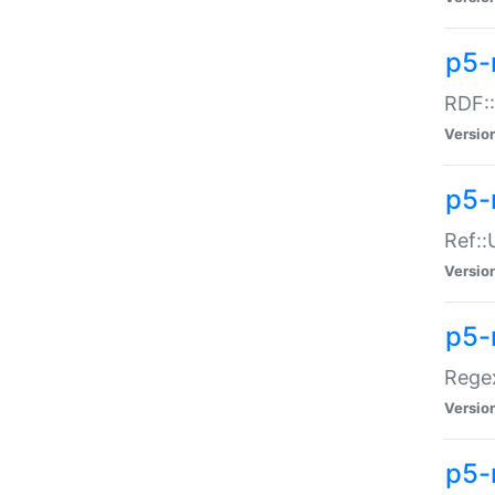
p5-
RDF::
Versio
p5-r
Ref::
Versio
p5-
Regex
Versio
p5-