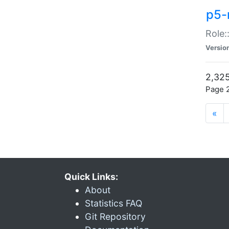
p5-r
Role:
Versio
2,325
Page 2
«
Quick Links:
About
Statistics FAQ
Git Repository