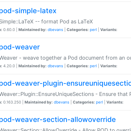
pod-simple-latex
Simple::LaTeX -- format Pod as LaTeX
n:
0.60.0 |
Maintained by:
dbevans
|
Categories:
perl
|
Variants:
pod-weaver
Weaver - weave together a Pod document from an ou
n:
4.20.0 |
Maintained by:
dbevans
|
Categories:
perl
|
Variants:
pod-weaver-plugin-ensureuniquesecti
Weaver::Plugin::EnsureUniqueSections - Ensure that 
n:
0.163.250 |
Maintained by:
dbevans
|
Categories:
perl
|
Variants:
pod-weaver-section-allowoverride
Weaver::Section::AllowOverride - Allow POD to overr