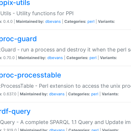
ppix-utils
Utils - Utility functions for PPI
n:
0.4.0 |
Maintained by:
dbevans
|
Categories:
perl
|
Variants:
proc-guard
:Guard - run a process and destroy it when the perl sc
n:
0.70.0 |
Maintained by:
dbevans
|
Categories:
perl
|
Variants:
proc-processtable
:ProcessTable - Perl extension to access the unix pro
n:
0.637.0 |
Maintained by:
dbevans
|
Categories:
perl
|
Variants:
rdf-query
Query - A complete SPARQL 1.1 Query and Update imp
n:
2.919.0 |
Maintained by:
dbevans
|
Categories:
perl
|
Variants: