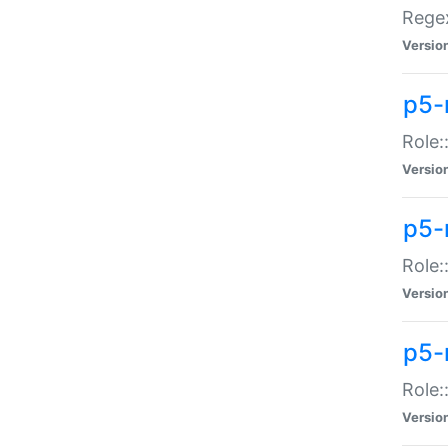
Regex
Versio
p5-
Role:
Versio
p5-
Role:
Versio
p5-
Role:
Versio