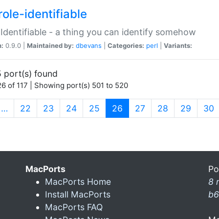
ole-identifiable
:Identifiable - a thing you can identify somehow
n:
0.9.0 |
Maintained by:
dbevans
|
Categories:
perl
|
Variants:
 port(s) found
6 of 117 | Showing port(s) 501 to 520
(current)
…
22
23
24
25
26
27
28
29
30
MacPorts
Po
MacPorts Home
8 
Install MacPorts
b6
MacPorts FAQ