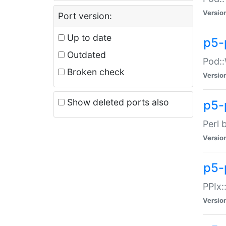
Versio
Port version:
Up to date
p5-
Outdated
Pod::
Broken check
Versio
Show deleted ports also
p5-
Perl 
Versio
p5-
PPIx:
Versio