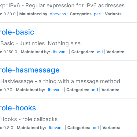
p::IPv6 - Regular expression for IPv6 addresses
n:
0.30.0 |
Maintained by:
dbevans
|
Categories:
perl
|
Variants:
role-basic
:Basic - Just roles. Nothing else.
n:
0.160.0 |
Maintained by:
dbevans
|
Categories:
perl
|
Variants:
role-hasmessage
:HasMessage - a thing with a message method
n:
0.7.0 |
Maintained by:
dbevans
|
Categories:
perl
|
Variants:
role-hooks
:Hooks - role callbacks
n:
0.8.0 |
Maintained by:
dbevans
|
Categories:
perl
|
Variants: