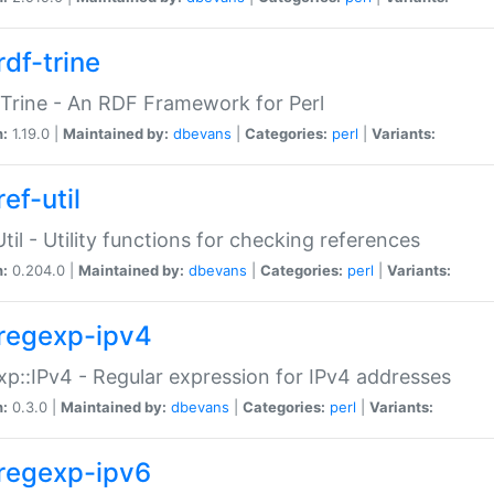
rdf-trine
Trine - An RDF Framework for Perl
n:
1.19.0 |
Maintained by:
dbevans
|
Categories:
perl
|
Variants:
ef-util
Util - Utility functions for checking references
n:
0.204.0 |
Maintained by:
dbevans
|
Categories:
perl
|
Variants:
regexp-ipv4
p::IPv4 - Regular expression for IPv4 addresses
n:
0.3.0 |
Maintained by:
dbevans
|
Categories:
perl
|
Variants:
regexp-ipv6