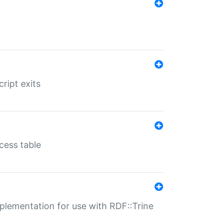
ript exits
cess table
lementation for use with RDF::Trine