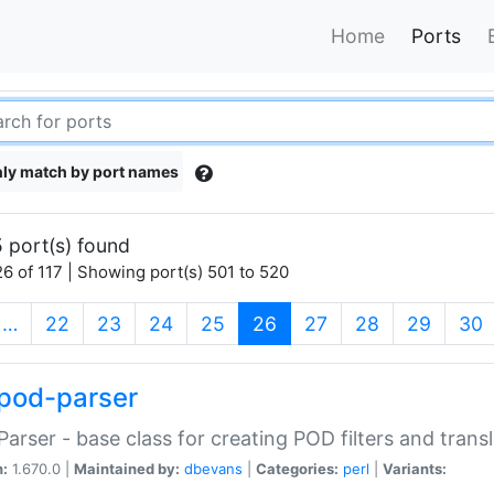
Home
Ports
ly match by port names
 port(s) found
6 of 117 | Showing port(s) 501 to 520
(current)
…
22
23
24
25
26
27
28
29
30
pod-parser
Parser - base class for creating POD filters and trans
n:
1.670.0 |
Maintained by:
dbevans
|
Categories:
perl
|
Variants: