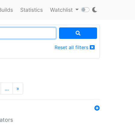
Builds
Statistics
Watchlist
Reset all filters
…
»
lators