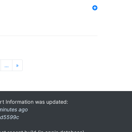
…
»
rt Information was updated:
minutes ago
d5599c