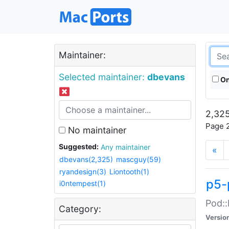
Maintainer:
Selected maintainer:
dbevans
On
2,325
Page 2
No maintainer
Suggested:
Any maintainer
«
dbevans(2,325)
mascguy(59)
ryandesign(3)
Liontooth(1)
p5-
i0ntempest(1)
Pod::
Category:
Versio