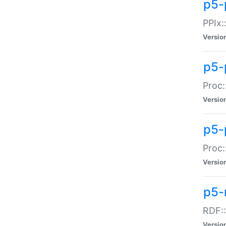
p5-
PPIx::
Versio
p5-
Proc:
Versio
p5-
Proc:
Versio
p5-
RDF::
Versio