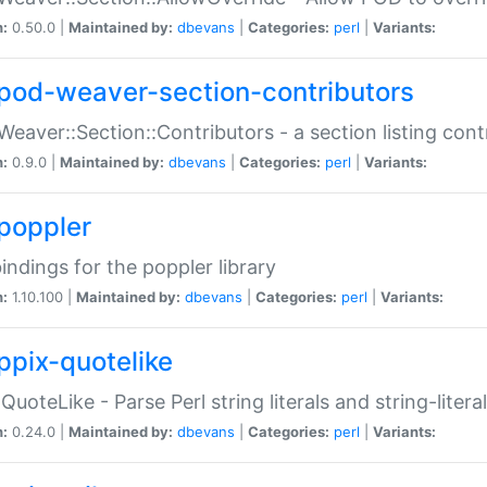
n:
0.50.0 |
Maintained by:
dbevans
|
Categories:
perl
|
Variants:
pod-weaver-section-contributors
Weaver::Section::Contributors - a section listing cont
n:
0.9.0 |
Maintained by:
dbevans
|
Categories:
perl
|
Variants:
poppler
bindings for the poppler library
n:
1.10.100 |
Maintained by:
dbevans
|
Categories:
perl
|
Variants:
ppix-quotelike
:QuoteLike - Parse Perl string literals and string-literal
n:
0.24.0 |
Maintained by:
dbevans
|
Categories:
perl
|
Variants: