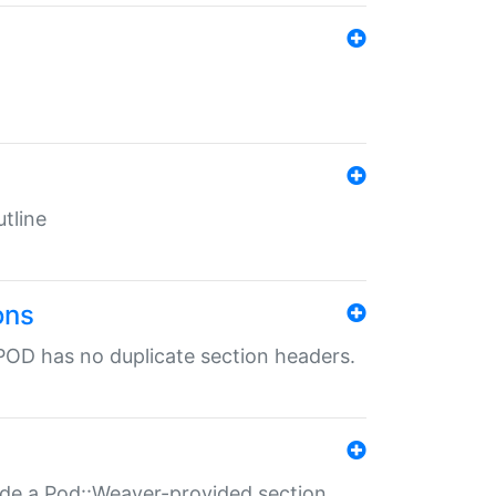
tline
ons
POD has no duplicate section headers.
ide a Pod::Weaver-provided section