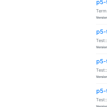
p5-
Term:
Versio
p5-
Test:
Versio
p5-
Test:
Versio
p5-
Test:
Versio