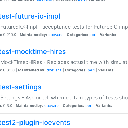
test-future-io-impl
:Future::IO::Impl - acceptance tests for Future::IO i
n:
0.210.0 |
Maintained by:
dbevans
|
Categories:
perl
|
Variants:
test-mocktime-hires
:MockTime::HiRes - Replaces actual time with simulat
n:
0.80.0 |
Maintained by:
dbevans
|
Categories:
perl
|
Variants:
test-settings
:Settings - Ask or tell when certain types of tests sh
n:
0.3.0 |
Maintained by:
dbevans
|
Categories:
perl
|
Variants:
test2-plugin-ioevents