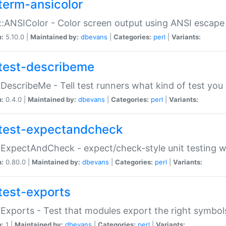
term-ansicolor
:ANSIColor - Color screen output using ANSI escap
n:
5.10.0 |
Maintained by:
dbevans
|
Categories:
perl
|
Variants:
test-describeme
:DescribeMe - Tell test runners what kind of test you
n:
0.4.0 |
Maintained by:
dbevans
|
Categories:
perl
|
Variants:
test-expectandcheck
:ExpectAndCheck - expect/check-style unit testing 
n:
0.80.0 |
Maintained by:
dbevans
|
Categories:
perl
|
Variants:
test-exports
:Exports - Test that modules export the right symbol
n:
1 |
Maintained by:
dbevans
|
Categories:
perl
|
Variants: