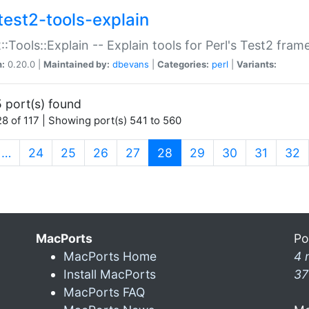
test2-tools-explain
::Tools::Explain -- Explain tools for Perl's Test2 fra
n:
0.20.0 |
Maintained by:
dbevans
|
Categories:
perl
|
Variants:
 port(s) found
8 of 117 | Showing port(s) 541 to 560
(current)
…
24
25
26
27
28
29
30
31
32
MacPorts
Po
MacPorts Home
4 
Install MacPorts
37
MacPorts FAQ