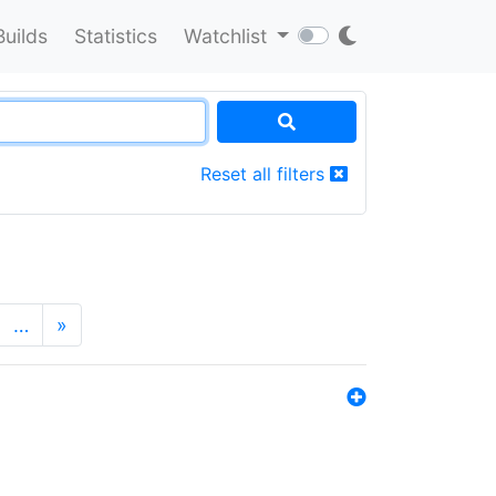
Builds
Statistics
Watchlist
Reset all filters
…
»