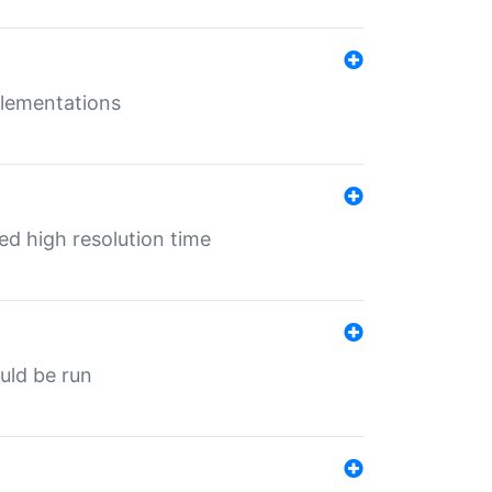
mplementations
ed high resolution time
ould be run