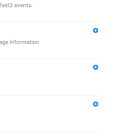
Test2 events.
age information