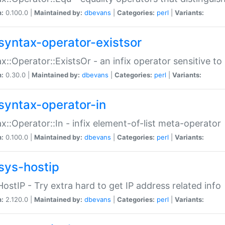
n:
0.100.0 |
Maintained by:
dbevans
|
Categories:
perl
|
Variants:
syntax-operator-existsor
x::Operator::ExistsOr - an infix operator sensitive t
n:
0.30.0 |
Maintained by:
dbevans
|
Categories:
perl
|
Variants:
syntax-operator-in
x::Operator::In - infix element-of-list meta-operator
n:
0.100.0 |
Maintained by:
dbevans
|
Categories:
perl
|
Variants:
sys-hostip
HostIP - Try extra hard to get IP address related info
n:
2.120.0 |
Maintained by:
dbevans
|
Categories:
perl
|
Variants: