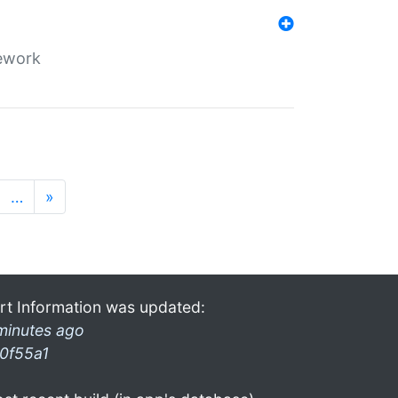
mework
…
»
rt Information was updated:
minutes ago
0f55a1