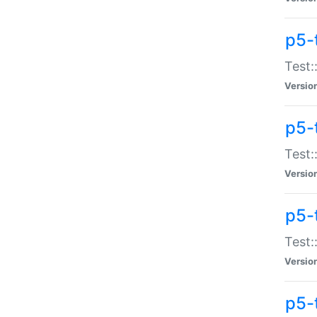
p5-
Test:
Versio
p5-
Test:
Versio
p5-
Test:
Versio
p5-