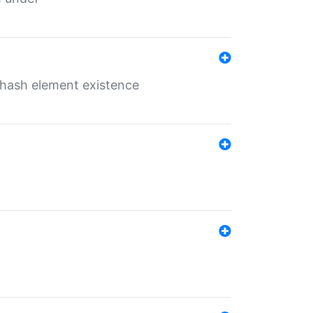
o hash element existence