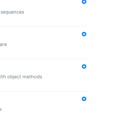
e sequences
 are
with object methods
s