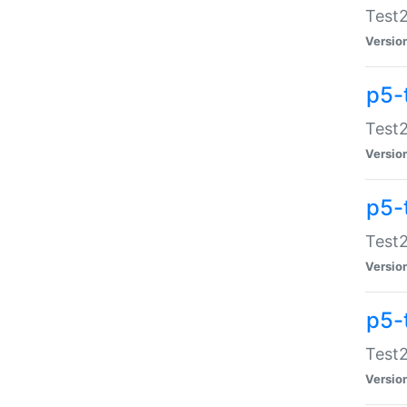
Test2
Versio
p5-
Test2
Versio
p5-
Test2
Versio
p5-
Test2
Versio