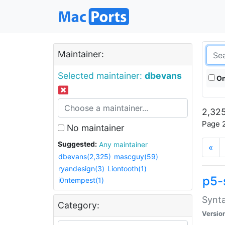
Maintainer:
Selected maintainer:
dbevans
On
2,325
Page 2
No maintainer
Suggested:
Any maintainer
«
dbevans(2,325)
mascguy(59)
ryandesign(3)
Liontooth(1)
p5-
i0ntempest(1)
Synta
Category:
Versio