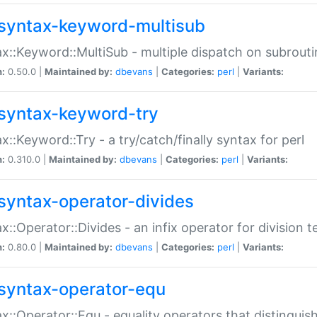
syntax-keyword-multisub
x::Keyword::MultiSub - multiple dispatch on subrouti
n:
0.50.0 |
Maintained by:
dbevans
|
Categories:
perl
|
Variants:
syntax-keyword-try
x::Keyword::Try - a try/catch/finally syntax for perl
n:
0.310.0 |
Maintained by:
dbevans
|
Categories:
perl
|
Variants:
syntax-operator-divides
x::Operator::Divides - an infix operator for division t
n:
0.80.0 |
Maintained by:
dbevans
|
Categories:
perl
|
Variants:
syntax-operator-equ
x::Operator::Equ - equality operators that distinguis