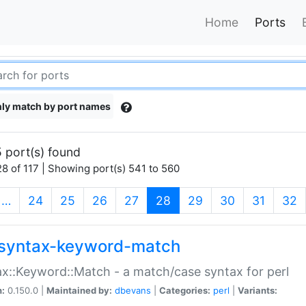
Home
Ports
ly match by port names
 port(s) found
8 of 117 | Showing port(s) 541 to 560
(current)
…
24
25
26
27
28
29
30
31
32
syntax-keyword-match
x::Keyword::Match - a match/case syntax for perl
n:
0.150.0 |
Maintained by:
dbevans
|
Categories:
perl
|
Variants: