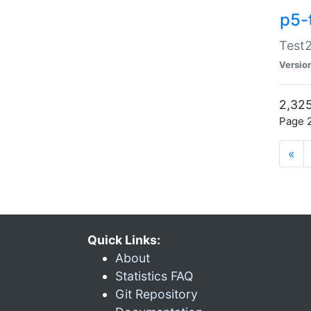
p5-
Test2
Versio
2,325
Page 2
«
Quick Links:
About
Statistics FAQ
Git Repository