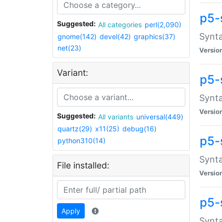
p5-
Suggested:
All categories
perl(2,090)
Synta
gnome(142)
devel(42)
graphics(37)
net(23)
Versio
Variant:
p5-
Synta
Versio
Suggested:
All variants
universal(449)
quartz(29)
x11(25)
debug(16)
p5-
python310(14)
Synta
File installed:
Versio
p5-
Apply
Synta