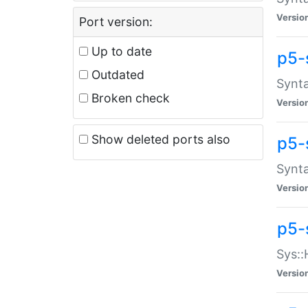
Versio
Port version:
Up to date
p5-
Outdated
Synta
Broken check
Versio
Show deleted ports also
p5-
Synta
Versio
p5-
Sys::
Versio