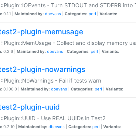
::Plugin::IOEvents - Turn STDOUT and STDERR into 
n:
0.1.1 |
Maintained by:
dbevans
|
Categories:
perl
|
Variants:
test2-plugin-memusage
::Plugin::MemUsage - Collect and display memory us
n:
0.2.6 |
Maintained by:
dbevans
|
Categories:
perl
|
Variants:
test2-plugin-nowarnings
::Plugin::NoWarnings - Fail if tests warn
n:
0.100.0 |
Maintained by:
dbevans
|
Categories:
perl
|
Variants:
test2-plugin-uuid
::Plugin::UUID - Use REAL UUIDs in Test2
n:
0.2.10 |
Maintained by:
dbevans
|
Categories:
perl
|
Variants: