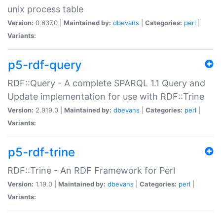
unix process table
Version:
0.637.0 |
Maintained by:
dbevans
|
Categories:
perl
|
Variants:
p5-rdf-query
RDF::Query - A complete SPARQL 1.1 Query and
Update implementation for use with RDF::Trine
Version:
2.919.0 |
Maintained by:
dbevans
|
Categories:
perl
|
Variants:
p5-rdf-trine
RDF::Trine - An RDF Framework for Perl
Version:
1.19.0 |
Maintained by:
dbevans
|
Categories:
perl
|
Variants: