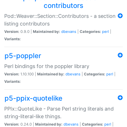
contributors
Pod::Weaver::Section::Contributors - a section
listing contributors
Version:
0.9.0 |
Maintained by:
dbevans
|
Categories:
perl
|
Variants:
p5-poppler
Perl bindings for the poppler library
Version:
1.10.100 |
Maintained by:
dbevans
|
Categories:
perl
|
Variants:
p5-ppix-quotelike
PPIx::QuoteLike - Parse Perl string literals and
string-literal-like things.
Version:
0.24.0 |
Maintained by:
dbevans
|
Categories:
perl
|