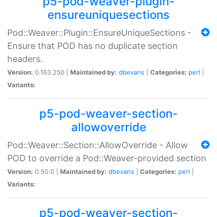
p5-pod-weaver-plugin-
ensureuniquesections
Pod::Weaver::Plugin::EnsureUniqueSections -
Ensure that POD has no duplicate section
headers.
Version:
0.163.250 |
Maintained by:
dbevans
|
Categories:
perl
|
Variants:
p5-pod-weaver-section-
allowoverride
Pod::Weaver::Section::AllowOverride - Allow
POD to override a Pod::Weaver-provided section
Version:
0.50.0 |
Maintained by:
dbevans
|
Categories:
perl
|
Variants:
p5-pod-weaver-section-