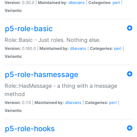
Version:
0.30.0 |
Maintained by:
dbevans
|
Categories:
perl
|
Variants:
p5-role-basic
Role::Basic - Just roles. Nothing else.
Version:
0.160.0 |
Maintained by:
dbevans
|
Categories:
perl
|
Variants:
p5-role-hasmessage
Role::HasMessage - a thing with a message
method
Version:
0.7.0 |
Maintained by:
dbevans
|
Categories:
perl
|
Variants:
p5-role-hooks