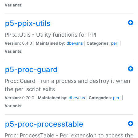
Variants:
p5-ppix-utils
PPIx::Utils - Utility functions for PPI
Version:
0.4.0 |
Maintained by:
dbevans
|
Categories:
perl
|
Variants:
p5-proc-guard
Proc::Guard - run a process and destroy it when
the perl script exits
Version:
0.70.0 |
Maintained by:
dbevans
|
Categories:
perl
|
Variants:
p5-proc-processtable
Proc::ProcessTable - Perl extension to access the