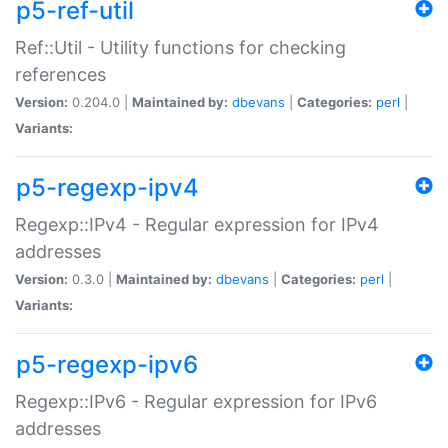
p5-ref-util
Ref::Util - Utility functions for checking
references
Version:
0.204.0 |
Maintained by:
dbevans
|
Categories:
perl
|
Variants:
p5-regexp-ipv4
Regexp::IPv4 - Regular expression for IPv4
addresses
Version:
0.3.0 |
Maintained by:
dbevans
|
Categories:
perl
|
Variants:
p5-regexp-ipv6
Regexp::IPv6 - Regular expression for IPv6
addresses