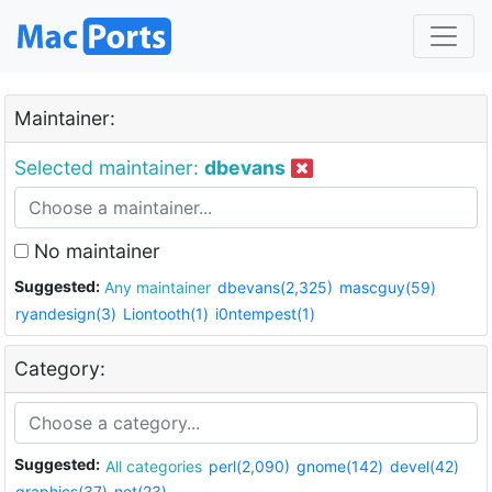
Maintainer:
Selected maintainer:
dbevans
No maintainer
Suggested:
Any maintainer
dbevans(2,325)
mascguy(59)
ryandesign(3)
Liontooth(1)
i0ntempest(1)
Category:
Suggested:
All categories
perl(2,090)
gnome(142)
devel(42)
graphics(37)
net(23)