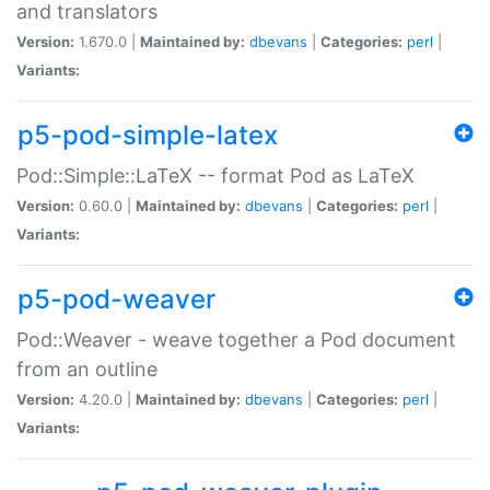
and translators
Version:
1.670.0 |
Maintained by:
dbevans
|
Categories:
perl
|
Variants:
p5-pod-simple-latex
Pod::Simple::LaTeX -- format Pod as LaTeX
Version:
0.60.0 |
Maintained by:
dbevans
|
Categories:
perl
|
Variants:
p5-pod-weaver
Pod::Weaver - weave together a Pod document
from an outline
Version:
4.20.0 |
Maintained by:
dbevans
|
Categories:
perl
|
Variants: