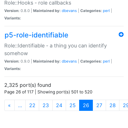
Role::Hooks - role callbacks
Version:
0.8.0 |
Maintained by:
dbevans
|
Categories:
perl
|
Variants:
p5-role-identifiable
Role::Identifiable - a thing you can identify
somehow
Version:
0.9.0 |
Maintained by:
dbevans
|
Categories:
perl
|
Variants:
2,325 port(s) found
Page 26 of 117 | Showing port(s) 501 to 520
(current)
«
…
22
23
24
25
26
27
28
2