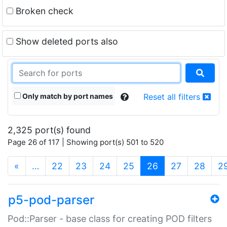
Broken check
Show deleted ports also
Only match by port names
Reset all filters
2,325 port(s) found
Page 26 of 117 | Showing port(s) 501 to 520
(current)
«
…
22
23
24
25
26
27
28
2
p5-pod-parser
Pod::Parser - base class for creating POD filters