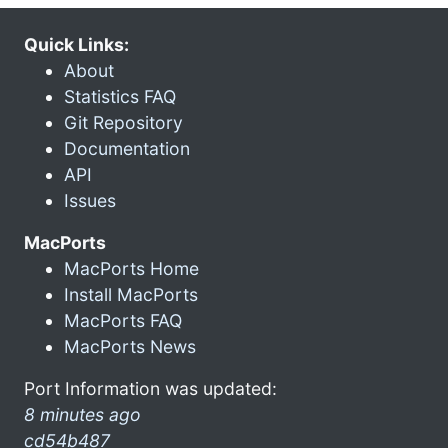
Quick Links:
About
Statistics FAQ
Git Repository
Documentation
API
Issues
MacPorts
MacPorts Home
Install MacPorts
MacPorts FAQ
MacPorts News
Port Information was updated:
8 minutes ago
cd54b487