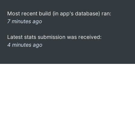
Most recent build (in app's database) ran:
7 minutes ago
Latest stats submission was received:
4 minutes ago