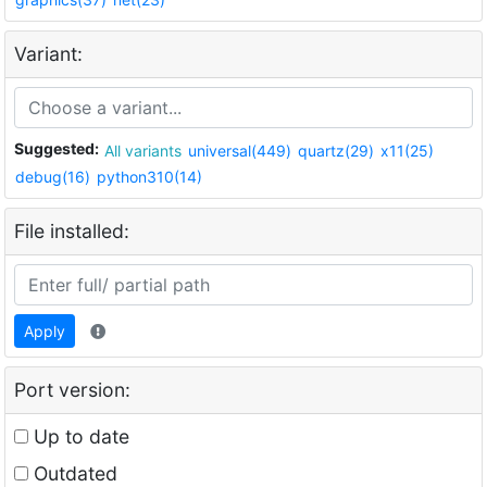
Variant:
Suggested:
All variants
universal(449)
quartz(29)
x11(25)
debug(16)
python310(14)
File installed:
Apply
Port version:
Up to date
Outdated