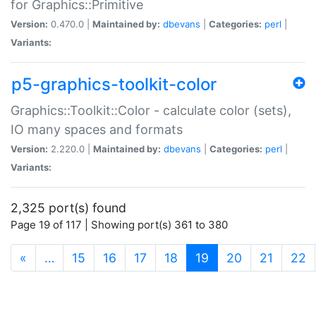
for Graphics::Primitive
Version:
0.470.0 |
Maintained by:
dbevans
|
Categories:
perl
|
Variants:
p5-graphics-toolkit-color
Graphics::Toolkit::Color - calculate color (sets),
IO many spaces and formats
Version:
2.220.0 |
Maintained by:
dbevans
|
Categories:
perl
|
Variants:
2,325 port(s) found
Page 19 of 117 | Showing port(s) 361 to 380
(current)
«
…
15
16
17
18
19
20
21
22