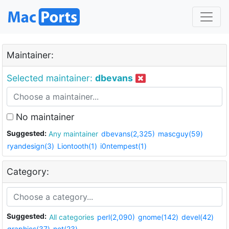
Maintainer:
Selected maintainer:
dbevans
No maintainer
Suggested:
Any maintainer
dbevans(2,325)
mascguy(59)
ryandesign(3)
Liontooth(1)
i0ntempest(1)
Category:
Suggested:
All categories
perl(2,090)
gnome(142)
devel(42)
graphics(37)
net(23)