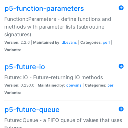
p5-function-parameters
Function::Parameters - define functions and
methods with parameter lists (subroutine
signatures)
Version:
2.2.6 |
Maintained by:
dbevans
|
Categories:
perl
|
Variants:
p5-future-io
Future::IO - Future-returning IO methods
Version:
0.230.0 |
Maintained by:
dbevans
|
Categories:
perl
|
Variants:
p5-future-queue
Future::Queue - a FIFO queue of values that uses
Futures