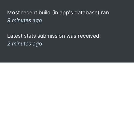
Most recent build (in app's database) ran:
9 minutes ago
Latest stats submission was received:
2 minutes ago