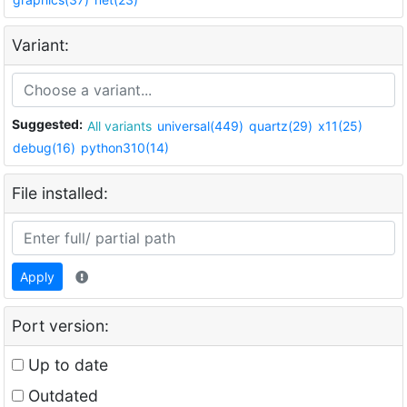
Variant:
Suggested:
All variants
universal(449)
quartz(29)
x11(25)
debug(16)
python310(14)
File installed:
Apply
Port version:
Up to date
Outdated