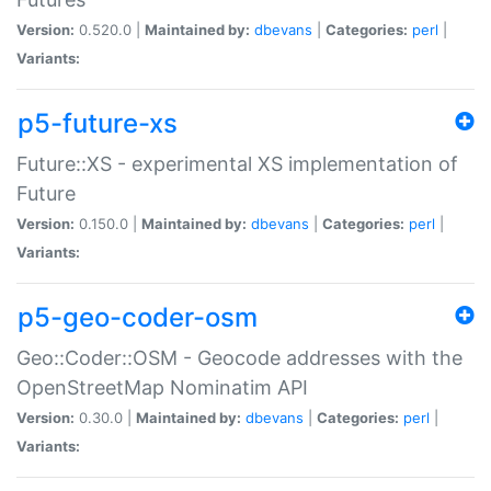
Version:
0.520.0 |
Maintained by:
dbevans
|
Categories:
perl
|
Variants:
p5-future-xs
Future::XS - experimental XS implementation of
Future
Version:
0.150.0 |
Maintained by:
dbevans
|
Categories:
perl
|
Variants:
p5-geo-coder-osm
Geo::Coder::OSM - Geocode addresses with the
OpenStreetMap Nominatim API
Version:
0.30.0 |
Maintained by:
dbevans
|
Categories:
perl
|
Variants: