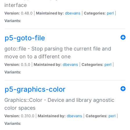
interface
Version:
0.48.0 |
Maintained by:
dbevans
|
Categories:
perl
|
Variants:
p5-goto-file
goto::file - Stop parsing the current file and
move on to a different one
Version:
0.5.0 |
Maintained by:
dbevans
|
Categories:
perl
|
Variants:
p5-graphics-color
Graphics::Color - Device and library agnostic
color spaces
Version:
0.310.0 |
Maintained by:
dbevans
|
Categories:
perl
|
Variants: