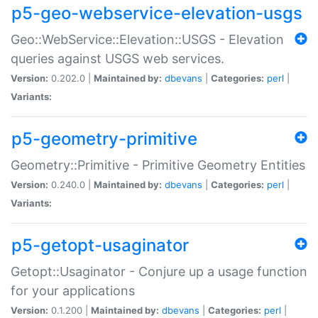
p5-geo-webservice-elevation-usgs
Geo::WebService::Elevation::USGS - Elevation
queries against USGS web services.
Version:
0.202.0 |
Maintained by:
dbevans
|
Categories:
perl
|
Variants:
p5-geometry-primitive
Geometry::Primitive - Primitive Geometry Entities
Version:
0.240.0 |
Maintained by:
dbevans
|
Categories:
perl
|
Variants:
p5-getopt-usaginator
Getopt::Usaginator - Conjure up a usage function
for your applications
Version:
0.1.200 |
Maintained by:
dbevans
|
Categories:
perl
|