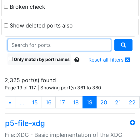
Broken check
Show deleted ports also
Only match by port names
Reset all filters
2,325 port(s) found
Page 19 of 117 | Showing port(s) 361 to 380
(current)
«
…
15
16
17
18
19
20
21
22
p5-file-xdg
File::XDG - Basic implementation of the XDG