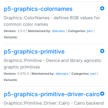
p5-graphics-colornames
Graphics::ColorNames - defines RGB values for
common color names
Version:
3.5.0 |
Maintained by:
dbevans
|
Categories:
perl
|
Variants:
p5-graphics-primitive
Graphics::Primitive - Device and library agnostic
graphic primitives
Version:
0.670.0 |
Maintained by:
dbevans
|
Categories:
perl
|
Variants:
p5-graphics-primitive-driver-cairo
Graphics::Primitive::Driver::Cairo - Cairo backend