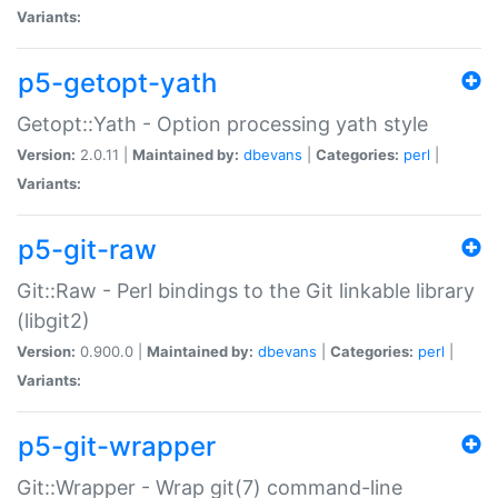
Variants:
p5-getopt-yath
Getopt::Yath - Option processing yath style
Version:
2.0.11 |
Maintained by:
dbevans
|
Categories:
perl
|
Variants:
p5-git-raw
Git::Raw - Perl bindings to the Git linkable library
(libgit2)
Version:
0.900.0 |
Maintained by:
dbevans
|
Categories:
perl
|
Variants:
p5-git-wrapper
Git::Wrapper - Wrap git(7) command-line