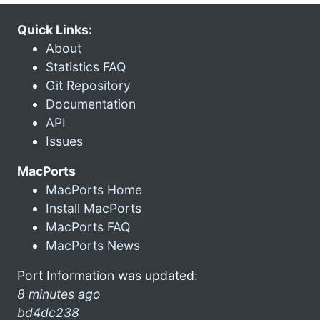
Quick Links:
About
Statistics FAQ
Git Repository
Documentation
API
Issues
MacPorts
MacPorts Home
Install MacPorts
MacPorts FAQ
MacPorts News
Port Information was updated:
8 minutes ago
bd4dc238