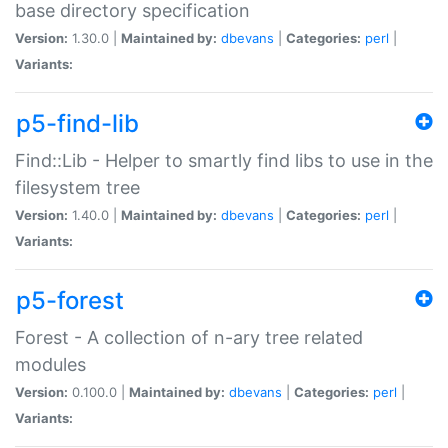
base directory specification
Version:
1.30.0 |
Maintained by:
dbevans
|
Categories:
perl
|
Variants:
p5-find-lib
Find::Lib - Helper to smartly find libs to use in the
filesystem tree
Version:
1.40.0 |
Maintained by:
dbevans
|
Categories:
perl
|
Variants:
p5-forest
Forest - A collection of n-ary tree related
modules
Version:
0.100.0 |
Maintained by:
dbevans
|
Categories:
perl
|
Variants: