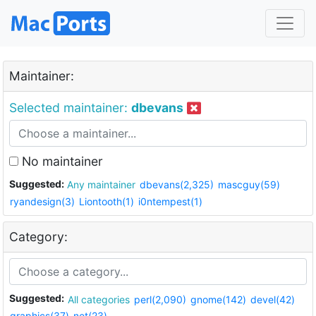
Maintainer:
Selected maintainer:
dbevans
No maintainer
Suggested:
Any maintainer
dbevans(2,325)
mascguy(59)
ryandesign(3)
Liontooth(1)
i0ntempest(1)
Category:
Suggested:
All categories
perl(2,090)
gnome(142)
devel(42)
graphics(37)
net(23)