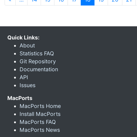
Quick Links:
About
Statistics FAQ
Git Repository
Documentation
API
Issues
MacPorts
MacPorts Home
Install MacPorts
MacPorts FAQ
MacPorts News