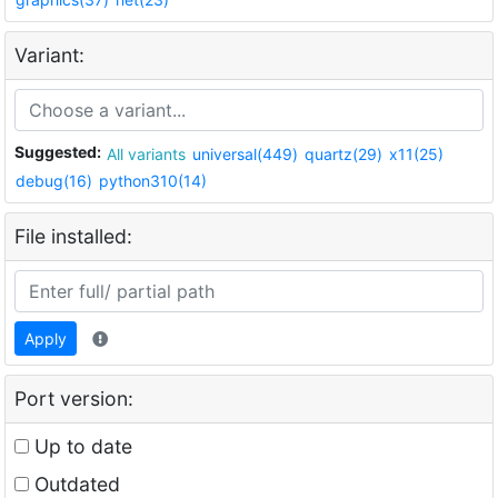
Variant:
Suggested:
All variants
universal(449)
quartz(29)
x11(25)
debug(16)
python310(14)
File installed:
Apply
Port version:
Up to date
Outdated