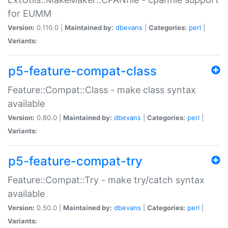
for EUMM
Version:
0.110.0 |
Maintained by:
dbevans
|
Categories:
perl
|
Variants:
p5-feature-compat-class
Feature::Compat::Class - make class syntax
available
Version:
0.80.0 |
Maintained by:
dbevans
|
Categories:
perl
|
Variants:
p5-feature-compat-try
Feature::Compat::Try - make try/catch syntax
available
Version:
0.50.0 |
Maintained by:
dbevans
|
Categories:
perl
|
Variants: