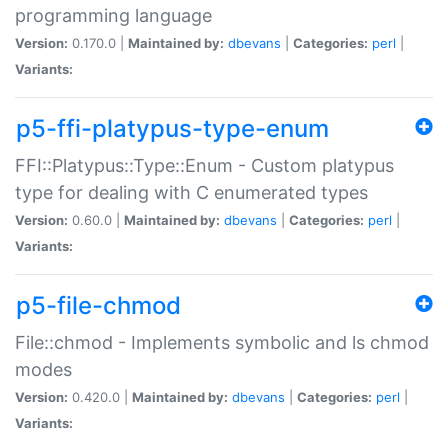
programming language
Version:
0.170.0 |
Maintained by:
dbevans
|
Categories:
perl
|
Variants:
p5-ffi-platypus-type-enum
FFI::Platypus::Type::Enum - Custom platypus
type for dealing with C enumerated types
Version:
0.60.0 |
Maintained by:
dbevans
|
Categories:
perl
|
Variants:
p5-file-chmod
File::chmod - Implements symbolic and ls chmod
modes
Version:
0.420.0 |
Maintained by:
dbevans
|
Categories:
perl
|
Variants: