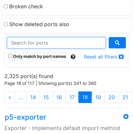
Broken check
Show deleted ports also
Only match by port names
Reset all filters
2,325 port(s) found
Page 18 of 117 | Showing port(s) 341 to 360
(current)
«
…
14
15
16
17
18
19
20
21
p5-exporter
Exporter - Implements default import method