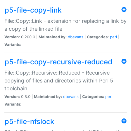
p5-file-copy-link
File::Copy::Link - extension for replacing a link by
a copy of the linked file
Version:
0.200.0 |
Maintained by:
dbevans
|
Categories:
perl
|
Variants:
p5-file-copy-recursive-reduced
File::Copy::Recursive::Reduced - Recursive
copying of files and directories within Perl 5
toolchain
Version:
0.8.0 |
Maintained by:
dbevans
|
Categories:
perl
|
Variants:
p5-file-nfslock