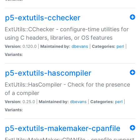
p5-extutils-cchecker
ExtUtils::CChecker - configure-time utilities for
using C headers, libraries, or OS features
Version:
0.120.0 |
Maintained by:
dbevans
|
Categories:
perl
|
Variants:
p5-extutils-hascompiler
ExtUtils::HasCompiler - Check for the presence
of a compiler
Version:
0.25.0 |
Maintained by:
dbevans
|
Categories:
perl
|
Variants:
p5-extutils-makemaker-cpanfile
ExtUtils::MakeMaker::CPANfile - cpanfile support