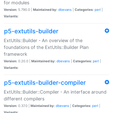
for modules
Version:
5.790.0 |
Maintained by:
dbevans
|
Categories:
perl
|
Variants:
p5-extutils-builder
ExtUtils::Builder - An overview of the
foundations of the ExtUtils::Builder Plan
framework
Version:
0.20.0 |
Maintained by:
dbevans
|
Categories:
perl
|
Variants:
p5-extutils-builder-compiler
ExtUtils::Builder::Compiler - An interface around
different compilers
Version:
0.37.0 |
Maintained by:
dbevans
|
Categories:
perl
|
Variants: