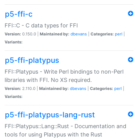
p5-ffi-c
FFI::C - C data types for FFI
Version:
0.150.0 |
Maintained by:
dbevans
|
Categories:
perl
|
Variants:
p5-ffi-platypus
FFI::Platypus - Write Perl bindings to non-Perl
libraries with FFI. No XS required.
Version:
2.110.0 |
Maintained by:
dbevans
|
Categories:
perl
|
Variants:
p5-ffi-platypus-lang-rust
FFI::Platypus::Lang::Rust - Documentation and
tools for using Platypus with the Rust