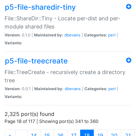
p5-file-sharedir-tiny
File::ShareDir::Tiny - Locate per-dist and per-
module shared files
Version:
0.1.0 |
Maintained by:
dbevans
|
Categories:
perl
|
Variants:
p5-file-treecreate
File::TreeCreate - recursively create a directory
tree
Version:
0.0.1 |
Maintained by:
dbevans
|
Categories:
perl
|
Variants:
2,325 port(s) found
Page 18 of 117 | Showing port(s) 341 to 360
(current)
«
…
14
15
16
17
18
19
20
21