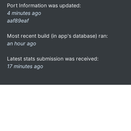
Port Information was updated:
4 minutes ago
aaf89eaf
Most recent build (in app's database) ran:
an hour ago
Latest stats submission was received:
17 minutes ago