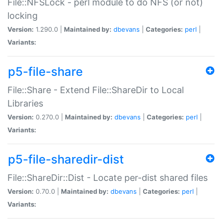
File::NFSLock - perl module to do NFS (or not)
locking
Version:
1.290.0 |
Maintained by:
dbevans
|
Categories:
perl
|
Variants:
p5-file-share
File::Share - Extend File::ShareDir to Local
Libraries
Version:
0.270.0 |
Maintained by:
dbevans
|
Categories:
perl
|
Variants:
p5-file-sharedir-dist
File::ShareDir::Dist - Locate per-dist shared files
Version:
0.70.0 |
Maintained by:
dbevans
|
Categories:
perl
|
Variants: