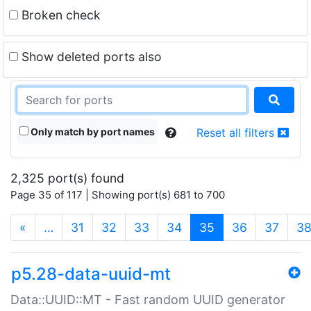
Broken check
Show deleted ports also
Only match by port names
Reset all filters
2,325 port(s) found
Page 35 of 117 | Showing port(s) 681 to 700
(current)
«
…
31
32
33
34
35
36
37
3
p5.28-data-uuid-mt
Data::UUID::MT - Fast random UUID generator