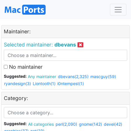
Maintainer:
Selected maintainer:
dbevans
No maintainer
Suggested:
Any maintainer
dbevans(2,325)
mascguy(59)
ryandesign(3)
Liontooth(1)
i0ntempest(1)
Category:
Suggested:
All categories
perl(2,090)
gnome(142)
devel(42)
graphics(37)
net(23)