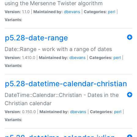
using the Mersenne Twister algorithm
Version:
1.1.0 |
Maintained by:
dbevans
|
Categories:
perl
|
Variants:
p5.28-date-range
Date::Range - work with a range of dates
Version:
1.410.0 |
Maintained by:
dbevans
|
Categories:
perl
|
Variants:
p5.28-datetime-calendar-christian
DateTime::Calendar::Christian - Dates in the
Christian calendar
Version:
0.150.0 |
Maintained by:
dbevans
|
Categories:
perl
|
Variants: