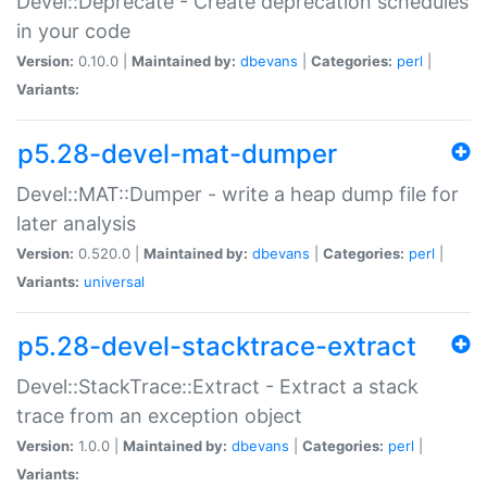
Devel::Deprecate - Create deprecation schedules
in your code
Version:
0.10.0 |
Maintained by:
dbevans
|
Categories:
perl
|
Variants:
p5.28-devel-mat-dumper
Devel::MAT::Dumper - write a heap dump file for
later analysis
Version:
0.520.0 |
Maintained by:
dbevans
|
Categories:
perl
|
Variants:
universal
p5.28-devel-stacktrace-extract
Devel::StackTrace::Extract - Extract a stack
trace from an exception object
Version:
1.0.0 |
Maintained by:
dbevans
|
Categories:
perl
|
Variants: