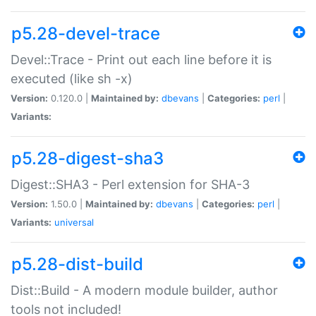
p5.28-devel-trace
Devel::Trace - Print out each line before it is
executed (like sh -x)
Version:
0.120.0 |
Maintained by:
dbevans
|
Categories:
perl
|
Variants:
p5.28-digest-sha3
Digest::SHA3 - Perl extension for SHA-3
Version:
1.50.0 |
Maintained by:
dbevans
|
Categories:
perl
|
Variants:
universal
p5.28-dist-build
Dist::Build - A modern module builder, author
tools not included!