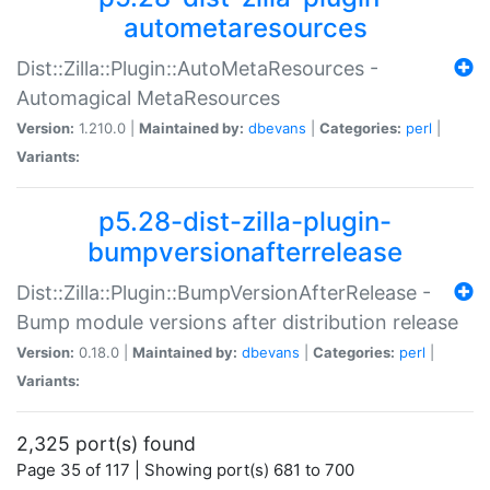
autometaresources
Dist::Zilla::Plugin::AutoMetaResources -
Automagical MetaResources
Version:
1.210.0 |
Maintained by:
dbevans
|
Categories:
perl
|
Variants:
p5.28-dist-zilla-plugin-
bumpversionafterrelease
Dist::Zilla::Plugin::BumpVersionAfterRelease -
Bump module versions after distribution release
Version:
0.18.0 |
Maintained by:
dbevans
|
Categories:
perl
|
Variants:
2,325 port(s) found
Page 35 of 117 | Showing port(s) 681 to 700