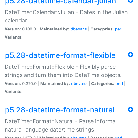
p5.28-datetime-calendar-julian
DateTime::Calendar::Julian - Dates in the Julian
calendar
Version:
0.108.0 |
Maintained by:
dbevans
|
Categories:
perl
|
Variants:
p5.28-datetime-format-flexible
DateTime::Format::Flexible - Flexibly parse
strings and turn them into DateTime objects.
Version:
0.370.0 |
Maintained by:
dbevans
|
Categories:
perl
|
Variants:
p5.28-datetime-format-natural
DateTime::Format::Natural - Parse informal
natural language date/time strings
Version:
1.270.0 |
Maintained by:
dbevans
|
Categories:
perl
|