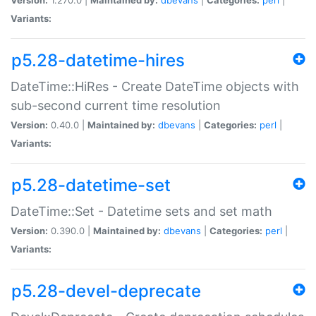
Variants:
p5.28-datetime-hires
DateTime::HiRes - Create DateTime objects with
sub-second current time resolution
Version:
0.40.0 |
Maintained by:
dbevans
|
Categories:
perl
|
Variants:
p5.28-datetime-set
DateTime::Set - Datetime sets and set math
Version:
0.390.0 |
Maintained by:
dbevans
|
Categories:
perl
|
Variants:
p5.28-devel-deprecate