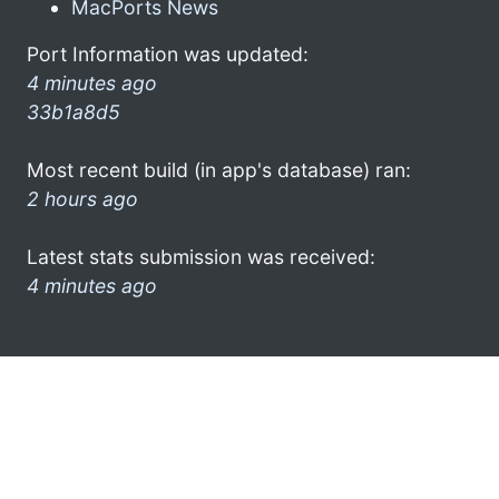
MacPorts News
Port Information was updated:
4 minutes ago
33b1a8d5
Most recent build (in app's database) ran:
2 hours ago
Latest stats submission was received:
4 minutes ago