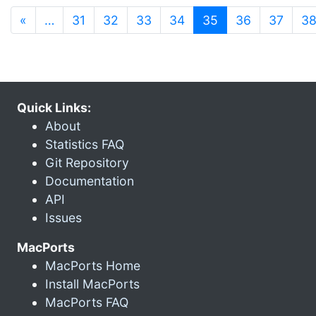
(current)
«
…
31
32
33
34
35
36
37
3
Quick Links:
About
Statistics FAQ
Git Repository
Documentation
API
Issues
MacPorts
MacPorts Home
Install MacPorts
MacPorts FAQ