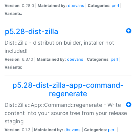
Version:
0.28.0 |
Maintained by:
dbevans
|
Categories:
perl
|
Variants:
p5.28-dist-zilla
Dist::Zilla - distribution builder, installer not
included!
Version:
6.37.0 |
Maintained by:
dbevans
|
Categories:
perl
|
Variants:
p5.28-dist-zilla-app-command-
regenerate
Dist::Zilla::App::Command::regenerate - Write
content into your source tree from your release
staging
Version:
0.1.3 |
Maintained by:
dbevans
|
Categories:
perl
|