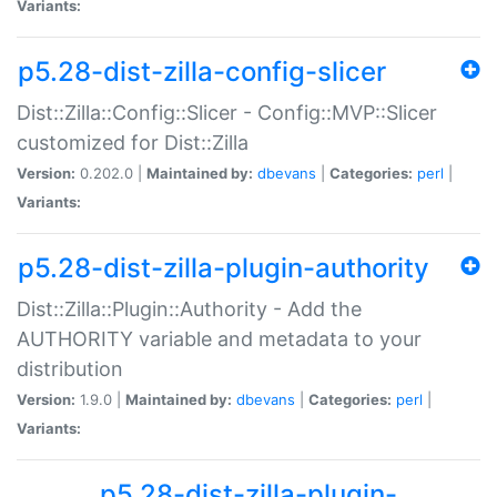
Variants:
p5.28-dist-zilla-config-slicer
Dist::Zilla::Config::Slicer - Config::MVP::Slicer
customized for Dist::Zilla
Version:
0.202.0 |
Maintained by:
dbevans
|
Categories:
perl
|
Variants:
p5.28-dist-zilla-plugin-authority
Dist::Zilla::Plugin::Authority - Add the
AUTHORITY variable and metadata to your
distribution
Version:
1.9.0 |
Maintained by:
dbevans
|
Categories:
perl
|
Variants:
p5.28-dist-zilla-plugin-