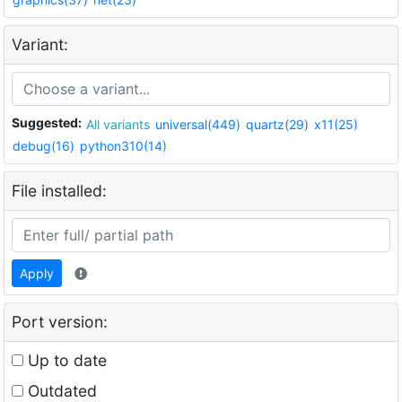
Variant:
Suggested:
All variants
universal(449)
quartz(29)
x11(25)
debug(16)
python310(14)
File installed:
Apply
Port version:
Up to date
Outdated