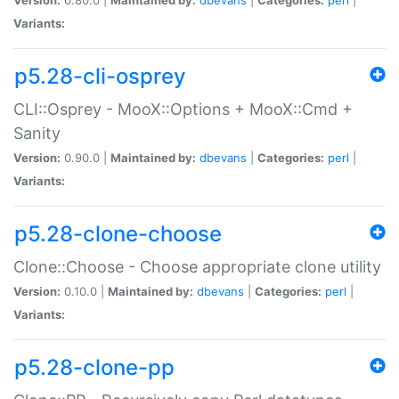
Variants:
p5.28-cli-osprey
CLI::Osprey - MooX::Options + MooX::Cmd +
Sanity
Version:
0.90.0 |
Maintained by:
dbevans
|
Categories:
perl
|
Variants:
p5.28-clone-choose
Clone::Choose - Choose appropriate clone utility
Version:
0.10.0 |
Maintained by:
dbevans
|
Categories:
perl
|
Variants:
p5.28-clone-pp