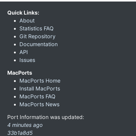
Quick Links:
About
Statistics FAQ
Git Repository
Documentation
API
Issues
MacPorts
MacPorts Home
Install MacPorts
MacPorts FAQ
MacPorts News
Port Information was updated:
4 minutes ago
33b1a8d5