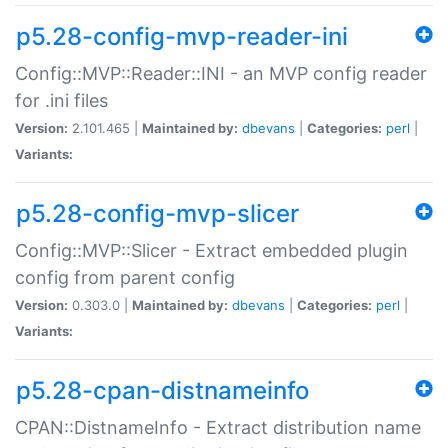
p5.28-config-mvp-reader-ini
Config::MVP::Reader::INI - an MVP config reader
for .ini files
Version:
2.101.465 |
Maintained by:
dbevans
|
Categories:
perl
|
Variants:
p5.28-config-mvp-slicer
Config::MVP::Slicer - Extract embedded plugin
config from parent config
Version:
0.303.0 |
Maintained by:
dbevans
|
Categories:
perl
|
Variants:
p5.28-cpan-distnameinfo
CPAN::DistnameInfo - Extract distribution name