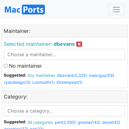
Maintainer:
Selected maintainer:
dbevans
No maintainer
Suggested:
Any maintainer
dbevans(2,325)
mascguy(59)
ryandesign(3)
Liontooth(1)
i0ntempest(1)
Category:
Suggested:
All categories
perl(2,090)
gnome(142)
devel(42)
graphics(37)
net(23)