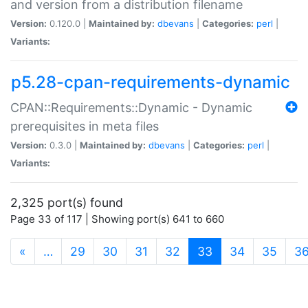
and version from a distribution filename
Version:
0.120.0 |
Maintained by:
dbevans
|
Categories:
perl
|
Variants:
p5.28-cpan-requirements-dynamic
CPAN::Requirements::Dynamic - Dynamic
prerequisites in meta files
Version:
0.3.0 |
Maintained by:
dbevans
|
Categories:
perl
|
Variants:
2,325 port(s) found
Page 33 of 117 | Showing port(s) 641 to 660
(current)
«
…
29
30
31
32
33
34
35
3