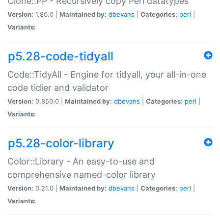
Clone::PP - Recursively copy Perl datatypes
Version:
1.80.0 |
Maintained by:
dbevans
|
Categories:
perl
|
Variants:
p5.28-code-tidyall
Code::TidyAll - Engine for tidyall, your all-in-one
code tidier and validator
Version:
0.850.0 |
Maintained by:
dbevans
|
Categories:
perl
|
Variants:
p5.28-color-library
Color::Library - An easy-to-use and
comprehensive named-color library
Version:
0.21.0 |
Maintained by:
dbevans
|
Categories:
perl
|
Variants: