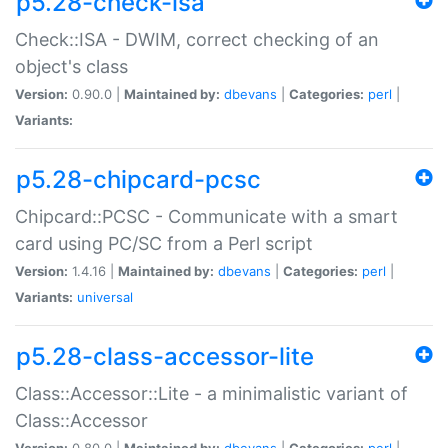
p5.28-check-isa
Check::ISA - DWIM, correct checking of an
object's class
Version:
0.90.0 |
Maintained by:
dbevans
|
Categories:
perl
|
Variants:
p5.28-chipcard-pcsc
Chipcard::PCSC - Communicate with a smart
card using PC/SC from a Perl script
Version:
1.4.16 |
Maintained by:
dbevans
|
Categories:
perl
|
Variants:
universal
p5.28-class-accessor-lite
Class::Accessor::Lite - a minimalistic variant of
Class::Accessor
Version:
0.80.0 |
Maintained by:
dbevans
|
Categories:
perl
|