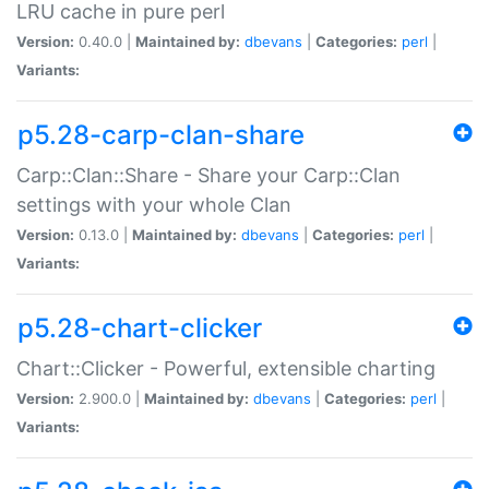
LRU cache in pure perl
Version:
0.40.0 |
Maintained by:
dbevans
|
Categories:
perl
|
Variants:
p5.28-carp-clan-share
Carp::Clan::Share - Share your Carp::Clan
settings with your whole Clan
Version:
0.13.0 |
Maintained by:
dbevans
|
Categories:
perl
|
Variants:
p5.28-chart-clicker
Chart::Clicker - Powerful, extensible charting
Version:
2.900.0 |
Maintained by:
dbevans
|
Categories:
perl
|
Variants: