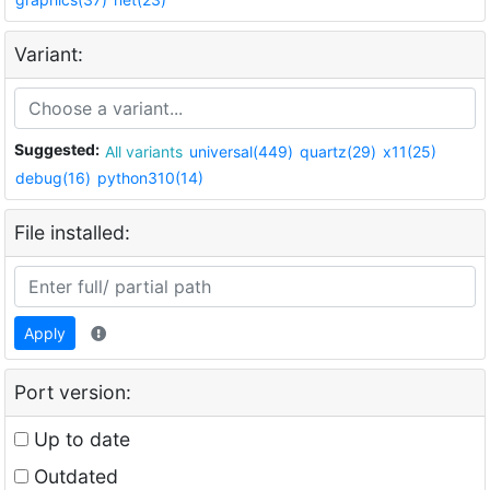
Variant:
Suggested:
All variants
universal(449)
quartz(29)
x11(25)
debug(16)
python310(14)
File installed:
Apply
Port version:
Up to date
Outdated