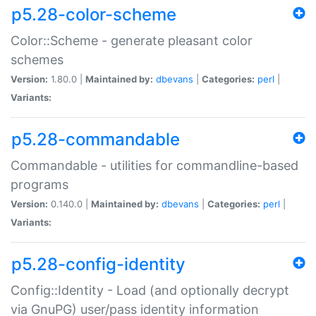
p5.28-color-scheme
Color::Scheme - generate pleasant color
schemes
Version:
1.80.0 |
Maintained by:
dbevans
|
Categories:
perl
|
Variants:
p5.28-commandable
Commandable - utilities for commandline-based
programs
Version:
0.140.0 |
Maintained by:
dbevans
|
Categories:
perl
|
Variants:
p5.28-config-identity
Config::Identity - Load (and optionally decrypt
via GnuPG) user/pass identity information