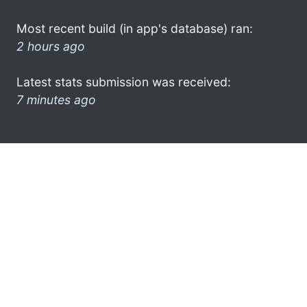
Most recent build (in app's database) ran:
2 hours ago
Latest stats submission was received:
7 minutes ago