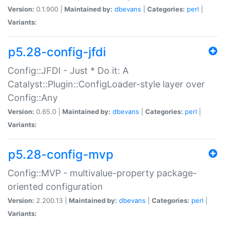
Version:
0.1.900 |
Maintained by:
dbevans
|
Categories:
perl
|
Variants:
p5.28-config-jfdi
Config::JFDI - Just * Do it: A
Catalyst::Plugin::ConfigLoader-style layer over
Config::Any
Version:
0.65.0 |
Maintained by:
dbevans
|
Categories:
perl
|
Variants:
p5.28-config-mvp
Config::MVP - multivalue-property package-
oriented configuration
Version:
2.200.13 |
Maintained by:
dbevans
|
Categories:
perl
|
Variants: