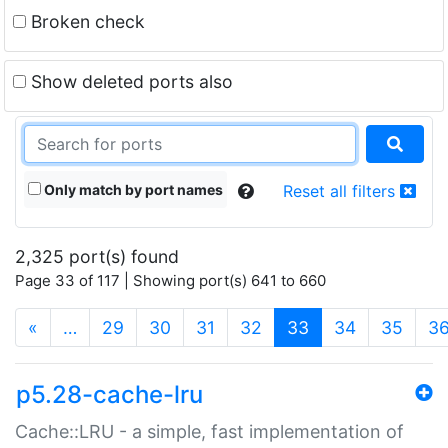
Broken check
Show deleted ports also
Only match by port names
Reset all filters
2,325 port(s) found
Page 33 of 117 | Showing port(s) 641 to 660
(current)
«
…
29
30
31
32
33
34
35
3
p5.28-cache-lru
Cache::LRU - a simple, fast implementation of