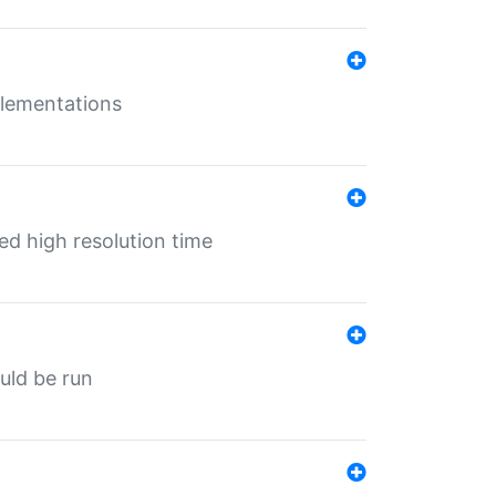
mplementations
ed high resolution time
ould be run