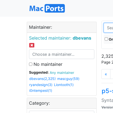
Maintainer:
Selected maintainer:
dbevans
On
2,325
Page 2
No maintainer
Suggested:
Any maintainer
«
dbevans(2,325)
mascguy(59)
ryandesign(3)
Liontooth(1)
p5-
i0ntempest(1)
Synta
Category:
Versio