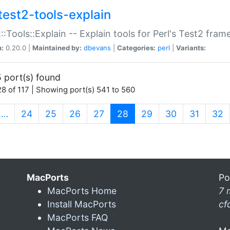
test2-tools-explain
::Tools::Explain -- Explain tools for Perl's Test2 fra
n:
0.20.0 |
Maintained by:
dbevans
|
Categories:
perl
|
Variants:
 port(s) found
8 of 117 | Showing port(s) 541 to 560
(current)
…
24
25
26
27
28
29
30
31
32
MacPorts
Po
MacPorts Home
7 
Install MacPorts
cf
MacPorts FAQ