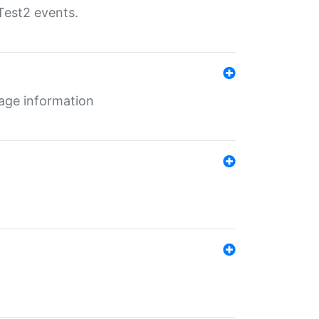
Test2 events.
age information