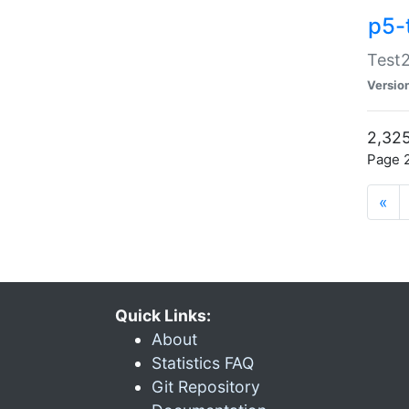
p5-
Test2
Versio
2,325
Page 2
«
Quick Links:
About
Statistics FAQ
Git Repository