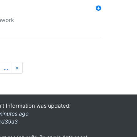
mework
…
»
rt Information was updated:
minutes ago
cd39a3