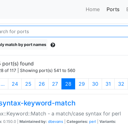
Home
Ports
ly match by port names
 port(s) found
8 of 117 | Showing port(s) 541 to 560
(current)
…
24
25
26
27
28
29
30
31
32
syntax-keyword-match
x::Keyword::Match - a match/case syntax for perl
n:
0.150.0 |
Maintained by:
dbevans
|
Categories:
perl
|
Variants: