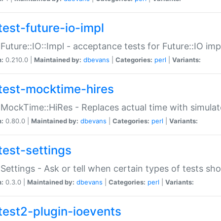
test-future-io-impl
:Future::IO::Impl - acceptance tests for Future::IO i
n:
0.210.0 |
Maintained by:
dbevans
|
Categories:
perl
|
Variants:
test-mocktime-hires
:MockTime::HiRes - Replaces actual time with simulat
n:
0.80.0 |
Maintained by:
dbevans
|
Categories:
perl
|
Variants:
test-settings
:Settings - Ask or tell when certain types of tests sh
n:
0.3.0 |
Maintained by:
dbevans
|
Categories:
perl
|
Variants:
test2-plugin-ioevents