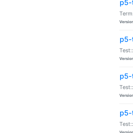
p5-
Term:
Versio
p5-
Test:
Versio
p5-
Test:
Versio
p5-
Test:
Versio