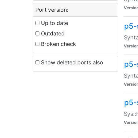
Versio
Port version:
Up to date
p5-
Outdated
Synta
Broken check
Versio
Show deleted ports also
p5-
Synta
Versio
p5-
Sys::
Versio