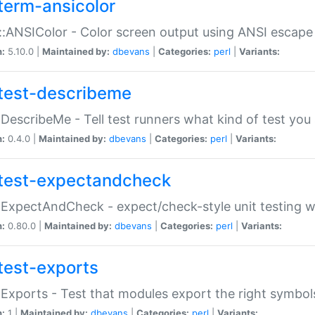
term-ansicolor
:ANSIColor - Color screen output using ANSI escap
n:
5.10.0 |
Maintained by:
dbevans
|
Categories:
perl
|
Variants:
test-describeme
:DescribeMe - Tell test runners what kind of test you
n:
0.4.0 |
Maintained by:
dbevans
|
Categories:
perl
|
Variants:
test-expectandcheck
:ExpectAndCheck - expect/check-style unit testing 
n:
0.80.0 |
Maintained by:
dbevans
|
Categories:
perl
|
Variants:
test-exports
:Exports - Test that modules export the right symbol
n:
1 |
Maintained by:
dbevans
|
Categories:
perl
|
Variants: