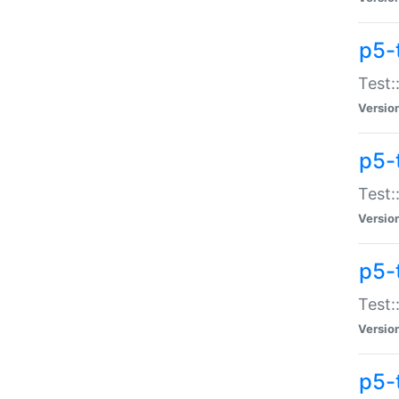
p5-
Test:
Versio
p5-
Test:
Versio
p5-
Test:
Versio
p5-