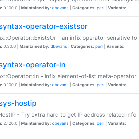
n:
0.100.0 |
Maintained by:
dbevans
|
Categories:
perl
|
Variants:
syntax-operator-existsor
x::Operator::ExistsOr - an infix operator sensitive t
n:
0.30.0 |
Maintained by:
dbevans
|
Categories:
perl
|
Variants:
syntax-operator-in
x::Operator::In - infix element-of-list meta-operator
n:
0.100.0 |
Maintained by:
dbevans
|
Categories:
perl
|
Variants:
sys-hostip
HostIP - Try extra hard to get IP address related info
n:
2.120.0 |
Maintained by:
dbevans
|
Categories:
perl
|
Variants: