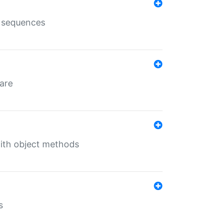
e sequences
 are
with object methods
s