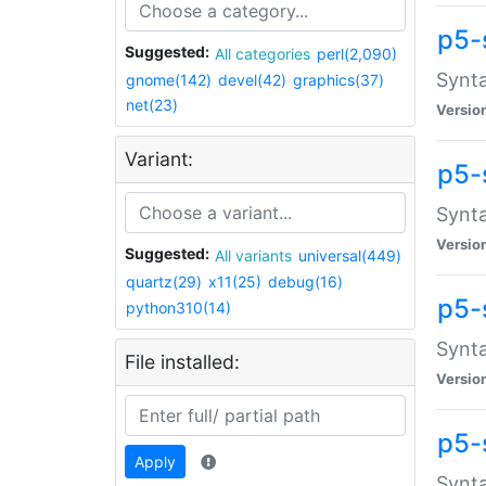
p5-
Suggested:
All categories
perl(2,090)
Synta
gnome(142)
devel(42)
graphics(37)
net(23)
Versio
Variant:
p5-
Synta
Versio
Suggested:
All variants
universal(449)
quartz(29)
x11(25)
debug(16)
p5-
python310(14)
Synta
File installed:
Versio
p5-
Apply
Synta