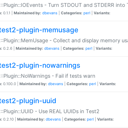
::Plugin::IOEvents - Turn STDOUT and STDERR into 
n:
0.1.1 |
Maintained by:
dbevans
|
Categories:
perl
|
Variants:
test2-plugin-memusage
::Plugin::MemUsage - Collect and display memory us
n:
0.2.6 |
Maintained by:
dbevans
|
Categories:
perl
|
Variants:
test2-plugin-nowarnings
::Plugin::NoWarnings - Fail if tests warn
n:
0.100.0 |
Maintained by:
dbevans
|
Categories:
perl
|
Variants:
test2-plugin-uuid
::Plugin::UUID - Use REAL UUIDs in Test2
n:
0.2.10 |
Maintained by:
dbevans
|
Categories:
perl
|
Variants: