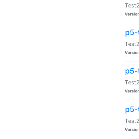
Test2
Versio
p5-
Test2
Versio
p5-
Test2
Versio
p5-
Test2
Versio