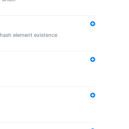
o hash element existence