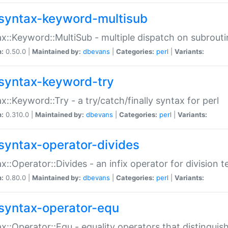
syntax-keyword-multisub
x::Keyword::MultiSub - multiple dispatch on subrouti
n:
0.50.0 |
Maintained by:
dbevans
|
Categories:
perl
|
Variants:
syntax-keyword-try
x::Keyword::Try - a try/catch/finally syntax for perl
n:
0.310.0 |
Maintained by:
dbevans
|
Categories:
perl
|
Variants:
syntax-operator-divides
x::Operator::Divides - an infix operator for division t
n:
0.80.0 |
Maintained by:
dbevans
|
Categories:
perl
|
Variants:
syntax-operator-equ
x::Operator::Equ - equality operators that distinguis