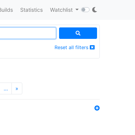
Builds
Statistics
Watchlist
Reset all filters
…
»