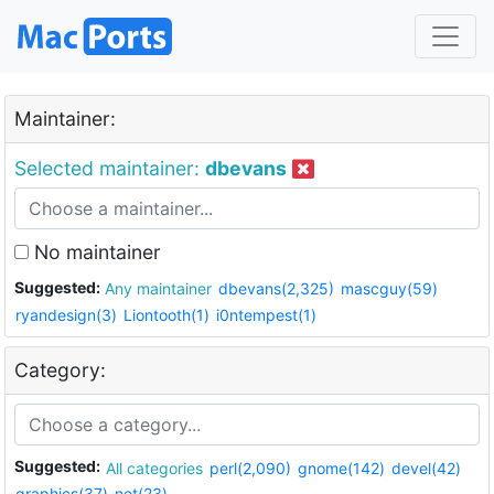
Maintainer:
Selected maintainer:
dbevans
No maintainer
Suggested:
Any maintainer
dbevans(2,325)
mascguy(59)
ryandesign(3)
Liontooth(1)
i0ntempest(1)
Category:
Suggested:
All categories
perl(2,090)
gnome(142)
devel(42)
graphics(37)
net(23)