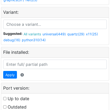
Variant:
Suggested:
All variants
universal(449)
quartz(29)
x11(25)
debug(16)
python310(14)
File installed:
Apply
Port version:
Up to date
Outdated