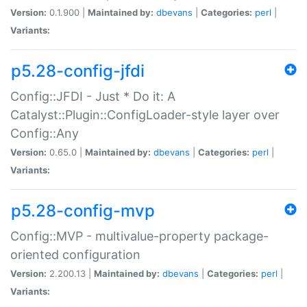
Version:
0.1.900 |
Maintained by:
dbevans
|
Categories:
perl
|
Variants:
p5.28-config-jfdi
Config::JFDI - Just * Do it: A
Catalyst::Plugin::ConfigLoader-style layer over
Config::Any
Version:
0.65.0 |
Maintained by:
dbevans
|
Categories:
perl
|
Variants:
p5.28-config-mvp
Config::MVP - multivalue-property package-
oriented configuration
Version:
2.200.13 |
Maintained by:
dbevans
|
Categories:
perl
|
Variants: