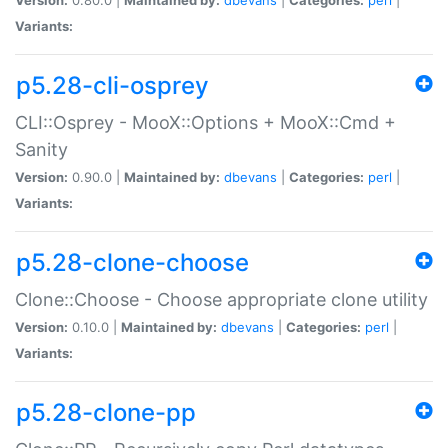
Variants:
p5.28-cli-osprey
CLI::Osprey - MooX::Options + MooX::Cmd +
Sanity
Version:
0.90.0 |
Maintained by:
dbevans
|
Categories:
perl
|
Variants:
p5.28-clone-choose
Clone::Choose - Choose appropriate clone utility
Version:
0.10.0 |
Maintained by:
dbevans
|
Categories:
perl
|
Variants:
p5.28-clone-pp