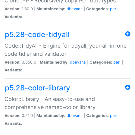
Clone::PP - Recursively copy Perl datatypes
Version:
1.80.0 |
Maintained by:
dbevans
|
Categories:
perl
|
Variants:
p5.28-code-tidyall
Code::TidyAll - Engine for tidyall, your all-in-one
code tidier and validator
Version:
0.850.0 |
Maintained by:
dbevans
|
Categories:
perl
|
Variants:
p5.28-color-library
Color::Library - An easy-to-use and
comprehensive named-color library
Version:
0.21.0 |
Maintained by:
dbevans
|
Categories:
perl
|
Variants: