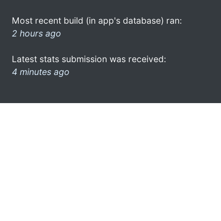
Most recent build (in app's database) ran:
2 hours ago
Latest stats submission was received:
4 minutes ago