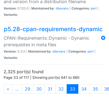
and version from a distribution filename
Version:
0.120.0 |
Maintained by:
dbevans
|
Categories:
perl
|
Variants:
p5.28-cpan-requirements-dynamic
CPAN::Requirements::Dynamic - Dynamic
prerequisites in meta files
Version:
0.3.0 |
Maintained by:
dbevans
|
Categories:
perl
|
Variants:
2,325 port(s) found
Page 33 of 117 | Showing port(s) 641 to 660
(current)
«
…
29
30
31
32
33
34
35
3