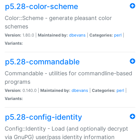
p5.28-color-scheme
Color::Scheme - generate pleasant color
schemes
Version:
1.80.0 |
Maintained by:
dbevans
|
Categories:
perl
|
Variants:
p5.28-commandable
Commandable - utilities for commandline-based
programs
Version:
0.140.0 |
Maintained by:
dbevans
|
Categories:
perl
|
Variants:
p5.28-config-identity
Config::Identity - Load (and optionally decrypt
via GnuPG) user/pass identity information