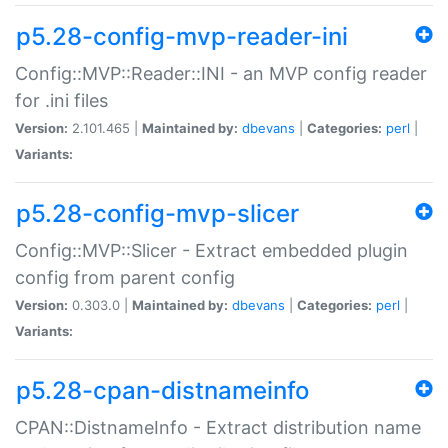
p5.28-config-mvp-reader-ini
Config::MVP::Reader::INI - an MVP config reader
for .ini files
Version:
2.101.465 |
Maintained by:
dbevans
|
Categories:
perl
|
Variants:
p5.28-config-mvp-slicer
Config::MVP::Slicer - Extract embedded plugin
config from parent config
Version:
0.303.0 |
Maintained by:
dbevans
|
Categories:
perl
|
Variants:
p5.28-cpan-distnameinfo
CPAN::DistnameInfo - Extract distribution name