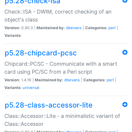
p5.28-check-isa
Check::ISA - DWIM, correct checking of an
object's class
Version:
0.90.0 |
Maintained by:
dbevans
|
Categories:
perl
|
Variants:
p5.28-chipcard-pcsc
Chipcard::PCSC - Communicate with a smart
card using PC/SC from a Perl script
Version:
1.4.16 |
Maintained by:
dbevans
|
Categories:
perl
|
Variants:
universal
p5.28-class-accessor-lite
Class::Accessor::Lite - a minimalistic variant of
Class::Accessor
Version:
0.80.0 |
Maintained by:
dbevans
|
Categories:
perl
|