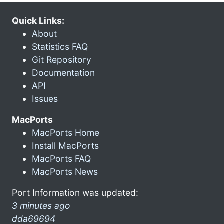
Quick Links:
About
Statistics FAQ
Git Repository
Documentation
API
Issues
MacPorts
MacPorts Home
Install MacPorts
MacPorts FAQ
MacPorts News
Port Information was updated:
3 minutes ago
dda69694