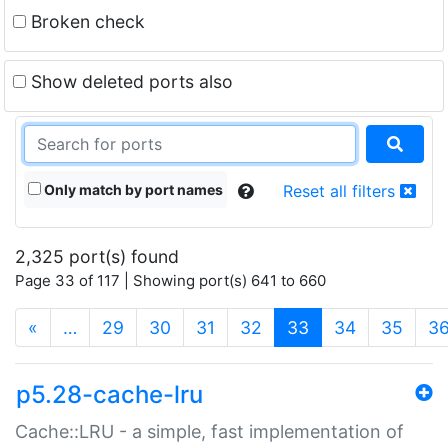
Broken check
Show deleted ports also
Only match by port names
Reset all filters
2,325 port(s) found
Page 33 of 117 | Showing port(s) 641 to 660
(current)
«
…
29
30
31
32
33
34
35
3
p5.28-cache-lru
Cache::LRU - a simple, fast implementation of