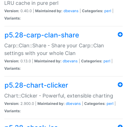
LRU cache in pure perl
Version:
0.40.0 |
Maintained by:
dbevans
|
Categories:
perl
|
Variants:
p5.28-carp-clan-share
Carp::Clan::Share - Share your Carp::Clan
settings with your whole Clan
Version:
0.13.0 |
Maintained by:
dbevans
|
Categories:
perl
|
Variants:
p5.28-chart-clicker
Chart::Clicker - Powerful, extensible charting
Version:
2.900.0 |
Maintained by:
dbevans
|
Categories:
perl
|
Variants: