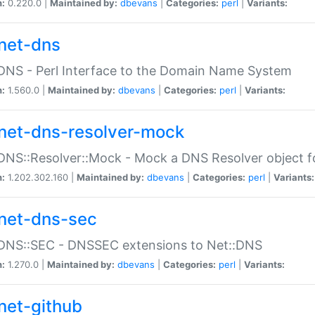
n:
0.220.0 |
Maintained by:
dbevans
|
Categories:
perl
|
Variants:
net-dns
DNS - Perl Interface to the Domain Name System
n:
1.560.0 |
Maintained by:
dbevans
|
Categories:
perl
|
Variants:
net-dns-resolver-mock
DNS::Resolver::Mock - Mock a DNS Resolver object fo
n:
1.202.302.160 |
Maintained by:
dbevans
|
Categories:
perl
|
Variants:
net-dns-sec
:DNS::SEC - DNSSEC extensions to Net::DNS
n:
1.270.0 |
Maintained by:
dbevans
|
Categories:
perl
|
Variants:
net-github