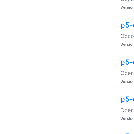
Versio
p5-
Opco
Versio
p5-
OpenG
Versio
p5-
OpenG
Versio