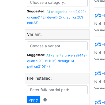
Versio
Suggested:
All categories
perl(2,090)
p5-
gnome(142)
devel(42)
graphics(37)
net(23)
Net::
Versio
Variant:
p5-
Net::
Suggested:
All variants
universal(449)
Versio
quartz(29)
x11(25)
debug(16)
python310(14)
p5-
File installed:
Net:
Versio
Apply
p5-