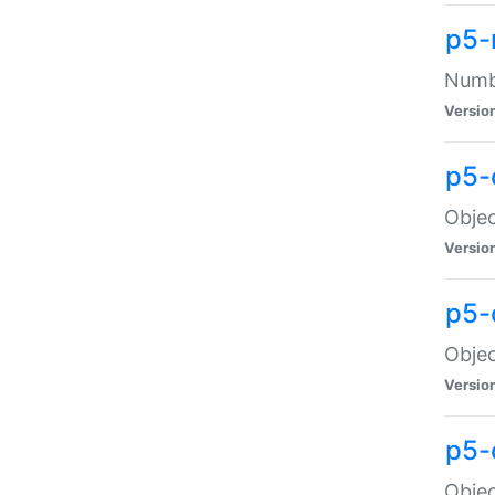
p5-
Numbe
Versio
p5-
Objec
Versio
p5-
Objec
Versio
p5-
Objec