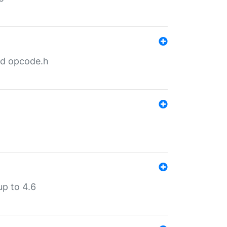
nd opcode.h
p to 4.6