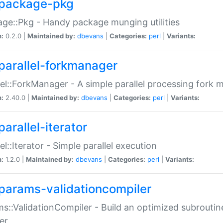
package-pkg
ge::Pkg - Handy package munging utilities
n:
0.2.0 |
Maintained by:
dbevans
|
Categories:
perl
|
Variants:
parallel-forkmanager
lel::ForkManager - A simple parallel processing fork
n:
2.40.0 |
Maintained by:
dbevans
|
Categories:
perl
|
Variants:
arallel-iterator
lel::Iterator - Simple parallel execution
n:
1.2.0 |
Maintained by:
dbevans
|
Categories:
perl
|
Variants:
params-validationcompiler
s::ValidationCompiler - Build an optimized subroutine
er