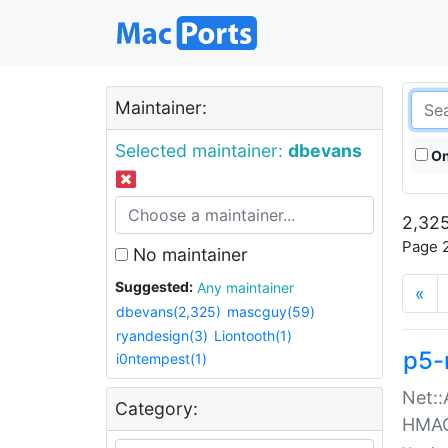
Maintainer:
Selected maintainer:
dbevans
On
2,325
Page 2
No maintainer
Suggested:
Any maintainer
«
dbevans(2,325)
mascguy(59)
ryandesign(3)
Liontooth(1)
p5-
i0ntempest(1)
Net::
Category:
HMA