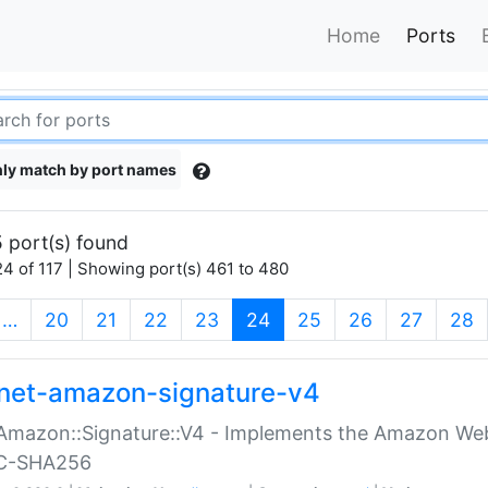
Home
Ports
ly match by port names
 port(s) found
4 of 117 | Showing port(s) 461 to 480
(current)
…
20
21
22
23
24
25
26
27
28
net-amazon-signature-v4
Amazon::Signature::V4 - Implements the Amazon Web
C-SHA256