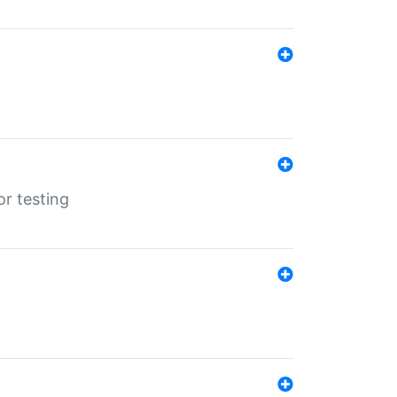
r testing