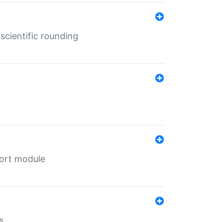
cientific rounding
port module
s