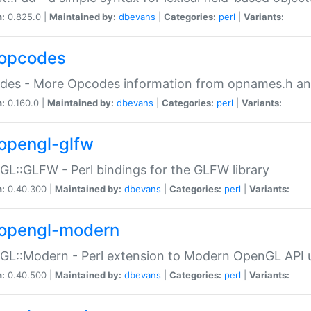
n:
0.825.0 |
Maintained by:
dbevans
|
Categories:
perl
|
Variants:
opcodes
des - More Opcodes information from opnames.h a
n:
0.160.0 |
Maintained by:
dbevans
|
Categories:
perl
|
Variants:
opengl-glfw
L::GLFW - Perl bindings for the GLFW library
n:
0.40.300 |
Maintained by:
dbevans
|
Categories:
perl
|
Variants:
opengl-modern
L::Modern - Perl extension to Modern OpenGL API u
n:
0.40.500 |
Maintained by:
dbevans
|
Categories:
perl
|
Variants: