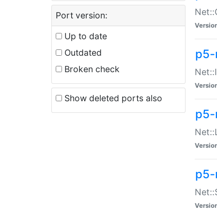
Net::
Port version:
Versio
Up to date
p5-
Outdated
Broken check
Net::
Versio
Show deleted ports also
p5-
Net::
Versio
p5-
Net:
Versio