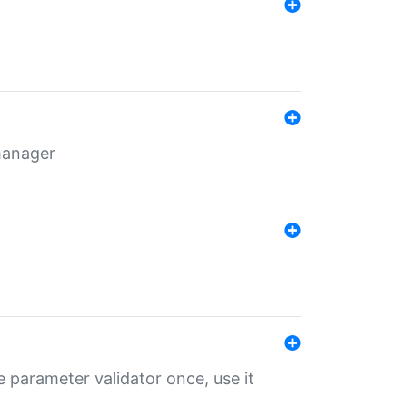
 manager
 parameter validator once, use it