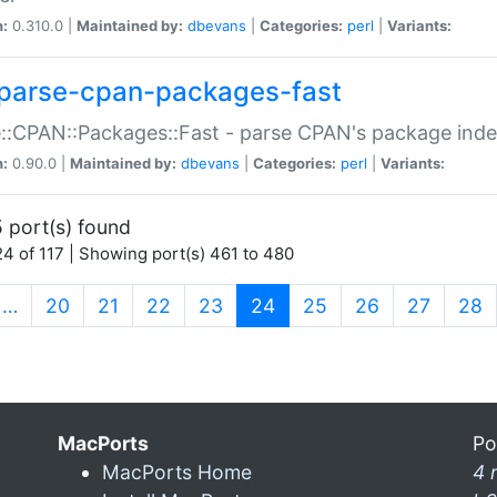
n:
0.310.0 |
Maintained by:
dbevans
|
Categories:
perl
|
Variants:
parse-cpan-packages-fast
::CPAN::Packages::Fast - parse CPAN's package ind
n:
0.90.0 |
Maintained by:
dbevans
|
Categories:
perl
|
Variants:
 port(s) found
4 of 117 | Showing port(s) 461 to 480
(current)
…
20
21
22
23
24
25
26
27
28
MacPorts
Po
MacPorts Home
4 