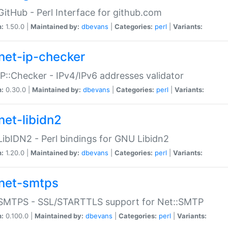
GitHub - Perl Interface for github.com
n:
1.50.0 |
Maintained by:
dbevans
|
Categories:
perl
|
Variants:
net-ip-checker
IP::Checker - IPv4/IPv6 addresses validator
n:
0.30.0 |
Maintained by:
dbevans
|
Categories:
perl
|
Variants:
net-libidn2
LibIDN2 - Perl bindings for GNU Libidn2
n:
1.20.0 |
Maintained by:
dbevans
|
Categories:
perl
|
Variants:
net-smtps
:SMTPS - SSL/STARTTLS support for Net::SMTP
n:
0.100.0 |
Maintained by:
dbevans
|
Categories:
perl
|
Variants: