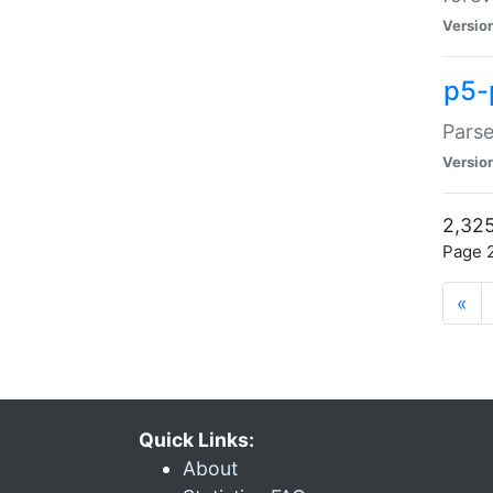
Versio
p5-
Parse
Versio
2,325
Page 2
«
Quick Links:
About