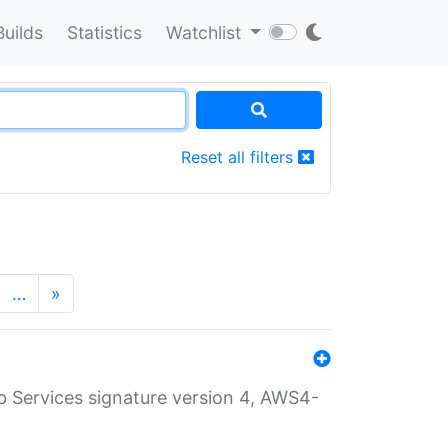
Builds
Statistics
Watchlist
Reset all filters
…
»
 Services signature version 4, AWS4-