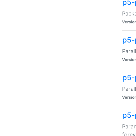
p5-
Packa
Versio
p5-
Paral
Versio
p5-p
Paral
Versio
p5-
Param
forev