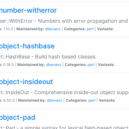
number-witherror
r::WithError - Numbers with error propagation and s
n:
1.10.0 |
Maintained by:
dbevans
|
Categories:
perl
|
Variants:
object-hashbase
t::HashBase - Build hash based classes.
n:
0.18.0 |
Maintained by:
dbevans
|
Categories:
perl
|
Variants:
object-insideout
t::InsideOut - Comprehensive inside-out object sup
n:
4.50.0 |
Maintained by:
dbevans
|
Categories:
perl
|
Variants:
object-pad
t::Pad - a simple syntax for lexical field-based object