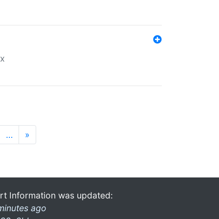
ex
…
»
rt Information was updated:
minutes ago