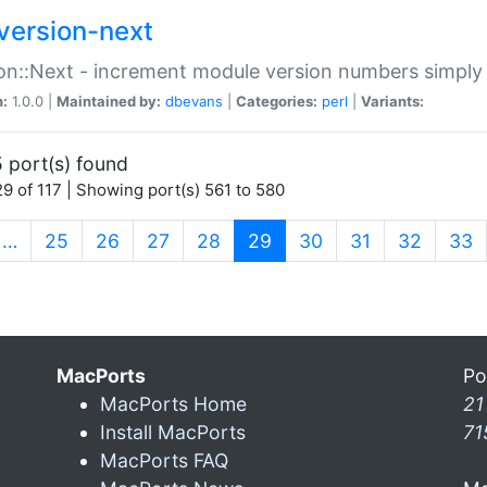
version-next
on::Next - increment module version numbers simply 
n:
1.0.0 |
Maintained by:
dbevans
|
Categories:
perl
|
Variants:
 port(s) found
9 of 117 | Showing port(s) 561 to 580
(current)
…
25
26
27
28
29
30
31
32
33
MacPorts
Po
MacPorts Home
21
Install MacPorts
71
MacPorts FAQ