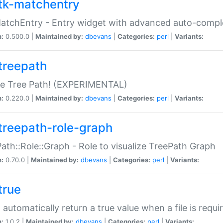
tk-matchentry
atchEntry - Entry widget with advanced auto-comple
n:
0.500.0 |
Maintained by:
dbevans
|
Categories:
perl
|
Variants:
treepath
le Tree Path! (EXPERIMENTAL)
n:
0.220.0 |
Maintained by:
dbevans
|
Categories:
perl
|
Variants:
treepath-role-graph
ath::Role::Graph - Role to visualize TreePath Graph
n:
0.70.0 |
Maintained by:
dbevans
|
Categories:
perl
|
Variants:
true
- automatically return a true value when a file is requi
n:
1.0.2 |
Maintained by:
dbevans
|
Categories:
perl
|
Variants: