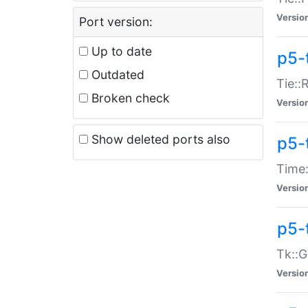
Versio
Port version:
Up to date
p5-
Outdated
Tie::
Broken check
Versio
Show deleted ports also
p5-
Time:
Versio
p5-
Tk::G
Versio