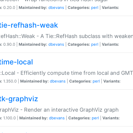
n:
0.20.0 |
Maintained by:
dbevans
|
Categories:
perl
|
Variants:
tie-refhash-weak
RefHash::Weak - A Tie::RefHash subclass with weaken
n:
0.90.0 |
Maintained by:
dbevans
|
Categories:
perl
|
Variants:
time-local
:Local - Efficiently compute time from local and GMT
n:
1.350.0 |
Maintained by:
dbevans
|
Categories:
perl
|
Variants:
tk-graphviz
raphViz - Render an interactive GraphViz graph
n:
1.100.0 |
Maintained by:
dbevans
|
Categories:
perl
|
Variants: