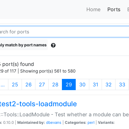
Home
Ports
ly match by port names
 port(s) found
9 of 117 | Showing port(s) 561 to 580
(current)
…
25
26
27
28
29
30
31
32
33
test2-tools-loadmodule
::Tools::LoadModule - Test whether a module can be
n:
0.10.0 |
Maintained by:
dbevans
|
Categories:
perl
|
Variants: