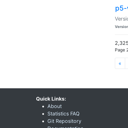
p5-
Versi
Versio
2,325
Page 2
«
Quick Links:
About
Statistics FAQ
Git Repository