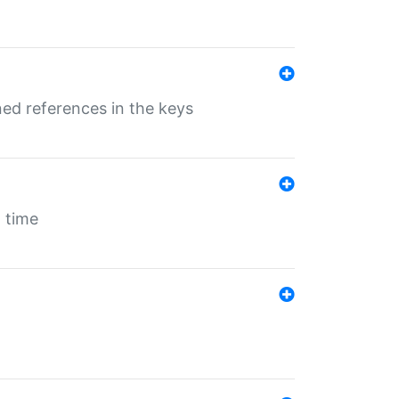
ed references in the keys
 time