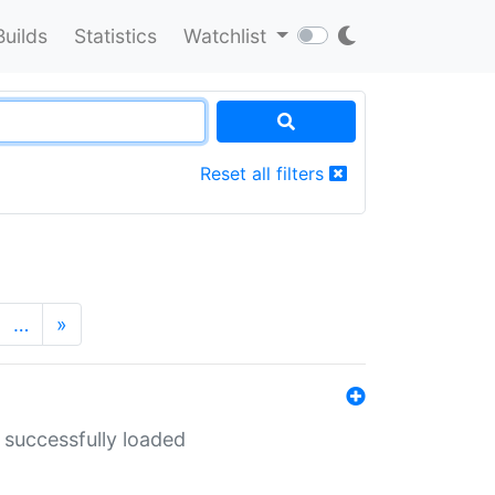
Builds
Statistics
Watchlist
Reset all filters
…
»
 successfully loaded