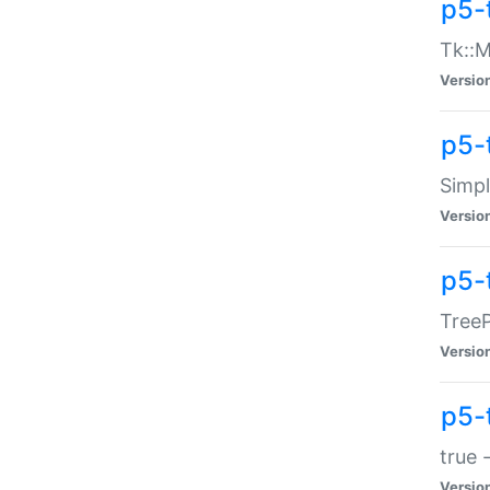
p5-
Tk::M
Versio
p5-
Simp
Versio
p5-
TreeP
Versio
p5-
true 
Versio