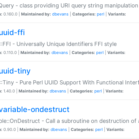
Query - class providing URI query string manipulation
n:
0.160.0 |
Maintained by:
dbevans
|
Categories:
perl
|
Variants:
uuid-ffi
:FFI - Universally Unique Identifiers FFI style
n:
0.110.0 |
Maintained by:
dbevans
|
Categories:
perl
|
Variants:
uuid-tiny
:Tiny - Pure Perl UUID Support With Functional Inter
n:
1.40.0 |
Maintained by:
dbevans
|
Categories:
perl
|
Variants:
variable-ondestruct
ble::OnDestruct - Call a subroutine on destruction of 
n:
0.90.0 |
Maintained by:
dbevans
|
Categories:
perl
|
Variants: