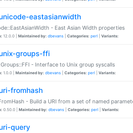
unicode-eastasianwidth
de::EastAsianWidth - East Asian Width properties
n:
12.0.0 |
Maintained by:
dbevans
|
Categories:
perl
|
Variants:
unix-groups-ffi
:Groups::FFI - Interface to Unix group syscalls
n:
1.0.0 |
Maintained by:
dbevans
|
Categories:
perl
|
Variants:
uri-fromhash
FromHash - Build a URI from a set of named paramet
n:
0.50.0 |
Maintained by:
dbevans
|
Categories:
perl
|
Variants:
uri-query