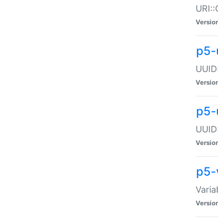
URI::
Versio
p5-
UUID:
Versio
p5-
UUID:
Versio
p5-
Varia
Versio