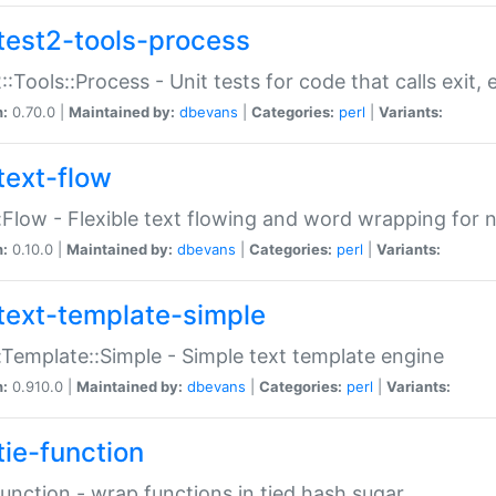
test2-tools-process
::Tools::Process - Unit tests for code that calls exit,
n:
0.70.0 |
Maintained by:
dbevans
|
Categories:
perl
|
Variants:
text-flow
:Flow - Flexible text flowing and word wrapping for n
n:
0.10.0 |
Maintained by:
dbevans
|
Categories:
perl
|
Variants:
text-template-simple
:Template::Simple - Simple text template engine
n:
0.910.0 |
Maintained by:
dbevans
|
Categories:
perl
|
Variants:
tie-function
Function - wrap functions in tied hash sugar