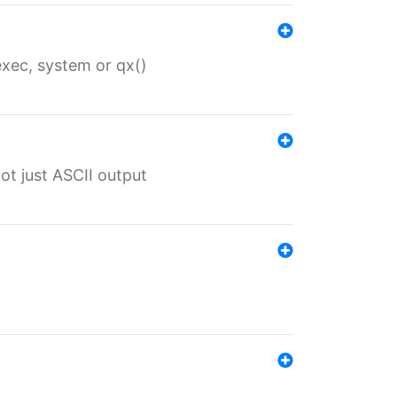
 exec, system or qx()
ot just ASCII output