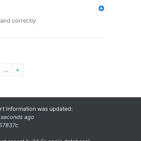
and correctly
…
»
rt Information was updated:
 seconds ago
57837c