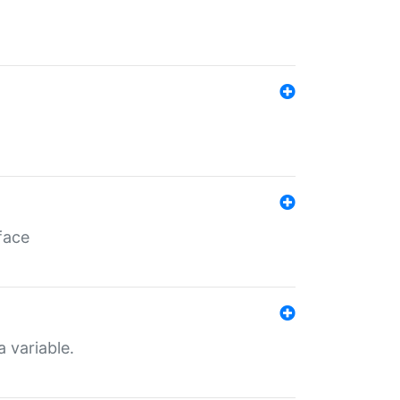
face
a variable.