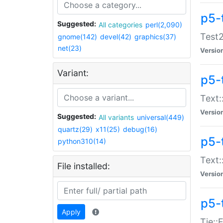
p5-
Suggested:
All categories
perl(2,090)
Test2
gnome(142)
devel(42)
graphics(37)
net(23)
Versio
Variant:
p5-
Text:
Versio
Suggested:
All variants
universal(449)
quartz(29)
x11(25)
debug(16)
p5-
python310(14)
Text:
File installed:
Versio
p5-
Apply
Tie::