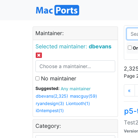
Maintainer:
Selected maintainer:
dbevans
On
2,325
Page 2
No maintainer
Suggested:
Any maintainer
«
dbevans(2,325)
mascguy(59)
ryandesign(3)
Liontooth(1)
p5-
i0ntempest(1)
Test2
Category:
Versio