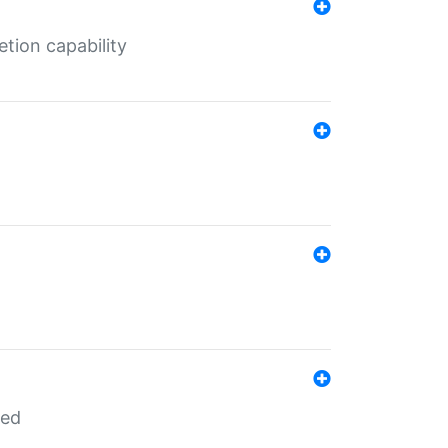
tion capability
red