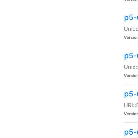
p5-
Unico
Versio
p5-
Unix:
Versio
p5-
URI::
Versio
p5-