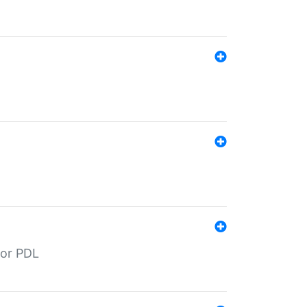
for PDL