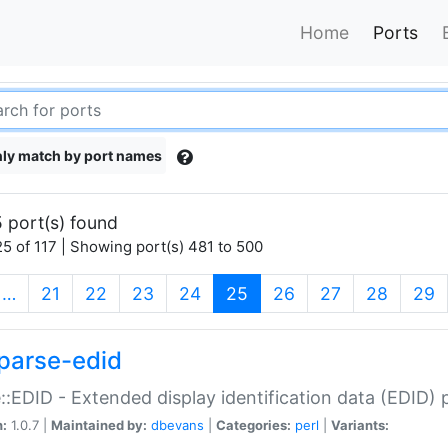
Home
Ports
ly match by port names
 port(s) found
5 of 117 | Showing port(s) 481 to 500
(current)
…
21
22
23
24
25
26
27
28
29
parse-edid
::EDID - Extended display identification data (EDID) 
n:
1.0.7 |
Maintained by:
dbevans
|
Categories:
perl
|
Variants: