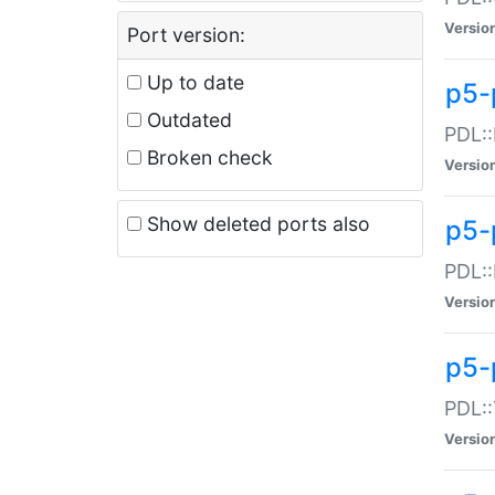
Versio
Port version:
Up to date
p5-
Outdated
PDL::
Broken check
Versio
Show deleted ports also
p5-
PDL::
Versio
p5-
PDL::
Versio