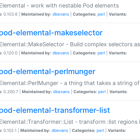
Elemental - work with nestable Pod elements
n:
0.103.6 |
Maintained by:
dbevans
|
Categories:
perl
|
Variants:
pod-elemental-makeselector
Elemental::MakeSelector - Build complex selectors as
n:
0.120.0 |
Maintained by:
dbevans
|
Categories:
perl
|
Variants:
pod-elemental-perlmunger
Elemental::PerlMunger - a thing that takes a string o
n:
0.200.7 |
Maintained by:
dbevans
|
Categories:
perl
|
Variants:
pod-elemental-transformer-list
Elemental::Transformer::List - transform :list region
n:
0.102.1 |
Maintained by:
dbevans
|
Categories:
perl
|
Variants: