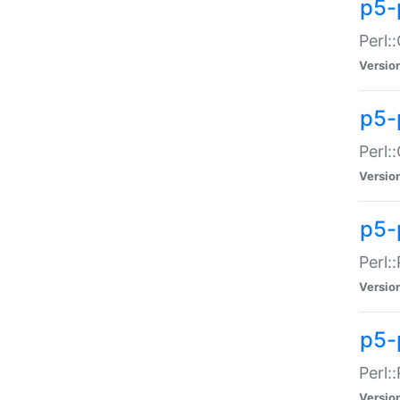
p5-
Perl:
Versio
p5-
Perl:
Versio
p5-
Perl:
Versio
p5-
Perl:
Versio