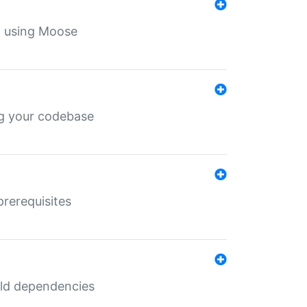
th using Moose
ing your codebase
prerequisites
uild dependencies