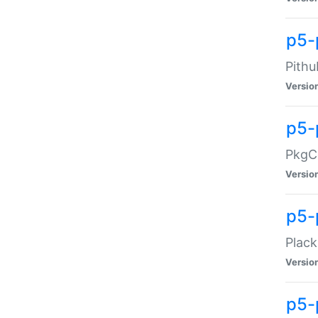
p5-
Pithu
Versio
p5-
PkgCo
Versio
p5-
Plack
Versio
p5-