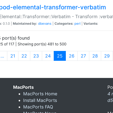
pod-elemental-transformer-verbatim
Elemental::Transformer::Verbatim - Transform :verba
n:
0.1.0 |
Maintained by:
dbevans
|
Categories:
perl
|
Variants:
 port(s) found
5 of 117 | Showing port(s) 481 to 500
(current)
…
21
22
23
24
25
26
27
28
29
MacPorts
Po
MacPorts Home
4 
Install MacPorts
d5
MacPorts FAQ