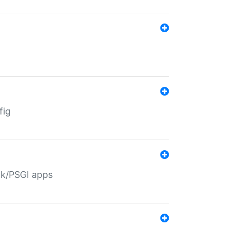
fig
ack/PSGI apps