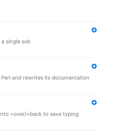
 a single sub
f Perl and rewrites its documentation
s into =over/=back to save typing