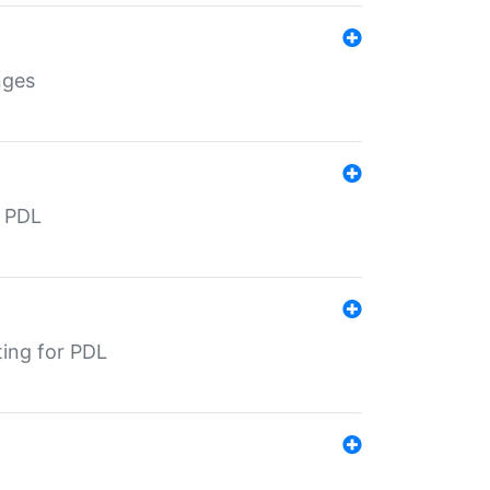
nges
r PDL
ting for PDL