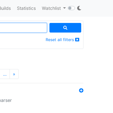
Builds
Statistics
Watchlist
Reset all filters
…
»
parser