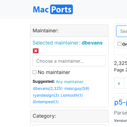
Maintainer:
Selected maintainer:
dbevans
On
2,325
Page 2
No maintainer
Suggested:
Any maintainer
«
dbevans(2,325)
mascguy(59)
ryandesign(3)
Liontooth(1)
p5-
i0ntempest(1)
Parse
Category:
Versio