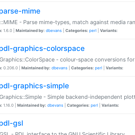
parse-mime
::MIME - Parse mime-types, match against media ra
n:
1.6.0 |
Maintained by:
dbevans
|
Categories:
perl
|
Variants:
pdl-graphics-colorspace
Graphics::ColorSpace - colour-space conversions fo
n:
0.206.0 |
Maintained by:
dbevans
|
Categories:
perl
|
Variants:
pdl-graphics-simple
Graphics::Simple - Simple backend-independent plot
n:
1.16.0 |
Maintained by:
dbevans
|
Categories:
perl
|
Variants:
pdl-gsl
GSL - PDL interface to the GNU Scientific Library