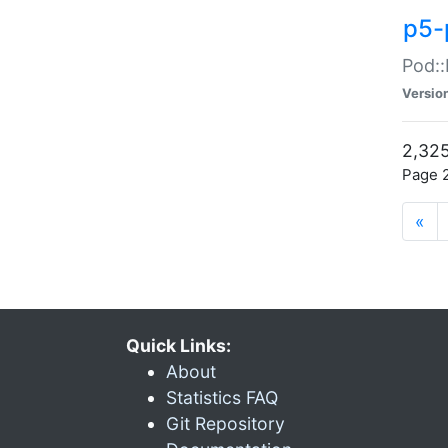
p5-
Pod::
Versio
2,325
Page 2
«
Quick Links:
About
Statistics FAQ
Git Repository