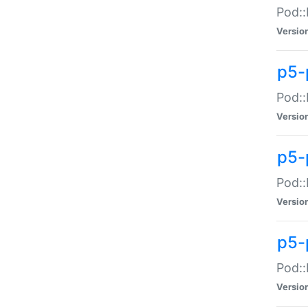
Pod::
Versio
p5-
Pod::
Versio
p5-
Pod::
Versio
p5-
Pod::
Versio