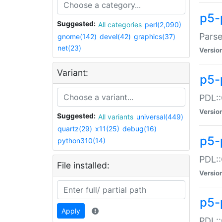
p5-
Suggested:
All categories
perl(2,090)
Parse
gnome(142)
devel(42)
graphics(37)
net(23)
Versio
Variant:
p5-
PDL::
Versio
Suggested:
All variants
universal(449)
quartz(29)
x11(25)
debug(16)
p5-
python310(14)
PDL::
File installed:
Versio
p5-
Apply
PDL::