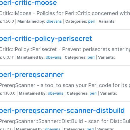
perl-critic-moose
:Critic::Moose - Policies for Perl::Critic concerned wi
n:
1.50.0 |
Maintained by:
dbevans
|
Categories:
perl
|
Variants:
perl-critic-policy-perlsecret
:Critic::Policy::Perlsecret - Prevent perlsecrets enter
n:
0.0.11 |
Maintained by:
dbevans
|
Categories:
perl
|
Variants:
perl-prereqscanner
:PrereqScanner - a tool to scan your Perl code for its 
n:
1.100.0 |
Maintained by:
dbevans
|
Categories:
perl
|
Variants:
perl-prereqscanner-scanner-distbuild
:PrereqScanner::Scanner::DistBuild - scan for Dist::B
n:
0.2.0 |
Maintained by:
dbevans
|
Categories:
perl
|
Variants: