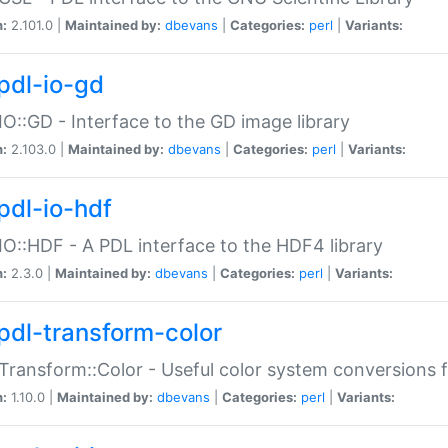
n:
2.101.0 |
Maintained by:
dbevans
|
Categories:
perl
|
Variants:
pdl-io-gd
IO::GD - Interface to the GD image library
n:
2.103.0 |
Maintained by:
dbevans
|
Categories:
perl
|
Variants:
pdl-io-hdf
IO::HDF - A PDL interface to the HDF4 library
n:
2.3.0 |
Maintained by:
dbevans
|
Categories:
perl
|
Variants:
pdl-transform-color
Transform::Color - Useful color system conversions 
n:
1.10.0 |
Maintained by:
dbevans
|
Categories:
perl
|
Variants: