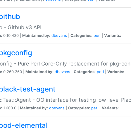
pithub
b - Github v3 API
n:
0.10.430 |
Maintained by:
dbevans
|
Categories:
perl
|
Variants:
pkgconfig
nfig - Pure Perl Core-Only replacement for pkg-con
n:
0.260.260 |
Maintained by:
dbevans
|
Categories:
perl
|
Variants:
plack-test-agent
::Test::Agent - OO interface for testing low-level Pl
n:
1.600.0 |
Maintained by:
dbevans
|
Categories:
perl
|
Variants:
pod-elemental