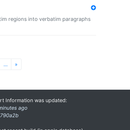
tim regions into verbatim paragraphs
…
»
rt Information was updated:
minutes ago
790a2b