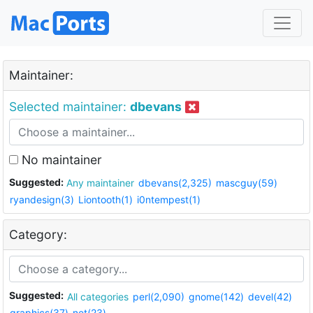
Maintainer:
Selected maintainer:
dbevans
No maintainer
Suggested:
Any maintainer
dbevans(2,325)
mascguy(59)
ryandesign(3)
Liontooth(1)
i0ntempest(1)
Category:
Suggested:
All categories
perl(2,090)
gnome(142)
devel(42)
graphics(37)
net(23)