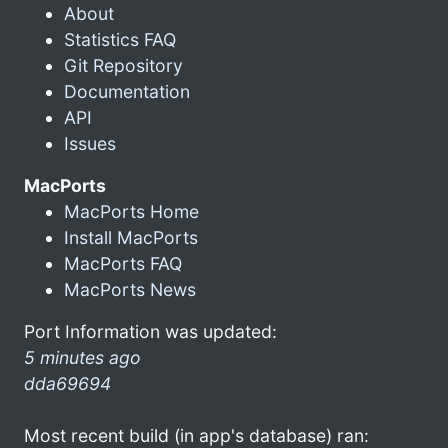
About
Statistics FAQ
Git Repository
Documentation
API
Issues
MacPorts
MacPorts Home
Install MacPorts
MacPorts FAQ
MacPorts News
Port Information was updated:
5 minutes ago
dda69694
Most recent build (in app's database) ran: