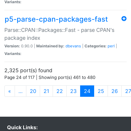
Variants:
p5-parse-cpan-packages-fast
Parse::CPAN::Packages::Fast - parse CPAN's
package index
Version:
0.90.0 |
Maintained by:
dbevans
|
Categories:
perl
|
Variants:
2,325 port(s) found
Page 24 of 117 | Showing port(s) 461 to 480
(current)
«
…
20
21
22
23
24
25
26
2
Quick Links: