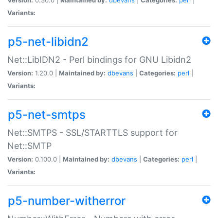
Variants:
p5-net-libidn2
Net::LibIDN2 - Perl bindings for GNU Libidn2
Version:
1.20.0 |
Maintained by:
dbevans
|
Categories:
perl
|
Variants:
p5-net-smtps
Net::SMTPS - SSL/STARTTLS support for
Net::SMTP
Version:
0.100.0 |
Maintained by:
dbevans
|
Categories:
perl
|
Variants:
p5-number-witherror