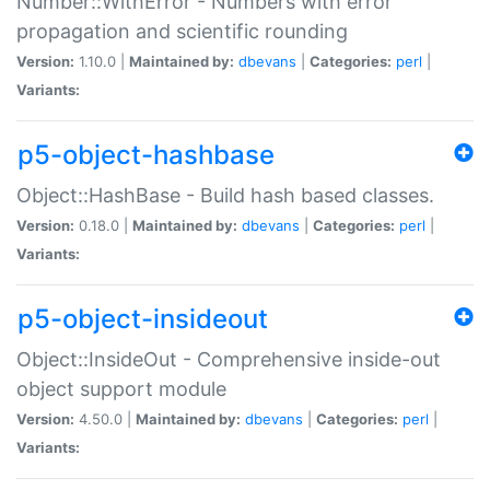
Number::WithError - Numbers with error
propagation and scientific rounding
Version:
1.10.0 |
Maintained by:
dbevans
|
Categories:
perl
|
Variants:
p5-object-hashbase
Object::HashBase - Build hash based classes.
Version:
0.18.0 |
Maintained by:
dbevans
|
Categories:
perl
|
Variants:
p5-object-insideout
Object::InsideOut - Comprehensive inside-out
object support module
Version:
4.50.0 |
Maintained by:
dbevans
|
Categories:
perl
|
Variants: