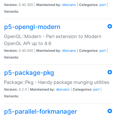
Version:
0.40.300 |
Maintained by:
dbevans
|
Categories:
perl
|
Variants:
p5-opengl-modern
OpenGL::Modern - Perl extension to Modern
OpenGL API up to 4.6
Version:
0.40.500 |
Maintained by:
dbevans
|
Categories:
perl
|
Variants:
p5-package-pkg
Package::Pkg - Handy package munging utilities
Version:
0.2.0 |
Maintained by:
dbevans
|
Categories:
perl
|
Variants:
p5-parallel-forkmanager