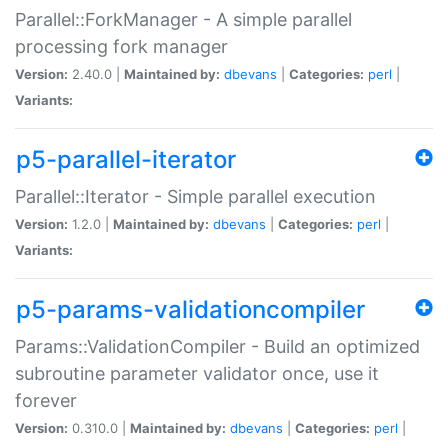
Parallel::ForkManager - A simple parallel
processing fork manager
Version:
2.40.0 |
Maintained by:
dbevans
|
Categories:
perl
|
Variants:
p5-parallel-iterator
Parallel::Iterator - Simple parallel execution
Version:
1.2.0 |
Maintained by:
dbevans
|
Categories:
perl
|
Variants:
p5-params-validationcompiler
Params::ValidationCompiler - Build an optimized
subroutine parameter validator once, use it
forever
Version:
0.310.0 |
Maintained by:
dbevans
|
Categories:
perl
|