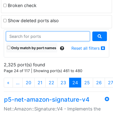
Broken check
Show deleted ports also
Only match by port names
Reset all filters
2,325 port(s) found
Page 24 of 117 | Showing port(s) 461 to 480
(current)
«
…
20
21
22
23
24
25
26
2
p5-net-amazon-signature-v4
Net::Amazon::Signature::V4 - Implements the