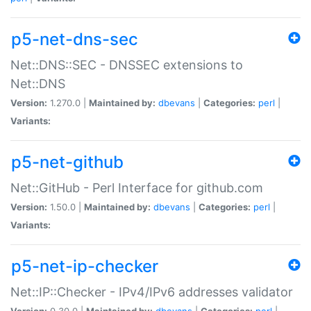
p5-net-dns-sec
Net::DNS::SEC - DNSSEC extensions to
Net::DNS
Version:
1.270.0 |
Maintained by:
dbevans
|
Categories:
perl
|
Variants:
p5-net-github
Net::GitHub - Perl Interface for github.com
Version:
1.50.0 |
Maintained by:
dbevans
|
Categories:
perl
|
Variants:
p5-net-ip-checker
Net::IP::Checker - IPv4/IPv6 addresses validator
Version:
0.30.0 |
Maintained by:
dbevans
|
Categories:
perl
|