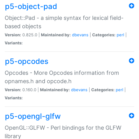
p5-object-pad
Object::Pad - a simple syntax for lexical field-
based objects
Version:
0.825.0 |
Maintained by:
dbevans
|
Categories:
perl
|
Variants:
p5-opcodes
Opcodes - More Opcodes information from
opnames.h and opcode.h
Version:
0.160.0 |
Maintained by:
dbevans
|
Categories:
perl
|
Variants:
p5-opengl-glfw
OpenGL::GLFW - Perl bindings for the GLFW
library