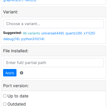
Variant:
Suggested:
All variants
universal(449)
quartz(29)
x11(25)
debug(16)
python310(14)
File installed:
Apply
Port version:
Up to date
Outdated