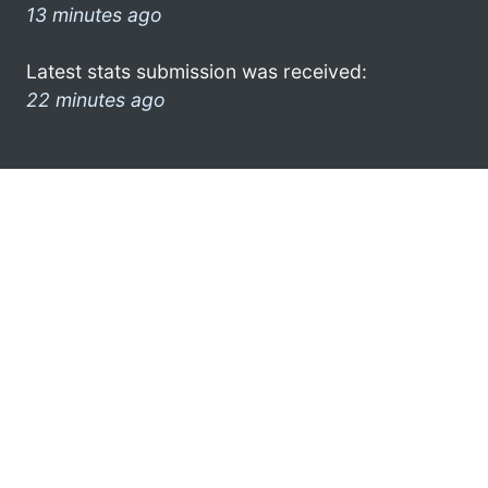
13 minutes ago
Latest stats submission was received:
22 minutes ago