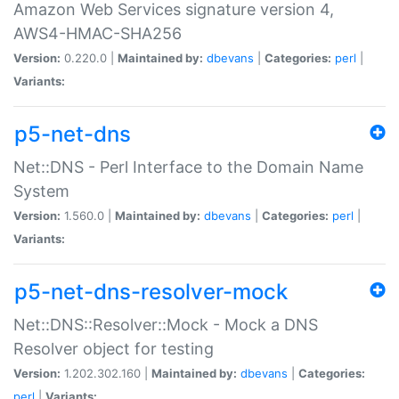
Amazon Web Services signature version 4,
AWS4-HMAC-SHA256
Version:
0.220.0 |
Maintained by:
dbevans
|
Categories:
perl
|
Variants:
p5-net-dns
Net::DNS - Perl Interface to the Domain Name
System
Version:
1.560.0 |
Maintained by:
dbevans
|
Categories:
perl
|
Variants:
p5-net-dns-resolver-mock
Net::DNS::Resolver::Mock - Mock a DNS
Resolver object for testing
Version:
1.202.302.160 |
Maintained by:
dbevans
|
Categories:
perl
|
Variants: