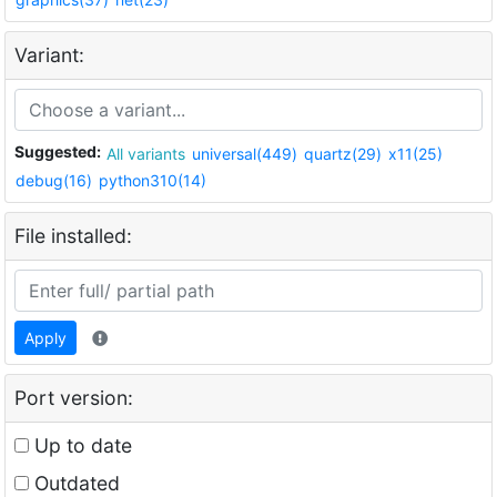
Variant:
Suggested:
All variants
universal(449)
quartz(29)
x11(25)
debug(16)
python310(14)
File installed:
Apply
Port version:
Up to date
Outdated