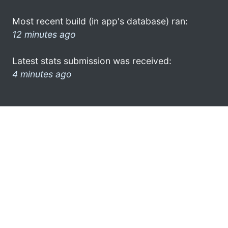
Most recent build (in app's database) ran:
12 minutes ago
Latest stats submission was received:
4 minutes ago