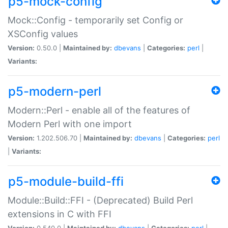
p5-mock-config
Mock::Config - temporarily set Config or
XSConfig values
Version:
0.50.0 |
Maintained by:
dbevans
|
Categories:
perl
|
Variants:
p5-modern-perl
Modern::Perl - enable all of the features of
Modern Perl with one import
Version:
1.202.506.70 |
Maintained by:
dbevans
|
Categories:
perl
|
Variants:
p5-module-build-ffi
Module::Build::FFI - (Deprecated) Build Perl
extensions in C with FFI
Version:
0.540.0 |
Maintained by:
dbevans
|
Categories:
perl
|