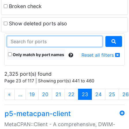
Broken check
Show deleted ports also
Only match by port names
Reset all filters
2,325 port(s) found
Page 23 of 117 | Showing port(s) 441 to 460
(current)
«
…
19
20
21
22
23
24
25
26
p5-metacpan-client
MetaCPAN::Client - A comprehensive, DWIM-