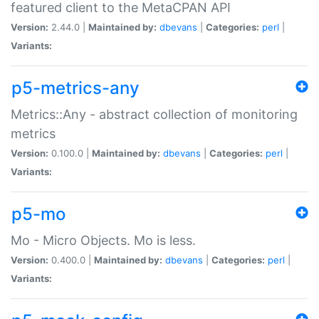
featured client to the MetaCPAN API
Version:
2.44.0 |
Maintained by:
dbevans
|
Categories:
perl
|
Variants:
p5-metrics-any
Metrics::Any - abstract collection of monitoring
metrics
Version:
0.100.0 |
Maintained by:
dbevans
|
Categories:
perl
|
Variants:
p5-mo
Mo - Micro Objects. Mo is less.
Version:
0.400.0 |
Maintained by:
dbevans
|
Categories:
perl
|
Variants: