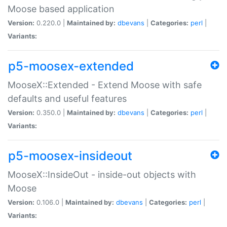
Moose based application
Version:
0.220.0 |
Maintained by:
dbevans
|
Categories:
perl
|
Variants:
p5-moosex-extended
MooseX::Extended - Extend Moose with safe
defaults and useful features
Version:
0.350.0 |
Maintained by:
dbevans
|
Categories:
perl
|
Variants:
p5-moosex-insideout
MooseX::InsideOut - inside-out objects with
Moose
Version:
0.106.0 |
Maintained by:
dbevans
|
Categories:
perl
|
Variants: