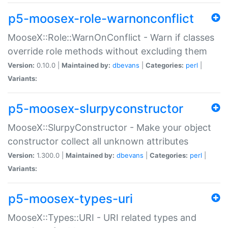
p5-moosex-role-warnonconflict
MooseX::Role::WarnOnConflict - Warn if classes
override role methods without excluding them
Version:
0.10.0 |
Maintained by:
dbevans
|
Categories:
perl
|
Variants:
p5-moosex-slurpyconstructor
MooseX::SlurpyConstructor - Make your object
constructor collect all unknown attributes
Version:
1.300.0 |
Maintained by:
dbevans
|
Categories:
perl
|
Variants:
p5-moosex-types-uri
MooseX::Types::URI - URI related types and