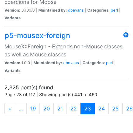
coercions for Moose
Version:
0.100.0 |
Maintained by:
dbevans
|
Categories:
perl
|
Variants:
p5-mousex-foreign
MouseX::Foreign - Extends non-Mouse classes
as well as Mouse classes
Version:
1.0.0 |
Maintained by:
dbevans
|
Categories:
perl
|
Variants:
2,325 port(s) found
Page 23 of 117 | Showing port(s) 441 to 460
(current)
«
…
19
20
21
22
23
24
25
26