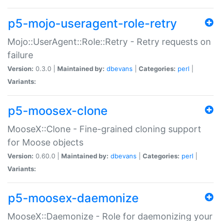
p5-mojo-useragent-role-retry
Mojo::UserAgent::Role::Retry - Retry requests on
failure
Version:
0.3.0 |
Maintained by:
dbevans
|
Categories:
perl
|
Variants:
p5-moosex-clone
MooseX::Clone - Fine-grained cloning support
for Moose objects
Version:
0.60.0 |
Maintained by:
dbevans
|
Categories:
perl
|
Variants:
p5-moosex-daemonize
MooseX::Daemonize - Role for daemonizing your