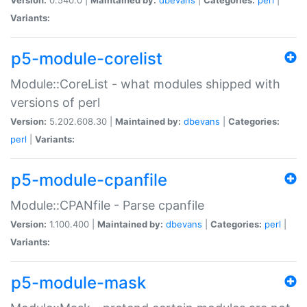
Variants:
p5-module-corelist
Module::CoreList - what modules shipped with
versions of perl
Version:
5.202.608.30 |
Maintained by:
dbevans
|
Categories:
perl
|
Variants:
p5-module-cpanfile
Module::CPANfile - Parse cpanfile
Version:
1.100.400 |
Maintained by:
dbevans
|
Categories:
perl
|
Variants:
p5-module-mask