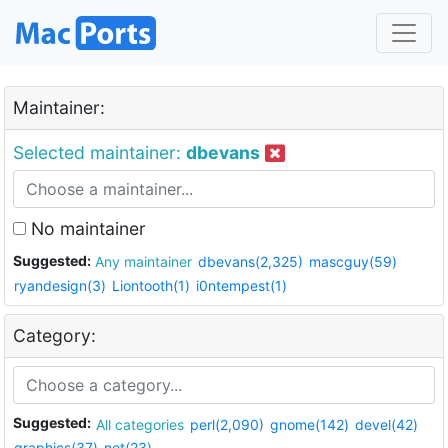
Maintainer:
Selected maintainer:
dbevans
No maintainer
Suggested:
Any maintainer
dbevans(2,325)
mascguy(59)
ryandesign(3)
Liontooth(1)
i0ntempest(1)
Category:
Suggested:
All categories
perl(2,090)
gnome(142)
devel(42)
graphics(37)
net(23)