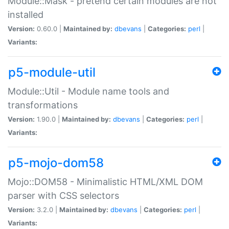
Module::Mask - pretend certain modules are not
installed
Version:
0.60.0 |
Maintained by:
dbevans
|
Categories:
perl
|
Variants:
p5-module-util
Module::Util - Module name tools and
transformations
Version:
1.90.0 |
Maintained by:
dbevans
|
Categories:
perl
|
Variants:
p5-mojo-dom58
Mojo::DOM58 - Minimalistic HTML/XML DOM
parser with CSS selectors
Version:
3.2.0 |
Maintained by:
dbevans
|
Categories:
perl
|
Variants: