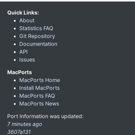
Quick Links:
About
Statistics FAQ
Git Repository
Documentation
API
Issues
MacPorts
MacPorts Home
Install MacPorts
MacPorts FAQ
MacPorts News
Port Information was updated:
7 minutes ago
3607a131