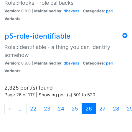
Role::Hooks - role callbacks
Version:
0.8.0 |
Maintained by:
dbevans
|
Categories:
perl
|
Variants:
p5-role-identifiable
Role::Identifiable - a thing you can identify
somehow
Version:
0.9.0 |
Maintained by:
dbevans
|
Categories:
perl
|
Variants:
2,325 port(s) found
Page 26 of 117 | Showing port(s) 501 to 520
(current)
«
…
22
23
24
25
26
27
28
2