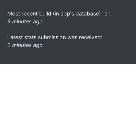
Most recent build (in app's database) ran:
9 minutes ago
Latest stats submission was received:
2 minutes ago