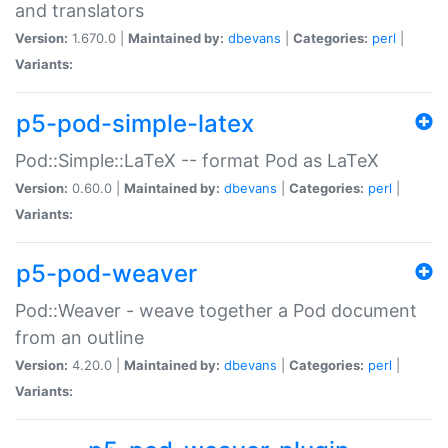
and translators
Version:
1.670.0 |
Maintained by:
dbevans
|
Categories:
perl
|
Variants:
p5-pod-simple-latex
Pod::Simple::LaTeX -- format Pod as LaTeX
Version:
0.60.0 |
Maintained by:
dbevans
|
Categories:
perl
|
Variants:
p5-pod-weaver
Pod::Weaver - weave together a Pod document
from an outline
Version:
4.20.0 |
Maintained by:
dbevans
|
Categories:
perl
|
Variants: