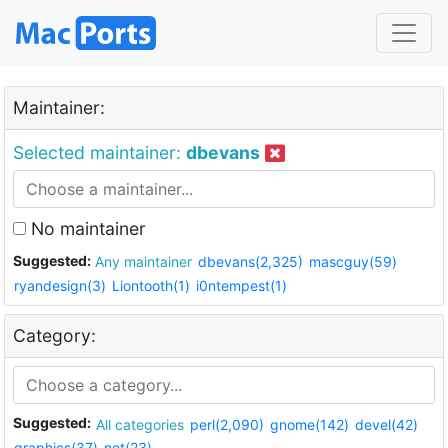
Maintainer:
Selected maintainer:
dbevans
No maintainer
Suggested:
Any maintainer
dbevans(2,325)
mascguy(59)
ryandesign(3)
Liontooth(1)
i0ntempest(1)
Category:
Suggested:
All categories
perl(2,090)
gnome(142)
devel(42)
graphics(37)
net(23)