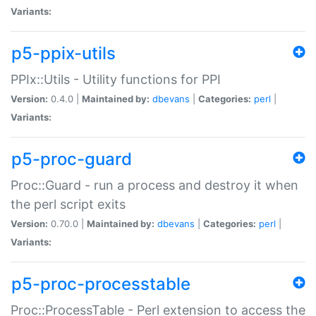
Variants:
p5-ppix-utils
PPIx::Utils - Utility functions for PPI
Version:
0.4.0 |
Maintained by:
dbevans
|
Categories:
perl
|
Variants:
p5-proc-guard
Proc::Guard - run a process and destroy it when
the perl script exits
Version:
0.70.0 |
Maintained by:
dbevans
|
Categories:
perl
|
Variants:
p5-proc-processtable
Proc::ProcessTable - Perl extension to access the