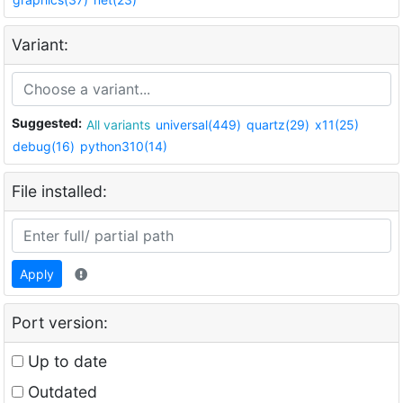
Variant:
Suggested:
All variants
universal(449)
quartz(29)
x11(25)
debug(16)
python310(14)
File installed:
Apply
Port version:
Up to date
Outdated