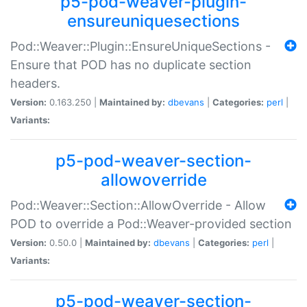
p5-pod-weaver-plugin-
ensureuniquesections
Pod::Weaver::Plugin::EnsureUniqueSections -
Ensure that POD has no duplicate section
headers.
Version:
0.163.250 |
Maintained by:
dbevans
|
Categories:
perl
|
Variants:
p5-pod-weaver-section-
allowoverride
Pod::Weaver::Section::AllowOverride - Allow
POD to override a Pod::Weaver-provided section
Version:
0.50.0 |
Maintained by:
dbevans
|
Categories:
perl
|
Variants:
p5-pod-weaver-section-