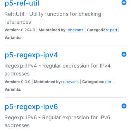
p5-ref-util
Ref::Util - Utility functions for checking
references
Version:
0.204.0 |
Maintained by:
dbevans
|
Categories:
perl
|
Variants:
p5-regexp-ipv4
Regexp::IPv4 - Regular expression for IPv4
addresses
Version:
0.3.0 |
Maintained by:
dbevans
|
Categories:
perl
|
Variants:
p5-regexp-ipv6
Regexp::IPv6 - Regular expression for IPv6
addresses