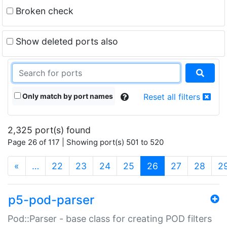
Broken check
Show deleted ports also
Only match by port names
Reset all filters
2,325 port(s) found
Page 26 of 117 | Showing port(s) 501 to 520
(current)
«
…
22
23
24
25
26
27
28
2
p5-pod-parser
Pod::Parser - base class for creating POD filters