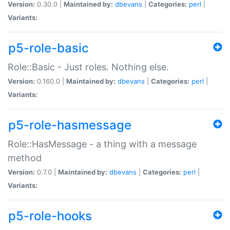
Version:
0.30.0 |
Maintained by:
dbevans
|
Categories:
perl
|
Variants:
p5-role-basic
Role::Basic - Just roles. Nothing else.
Version:
0.160.0 |
Maintained by:
dbevans
|
Categories:
perl
|
Variants:
p5-role-hasmessage
Role::HasMessage - a thing with a message
method
Version:
0.7.0 |
Maintained by:
dbevans
|
Categories:
perl
|
Variants:
p5-role-hooks