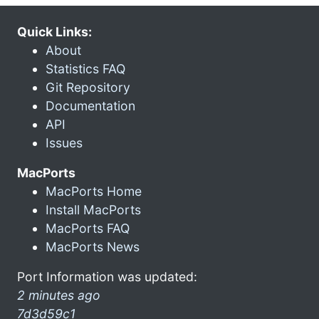
Quick Links:
About
Statistics FAQ
Git Repository
Documentation
API
Issues
MacPorts
MacPorts Home
Install MacPorts
MacPorts FAQ
MacPorts News
Port Information was updated:
2 minutes ago
7d3d59c1