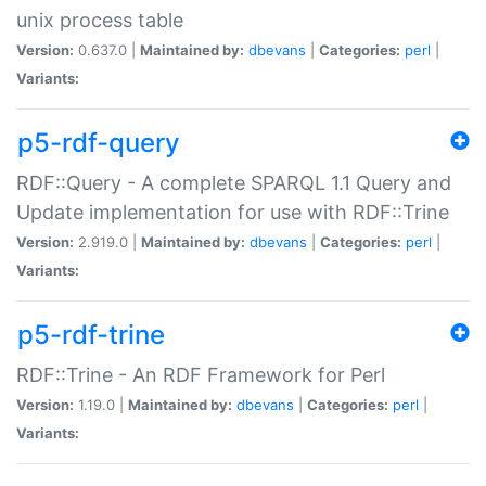
unix process table
Version:
0.637.0 |
Maintained by:
dbevans
|
Categories:
perl
|
Variants:
p5-rdf-query
RDF::Query - A complete SPARQL 1.1 Query and
Update implementation for use with RDF::Trine
Version:
2.919.0 |
Maintained by:
dbevans
|
Categories:
perl
|
Variants:
p5-rdf-trine
RDF::Trine - An RDF Framework for Perl
Version:
1.19.0 |
Maintained by:
dbevans
|
Categories:
perl
|
Variants: