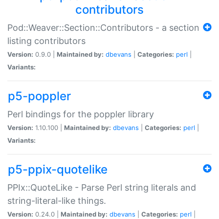
contributors
Pod::Weaver::Section::Contributors - a section
listing contributors
Version:
0.9.0 |
Maintained by:
dbevans
|
Categories:
perl
|
Variants:
p5-poppler
Perl bindings for the poppler library
Version:
1.10.100 |
Maintained by:
dbevans
|
Categories:
perl
|
Variants:
p5-ppix-quotelike
PPIx::QuoteLike - Parse Perl string literals and
string-literal-like things.
Version:
0.24.0 |
Maintained by:
dbevans
|
Categories:
perl
|