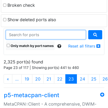
Broken check
Show deleted ports also
Only match by port names
Reset all filters
2,325 port(s) found
Page 23 of 117 | Showing port(s) 441 to 460
(current)
«
…
19
20
21
22
23
24
25
26
p5-metacpan-client
MetaCPAN::Client - A comprehensive, DWIM-