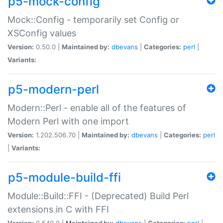
p5-mock-config
Mock::Config - temporarily set Config or
XSConfig values
Version:
0.50.0 |
Maintained by:
dbevans
|
Categories:
perl
|
Variants:
p5-modern-perl
Modern::Perl - enable all of the features of
Modern Perl with one import
Version:
1.202.506.70 |
Maintained by:
dbevans
|
Categories:
perl
|
Variants:
p5-module-build-ffi
Module::Build::FFI - (Deprecated) Build Perl
extensions in C with FFI
Version:
0.540.0 |
Maintained by:
dbevans
|
Categories:
perl
|