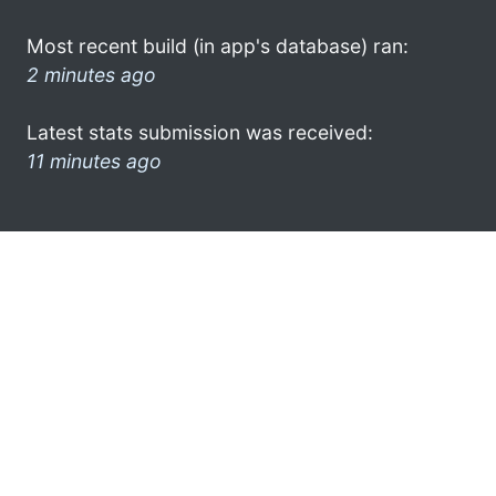
Most recent build (in app's database) ran:
2 minutes ago
Latest stats submission was received:
11 minutes ago