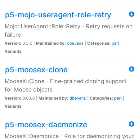
p5-mojo-useragent-role-retry
Mojo::UserAgent::Role::Retry - Retry requests on
failure
Version:
0.3.0 |
Maintained by:
dbevans
|
Categories:
perl
|
Variants:
p5-moosex-clone
MooseX::Clone - Fine-grained cloning support
for Moose objects
Version:
0.60.0 |
Maintained by:
dbevans
|
Categories:
perl
|
Variants:
p5-moosex-daemonize
MooseX::Daemonize - Role for daemonizing your