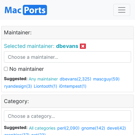
Maintainer:
Selected maintainer:
dbevans
No maintainer
Suggested:
Any maintainer
dbevans(2,325)
mascguy(59)
ryandesign(3)
Liontooth(1)
i0ntempest(1)
Category:
Suggested:
All categories
perl(2,090)
gnome(142)
devel(42)
graphics(37)
net(23)