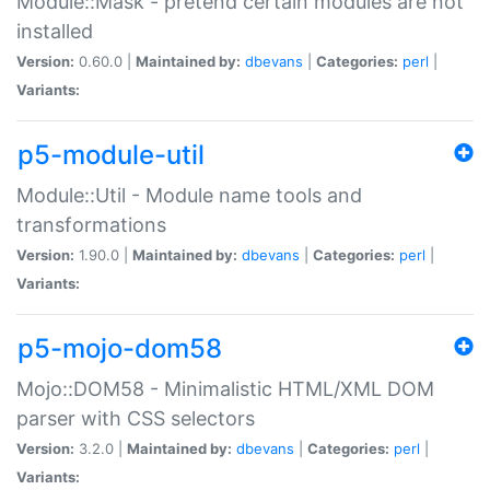
Module::Mask - pretend certain modules are not
installed
Version:
0.60.0 |
Maintained by:
dbevans
|
Categories:
perl
|
Variants:
p5-module-util
Module::Util - Module name tools and
transformations
Version:
1.90.0 |
Maintained by:
dbevans
|
Categories:
perl
|
Variants:
p5-mojo-dom58
Mojo::DOM58 - Minimalistic HTML/XML DOM
parser with CSS selectors
Version:
3.2.0 |
Maintained by:
dbevans
|
Categories:
perl
|
Variants: