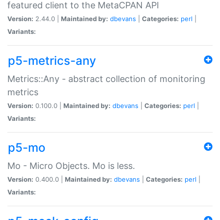
featured client to the MetaCPAN API
Version:
2.44.0 |
Maintained by:
dbevans
|
Categories:
perl
|
Variants:
p5-metrics-any
Metrics::Any - abstract collection of monitoring
metrics
Version:
0.100.0 |
Maintained by:
dbevans
|
Categories:
perl
|
Variants:
p5-mo
Mo - Micro Objects. Mo is less.
Version:
0.400.0 |
Maintained by:
dbevans
|
Categories:
perl
|
Variants: