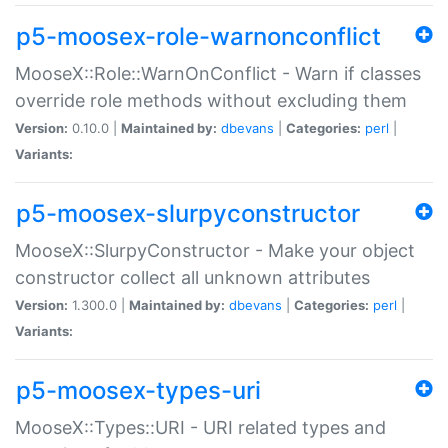
p5-moosex-role-warnonconflict
MooseX::Role::WarnOnConflict - Warn if classes
override role methods without excluding them
Version:
0.10.0 |
Maintained by:
dbevans
|
Categories:
perl
|
Variants:
p5-moosex-slurpyconstructor
MooseX::SlurpyConstructor - Make your object
constructor collect all unknown attributes
Version:
1.300.0 |
Maintained by:
dbevans
|
Categories:
perl
|
Variants:
p5-moosex-types-uri
MooseX::Types::URI - URI related types and