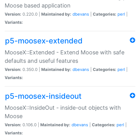
Moose based application
Version:
0.220.0 |
Maintained by:
dbevans
|
Categories:
perl
|
Variants:
p5-moosex-extended
MooseX::Extended - Extend Moose with safe
defaults and useful features
Version:
0.350.0 |
Maintained by:
dbevans
|
Categories:
perl
|
Variants:
p5-moosex-insideout
MooseX::InsideOut - inside-out objects with
Moose
Version:
0.106.0 |
Maintained by:
dbevans
|
Categories:
perl
|
Variants: