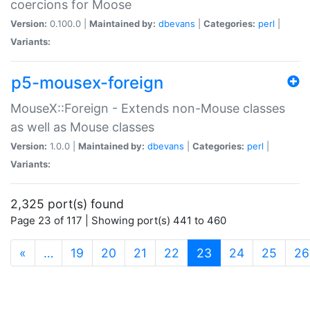
coercions for Moose
Version:
0.100.0 |
Maintained by:
dbevans
|
Categories:
perl
|
Variants:
p5-mousex-foreign
MouseX::Foreign - Extends non-Mouse classes
as well as Mouse classes
Version:
1.0.0 |
Maintained by:
dbevans
|
Categories:
perl
|
Variants:
2,325 port(s) found
Page 23 of 117 | Showing port(s) 441 to 460
(current)
«
…
19
20
21
22
23
24
25
26