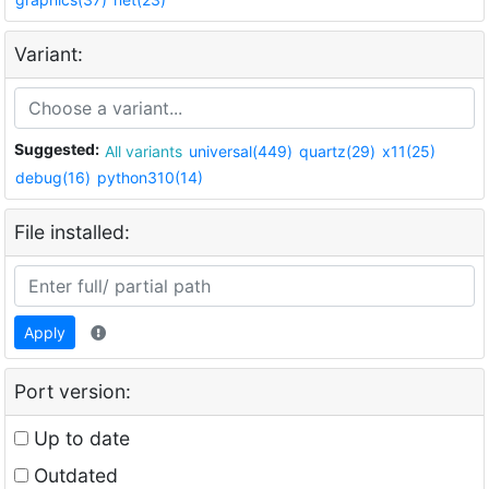
Variant:
Suggested:
All variants
universal(449)
quartz(29)
x11(25)
debug(16)
python310(14)
File installed:
Apply
Port version:
Up to date
Outdated