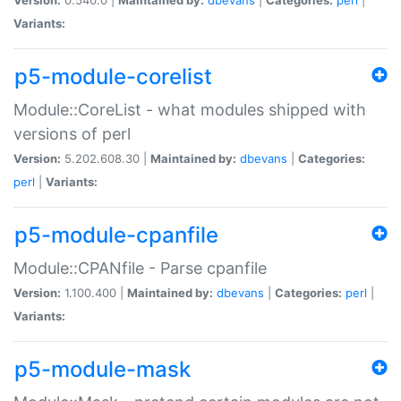
Variants:
p5-module-corelist
Module::CoreList - what modules shipped with
versions of perl
Version:
5.202.608.30 |
Maintained by:
dbevans
|
Categories:
perl
|
Variants:
p5-module-cpanfile
Module::CPANfile - Parse cpanfile
Version:
1.100.400 |
Maintained by:
dbevans
|
Categories:
perl
|
Variants:
p5-module-mask