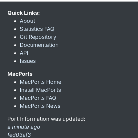
Quick Links:
About
Statistics FAQ
Git Repository
Documentation
API
Issues
MacPorts
MacPorts Home
Install MacPorts
MacPorts FAQ
MacPorts News
Port Information was updated:
a minute ago
fed03af3