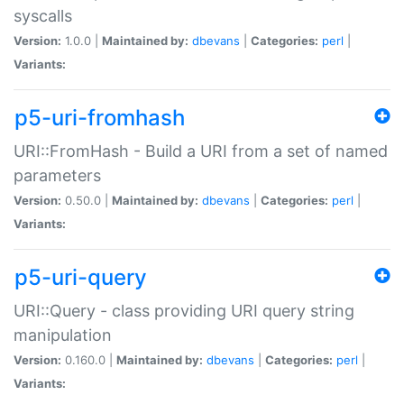
syscalls
Version:
1.0.0 |
Maintained by:
dbevans
|
Categories:
perl
|
Variants:
p5-uri-fromhash
URI::FromHash - Build a URI from a set of named
parameters
Version:
0.50.0 |
Maintained by:
dbevans
|
Categories:
perl
|
Variants:
p5-uri-query
URI::Query - class providing URI query string
manipulation
Version:
0.160.0 |
Maintained by:
dbevans
|
Categories:
perl
|
Variants: