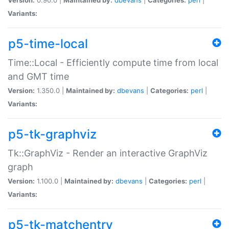
Variants:
p5-time-local
Time::Local - Efficiently compute time from local
and GMT time
Version:
1.350.0 |
Maintained by:
dbevans
|
Categories:
perl
|
Variants:
p5-tk-graphviz
Tk::GraphViz - Render an interactive GraphViz
graph
Version:
1.100.0 |
Maintained by:
dbevans
|
Categories:
perl
|
Variants:
p5-tk-matchentry