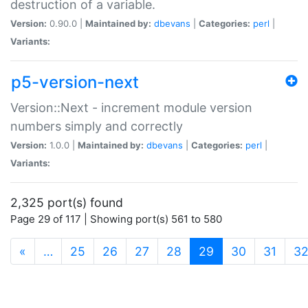
destruction of a variable.
Version:
0.90.0 |
Maintained by:
dbevans
|
Categories:
perl
|
Variants:
p5-version-next
Version::Next - increment module version
numbers simply and correctly
Version:
1.0.0 |
Maintained by:
dbevans
|
Categories:
perl
|
Variants:
2,325 port(s) found
Page 29 of 117 | Showing port(s) 561 to 580
(current)
«
…
25
26
27
28
29
30
31
3