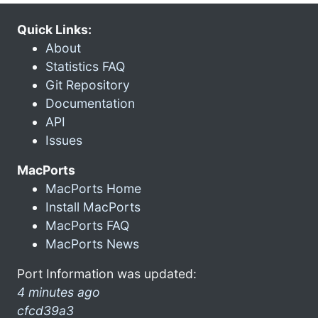
Quick Links:
About
Statistics FAQ
Git Repository
Documentation
API
Issues
MacPorts
MacPorts Home
Install MacPorts
MacPorts FAQ
MacPorts News
Port Information was updated:
4 minutes ago
cfcd39a3