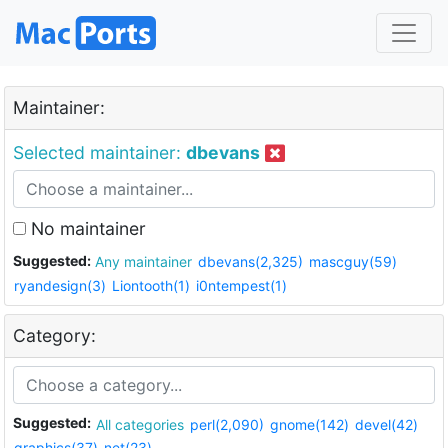
Maintainer:
Selected maintainer:
dbevans
No maintainer
Suggested:
Any maintainer
dbevans(2,325)
mascguy(59)
ryandesign(3)
Liontooth(1)
i0ntempest(1)
Category:
Suggested:
All categories
perl(2,090)
gnome(142)
devel(42)
graphics(37)
net(23)