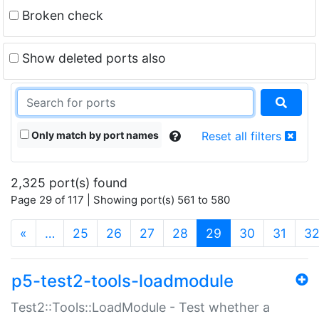
Broken check
Show deleted ports also
Only match by port names
Reset all filters
2,325 port(s) found
Page 29 of 117 | Showing port(s) 561 to 580
(current)
«
…
25
26
27
28
29
30
31
3
p5-test2-tools-loadmodule
Test2::Tools::LoadModule - Test whether a