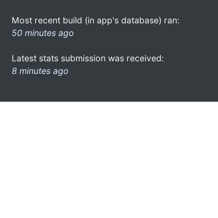
Most recent build (in app's database) ran:
50 minutes ago
Latest stats submission was received:
8 minutes ago