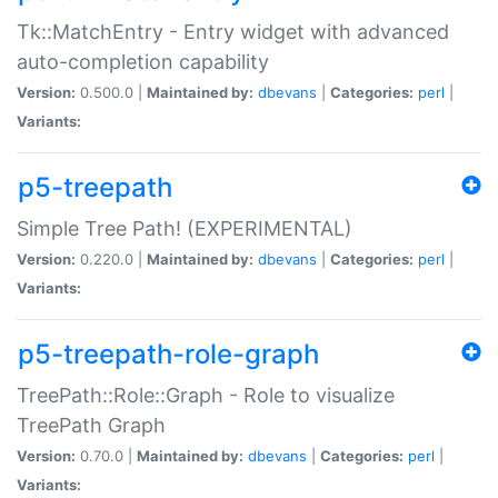
Tk::MatchEntry - Entry widget with advanced
auto-completion capability
Version:
0.500.0 |
Maintained by:
dbevans
|
Categories:
perl
|
Variants:
p5-treepath
Simple Tree Path! (EXPERIMENTAL)
Version:
0.220.0 |
Maintained by:
dbevans
|
Categories:
perl
|
Variants:
p5-treepath-role-graph
TreePath::Role::Graph - Role to visualize
TreePath Graph
Version:
0.70.0 |
Maintained by:
dbevans
|
Categories:
perl
|
Variants: