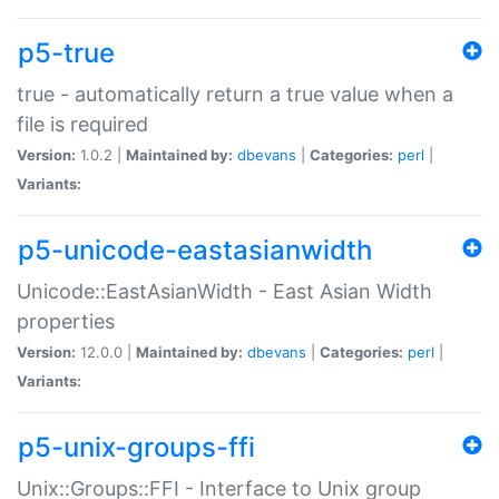
p5-true
true - automatically return a true value when a
file is required
Version:
1.0.2 |
Maintained by:
dbevans
|
Categories:
perl
|
Variants:
p5-unicode-eastasianwidth
Unicode::EastAsianWidth - East Asian Width
properties
Version:
12.0.0 |
Maintained by:
dbevans
|
Categories:
perl
|
Variants:
p5-unix-groups-ffi
Unix::Groups::FFI - Interface to Unix group