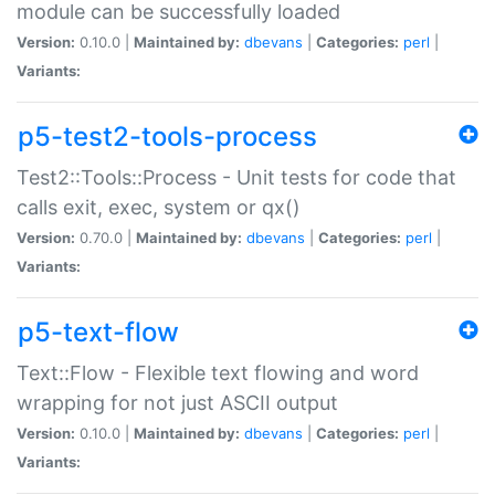
module can be successfully loaded
Version:
0.10.0 |
Maintained by:
dbevans
|
Categories:
perl
|
Variants:
p5-test2-tools-process
Test2::Tools::Process - Unit tests for code that
calls exit, exec, system or qx()
Version:
0.70.0 |
Maintained by:
dbevans
|
Categories:
perl
|
Variants:
p5-text-flow
Text::Flow - Flexible text flowing and word
wrapping for not just ASCII output
Version:
0.10.0 |
Maintained by:
dbevans
|
Categories:
perl
|
Variants: