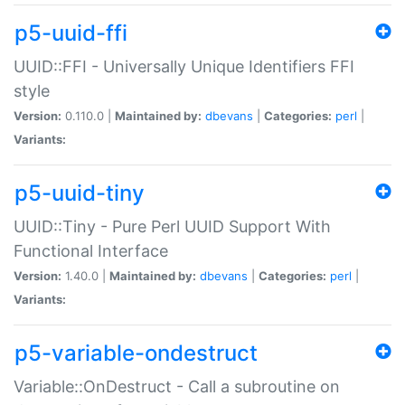
p5-uuid-ffi
UUID::FFI - Universally Unique Identifiers FFI
style
Version:
0.110.0 |
Maintained by:
dbevans
|
Categories:
perl
|
Variants:
p5-uuid-tiny
UUID::Tiny - Pure Perl UUID Support With
Functional Interface
Version:
1.40.0 |
Maintained by:
dbevans
|
Categories:
perl
|
Variants:
p5-variable-ondestruct
Variable::OnDestruct - Call a subroutine on