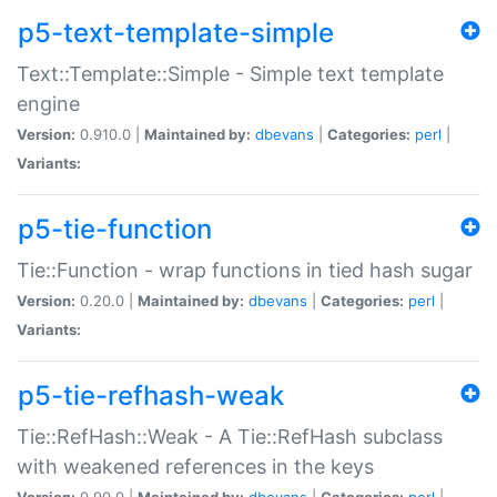
p5-text-template-simple
Text::Template::Simple - Simple text template
engine
Version:
0.910.0 |
Maintained by:
dbevans
|
Categories:
perl
|
Variants:
p5-tie-function
Tie::Function - wrap functions in tied hash sugar
Version:
0.20.0 |
Maintained by:
dbevans
|
Categories:
perl
|
Variants:
p5-tie-refhash-weak
Tie::RefHash::Weak - A Tie::RefHash subclass
with weakened references in the keys
Version:
0.90.0 |
Maintained by:
dbevans
|
Categories:
perl
|