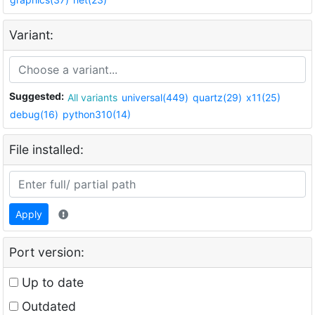
Variant:
Suggested:
All variants
universal(449)
quartz(29)
x11(25)
debug(16)
python310(14)
File installed:
Apply
Port version:
Up to date
Outdated