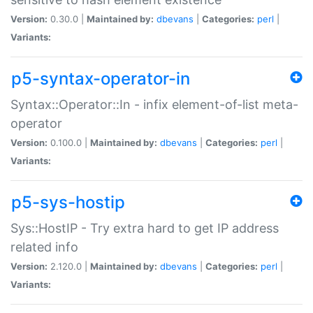
Version:
0.30.0 |
Maintained by:
dbevans
|
Categories:
perl
|
Variants:
p5-syntax-operator-in
Syntax::Operator::In - infix element-of-list meta-
operator
Version:
0.100.0 |
Maintained by:
dbevans
|
Categories:
perl
|
Variants:
p5-sys-hostip
Sys::HostIP - Try extra hard to get IP address
related info
Version:
2.120.0 |
Maintained by:
dbevans
|
Categories:
perl
|
Variants: