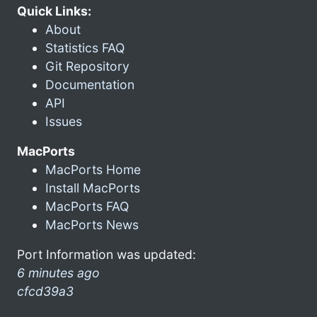
Quick Links:
About
Statistics FAQ
Git Repository
Documentation
API
Issues
MacPorts
MacPorts Home
Install MacPorts
MacPorts FAQ
MacPorts News
Port Information was updated:
6 minutes ago
cfcd39a3