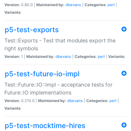
Version:
0.80.0 |
Maintained by:
dbevans
|
Categories:
perl
|
Variants:
p5-test-exports
Test::Exports - Test that modules export the
right symbols
Version:
1 |
Maintained by:
dbevans
|
Categories:
perl
|
Variants:
p5-test-future-io-impl
Test::Future::IO::Impl - acceptance tests for
Future::IO implementations
Version:
0.210.0 |
Maintained by:
dbevans
|
Categories:
perl
|
Variants:
p5-test-mocktime-hires