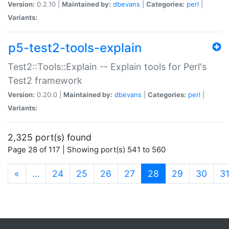
Version:
0.2.10 |
Maintained by:
dbevans
|
Categories:
perl
|
Variants:
p5-test2-tools-explain
Test2::Tools::Explain -- Explain tools for Perl's
Test2 framework
Version:
0.20.0 |
Maintained by:
dbevans
|
Categories:
perl
|
Variants:
2,325 port(s) found
Page 28 of 117 | Showing port(s) 541 to 560
(current)
«
…
24
25
26
27
28
29
30
3