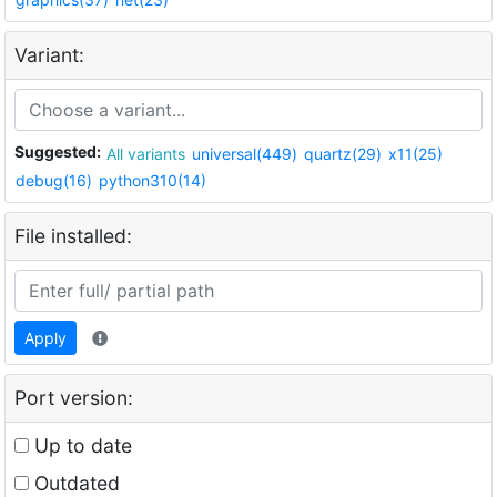
Variant:
Suggested:
All variants
universal(449)
quartz(29)
x11(25)
debug(16)
python310(14)
File installed:
Apply
Port version:
Up to date
Outdated