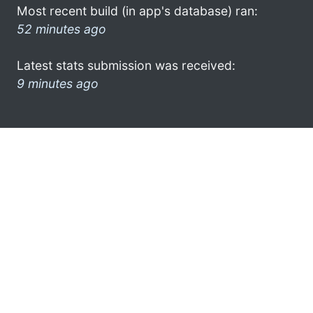
Most recent build (in app's database) ran:
52 minutes ago
Latest stats submission was received:
9 minutes ago