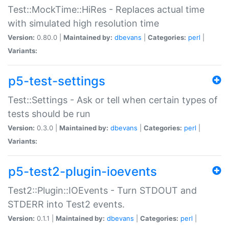
Test::MockTime::HiRes - Replaces actual time
with simulated high resolution time
Version:
0.80.0 |
Maintained by:
dbevans
|
Categories:
perl
|
Variants:
p5-test-settings
Test::Settings - Ask or tell when certain types of
tests should be run
Version:
0.3.0 |
Maintained by:
dbevans
|
Categories:
perl
|
Variants:
p5-test2-plugin-ioevents
Test2::Plugin::IOEvents - Turn STDOUT and
STDERR into Test2 events.
Version:
0.1.1 |
Maintained by:
dbevans
|
Categories:
perl
|