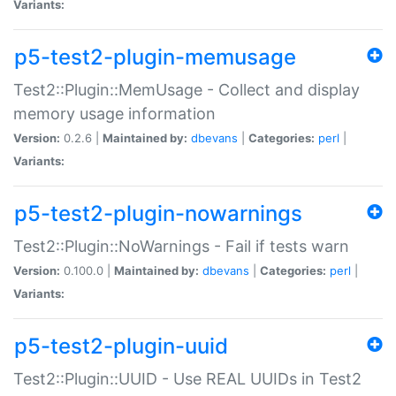
Variants:
p5-test2-plugin-memusage
Test2::Plugin::MemUsage - Collect and display
memory usage information
Version:
0.2.6 |
Maintained by:
dbevans
|
Categories:
perl
|
Variants:
p5-test2-plugin-nowarnings
Test2::Plugin::NoWarnings - Fail if tests warn
Version:
0.100.0 |
Maintained by:
dbevans
|
Categories:
perl
|
Variants:
p5-test2-plugin-uuid
Test2::Plugin::UUID - Use REAL UUIDs in Test2