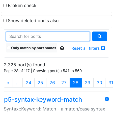
Broken check
Show deleted ports also
Only match by port names
Reset all filters
2,325 port(s) found
Page 28 of 117 | Showing port(s) 541 to 560
(current)
«
…
24
25
26
27
28
29
30
3
p5-syntax-keyword-match
Syntax::Keyword::Match - a match/case syntax