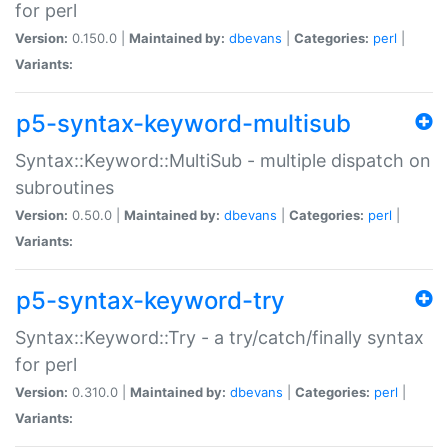
for perl
Version:
0.150.0 |
Maintained by:
dbevans
|
Categories:
perl
|
Variants:
p5-syntax-keyword-multisub
Syntax::Keyword::MultiSub - multiple dispatch on
subroutines
Version:
0.50.0 |
Maintained by:
dbevans
|
Categories:
perl
|
Variants:
p5-syntax-keyword-try
Syntax::Keyword::Try - a try/catch/finally syntax
for perl
Version:
0.310.0 |
Maintained by:
dbevans
|
Categories:
perl
|
Variants: