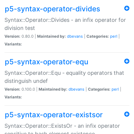
p5-syntax-operator-divides
Syntax::Operator::Divides - an infix operator for
division test
Version:
0.80.0 |
Maintained by:
dbevans
|
Categories:
perl
|
Variants:
p5-syntax-operator-equ
Syntax::Operator::Equ - equality operators that
distinguish undef
Version:
0.100.0 |
Maintained by:
dbevans
|
Categories:
perl
|
Variants:
p5-syntax-operator-existsor
Syntax::Operator::ExistsOr - an infix operator
sensitive to hash element existence