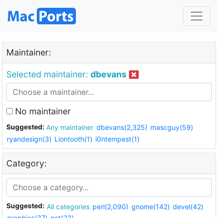
Maintainer:
Selected maintainer:
dbevans
No maintainer
Suggested:
Any maintainer
dbevans(2,325)
mascguy(59)
ryandesign(3)
Liontooth(1)
i0ntempest(1)
Category:
Suggested:
All categories
perl(2,090)
gnome(142)
devel(42)
graphics(37)
net(23)