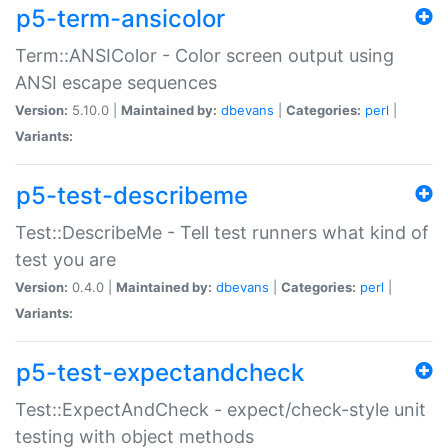
p5-term-ansicolor
Term::ANSIColor - Color screen output using
ANSI escape sequences
Version:
5.10.0 |
Maintained by:
dbevans
|
Categories:
perl
|
Variants:
p5-test-describeme
Test::DescribeMe - Tell test runners what kind of
test you are
Version:
0.4.0 |
Maintained by:
dbevans
|
Categories:
perl
|
Variants:
p5-test-expectandcheck
Test::ExpectAndCheck - expect/check-style unit
testing with object methods