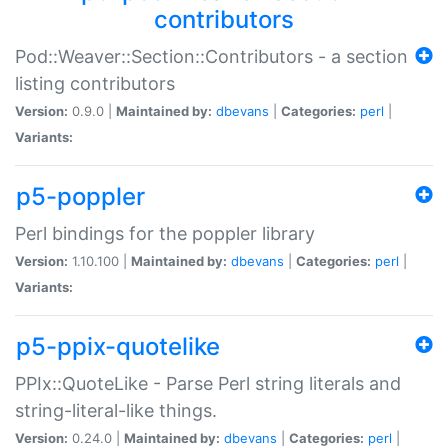
contributors
Pod::Weaver::Section::Contributors - a section
listing contributors
Version:
0.9.0 |
Maintained by:
dbevans
|
Categories:
perl
|
Variants:
p5-poppler
Perl bindings for the poppler library
Version:
1.10.100 |
Maintained by:
dbevans
|
Categories:
perl
|
Variants:
p5-ppix-quotelike
PPIx::QuoteLike - Parse Perl string literals and
string-literal-like things.
Version:
0.24.0 |
Maintained by:
dbevans
|
Categories:
perl
|