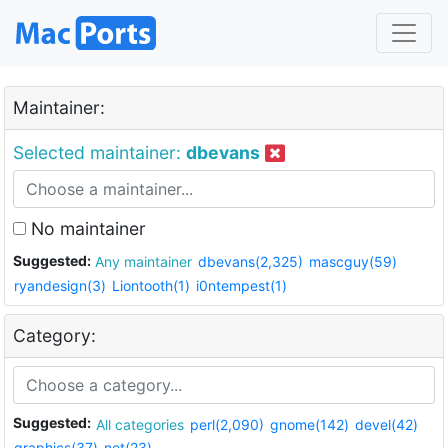
Maintainer:
Selected maintainer:
dbevans
No maintainer
Suggested:
Any maintainer
dbevans(2,325)
mascguy(59)
ryandesign(3)
Liontooth(1)
i0ntempest(1)
Category:
Suggested:
All categories
perl(2,090)
gnome(142)
devel(42)
graphics(37)
net(23)