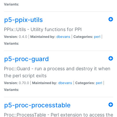
Variants:
p5-ppix-utils
PPIx::Utils - Utility functions for PPI
Version:
0.4.0 |
Maintained by:
dbevans
|
Categories:
perl
|
Variants:
p5-proc-guard
Proc::Guard - run a process and destroy it when
the perl script exits
Version:
0.70.0 |
Maintained by:
dbevans
|
Categories:
perl
|
Variants:
p5-proc-processtable
Proc::ProcessTable - Perl extension to access the