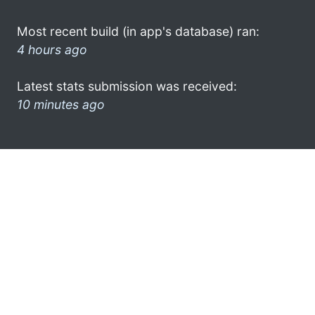
Most recent build (in app's database) ran:
4 hours ago
Latest stats submission was received:
10 minutes ago