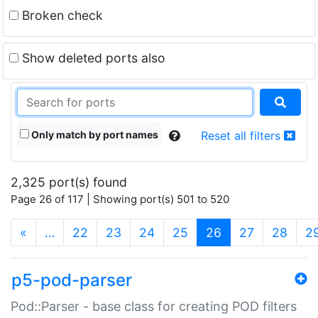
Broken check
Show deleted ports also
Only match by port names
Reset all filters
2,325 port(s) found
Page 26 of 117 | Showing port(s) 501 to 520
(current)
«
…
22
23
24
25
26
27
28
2
p5-pod-parser
Pod::Parser - base class for creating POD filters