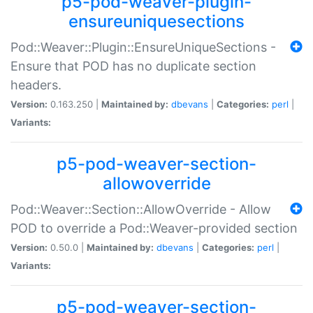
p5-pod-weaver-plugin-
ensureuniquesections
Pod::Weaver::Plugin::EnsureUniqueSections -
Ensure that POD has no duplicate section
headers.
Version:
0.163.250 |
Maintained by:
dbevans
|
Categories:
perl
|
Variants:
p5-pod-weaver-section-
allowoverride
Pod::Weaver::Section::AllowOverride - Allow
POD to override a Pod::Weaver-provided section
Version:
0.50.0 |
Maintained by:
dbevans
|
Categories:
perl
|
Variants:
p5-pod-weaver-section-