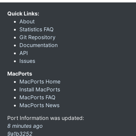
Quick Links:
About
Statistics FAQ
Git Repository
Documentation
API
Issues
MacPorts
MacPorts Home
Install MacPorts
MacPorts FAQ
MacPorts News
Port Information was updated:
8 minutes ago
9a1b3252