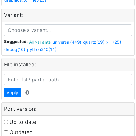
Variant:
Suggested:
All variants
universal(449)
quartz(29)
x11(25)
debug(16)
python310(14)
File installed:
Apply
Port version:
Up to date
Outdated