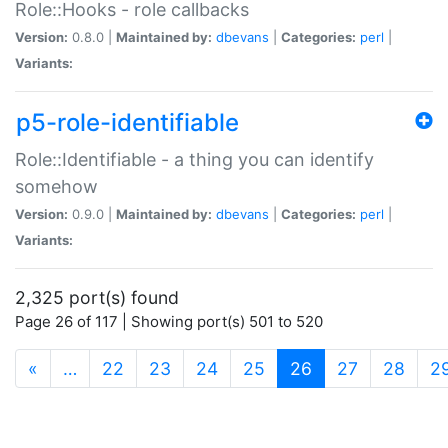
Role::Hooks - role callbacks
Version:
0.8.0 |
Maintained by:
dbevans
|
Categories:
perl
|
Variants:
p5-role-identifiable
Role::Identifiable - a thing you can identify
somehow
Version:
0.9.0 |
Maintained by:
dbevans
|
Categories:
perl
|
Variants:
2,325 port(s) found
Page 26 of 117 | Showing port(s) 501 to 520
(current)
«
…
22
23
24
25
26
27
28
2