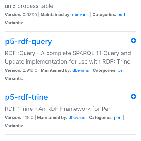
unix process table
Version:
0.637.0 |
Maintained by:
dbevans
|
Categories:
perl
|
Variants:
p5-rdf-query
RDF::Query - A complete SPARQL 1.1 Query and
Update implementation for use with RDF::Trine
Version:
2.919.0 |
Maintained by:
dbevans
|
Categories:
perl
|
Variants:
p5-rdf-trine
RDF::Trine - An RDF Framework for Perl
Version:
1.19.0 |
Maintained by:
dbevans
|
Categories:
perl
|
Variants: