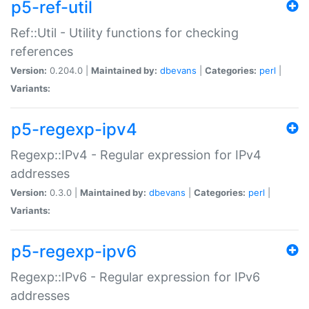
p5-ref-util
Ref::Util - Utility functions for checking
references
Version:
0.204.0 |
Maintained by:
dbevans
|
Categories:
perl
|
Variants:
p5-regexp-ipv4
Regexp::IPv4 - Regular expression for IPv4
addresses
Version:
0.3.0 |
Maintained by:
dbevans
|
Categories:
perl
|
Variants:
p5-regexp-ipv6
Regexp::IPv6 - Regular expression for IPv6
addresses