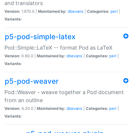
and translators
Version:
1.670.0 |
Maintained by:
dbevans
|
Categories:
perl
|
Variants:
p5-pod-simple-latex
Pod::Simple::LaTeX -- format Pod as LaTeX
Version:
0.60.0 |
Maintained by:
dbevans
|
Categories:
perl
|
Variants:
p5-pod-weaver
Pod::Weaver - weave together a Pod document
from an outline
Version:
4.20.0 |
Maintained by:
dbevans
|
Categories:
perl
|
Variants: