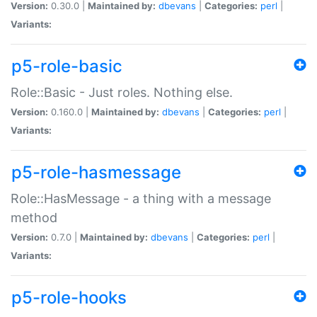
Version:
0.30.0 |
Maintained by:
dbevans
|
Categories:
perl
|
Variants:
p5-role-basic
Role::Basic - Just roles. Nothing else.
Version:
0.160.0 |
Maintained by:
dbevans
|
Categories:
perl
|
Variants:
p5-role-hasmessage
Role::HasMessage - a thing with a message
method
Version:
0.7.0 |
Maintained by:
dbevans
|
Categories:
perl
|
Variants:
p5-role-hooks