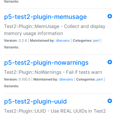
Variants:
p5-test2-plugin-memusage
Test2::Plugin::MemUsage - Collect and display
memory usage information
Version:
0.2.6 |
Maintained by:
dbevans
|
Categories:
perl
|
Variants:
p5-test2-plugin-nowarnings
Test2::Plugin::NoWarnings - Fail if tests warn
Version:
0.100.0 |
Maintained by:
dbevans
|
Categories:
perl
|
Variants:
p5-test2-plugin-uuid
Test2::Plugin::UUID - Use REAL UUIDs in Test2