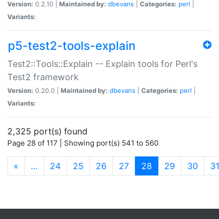
Version:
0.2.10 |
Maintained by:
dbevans
|
Categories:
perl
|
Variants:
p5-test2-tools-explain
Test2::Tools::Explain -- Explain tools for Perl's
Test2 framework
Version:
0.20.0 |
Maintained by:
dbevans
|
Categories:
perl
|
Variants:
2,325 port(s) found
Page 28 of 117 | Showing port(s) 541 to 560
(current)
«
…
24
25
26
27
28
29
30
3