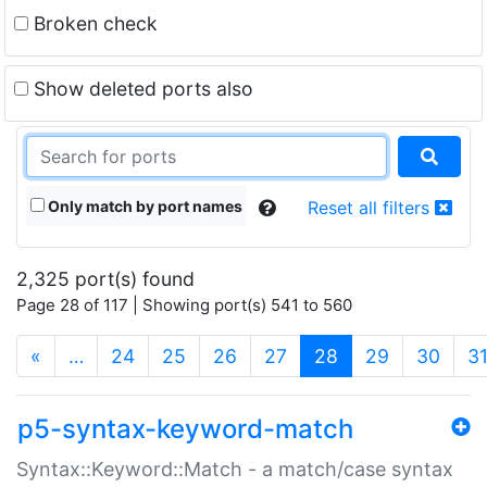
Broken check
Show deleted ports also
Only match by port names
Reset all filters
2,325 port(s) found
Page 28 of 117 | Showing port(s) 541 to 560
(current)
«
…
24
25
26
27
28
29
30
3
p5-syntax-keyword-match
Syntax::Keyword::Match - a match/case syntax