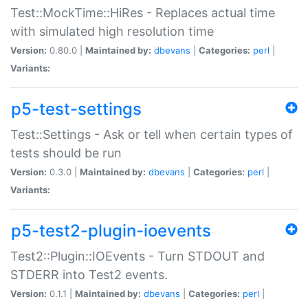
Test::MockTime::HiRes - Replaces actual time
with simulated high resolution time
Version:
0.80.0 |
Maintained by:
dbevans
|
Categories:
perl
|
Variants:
p5-test-settings
Test::Settings - Ask or tell when certain types of
tests should be run
Version:
0.3.0 |
Maintained by:
dbevans
|
Categories:
perl
|
Variants:
p5-test2-plugin-ioevents
Test2::Plugin::IOEvents - Turn STDOUT and
STDERR into Test2 events.
Version:
0.1.1 |
Maintained by:
dbevans
|
Categories:
perl
|