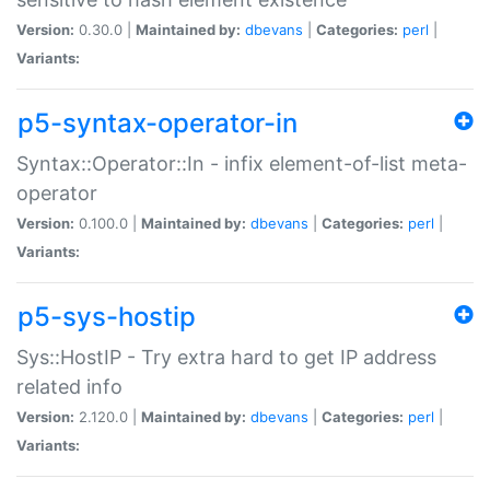
Version:
0.30.0 |
Maintained by:
dbevans
|
Categories:
perl
|
Variants:
p5-syntax-operator-in
Syntax::Operator::In - infix element-of-list meta-
operator
Version:
0.100.0 |
Maintained by:
dbevans
|
Categories:
perl
|
Variants:
p5-sys-hostip
Sys::HostIP - Try extra hard to get IP address
related info
Version:
2.120.0 |
Maintained by:
dbevans
|
Categories:
perl
|
Variants: