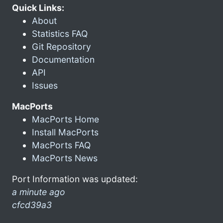
Quick Links:
About
Statistics FAQ
Git Repository
Documentation
API
Issues
MacPorts
MacPorts Home
Install MacPorts
MacPorts FAQ
MacPorts News
Port Information was updated:
a minute ago
cfcd39a3