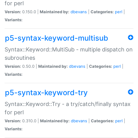
for perl
Version:
0.150.0 |
Maintained by:
dbevans
|
Categories:
perl
|
Variants:
p5-syntax-keyword-multisub
Syntax::Keyword::MultiSub - multiple dispatch on
subroutines
Version:
0.50.0 |
Maintained by:
dbevans
|
Categories:
perl
|
Variants:
p5-syntax-keyword-try
Syntax::Keyword::Try - a try/catch/finally syntax
for perl
Version:
0.310.0 |
Maintained by:
dbevans
|
Categories:
perl
|
Variants: