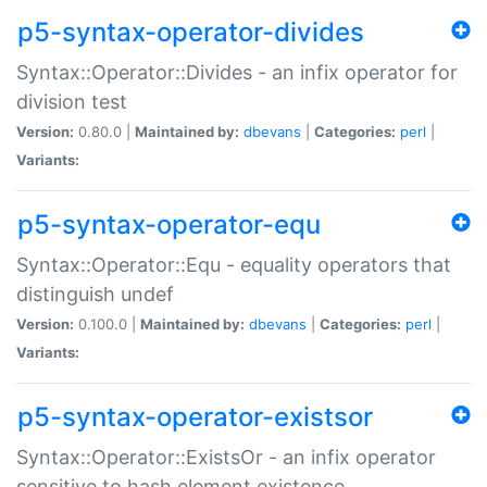
p5-syntax-operator-divides
Syntax::Operator::Divides - an infix operator for
division test
Version:
0.80.0 |
Maintained by:
dbevans
|
Categories:
perl
|
Variants:
p5-syntax-operator-equ
Syntax::Operator::Equ - equality operators that
distinguish undef
Version:
0.100.0 |
Maintained by:
dbevans
|
Categories:
perl
|
Variants:
p5-syntax-operator-existsor
Syntax::Operator::ExistsOr - an infix operator
sensitive to hash element existence