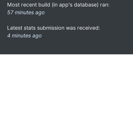
Most recent build (in app's database) ran:
57 minutes ago
Latest stats submission was received:
4 minutes ago