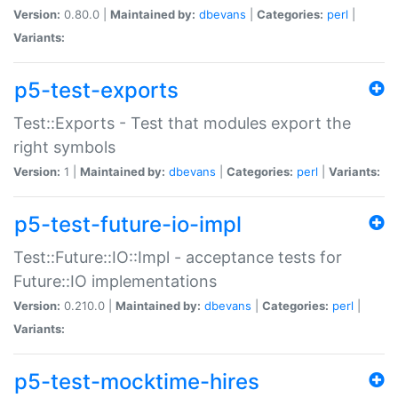
Version:
0.80.0 |
Maintained by:
dbevans
|
Categories:
perl
|
Variants:
p5-test-exports
Test::Exports - Test that modules export the
right symbols
Version:
1 |
Maintained by:
dbevans
|
Categories:
perl
|
Variants:
p5-test-future-io-impl
Test::Future::IO::Impl - acceptance tests for
Future::IO implementations
Version:
0.210.0 |
Maintained by:
dbevans
|
Categories:
perl
|
Variants:
p5-test-mocktime-hires