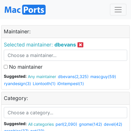
Maintainer:
Selected maintainer:
dbevans
No maintainer
Suggested:
Any maintainer
dbevans(2,325)
mascguy(59)
ryandesign(3)
Liontooth(1)
i0ntempest(1)
Category:
Suggested:
All categories
perl(2,090)
gnome(142)
devel(42)
graphics(37)
net(23)