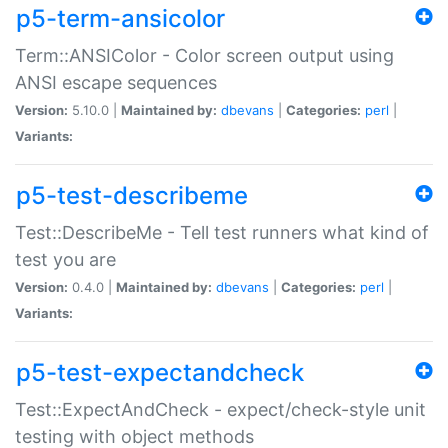
p5-term-ansicolor
Term::ANSIColor - Color screen output using
ANSI escape sequences
Version:
5.10.0 |
Maintained by:
dbevans
|
Categories:
perl
|
Variants:
p5-test-describeme
Test::DescribeMe - Tell test runners what kind of
test you are
Version:
0.4.0 |
Maintained by:
dbevans
|
Categories:
perl
|
Variants:
p5-test-expectandcheck
Test::ExpectAndCheck - expect/check-style unit
testing with object methods