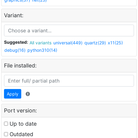
Variant:
Suggested:
All variants
universal(449)
quartz(29)
x11(25)
debug(16)
python310(14)
File installed:
Apply
Port version:
Up to date
Outdated