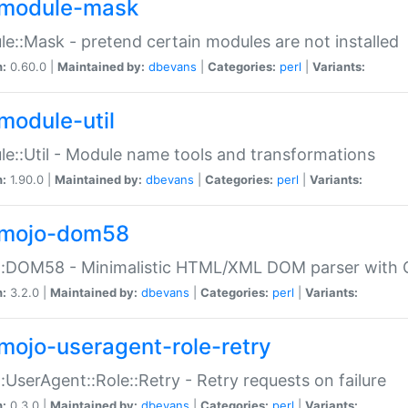
module-mask
e::Mask - pretend certain modules are not installed
n:
0.60.0 |
Maintained by:
dbevans
|
Categories:
perl
|
Variants:
module-util
e::Util - Module name tools and transformations
n:
1.90.0 |
Maintained by:
dbevans
|
Categories:
perl
|
Variants:
mojo-dom58
::DOM58 - Minimalistic HTML/XML DOM parser with C
n:
3.2.0 |
Maintained by:
dbevans
|
Categories:
perl
|
Variants:
mojo-useragent-role-retry
:UserAgent::Role::Retry - Retry requests on failure
n:
0.3.0 |
Maintained by:
dbevans
|
Categories:
perl
|
Variants: