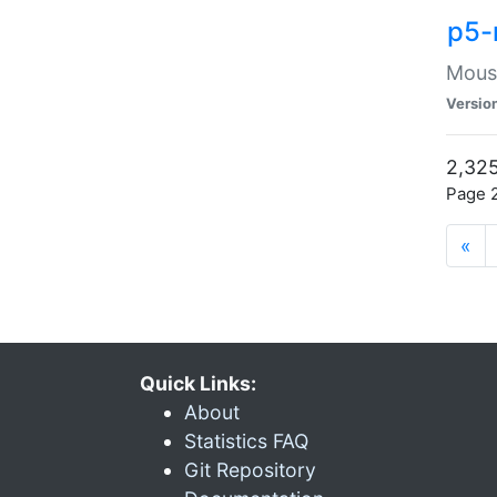
p5-
Mouse
Versio
2,325
Page 2
«
Quick Links:
About
Statistics FAQ
Git Repository