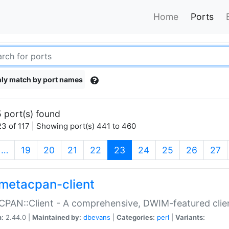
Home
Ports
ly match by port names
 port(s) found
3 of 117 | Showing port(s) 441 to 460
(current)
…
19
20
21
22
23
24
25
26
27
metacpan-client
PAN::Client - A comprehensive, DWIM-featured clie
n:
2.44.0 |
Maintained by:
dbevans
|
Categories:
perl
|
Variants: