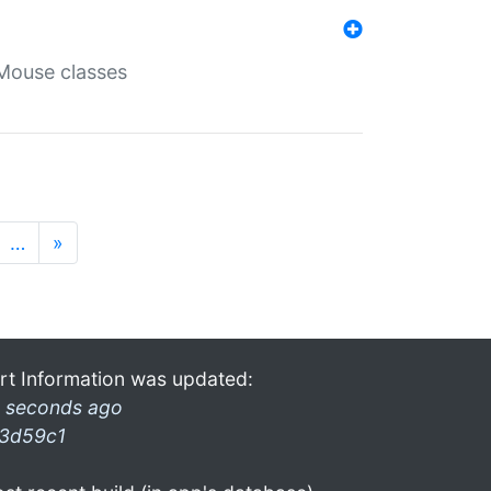
Mouse classes
…
»
rt Information was updated:
 seconds ago
3d59c1