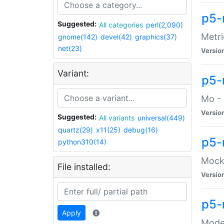
p5-
Suggested:
All categories
perl(2,090)
Metri
gnome(142)
devel(42)
graphics(37)
net(23)
Versio
Variant:
p5
Mo - 
Versio
Suggested:
All variants
universal(449)
quartz(29)
x11(25)
debug(16)
p5-
python310(14)
Mock:
File installed:
Versio
p5-
Apply
Moder