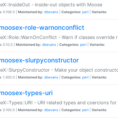
X::InsideOut - inside-out objects with Moose
n:
0.106.0 |
Maintained by:
dbevans
|
Categories:
perl
|
Variants:
moosex-role-warnonconflict
X::Role::WarnOnConflict - Warn if classes override
n:
0.10.0 |
Maintained by:
dbevans
|
Categories:
perl
|
Variants:
moosex-slurpyconstructor
X::SlurpyConstructor - Make your object constructor
n:
1.300.0 |
Maintained by:
dbevans
|
Categories:
perl
|
Variants:
moosex-types-uri
X::Types::URI - URI related types and coercions fo
n:
0.100.0 |
Maintained by:
dbevans
|
Categories:
perl
|
Variants: