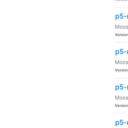
p5-
Moose
Versio
p5-
Moose
Versio
p5-
Moose
Versio
p5-