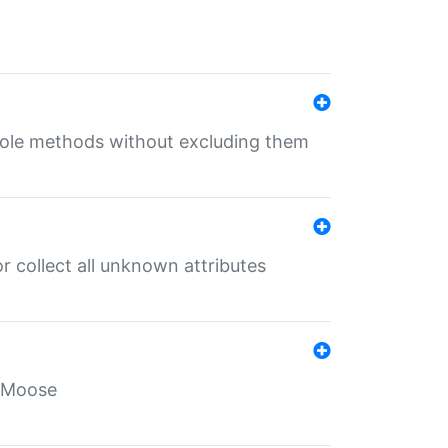
 role methods without excluding them
 collect all unknown attributes
r Moose