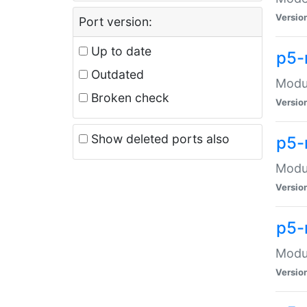
Versio
Port version:
Up to date
p5-
Outdated
Modul
Broken check
Versio
Show deleted ports also
p5-
Modul
Versio
p5-
Modul
Versio