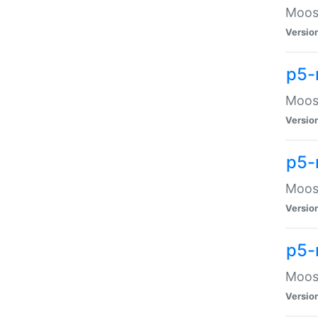
Moose
Versio
p5-
Moose
Versio
p5-
Moose
Versio
p5-
Moose
Versio