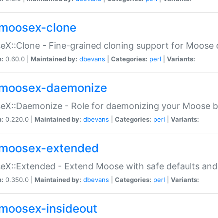
moosex-clone
X::Clone - Fine-grained cloning support for Moose 
n:
0.60.0 |
Maintained by:
dbevans
|
Categories:
perl
|
Variants:
moosex-daemonize
X::Daemonize - Role for daemonizing your Moose b
n:
0.220.0 |
Maintained by:
dbevans
|
Categories:
perl
|
Variants:
moosex-extended
X::Extended - Extend Moose with safe defaults and 
n:
0.350.0 |
Maintained by:
dbevans
|
Categories:
perl
|
Variants:
moosex-insideout