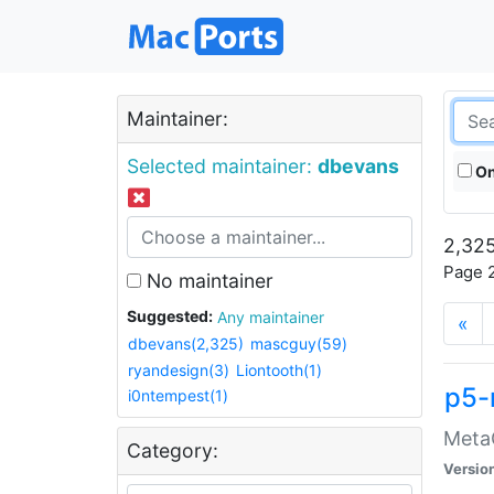
Maintainer:
Selected maintainer:
dbevans
On
2,325
Page 2
No maintainer
Suggested:
Any maintainer
«
dbevans(2,325)
mascguy(59)
ryandesign(3)
Liontooth(1)
p5-
i0ntempest(1)
MetaC
Category:
Versio