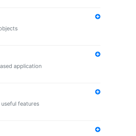
objects
ased application
useful features