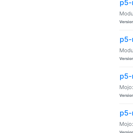
p5-
Modul
Versio
p5-
Modul
Versio
p5-
Mojo
Versio
p5-
Mojo:
Versio