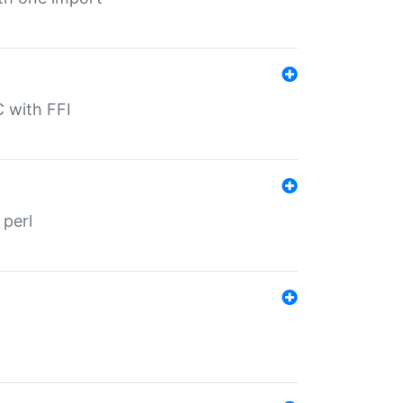
C with FFI
 perl