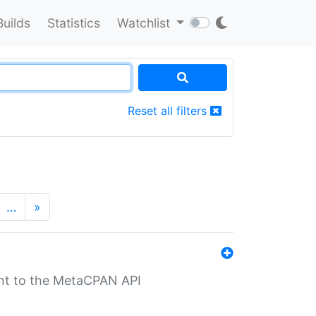
Builds
Statistics
Watchlist
Reset all filters
…
»
nt to the MetaCPAN API