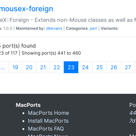
mousex-foreign
X::Foreign - Extends non-Mouse classes as well as 
n:
1.0.0 |
Maintained by:
dbevans
|
Categories:
perl
|
Variants:
 port(s) found
3 of 117 | Showing port(s) 441 to 460
(current)
…
19
20
21
22
23
24
25
26
27
MacPorts
Po
MacPorts Home
44
Install MacPorts
7d
MacPorts FAQ