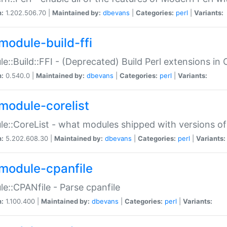
n:
1.202.506.70 |
Maintained by:
dbevans
|
Categories:
perl
|
Variants:
module-build-ffi
e::Build::FFI - (Deprecated) Build Perl extensions in 
n:
0.540.0 |
Maintained by:
dbevans
|
Categories:
perl
|
Variants:
module-corelist
e::CoreList - what modules shipped with versions of
n:
5.202.608.30 |
Maintained by:
dbevans
|
Categories:
perl
|
Variants:
module-cpanfile
e::CPANfile - Parse cpanfile
n:
1.100.400 |
Maintained by:
dbevans
|
Categories:
perl
|
Variants: