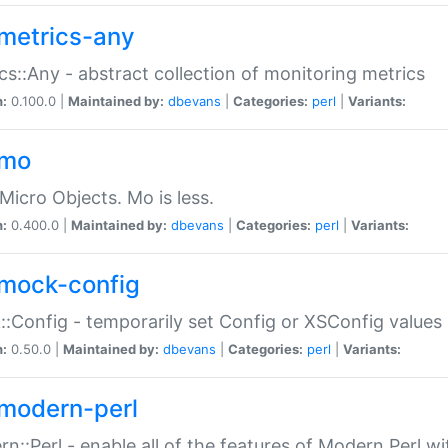
metrics-any
cs::Any - abstract collection of monitoring metrics
n:
0.100.0 |
Maintained by:
dbevans
|
Categories:
perl
|
Variants:
-mo
Micro Objects. Mo is less.
n:
0.400.0 |
Maintained by:
dbevans
|
Categories:
perl
|
Variants:
mock-config
:Config - temporarily set Config or XSConfig values
n:
0.50.0 |
Maintained by:
dbevans
|
Categories:
perl
|
Variants:
modern-perl
n::Perl - enable all of the features of Modern Perl w