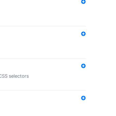
SS selectors