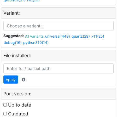
Variant:
Suggested:
All variants
universal(449)
quartz(29)
x11(25)
debug(16)
python310(14)
File installed:
Apply
Port version:
Up to date
Outdated