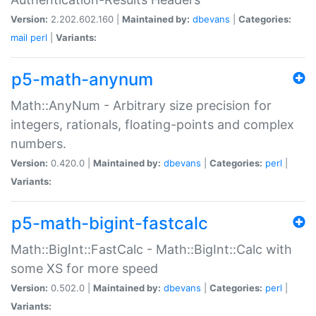
Version:
2.202.602.160 |
Maintained by:
dbevans
|
Categories:
mail
perl
|
Variants:
p5-math-anynum
Math::AnyNum - Arbitrary size precision for
integers, rationals, floating-points and complex
numbers.
Version:
0.420.0 |
Maintained by:
dbevans
|
Categories:
perl
|
Variants:
p5-math-bigint-fastcalc
Math::BigInt::FastCalc - Math::BigInt::Calc with
some XS for more speed
Version:
0.502.0 |
Maintained by:
dbevans
|
Categories:
perl
|
Variants: