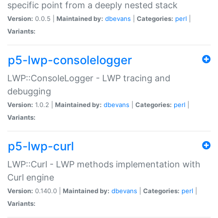
specific point from a deeply nested stack
Version:
0.0.5 |
Maintained by:
dbevans
|
Categories:
perl
|
Variants:
p5-lwp-consolelogger
LWP::ConsoleLogger - LWP tracing and
debugging
Version:
1.0.2 |
Maintained by:
dbevans
|
Categories:
perl
|
Variants:
p5-lwp-curl
LWP::Curl - LWP methods implementation with
Curl engine
Version:
0.140.0 |
Maintained by:
dbevans
|
Categories:
perl
|
Variants: