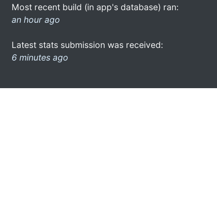
Most recent build (in app's database) ran:
an hour ago
Latest stats submission was received:
6 minutes ago