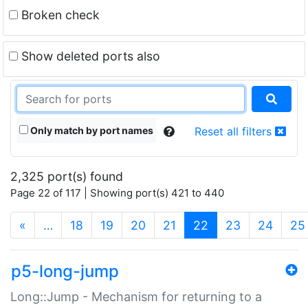
Broken check
Show deleted ports also
Only match by port names
Reset all filters
2,325 port(s) found
Page 22 of 117 | Showing port(s) 421 to 440
(current)
«
…
18
19
20
21
22
23
24
25
p5-long-jump
Long::Jump - Mechanism for returning to a