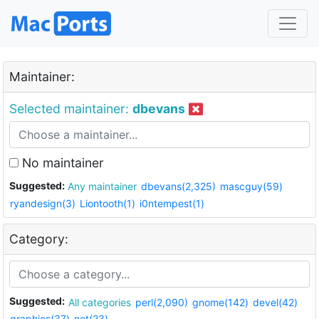
Maintainer:
Selected maintainer:
dbevans
No maintainer
Suggested:
Any maintainer
dbevans(2,325)
mascguy(59)
ryandesign(3)
Liontooth(1)
i0ntempest(1)
Category:
Suggested:
All categories
perl(2,090)
gnome(142)
devel(42)
graphics(37)
net(23)