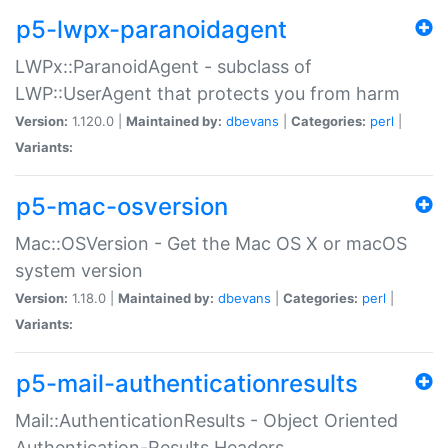
p5-lwpx-paranoidagent
LWPx::ParanoidAgent - subclass of
LWP::UserAgent that protects you from harm
Version:
1.120.0 |
Maintained by:
dbevans
|
Categories:
perl
|
Variants:
p5-mac-osversion
Mac::OSVersion - Get the Mac OS X or macOS
system version
Version:
1.18.0 |
Maintained by:
dbevans
|
Categories:
perl
|
Variants:
p5-mail-authenticationresults
Mail::AuthenticationResults - Object Oriented
Authentication-Results Headers