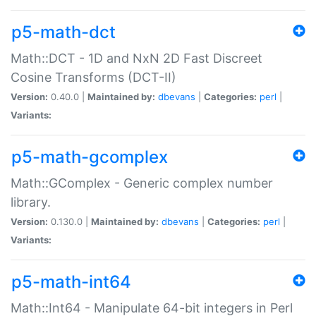
p5-math-dct
Math::DCT - 1D and NxN 2D Fast Discreet
Cosine Transforms (DCT-II)
Version:
0.40.0 |
Maintained by:
dbevans
|
Categories:
perl
|
Variants:
p5-math-gcomplex
Math::GComplex - Generic complex number
library.
Version:
0.130.0 |
Maintained by:
dbevans
|
Categories:
perl
|
Variants:
p5-math-int64
Math::Int64 - Manipulate 64-bit integers in Perl