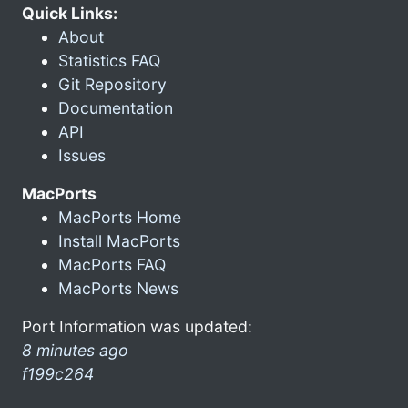
Quick Links:
About
Statistics FAQ
Git Repository
Documentation
API
Issues
MacPorts
MacPorts Home
Install MacPorts
MacPorts FAQ
MacPorts News
Port Information was updated:
8 minutes ago
f199c264