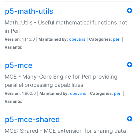
p5-math-utils
Math::Utils - Useful mathematical functions not
in Perl
Version:
1.140.0 |
Maintained by:
dbevans
|
Categories:
perl
|
Variants:
p5-mce
MCE - Many-Core Engine for Perl providing
parallel processing capabilities
Version:
1.902.0 |
Maintained by:
dbevans
|
Categories:
perl
|
Variants:
p5-mce-shared
MCE::Shared - MCE extension for sharing data