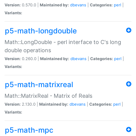
Version:
0.570.0 |
Maintained by:
dbevans
|
Categories:
perl
|
Variants:
p5-math-longdouble
Math::LongDouble - perl interface to C's long
double operations
Version:
0.260.0 |
Maintained by:
dbevans
|
Categories:
perl
|
Variants:
p5-math-matrixreal
Math::MatrixReal - Matrix of Reals
Version:
2.130.0 |
Maintained by:
dbevans
|
Categories:
perl
|
Variants:
p5-math-mpc