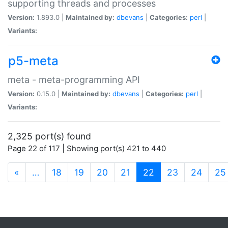
supporting threads and processes
Version:
1.893.0 |
Maintained by:
dbevans
|
Categories:
perl
|
Variants:
p5-meta
meta - meta-programming API
Version:
0.15.0 |
Maintained by:
dbevans
|
Categories:
perl
|
Variants:
2,325 port(s) found
Page 22 of 117 | Showing port(s) 421 to 440
(current)
«
…
18
19
20
21
22
23
24
25