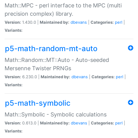
Math::MPC - perl interface to the MPC (multi
precision complex) library.
Version:
1.430.0 |
Maintained by:
dbevans
|
Categories:
perl
|
Variants:
p5-math-random-mt-auto
Math::Random::MT::Auto - Auto-seeded
Mersenne Twister PRNGs
Version:
6.230.0 |
Maintained by:
dbevans
|
Categories:
perl
|
Variants:
p5-math-symbolic
Math::Symbolic - Symbolic calculations
Version:
0.613.0 |
Maintained by:
dbevans
|
Categories:
perl
|
Variants: