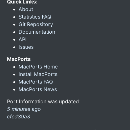
Quick Links:
About
Statistics FAQ
Git Repository
Documentation
API
Issues
MacPorts
MacPorts Home
Install MacPorts
MacPorts FAQ
MacPorts News
Port Information was updated:
5 minutes ago
cfcd39a3