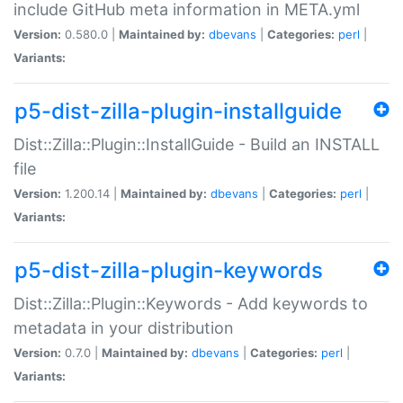
include GitHub meta information in META.yml
Version:
0.580.0 |
Maintained by:
dbevans
|
Categories:
perl
|
Variants:
p5-dist-zilla-plugin-installguide
Dist::Zilla::Plugin::InstallGuide - Build an INSTALL
file
Version:
1.200.14 |
Maintained by:
dbevans
|
Categories:
perl
|
Variants:
p5-dist-zilla-plugin-keywords
Dist::Zilla::Plugin::Keywords - Add keywords to
metadata in your distribution
Version:
0.7.0 |
Maintained by:
dbevans
|
Categories:
perl
|
Variants: