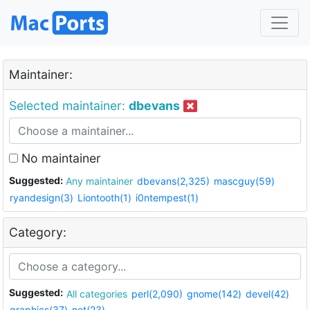
Maintainer:
Selected maintainer:
dbevans
No maintainer
Suggested:
Any maintainer
dbevans(2,325)
mascguy(59)
ryandesign(3)
Liontooth(1)
i0ntempest(1)
Category:
Suggested:
All categories
perl(2,090)
gnome(142)
devel(42)
graphics(37)
net(23)