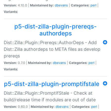
Version:
4.10.0 |
Maintained by:
dbevans
|
Categories:
perl
|
Variants:
p5-dist-zilla-plugin-prereqs-
authordeps
Dist::Zilla::Plugin::Prereqs::AuthorDeps - Add
Dist::Zilla authordeps to META files as develop
prereqs
Version:
0.7.0 |
Maintained by:
dbevans
|
Categories:
perl
|
Variants:
p5-dist-zilla-plugin-promptifstale
Dist::Zilla::Plugin::PromptIfStale - Check at
build/release time if modules are out of date
Version:
0.60.0 |
Maintained by:
dbevans
|
Categories:
perl
|