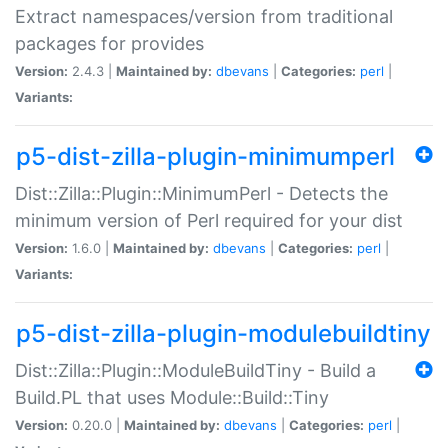
Extract namespaces/version from traditional
packages for provides
Version:
2.4.3 |
Maintained by:
dbevans
|
Categories:
perl
|
Variants:
p5-dist-zilla-plugin-minimumperl
Dist::Zilla::Plugin::MinimumPerl - Detects the
minimum version of Perl required for your dist
Version:
1.6.0 |
Maintained by:
dbevans
|
Categories:
perl
|
Variants:
p5-dist-zilla-plugin-modulebuildtiny
Dist::Zilla::Plugin::ModuleBuildTiny - Build a
Build.PL that uses Module::Build::Tiny
Version:
0.20.0 |
Maintained by:
dbevans
|
Categories:
perl
|