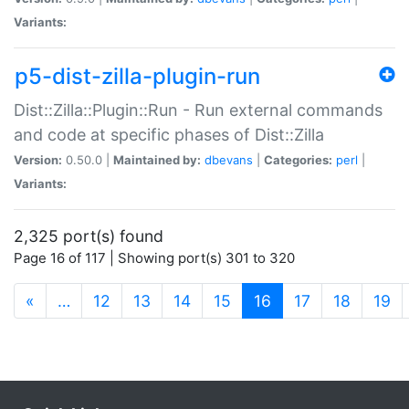
Variants:
p5-dist-zilla-plugin-run
Dist::Zilla::Plugin::Run - Run external commands
and code at specific phases of Dist::Zilla
Version:
0.50.0 |
Maintained by:
dbevans
|
Categories:
perl
|
Variants:
2,325 port(s) found
Page 16 of 117 | Showing port(s) 301 to 320
(current)
«
…
12
13
14
15
16
17
18
19