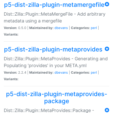
p5-dist-zilla-plugin-metamergefile
Dist::Zilla::Plugin::MetaMergeFile - Add arbitrary
metadata using a mergefile
Version:
0.5.0 |
Maintained by:
dbevans
|
Categories:
perl
|
Variants:
p5-dist-zilla-plugin-metaprovides
Dist::Zilla::Plugin::MetaProvides - Generating and
Populating 'provides' in your META.yml
Version:
2.2.4 |
Maintained by:
dbevans
|
Categories:
perl
|
Variants:
p5-dist-zilla-plugin-metaprovides-
package
Dist::Zilla::Plugin::MetaProvides::Package -