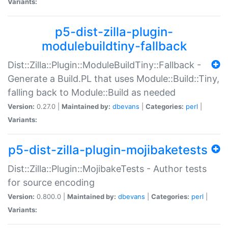
Variants:
p5-dist-zilla-plugin-
modulebuildtiny-fallback
Dist::Zilla::Plugin::ModuleBuildTiny::Fallback -
Generate a Build.PL that uses Module::Build::Tiny,
falling back to Module::Build as needed
Version:
0.27.0 |
Maintained by:
dbevans
|
Categories:
perl
|
Variants:
p5-dist-zilla-plugin-mojibaketests
Dist::Zilla::Plugin::MojibakeTests - Author tests
for source encoding
Version:
0.800.0 |
Maintained by:
dbevans
|
Categories:
perl
|
Variants: