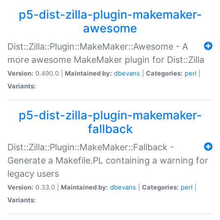
p5-dist-zilla-plugin-makemaker-
awesome
Dist::Zilla::Plugin::MakeMaker::Awesome - A
more awesome MakeMaker plugin for Dist::Zilla
Version:
0.490.0 |
Maintained by:
dbevans
|
Categories:
perl
|
Variants:
p5-dist-zilla-plugin-makemaker-
fallback
Dist::Zilla::Plugin::MakeMaker::Fallback -
Generate a Makefile.PL containing a warning for
legacy users
Version:
0.33.0 |
Maintained by:
dbevans
|
Categories:
perl
|
Variants: