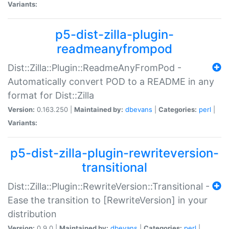
Variants:
p5-dist-zilla-plugin-
readmeanyfrompod
Dist::Zilla::Plugin::ReadmeAnyFromPod -
Automatically convert POD to a README in any
format for Dist::Zilla
Version:
0.163.250 |
Maintained by:
dbevans
|
Categories:
perl
|
Variants:
p5-dist-zilla-plugin-rewriteversion-
transitional
Dist::Zilla::Plugin::RewriteVersion::Transitional -
Ease the transition to [RewriteVersion] in your
distribution
Version:
0.9.0 |
Maintained by:
dbevans
|
Categories:
perl
|