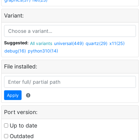
Variant:
Suggested:
All variants
universal(449)
quartz(29)
x11(25)
debug(16)
python310(14)
File installed:
Apply
Port version:
Up to date
Outdated