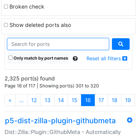
Broken check
Show deleted ports also
Only match by port names
Reset all filters
2,325 port(s) found
Page 16 of 117 | Showing port(s) 301 to 320
(current)
«
…
12
13
14
15
16
17
18
19
p5-dist-zilla-plugin-githubmeta
Dist::Zilla::Plugin::GithubMeta - Automatically