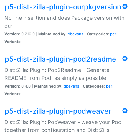
p5-dist-zilla-plugin-ourpkgversion
No line insertion and does Package version with
our
Version:
0.210.0 |
Maintained by:
dbevans
|
Categories:
perl
|
Variants:
p5-dist-zilla-plugin-pod2readme
Dist::Zilla::Plugin::Pod2Readme - Generate
README from Pod, as simply as possible
Version:
0.4.0 |
Maintained by:
dbevans
|
Categories:
perl
|
Variants:
p5-dist-zilla-plugin-podweaver
Dist::Zilla::Plugin::PodWeaver - weave your Pod
together from configuration and Dist::Zilla