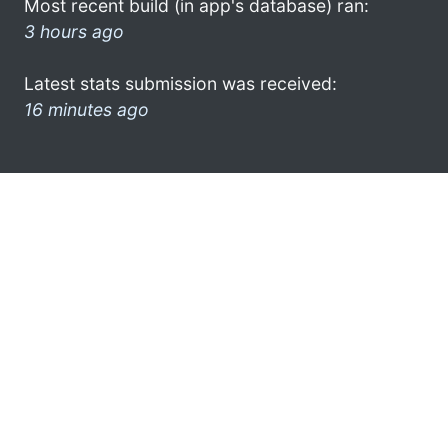
Most recent build (in app's database) ran:
3 hours ago
Latest stats submission was received:
16 minutes ago