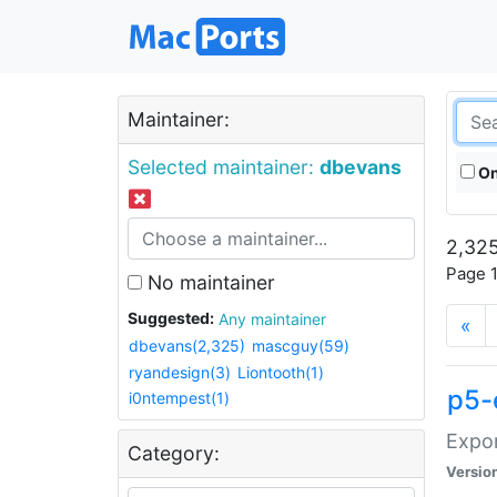
Maintainer:
Selected maintainer:
dbevans
On
2,325
Page 1
No maintainer
Suggested:
Any maintainer
«
dbevans(2,325)
mascguy(59)
ryandesign(3)
Liontooth(1)
p5-
i0ntempest(1)
Expor
Category:
Versio