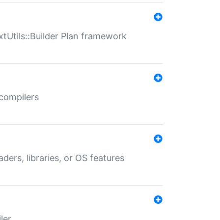
xtUtils::Builder Plan framework
 compilers
aders, libraries, or OS features
ler