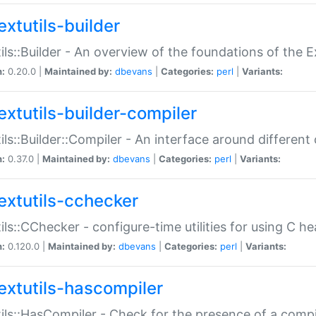
extutils-builder
ils::Builder - An overview of the foundations of the E
n:
0.20.0 |
Maintained by:
dbevans
|
Categories:
perl
|
Variants:
extutils-builder-compiler
ils::Builder::Compiler - An interface around different
n:
0.37.0 |
Maintained by:
dbevans
|
Categories:
perl
|
Variants:
extutils-cchecker
ils::CChecker - configure-time utilities for using C he
n:
0.120.0 |
Maintained by:
dbevans
|
Categories:
perl
|
Variants:
extutils-hascompiler
ils::HasCompiler - Check for the presence of a compi