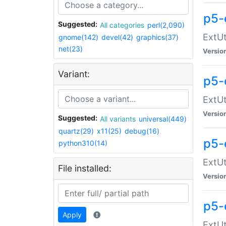
p5-
Suggested:
All categories
perl(2,090)
ExtUt
gnome(142)
devel(42)
graphics(37)
net(23)
Versio
Variant:
p5-
ExtUt
Versio
Suggested:
All variants
universal(449)
quartz(29)
x11(25)
debug(16)
p5-
python310(14)
ExtUt
File installed:
Versio
p5-
Apply
ExtUt