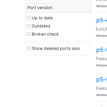
Versio
Port version:
Up to date
p5-
Outdated
ExtUt
Broken check
Versio
Show deleted ports also
p5-
Featu
Versio
p5-
Featu
Versio