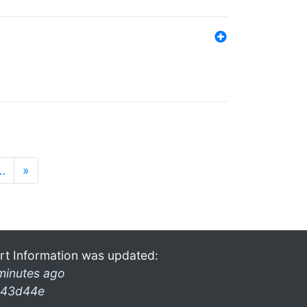
…
»
rt Information was updated:
minutes ago
43d44e