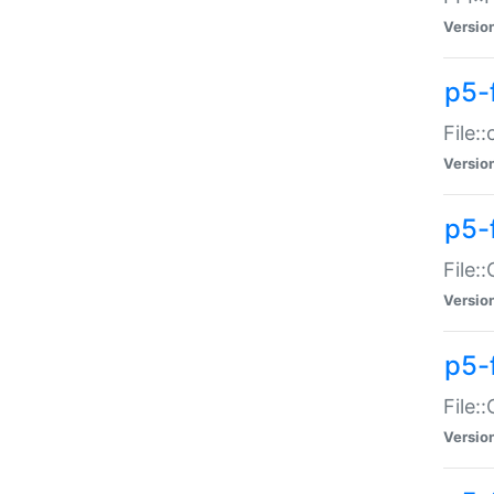
Versio
p5-
File:
Versio
p5-
File:
Versio
p5-
File:
Versio