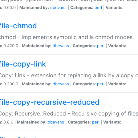
n:
0.60.0 |
Maintained by:
dbevans
|
Categories:
perl
|
Variants:
file-chmod
:chmod - Implements symbolic and ls chmod modes
n:
0.420.0 |
Maintained by:
dbevans
|
Categories:
perl
|
Variants:
file-copy-link
:Copy::Link - extension for replacing a link by a copy of
n:
0.200.0 |
Maintained by:
dbevans
|
Categories:
perl
|
Variants:
file-copy-recursive-reduced
:Copy::Recursive::Reduced - Recursive copying of files
n:
0.8.0 |
Maintained by:
dbevans
|
Categories:
perl
|
Variants: