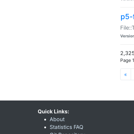
p5-
File:
Versio
2,325
Page 1
«
Quick Links:
About
Statistics FAQ