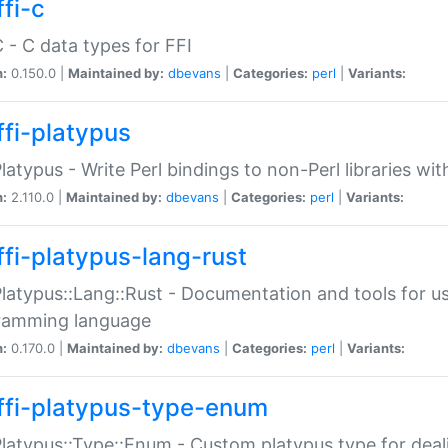
fi-c
C - C data types for FFI
n:
0.150.0 |
Maintained by:
dbevans
|
Categories:
perl
|
Variants:
ffi-platypus
Platypus - Write Perl bindings to non-Perl libraries wi
n:
2.110.0 |
Maintained by:
dbevans
|
Categories:
perl
|
Variants:
ffi-platypus-lang-rust
Platypus::Lang::Rust - Documentation and tools for u
ramming language
n:
0.170.0 |
Maintained by:
dbevans
|
Categories:
perl
|
Variants:
ffi-platypus-type-enum
Platypus::Type::Enum - Custom platypus type for dea