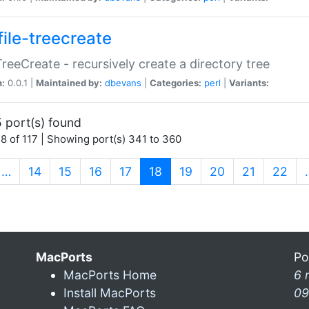
file-treecreate
:TreeCreate - recursively create a directory tree
n:
0.0.1 |
Maintained by:
dbevans
|
Categories:
perl
|
Variants:
 port(s) found
8 of 117 | Showing port(s) 341 to 360
(current)
…
14
15
16
17
18
19
20
21
22
MacPorts
Po
MacPorts Home
6 
Install MacPorts
09