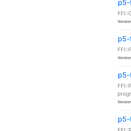
p5-f
FFI::
Versio
p5-
FFI::
Versio
p5-
FFI::
prog
Versio
p5-
FFI::