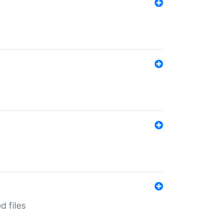
d files