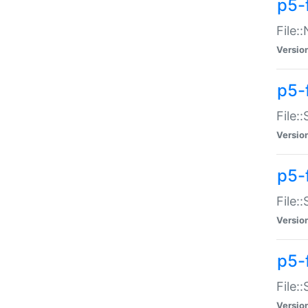
p5-
File:
Versio
p5-
File:
Versio
p5-f
File:
Versio
p5-f
File:
Versio