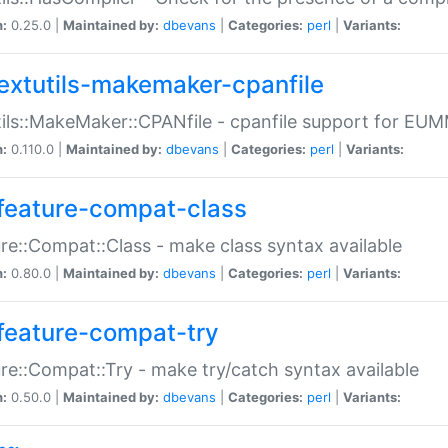
n:
0.25.0 |
Maintained by:
dbevans
|
Categories:
perl
|
Variants:
extutils-makemaker-cpanfile
ils::MakeMaker::CPANfile - cpanfile support for EU
n:
0.110.0 |
Maintained by:
dbevans
|
Categories:
perl
|
Variants:
feature-compat-class
re::Compat::Class - make class syntax available
n:
0.80.0 |
Maintained by:
dbevans
|
Categories:
perl
|
Variants:
feature-compat-try
re::Compat::Try - make try/catch syntax available
n:
0.50.0 |
Maintained by:
dbevans
|
Categories:
perl
|
Variants: