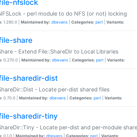
file-nfslock
:NFSLock - perl module to do NFS (or not) locking
n:
1.290.0 |
Maintained by:
dbevans
|
Categories:
perl
|
Variants:
file-share
:Share - Extend File::ShareDir to Local Libraries
n:
0.270.0 |
Maintained by:
dbevans
|
Categories:
perl
|
Variants:
ile-sharedir-dist
:ShareDir::Dist - Locate per-dist shared files
n:
0.70.0 |
Maintained by:
dbevans
|
Categories:
perl
|
Variants:
ile-sharedir-tiny
:ShareDir::Tiny - Locate per-dist and per-module share
n:
0.1.0 |
Maintained by:
dbevans
|
Categories:
perl
|
Variants: