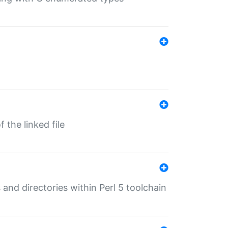
 the linked file
 and directories within Perl 5 toolchain