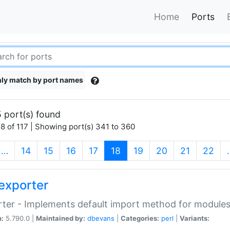
Home
Ports
ly match by port names
 port(s) found
8 of 117 | Showing port(s) 341 to 360
(current)
…
14
15
16
17
18
19
20
21
22
exporter
ter - Implements default import method for module
n:
5.790.0 |
Maintained by:
dbevans
|
Categories:
perl
|
Variants: