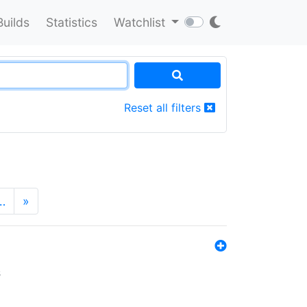
Builds
Statistics
Watchlist
Reset all filters
…
»
s