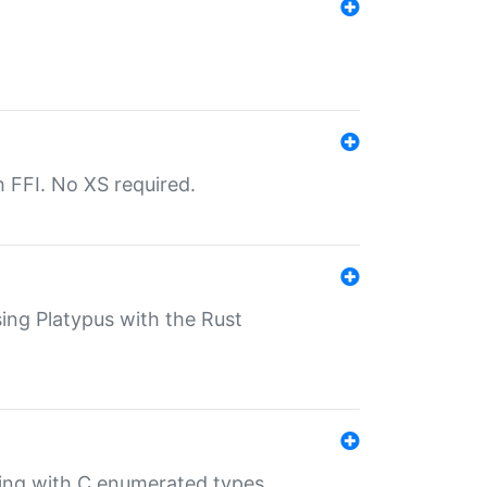
th FFI. No XS required.
sing Platypus with the Rust
ling with C enumerated types