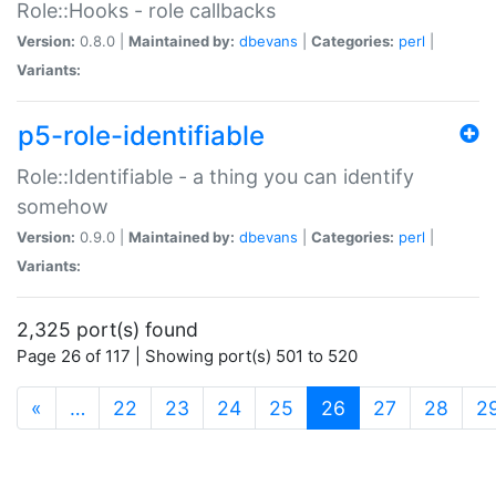
Role::Hooks - role callbacks
Version:
0.8.0 |
Maintained by:
dbevans
|
Categories:
perl
|
Variants:
p5-role-identifiable
Role::Identifiable - a thing you can identify
somehow
Version:
0.9.0 |
Maintained by:
dbevans
|
Categories:
perl
|
Variants:
2,325 port(s) found
Page 26 of 117 | Showing port(s) 501 to 520
(current)
«
…
22
23
24
25
26
27
28
2