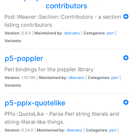
contributors
Pod::Weaver::Section::Contributors - a section
listing contributors
Version:
0.9.0 |
Maintained by:
dbevans
|
Categories:
perl
|
Variants:
p5-poppler
Perl bindings for the poppler library
Version:
1.10.100 |
Maintained by:
dbevans
|
Categories:
perl
|
Variants:
p5-ppix-quotelike
PPIx::QuoteLike - Parse Perl string literals and
string-literal-like things.
Version:
0.24.0 |
Maintained by:
dbevans
|
Categories:
perl
|