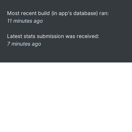
Most recent build (in app's database) ran:
11 minutes ago
Latest stats submission was received:
7 minutes ago