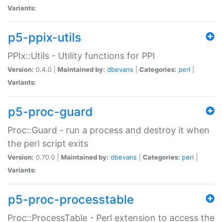
Variants:
p5-ppix-utils
PPIx::Utils - Utility functions for PPI
Version:
0.4.0 |
Maintained by:
dbevans
|
Categories:
perl
|
Variants:
p5-proc-guard
Proc::Guard - run a process and destroy it when
the perl script exits
Version:
0.70.0 |
Maintained by:
dbevans
|
Categories:
perl
|
Variants:
p5-proc-processtable
Proc::ProcessTable - Perl extension to access the