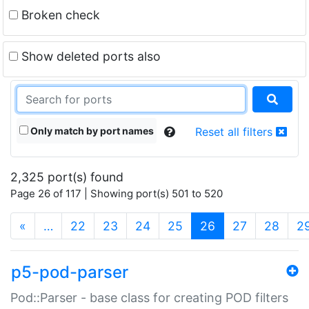
Broken check
Show deleted ports also
Only match by port names
Reset all filters
2,325 port(s) found
Page 26 of 117 | Showing port(s) 501 to 520
(current)
«
…
22
23
24
25
26
27
28
2
p5-pod-parser
Pod::Parser - base class for creating POD filters