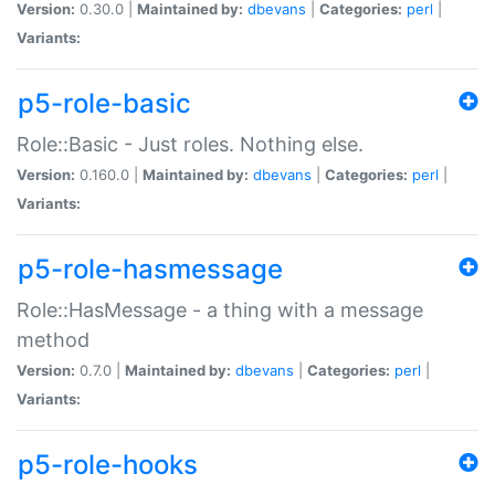
Version:
0.30.0 |
Maintained by:
dbevans
|
Categories:
perl
|
Variants:
p5-role-basic
Role::Basic - Just roles. Nothing else.
Version:
0.160.0 |
Maintained by:
dbevans
|
Categories:
perl
|
Variants:
p5-role-hasmessage
Role::HasMessage - a thing with a message
method
Version:
0.7.0 |
Maintained by:
dbevans
|
Categories:
perl
|
Variants:
p5-role-hooks