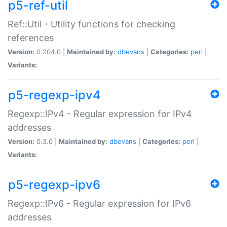
p5-ref-util
Ref::Util - Utility functions for checking
references
Version:
0.204.0 |
Maintained by:
dbevans
|
Categories:
perl
|
Variants:
p5-regexp-ipv4
Regexp::IPv4 - Regular expression for IPv4
addresses
Version:
0.3.0 |
Maintained by:
dbevans
|
Categories:
perl
|
Variants:
p5-regexp-ipv6
Regexp::IPv6 - Regular expression for IPv6
addresses