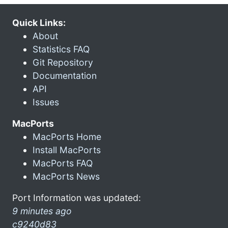
Quick Links:
About
Statistics FAQ
Git Repository
Documentation
API
Issues
MacPorts
MacPorts Home
Install MacPorts
MacPorts FAQ
MacPorts News
Port Information was updated:
9 minutes ago
c9240d83