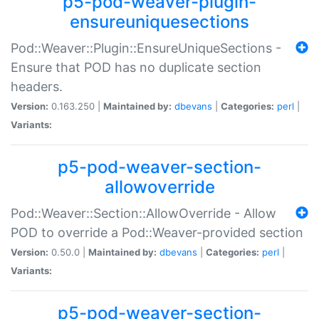
p5-pod-weaver-plugin-
ensureuniquesections
Pod::Weaver::Plugin::EnsureUniqueSections -
Ensure that POD has no duplicate section
headers.
Version:
0.163.250 |
Maintained by:
dbevans
|
Categories:
perl
|
Variants:
p5-pod-weaver-section-
allowoverride
Pod::Weaver::Section::AllowOverride - Allow
POD to override a Pod::Weaver-provided section
Version:
0.50.0 |
Maintained by:
dbevans
|
Categories:
perl
|
Variants:
p5-pod-weaver-section-