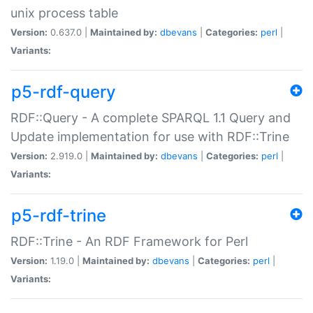
unix process table
Version:
0.637.0 |
Maintained by:
dbevans
|
Categories:
perl
|
Variants:
p5-rdf-query
RDF::Query - A complete SPARQL 1.1 Query and
Update implementation for use with RDF::Trine
Version:
2.919.0 |
Maintained by:
dbevans
|
Categories:
perl
|
Variants:
p5-rdf-trine
RDF::Trine - An RDF Framework for Perl
Version:
1.19.0 |
Maintained by:
dbevans
|
Categories:
perl
|
Variants: