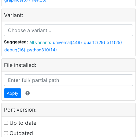
Variant:
Suggested:
All variants
universal(449)
quartz(29)
x11(25)
debug(16)
python310(14)
File installed:
Apply
Port version:
Up to date
Outdated