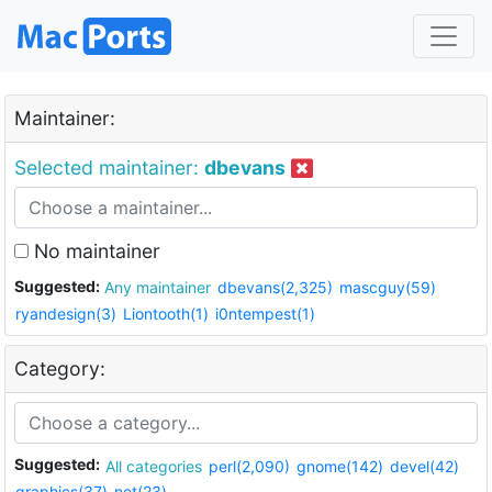
Maintainer:
Selected maintainer:
dbevans
No maintainer
Suggested:
Any maintainer
dbevans(2,325)
mascguy(59)
ryandesign(3)
Liontooth(1)
i0ntempest(1)
Category:
Suggested:
All categories
perl(2,090)
gnome(142)
devel(42)
graphics(37)
net(23)