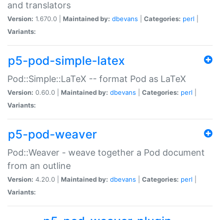
and translators
Version:
1.670.0 |
Maintained by:
dbevans
|
Categories:
perl
|
Variants:
p5-pod-simple-latex
Pod::Simple::LaTeX -- format Pod as LaTeX
Version:
0.60.0 |
Maintained by:
dbevans
|
Categories:
perl
|
Variants:
p5-pod-weaver
Pod::Weaver - weave together a Pod document
from an outline
Version:
4.20.0 |
Maintained by:
dbevans
|
Categories:
perl
|
Variants: