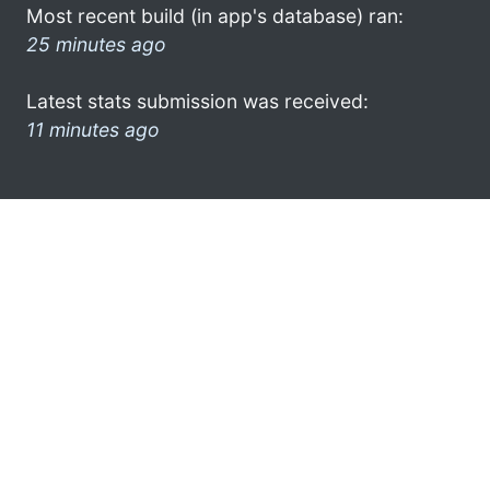
Most recent build (in app's database) ran:
25 minutes ago
Latest stats submission was received:
11 minutes ago