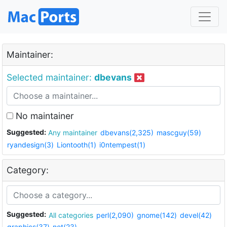
Maintainer:
Selected maintainer:
dbevans
No maintainer
Suggested:
Any maintainer
dbevans(2,325)
mascguy(59)
ryandesign(3)
Liontooth(1)
i0ntempest(1)
Category:
Suggested:
All categories
perl(2,090)
gnome(142)
devel(42)
graphics(37)
net(23)