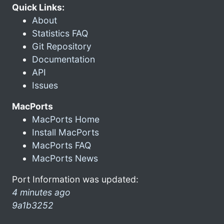
Quick Links:
About
Statistics FAQ
Git Repository
Documentation
API
Issues
MacPorts
MacPorts Home
Install MacPorts
MacPorts FAQ
MacPorts News
Port Information was updated:
4 minutes ago
9a1b3252