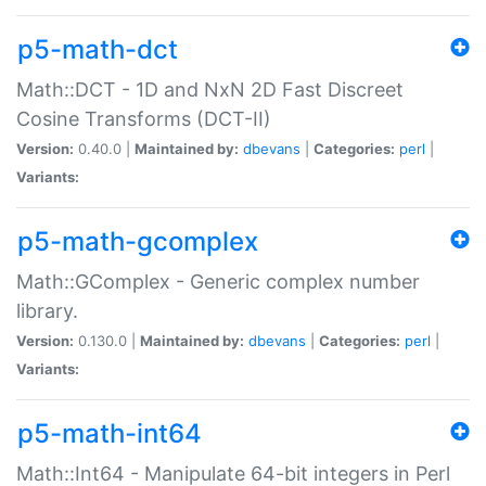
p5-math-dct
Math::DCT - 1D and NxN 2D Fast Discreet
Cosine Transforms (DCT-II)
Version:
0.40.0 |
Maintained by:
dbevans
|
Categories:
perl
|
Variants:
p5-math-gcomplex
Math::GComplex - Generic complex number
library.
Version:
0.130.0 |
Maintained by:
dbevans
|
Categories:
perl
|
Variants:
p5-math-int64
Math::Int64 - Manipulate 64-bit integers in Perl