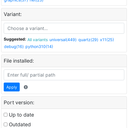
Variant:
Suggested:
All variants
universal(449)
quartz(29)
x11(25)
debug(16)
python310(14)
File installed:
Apply
Port version:
Up to date
Outdated