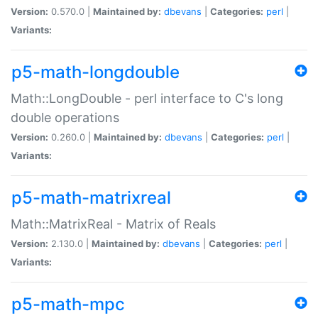
Version:
0.570.0 |
Maintained by:
dbevans
|
Categories:
perl
|
Variants:
p5-math-longdouble
Math::LongDouble - perl interface to C's long
double operations
Version:
0.260.0 |
Maintained by:
dbevans
|
Categories:
perl
|
Variants:
p5-math-matrixreal
Math::MatrixReal - Matrix of Reals
Version:
2.130.0 |
Maintained by:
dbevans
|
Categories:
perl
|
Variants:
p5-math-mpc