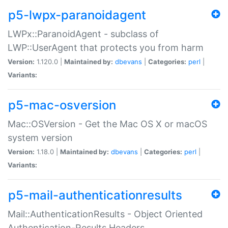
p5-lwpx-paranoidagent
LWPx::ParanoidAgent - subclass of
LWP::UserAgent that protects you from harm
Version:
1.120.0 |
Maintained by:
dbevans
|
Categories:
perl
|
Variants:
p5-mac-osversion
Mac::OSVersion - Get the Mac OS X or macOS
system version
Version:
1.18.0 |
Maintained by:
dbevans
|
Categories:
perl
|
Variants:
p5-mail-authenticationresults
Mail::AuthenticationResults - Object Oriented
Authentication-Results Headers