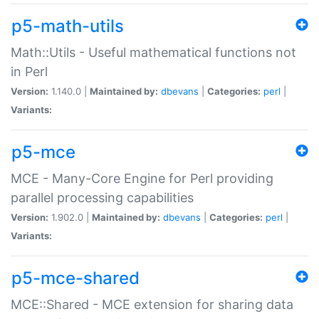
p5-math-utils
Math::Utils - Useful mathematical functions not
in Perl
Version:
1.140.0 |
Maintained by:
dbevans
|
Categories:
perl
|
Variants:
p5-mce
MCE - Many-Core Engine for Perl providing
parallel processing capabilities
Version:
1.902.0 |
Maintained by:
dbevans
|
Categories:
perl
|
Variants:
p5-mce-shared
MCE::Shared - MCE extension for sharing data