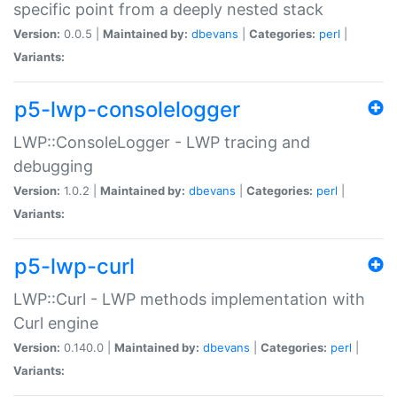
specific point from a deeply nested stack
Version:
0.0.5 |
Maintained by:
dbevans
|
Categories:
perl
|
Variants:
p5-lwp-consolelogger
LWP::ConsoleLogger - LWP tracing and
debugging
Version:
1.0.2 |
Maintained by:
dbevans
|
Categories:
perl
|
Variants:
p5-lwp-curl
LWP::Curl - LWP methods implementation with
Curl engine
Version:
0.140.0 |
Maintained by:
dbevans
|
Categories:
perl
|
Variants: