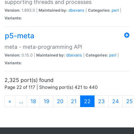
supporting threads and processes
Version:
1.893.0 |
Maintained by:
dbevans
|
Categories:
perl
|
Variants:
p5-meta
meta - meta-programming API
Version:
0.15.0 |
Maintained by:
dbevans
|
Categories:
perl
|
Variants:
2,325 port(s) found
Page 22 of 117 | Showing port(s) 421 to 440
(current)
«
…
18
19
20
21
22
23
24
25