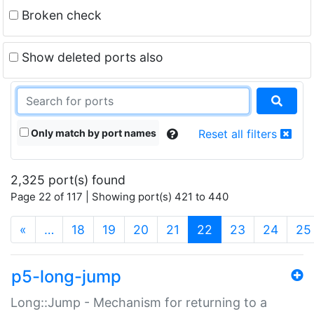
Broken check
Show deleted ports also
Only match by port names
Reset all filters
2,325 port(s) found
Page 22 of 117 | Showing port(s) 421 to 440
(current)
«
…
18
19
20
21
22
23
24
25
p5-long-jump
Long::Jump - Mechanism for returning to a