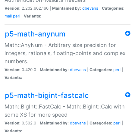
Version:
2.202.602.160 |
Maintained by:
dbevans
|
Categories:
mail
perl
|
Variants:
p5-math-anynum
Math::AnyNum - Arbitrary size precision for
integers, rationals, floating-points and complex
numbers.
Version:
0.420.0 |
Maintained by:
dbevans
|
Categories:
perl
|
Variants:
p5-math-bigint-fastcalc
Math::BigInt::FastCalc - Math::BigInt::Calc with
some XS for more speed
Version:
0.502.0 |
Maintained by:
dbevans
|
Categories:
perl
|
Variants: