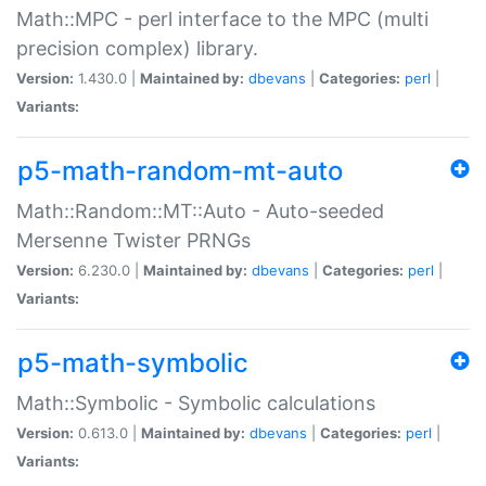
Math::MPC - perl interface to the MPC (multi
precision complex) library.
Version:
1.430.0 |
Maintained by:
dbevans
|
Categories:
perl
|
Variants:
p5-math-random-mt-auto
Math::Random::MT::Auto - Auto-seeded
Mersenne Twister PRNGs
Version:
6.230.0 |
Maintained by:
dbevans
|
Categories:
perl
|
Variants:
p5-math-symbolic
Math::Symbolic - Symbolic calculations
Version:
0.613.0 |
Maintained by:
dbevans
|
Categories:
perl
|
Variants: