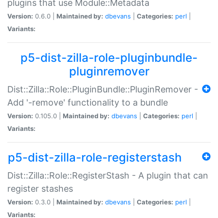
plugins that use Module::Metadata
Version:
0.6.0 |
Maintained by:
dbevans
|
Categories:
perl
|
Variants:
p5-dist-zilla-role-pluginbundle-
pluginremover
Dist::Zilla::Role::PluginBundle::PluginRemover -
Add '-remove' functionality to a bundle
Version:
0.105.0 |
Maintained by:
dbevans
|
Categories:
perl
|
Variants:
p5-dist-zilla-role-registerstash
Dist::Zilla::Role::RegisterStash - A plugin that can
register stashes
Version:
0.3.0 |
Maintained by:
dbevans
|
Categories:
perl
|
Variants: