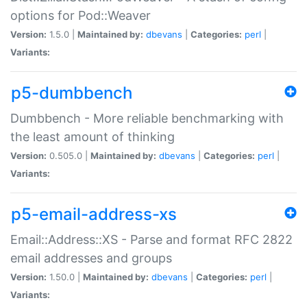
options for Pod::Weaver
Version:
1.5.0 |
Maintained by:
dbevans
|
Categories:
perl
|
Variants:
p5-dumbbench
Dumbbench - More reliable benchmarking with
the least amount of thinking
Version:
0.505.0 |
Maintained by:
dbevans
|
Categories:
perl
|
Variants:
p5-email-address-xs
Email::Address::XS - Parse and format RFC 2822
email addresses and groups
Version:
1.50.0 |
Maintained by:
dbevans
|
Categories:
perl
|
Variants: