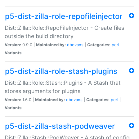
p5-dist-zilla-role-repofileinjector
Dist::Zilla::Role::RepoFileInjector - Create files
outside the build directory
Version:
0.9.0 |
Maintained by:
dbevans
|
Categories:
perl
|
Variants:
p5-dist-zilla-role-stash-plugins
Dist::Zilla::Role::Stash::Plugins - A Stash that
stores arguments for plugins
Version:
1.6.0 |
Maintained by:
dbevans
|
Categories:
perl
|
Variants:
p5-dist-zilla-stash-podweaver
Dist::Zilla::Stash::PodWeaver - A stash of config