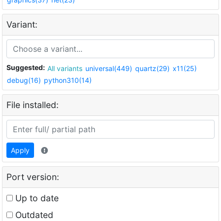
Variant:
Suggested:
All variants
universal(449)
quartz(29)
x11(25)
debug(16)
python310(14)
File installed:
Apply
Port version:
Up to date
Outdated