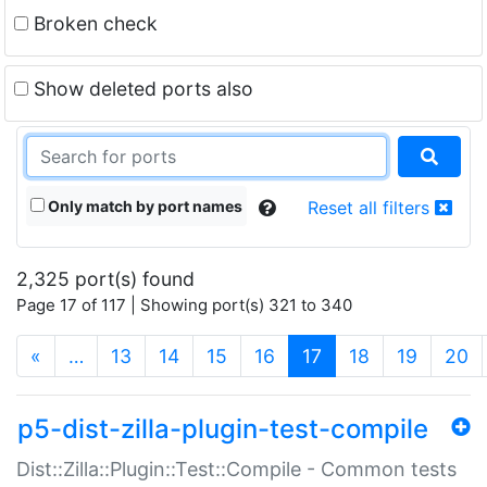
Broken check
Show deleted ports also
Only match by port names
Reset all filters
2,325 port(s) found
Page 17 of 117 | Showing port(s) 321 to 340
(current)
«
…
13
14
15
16
17
18
19
20
p5-dist-zilla-plugin-test-compile
Dist::Zilla::Plugin::Test::Compile - Common tests