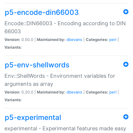
p5-encode-din66003
Encode::DIN66003 - Encoding according to DIN
66003
Version:
0.50.0 |
Maintained by:
dbevans
|
Categories:
perl
|
Variants:
p5-env-shellwords
Env::ShellWords - Environment variables for
arguments as array
Version:
0.20.0 |
Maintained by:
dbevans
|
Categories:
perl
|
Variants:
p5-experimental
experimental - Experimental features made easy