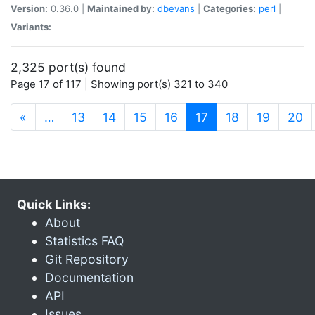
Version:
0.36.0 |
Maintained by:
dbevans
|
Categories:
perl
|
Variants:
2,325 port(s) found
Page 17 of 117 | Showing port(s) 321 to 340
(current)
«
…
13
14
15
16
17
18
19
20
Quick Links:
About
Statistics FAQ
Git Repository
Documentation
API
Issues