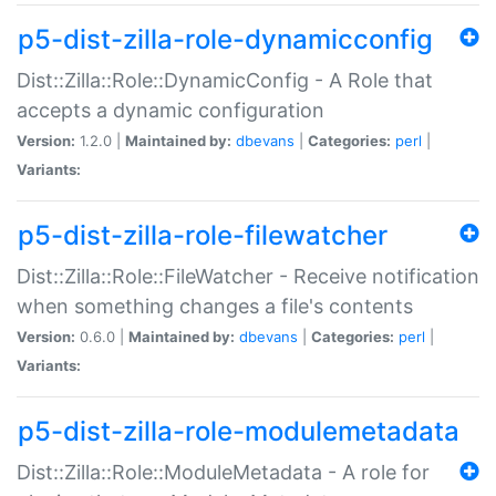
p5-dist-zilla-role-dynamicconfig
Dist::Zilla::Role::DynamicConfig - A Role that
accepts a dynamic configuration
Version:
1.2.0 |
Maintained by:
dbevans
|
Categories:
perl
|
Variants:
p5-dist-zilla-role-filewatcher
Dist::Zilla::Role::FileWatcher - Receive notification
when something changes a file's contents
Version:
0.6.0 |
Maintained by:
dbevans
|
Categories:
perl
|
Variants:
p5-dist-zilla-role-modulemetadata
Dist::Zilla::Role::ModuleMetadata - A role for