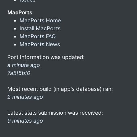
MacPorts
MacPorts Home
Install MacPorts
MacPorts FAQ
MacPorts News
Port Information was updated:
a minute ago
7a5f5bf0
Most recent build (in app's database) ran:
2 minutes ago
Latest stats submission was received:
9 minutes ago