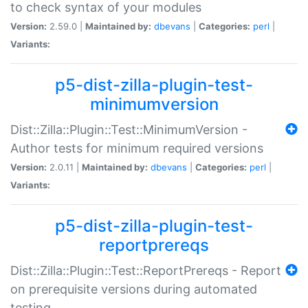
to check syntax of your modules
Version:
2.59.0 |
Maintained by:
dbevans
|
Categories:
perl
|
Variants:
p5-dist-zilla-plugin-test-
minimumversion
Dist::Zilla::Plugin::Test::MinimumVersion -
Author tests for minimum required versions
Version:
2.0.11 |
Maintained by:
dbevans
|
Categories:
perl
|
Variants:
p5-dist-zilla-plugin-test-
reportprereqs
Dist::Zilla::Plugin::Test::ReportPrereqs - Report
on prerequisite versions during automated
testing