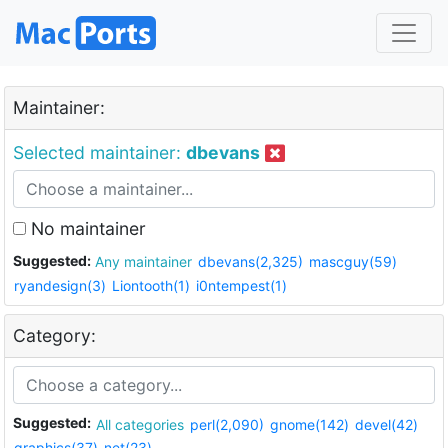
Maintainer:
Selected maintainer:
dbevans
No maintainer
Suggested:
Any maintainer
dbevans(2,325)
mascguy(59)
ryandesign(3)
Liontooth(1)
i0ntempest(1)
Category:
Suggested:
All categories
perl(2,090)
gnome(142)
devel(42)
graphics(37)
net(23)