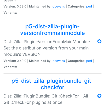
Version:
0.29.0 |
Maintained by:
dbevans
|
Categories:
perl
|
Variants:
p5-dist-zilla-plugin-
versionfrommainmodule
Dist::Zilla::Plugin::VersionFromMainModule -
Set the distribution version from your main
module's VERSION
Version:
0.40.0 |
Maintained by:
dbevans
|
Categories:
perl
|
Variants:
p5-dist-zilla-pluginbundle-git-
checkfor
Dist::Zilla::PluginBundle::Git::CheckFor - All
Git::CheckFor plugins at once