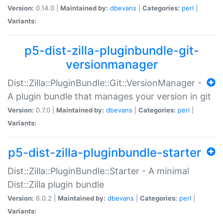
Version:
0.14.0 |
Maintained by:
dbevans
|
Categories:
perl
|
Variants:
p5-dist-zilla-pluginbundle-git-
versionmanager
Dist::Zilla::PluginBundle::Git::VersionManager -
A plugin bundle that manages your version in git
Version:
0.7.0 |
Maintained by:
dbevans
|
Categories:
perl
|
Variants:
p5-dist-zilla-pluginbundle-starter
Dist::Zilla::PluginBundle::Starter - A minimal
Dist::Zilla plugin bundle
Version:
6.0.2 |
Maintained by:
dbevans
|
Categories:
perl
|
Variants: