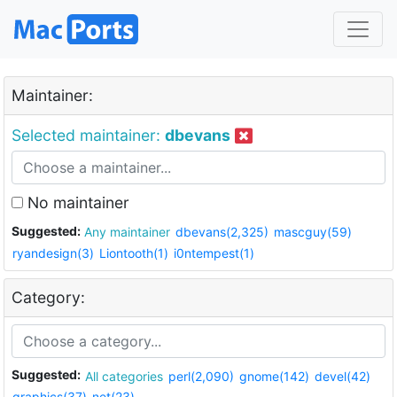
Maintainer:
Selected maintainer:
dbevans
No maintainer
Suggested:
Any maintainer
dbevans(2,325)
mascguy(59)
ryandesign(3)
Liontooth(1)
i0ntempest(1)
Category:
Suggested:
All categories
perl(2,090)
gnome(142)
devel(42)
graphics(37)
net(23)