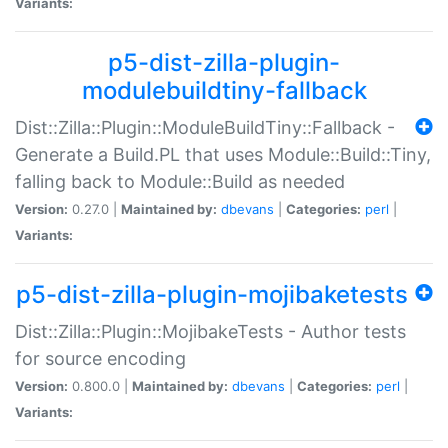
Variants:
p5-dist-zilla-plugin-
modulebuildtiny-fallback
Dist::Zilla::Plugin::ModuleBuildTiny::Fallback -
Generate a Build.PL that uses Module::Build::Tiny,
falling back to Module::Build as needed
Version:
0.27.0 |
Maintained by:
dbevans
|
Categories:
perl
|
Variants:
p5-dist-zilla-plugin-mojibaketests
Dist::Zilla::Plugin::MojibakeTests - Author tests
for source encoding
Version:
0.800.0 |
Maintained by:
dbevans
|
Categories:
perl
|
Variants: