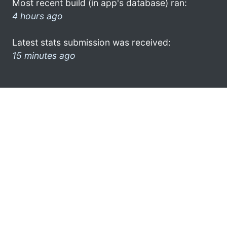
Most recent build (in app's database) ran:
4 hours ago
Latest stats submission was received:
15 minutes ago