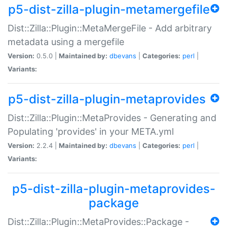
p5-dist-zilla-plugin-metamergefile
Dist::Zilla::Plugin::MetaMergeFile - Add arbitrary
metadata using a mergefile
Version:
0.5.0 |
Maintained by:
dbevans
|
Categories:
perl
|
Variants:
p5-dist-zilla-plugin-metaprovides
Dist::Zilla::Plugin::MetaProvides - Generating and
Populating 'provides' in your META.yml
Version:
2.2.4 |
Maintained by:
dbevans
|
Categories:
perl
|
Variants:
p5-dist-zilla-plugin-metaprovides-
package
Dist::Zilla::Plugin::MetaProvides::Package -