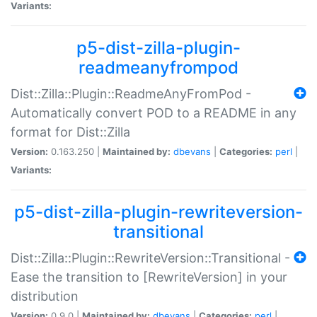
Variants:
p5-dist-zilla-plugin-
readmeanyfrompod
Dist::Zilla::Plugin::ReadmeAnyFromPod -
Automatically convert POD to a README in any
format for Dist::Zilla
Version:
0.163.250 |
Maintained by:
dbevans
|
Categories:
perl
|
Variants:
p5-dist-zilla-plugin-rewriteversion-
transitional
Dist::Zilla::Plugin::RewriteVersion::Transitional -
Ease the transition to [RewriteVersion] in your
distribution
Version:
0.9.0 |
Maintained by:
dbevans
|
Categories:
perl
|