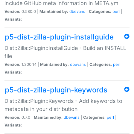
include GitHub meta information in META.yml
Version:
0.580.0 |
Maintained by:
dbevans
|
Categories:
perl
|
Variants:
p5-dist-zilla-plugin-installguide
Dist::Zilla::Plugin::InstallGuide - Build an INSTALL
file
Version:
1.200.14 |
Maintained by:
dbevans
|
Categories:
perl
|
Variants:
p5-dist-zilla-plugin-keywords
Dist::Zilla::Plugin::Keywords - Add keywords to
metadata in your distribution
Version:
0.7.0 |
Maintained by:
dbevans
|
Categories:
perl
|
Variants: