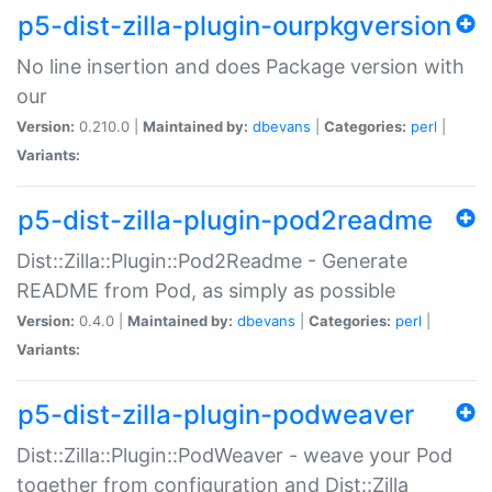
p5-dist-zilla-plugin-ourpkgversion
No line insertion and does Package version with
our
Version:
0.210.0 |
Maintained by:
dbevans
|
Categories:
perl
|
Variants:
p5-dist-zilla-plugin-pod2readme
Dist::Zilla::Plugin::Pod2Readme - Generate
README from Pod, as simply as possible
Version:
0.4.0 |
Maintained by:
dbevans
|
Categories:
perl
|
Variants:
p5-dist-zilla-plugin-podweaver
Dist::Zilla::Plugin::PodWeaver - weave your Pod
together from configuration and Dist::Zilla