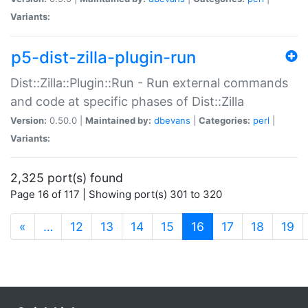
Variants:
p5-dist-zilla-plugin-run
Dist::Zilla::Plugin::Run - Run external commands
and code at specific phases of Dist::Zilla
Version:
0.50.0 |
Maintained by:
dbevans
|
Categories:
perl
|
Variants:
2,325 port(s) found
Page 16 of 117 | Showing port(s) 301 to 320
(current)
«
…
12
13
14
15
16
17
18
19