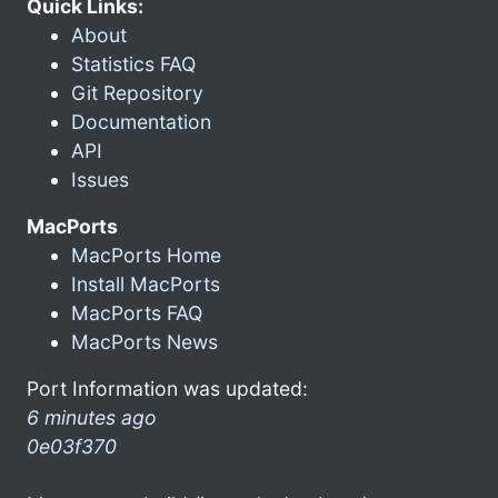
Quick Links:
About
Statistics FAQ
Git Repository
Documentation
API
Issues
MacPorts
MacPorts Home
Install MacPorts
MacPorts FAQ
MacPorts News
Port Information was updated:
6 minutes ago
0e03f370