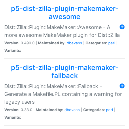
p5-dist-zilla-plugin-makemaker-
awesome
Dist::Zilla::Plugin::MakeMaker::Awesome - A
more awesome MakeMaker plugin for Dist::Zilla
Version:
0.490.0 |
Maintained by:
dbevans
|
Categories:
perl
|
Variants:
p5-dist-zilla-plugin-makemaker-
fallback
Dist::Zilla::Plugin::MakeMaker::Fallback -
Generate a Makefile.PL containing a warning for
legacy users
Version:
0.33.0 |
Maintained by:
dbevans
|
Categories:
perl
|
Variants: