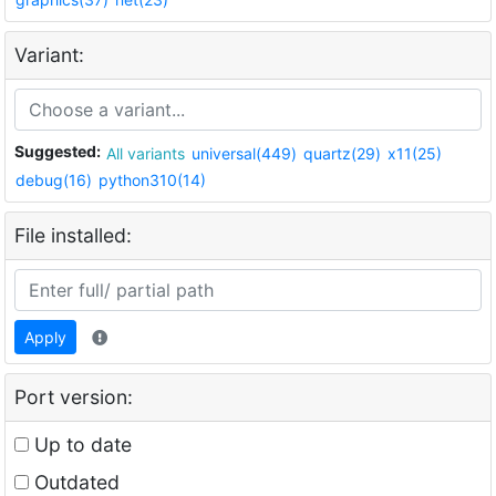
Variant:
Suggested:
All variants
universal(449)
quartz(29)
x11(25)
debug(16)
python310(14)
File installed:
Apply
Port version:
Up to date
Outdated