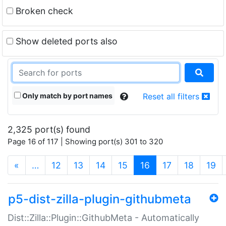
Broken check
Show deleted ports also
Only match by port names
Reset all filters
2,325 port(s) found
Page 16 of 117 | Showing port(s) 301 to 320
(current)
«
…
12
13
14
15
16
17
18
19
p5-dist-zilla-plugin-githubmeta
Dist::Zilla::Plugin::GithubMeta - Automatically