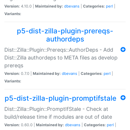
Version:
4.10.0 |
Maintained by:
dbevans
|
Categories:
perl
|
Variants:
p5-dist-zilla-plugin-prereqs-
authordeps
Dist::Zilla::Plugin::Prereqs::AuthorDeps - Add
Dist::Zilla authordeps to META files as develop
prereqs
Version:
0.7.0 |
Maintained by:
dbevans
|
Categories:
perl
|
Variants:
p5-dist-zilla-plugin-promptifstale
Dist::Zilla::Plugin::PromptIfStale - Check at
build/release time if modules are out of date
Version:
0.60.0 |
Maintained by:
dbevans
|
Categories:
perl
|