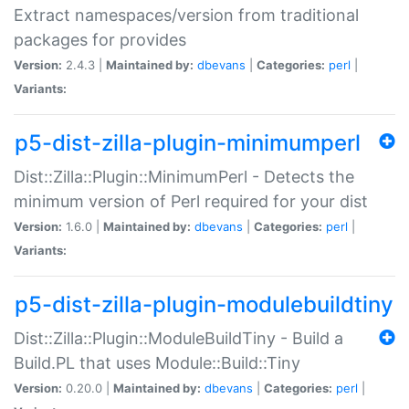
Extract namespaces/version from traditional
packages for provides
Version:
2.4.3 |
Maintained by:
dbevans
|
Categories:
perl
|
Variants:
p5-dist-zilla-plugin-minimumperl
Dist::Zilla::Plugin::MinimumPerl - Detects the
minimum version of Perl required for your dist
Version:
1.6.0 |
Maintained by:
dbevans
|
Categories:
perl
|
Variants:
p5-dist-zilla-plugin-modulebuildtiny
Dist::Zilla::Plugin::ModuleBuildTiny - Build a
Build.PL that uses Module::Build::Tiny
Version:
0.20.0 |
Maintained by:
dbevans
|
Categories:
perl
|