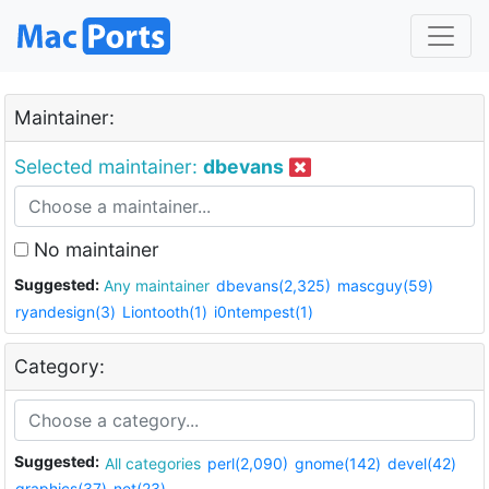
Maintainer:
Selected maintainer:
dbevans
No maintainer
Suggested:
Any maintainer
dbevans(2,325)
mascguy(59)
ryandesign(3)
Liontooth(1)
i0ntempest(1)
Category:
Suggested:
All categories
perl(2,090)
gnome(142)
devel(42)
graphics(37)
net(23)