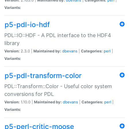
Variants:
p5-pdl-io-hdf
PDL::IO::HDF - A PDL interface to the HDF4
library
Version:
2.3.0 |
Maintained by:
dbevans
|
Categories:
perl
|
Variants:
p5-pdl-transform-color
PDL::Transform::Color - Useful color system
conversions for PDL
Version:
1.10.0 |
Maintained by:
dbevans
|
Categories:
perl
|
Variants:
p5-perl-critic-moose