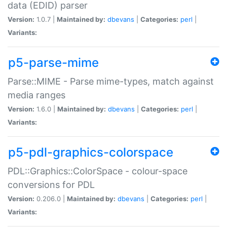
data (EDID) parser
Version:
1.0.7 |
Maintained by:
dbevans
|
Categories:
perl
|
Variants:
p5-parse-mime
Parse::MIME - Parse mime-types, match against
media ranges
Version:
1.6.0 |
Maintained by:
dbevans
|
Categories:
perl
|
Variants:
p5-pdl-graphics-colorspace
PDL::Graphics::ColorSpace - colour-space
conversions for PDL
Version:
0.206.0 |
Maintained by:
dbevans
|
Categories:
perl
|
Variants: