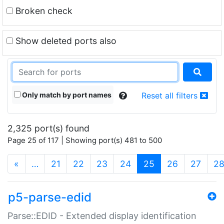
Broken check
Show deleted ports also
Only match by port names
Reset all filters
2,325 port(s) found
Page 25 of 117 | Showing port(s) 481 to 500
(current)
«
…
21
22
23
24
25
26
27
2
p5-parse-edid
Parse::EDID - Extended display identification