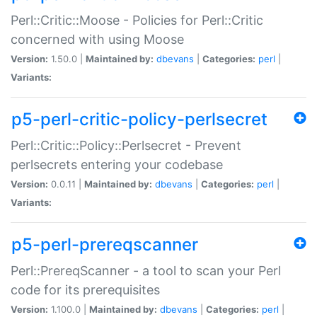
Perl::Critic::Moose - Policies for Perl::Critic
concerned with using Moose
Version:
1.50.0 |
Maintained by:
dbevans
|
Categories:
perl
|
Variants:
p5-perl-critic-policy-perlsecret
Perl::Critic::Policy::Perlsecret - Prevent
perlsecrets entering your codebase
Version:
0.0.11 |
Maintained by:
dbevans
|
Categories:
perl
|
Variants:
p5-perl-prereqscanner
Perl::PrereqScanner - a tool to scan your Perl
code for its prerequisites
Version:
1.100.0 |
Maintained by:
dbevans
|
Categories:
perl
|