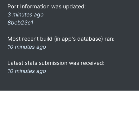
Port Information was updated:
3 minutes ago
8beb23c1
Most recent build (in app's database) ran:
10 minutes ago
Latest stats submission was received:
10 minutes ago