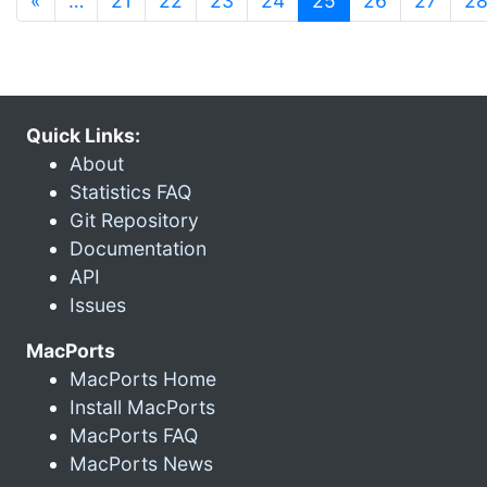
«
…
21
22
23
24
25
26
27
2
Quick Links:
About
Statistics FAQ
Git Repository
Documentation
API
Issues
MacPorts
MacPorts Home
Install MacPorts
MacPorts FAQ
MacPorts News