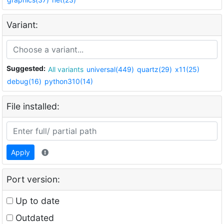
Variant:
Suggested:
All variants
universal(449)
quartz(29)
x11(25)
debug(16)
python310(14)
File installed:
Apply
Port version:
Up to date
Outdated