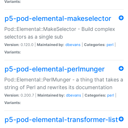
Variants:
p5-pod-elemental-makeselector
Pod::Elemental::MakeSelector - Build complex
selectors as a single sub
Version:
0.120.0 |
Maintained by:
dbevans
|
Categories:
perl
|
Variants:
p5-pod-elemental-perlmunger
Pod::Elemental::PerlMunger - a thing that takes a
string of Perl and rewrites its documentation
Version:
0.200.7 |
Maintained by:
dbevans
|
Categories:
perl
|
Variants:
p5-pod-elemental-transformer-list