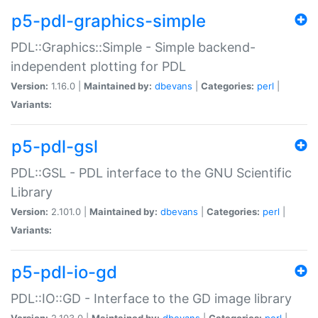
p5-pdl-graphics-simple
PDL::Graphics::Simple - Simple backend-
independent plotting for PDL
Version:
1.16.0 |
Maintained by:
dbevans
|
Categories:
perl
|
Variants:
p5-pdl-gsl
PDL::GSL - PDL interface to the GNU Scientific
Library
Version:
2.101.0 |
Maintained by:
dbevans
|
Categories:
perl
|
Variants:
p5-pdl-io-gd
PDL::IO::GD - Interface to the GD image library
Version:
2.103.0 |
Maintained by:
dbevans
|
Categories:
perl
|