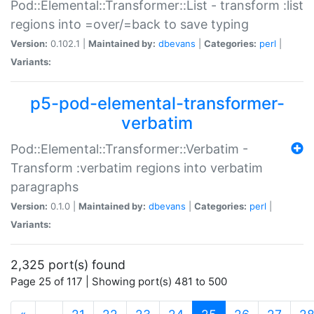
Pod::Elemental::Transformer::List - transform :list
regions into =over/=back to save typing
Version:
0.102.1 |
Maintained by:
dbevans
|
Categories:
perl
|
Variants:
p5-pod-elemental-transformer-
verbatim
Pod::Elemental::Transformer::Verbatim -
Transform :verbatim regions into verbatim
paragraphs
Version:
0.1.0 |
Maintained by:
dbevans
|
Categories:
perl
|
Variants:
2,325 port(s) found
Page 25 of 117 | Showing port(s) 481 to 500
(current)