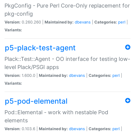
PkgConfig - Pure Perl Core-Only replacement for
pkg-config
Version:
0.260.260 |
Maintained by:
dbevans
|
Categories:
perl
|
Variants:
p5-plack-test-agent
Plack::Test::Agent - OO interface for testing low-
level Plack/PSGI apps
Version:
1.600.0 |
Maintained by:
dbevans
|
Categories:
perl
|
Variants:
p5-pod-elemental
Pod::Elemental - work with nestable Pod
elements
Version:
0.103.6 |
Maintained by:
dbevans
|
Categories:
perl
|