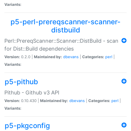
Variants:
p5-perl-prereqscanner-scanner-
distbuild
Perl::PrereqScanner::Scanner::DistBuild - scan
for Dist::Build dependencies
Version:
0.2.0 |
Maintained by:
dbevans
|
Categories:
perl
|
Variants:
p5-pithub
Pithub - Github v3 API
Version:
0.10.430 |
Maintained by:
dbevans
|
Categories:
perl
|
Variants:
p5-pkgconfig