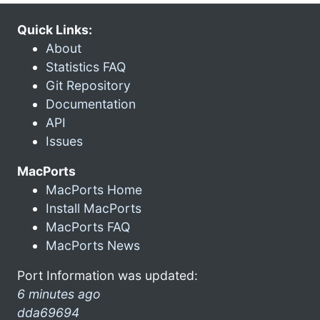
Quick Links:
About
Statistics FAQ
Git Repository
Documentation
API
Issues
MacPorts
MacPorts Home
Install MacPorts
MacPorts FAQ
MacPorts News
Port Information was updated:
6 minutes ago
dda69694