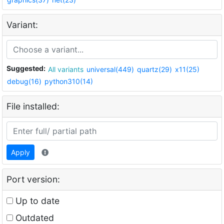
Variant:
Suggested:
All variants
universal(449)
quartz(29)
x11(25)
debug(16)
python310(14)
File installed:
Apply
Port version:
Up to date
Outdated