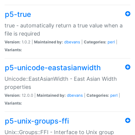
p5-true
true - automatically return a true value when a
file is required
Version:
1.0.2 |
Maintained by:
dbevans
|
Categories:
perl
|
Variants:
p5-unicode-eastasianwidth
Unicode::EastAsianWidth - East Asian Width
properties
Version:
12.0.0 |
Maintained by:
dbevans
|
Categories:
perl
|
Variants:
p5-unix-groups-ffi
Unix::Groups::FFI - Interface to Unix group