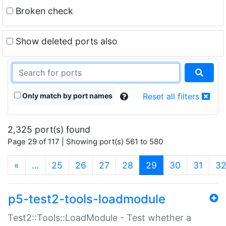
Broken check
Show deleted ports also
Only match by port names
Reset all filters
2,325 port(s) found
Page 29 of 117 | Showing port(s) 561 to 580
(current)
«
…
25
26
27
28
29
30
31
3
p5-test2-tools-loadmodule
Test2::Tools::LoadModule - Test whether a