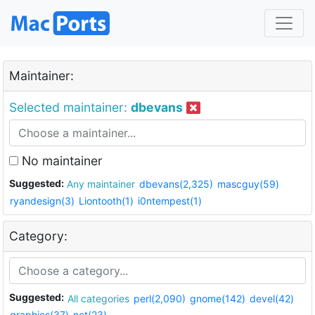
Maintainer:
Selected maintainer:
dbevans
No maintainer
Suggested:
Any maintainer
dbevans(2,325)
mascguy(59)
ryandesign(3)
Liontooth(1)
i0ntempest(1)
Category:
Suggested:
All categories
perl(2,090)
gnome(142)
devel(42)
graphics(37)
net(23)