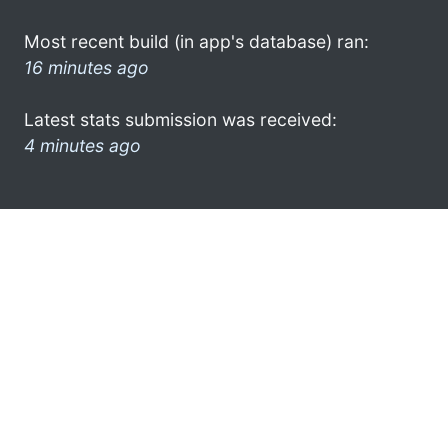
Most recent build (in app's database) ran:
16 minutes ago
Latest stats submission was received:
4 minutes ago