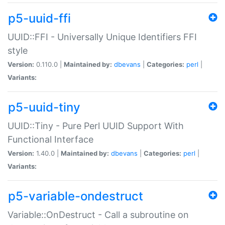
p5-uuid-ffi
UUID::FFI - Universally Unique Identifiers FFI
style
Version:
0.110.0 |
Maintained by:
dbevans
|
Categories:
perl
|
Variants:
p5-uuid-tiny
UUID::Tiny - Pure Perl UUID Support With
Functional Interface
Version:
1.40.0 |
Maintained by:
dbevans
|
Categories:
perl
|
Variants:
p5-variable-ondestruct
Variable::OnDestruct - Call a subroutine on