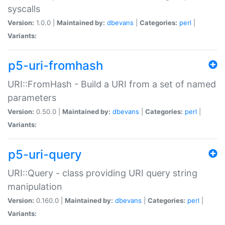
syscalls
Version:
1.0.0 |
Maintained by:
dbevans
|
Categories:
perl
|
Variants:
p5-uri-fromhash
URI::FromHash - Build a URI from a set of named
parameters
Version:
0.50.0 |
Maintained by:
dbevans
|
Categories:
perl
|
Variants:
p5-uri-query
URI::Query - class providing URI query string
manipulation
Version:
0.160.0 |
Maintained by:
dbevans
|
Categories:
perl
|
Variants: