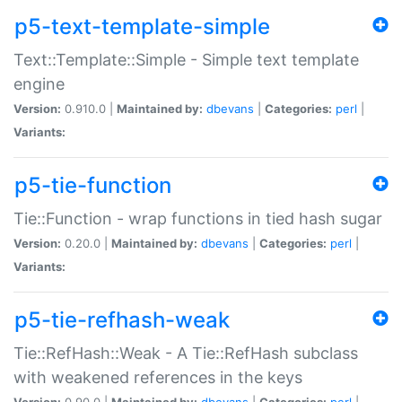
p5-text-template-simple
Text::Template::Simple - Simple text template
engine
Version:
0.910.0 |
Maintained by:
dbevans
|
Categories:
perl
|
Variants:
p5-tie-function
Tie::Function - wrap functions in tied hash sugar
Version:
0.20.0 |
Maintained by:
dbevans
|
Categories:
perl
|
Variants:
p5-tie-refhash-weak
Tie::RefHash::Weak - A Tie::RefHash subclass
with weakened references in the keys
Version:
0.90.0 |
Maintained by:
dbevans
|
Categories:
perl
|