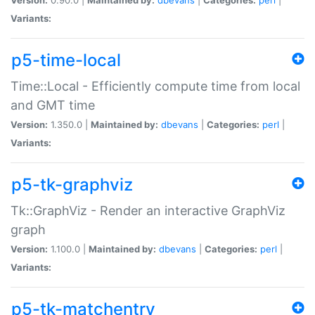
Variants:
p5-time-local
Time::Local - Efficiently compute time from local
and GMT time
Version:
1.350.0 |
Maintained by:
dbevans
|
Categories:
perl
|
Variants:
p5-tk-graphviz
Tk::GraphViz - Render an interactive GraphViz
graph
Version:
1.100.0 |
Maintained by:
dbevans
|
Categories:
perl
|
Variants:
p5-tk-matchentry