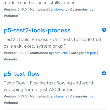
module can be successfully loaded
Version:
0.10.0 |
Maintained by:
dbevans
|
Categories:
perl
|
Variants:
p5-test2-tools-process
Test2::Tools::Process - Unit tests for code that
calls exit, exec, system or qx()
Version:
0.70.0 |
Maintained by:
dbevans
|
Categories:
perl
|
Variants:
p5-text-flow
Text::Flow - Flexible text flowing and word
wrapping for not just ASCII output
Version:
0.10.0 |
Maintained by:
dbevans
|
Categories:
perl
|
Variants: