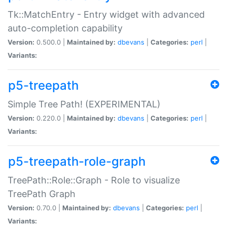
Tk::MatchEntry - Entry widget with advanced
auto-completion capability
Version:
0.500.0 |
Maintained by:
dbevans
|
Categories:
perl
|
Variants:
p5-treepath
Simple Tree Path! (EXPERIMENTAL)
Version:
0.220.0 |
Maintained by:
dbevans
|
Categories:
perl
|
Variants:
p5-treepath-role-graph
TreePath::Role::Graph - Role to visualize
TreePath Graph
Version:
0.70.0 |
Maintained by:
dbevans
|
Categories:
perl
|
Variants: