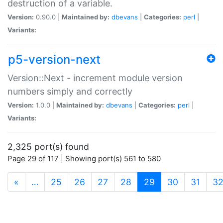
destruction of a variable.
Version:
0.90.0 |
Maintained by:
dbevans
|
Categories:
perl
|
Variants:
p5-version-next
Version::Next - increment module version
numbers simply and correctly
Version:
1.0.0 |
Maintained by:
dbevans
|
Categories:
perl
|
Variants:
2,325 port(s) found
Page 29 of 117 | Showing port(s) 561 to 580
(current)
«
…
25
26
27
28
29
30
31
3