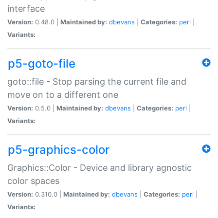
interface
Version:
0.48.0 |
Maintained by:
dbevans
|
Categories:
perl
|
Variants:
p5-goto-file
goto::file - Stop parsing the current file and
move on to a different one
Version:
0.5.0 |
Maintained by:
dbevans
|
Categories:
perl
|
Variants:
p5-graphics-color
Graphics::Color - Device and library agnostic
color spaces
Version:
0.310.0 |
Maintained by:
dbevans
|
Categories:
perl
|
Variants: