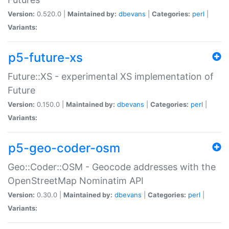
Version:
0.520.0 |
Maintained by:
dbevans
|
Categories:
perl
|
Variants:
p5-future-xs
Future::XS - experimental XS implementation of
Future
Version:
0.150.0 |
Maintained by:
dbevans
|
Categories:
perl
|
Variants:
p5-geo-coder-osm
Geo::Coder::OSM - Geocode addresses with the
OpenStreetMap Nominatim API
Version:
0.30.0 |
Maintained by:
dbevans
|
Categories:
perl
|
Variants: