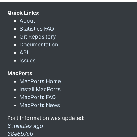
Quick Links:
About
Statistics FAQ
Git Repository
Documentation
API
Issues
MacPorts
MacPorts Home
Install MacPorts
MacPorts FAQ
MacPorts News
Port Information was updated:
6 minutes ago
38e6b7cb