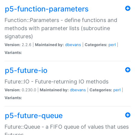
p5-function-parameters
Function::Parameters - define functions and
methods with parameter lists (subroutine
signatures)
Version:
2.2.6 |
Maintained by:
dbevans
|
Categories:
perl
|
Variants:
p5-future-io
Future::IO - Future-returning IO methods
Version:
0.230.0 |
Maintained by:
dbevans
|
Categories:
perl
|
Variants:
p5-future-queue
Future::Queue - a FIFO queue of values that uses
Futures