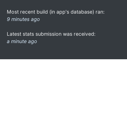
Most recent build (in app's database) ran:
9 minutes ago
Latest stats submission was received:
a minute ago