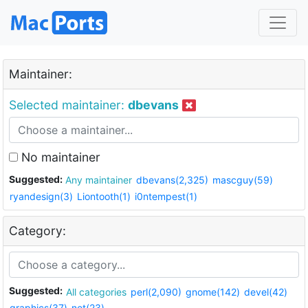
Maintainer:
Selected maintainer:
dbevans
No maintainer
Suggested:
Any maintainer
dbevans(2,325)
mascguy(59)
ryandesign(3)
Liontooth(1)
i0ntempest(1)
Category:
Suggested:
All categories
perl(2,090)
gnome(142)
devel(42)
graphics(37)
net(23)