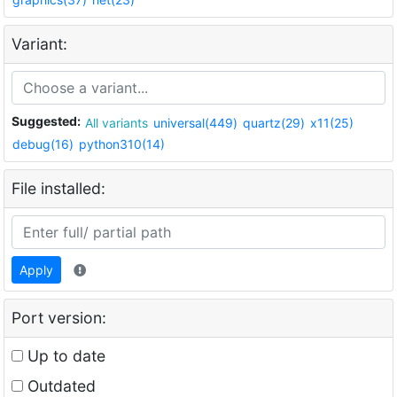
Variant:
Suggested:
All variants
universal(449)
quartz(29)
x11(25)
debug(16)
python310(14)
File installed:
Apply
Port version:
Up to date
Outdated