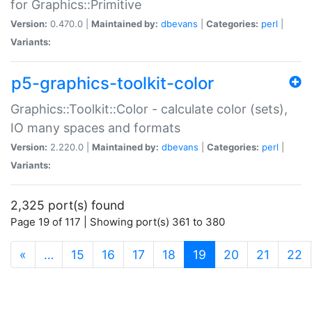
for Graphics::Primitive
Version:
0.470.0 |
Maintained by:
dbevans
|
Categories:
perl
|
Variants:
p5-graphics-toolkit-color
Graphics::Toolkit::Color - calculate color (sets),
IO many spaces and formats
Version:
2.220.0 |
Maintained by:
dbevans
|
Categories:
perl
|
Variants:
2,325 port(s) found
Page 19 of 117 | Showing port(s) 361 to 380
(current)
«
…
15
16
17
18
19
20
21
22