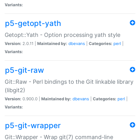
Variants:
p5-getopt-yath
Getopt::Yath - Option processing yath style
Version:
2.0.11 |
Maintained by:
dbevans
|
Categories:
perl
|
Variants:
p5-git-raw
Git::Raw - Perl bindings to the Git linkable library
(libgit2)
Version:
0.900.0 |
Maintained by:
dbevans
|
Categories:
perl
|
Variants:
p5-git-wrapper
Git::Wrapper - Wrap git(7) command-line