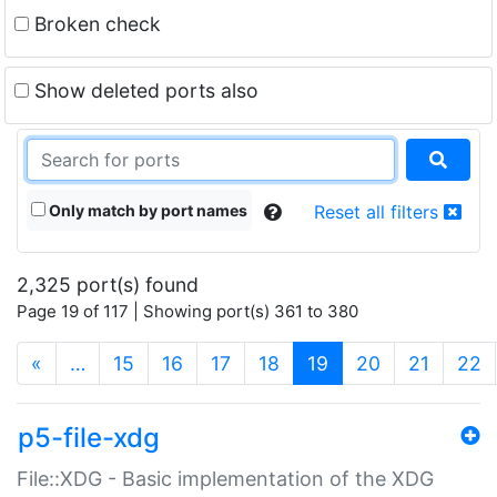
Broken check
Show deleted ports also
Only match by port names
Reset all filters
2,325 port(s) found
Page 19 of 117 | Showing port(s) 361 to 380
(current)
«
…
15
16
17
18
19
20
21
22
p5-file-xdg
File::XDG - Basic implementation of the XDG