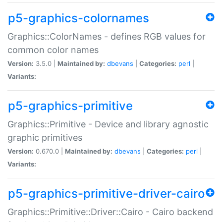
p5-graphics-colornames
Graphics::ColorNames - defines RGB values for
common color names
Version:
3.5.0 |
Maintained by:
dbevans
|
Categories:
perl
|
Variants:
p5-graphics-primitive
Graphics::Primitive - Device and library agnostic
graphic primitives
Version:
0.670.0 |
Maintained by:
dbevans
|
Categories:
perl
|
Variants:
p5-graphics-primitive-driver-cairo
Graphics::Primitive::Driver::Cairo - Cairo backend