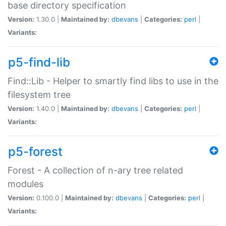
base directory specification
Version:
1.30.0 |
Maintained by:
dbevans
|
Categories:
perl
|
Variants:
p5-find-lib
Find::Lib - Helper to smartly find libs to use in the
filesystem tree
Version:
1.40.0 |
Maintained by:
dbevans
|
Categories:
perl
|
Variants:
p5-forest
Forest - A collection of n-ary tree related
modules
Version:
0.100.0 |
Maintained by:
dbevans
|
Categories:
perl
|
Variants: