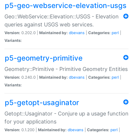
p5-geo-webservice-elevation-usgs
Geo::WebService::Elevation::USGS - Elevation
queries against USGS web services.
Version:
0.202.0 |
Maintained by:
dbevans
|
Categories:
perl
|
Variants:
p5-geometry-primitive
Geometry::Primitive - Primitive Geometry Entities
Version:
0.240.0 |
Maintained by:
dbevans
|
Categories:
perl
|
Variants:
p5-getopt-usaginator
Getopt::Usaginator - Conjure up a usage function
for your applications
Version:
0.1.200 |
Maintained by:
dbevans
|
Categories:
perl
|