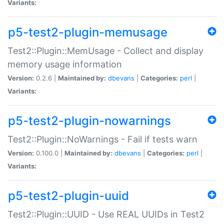
Variants:
p5-test2-plugin-memusage
Test2::Plugin::MemUsage - Collect and display
memory usage information
Version:
0.2.6 |
Maintained by:
dbevans
|
Categories:
perl
|
Variants:
p5-test2-plugin-nowarnings
Test2::Plugin::NoWarnings - Fail if tests warn
Version:
0.100.0 |
Maintained by:
dbevans
|
Categories:
perl
|
Variants:
p5-test2-plugin-uuid
Test2::Plugin::UUID - Use REAL UUIDs in Test2