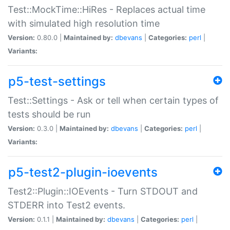
Test::MockTime::HiRes - Replaces actual time
with simulated high resolution time
Version:
0.80.0 |
Maintained by:
dbevans
|
Categories:
perl
|
Variants:
p5-test-settings
Test::Settings - Ask or tell when certain types of
tests should be run
Version:
0.3.0 |
Maintained by:
dbevans
|
Categories:
perl
|
Variants:
p5-test2-plugin-ioevents
Test2::Plugin::IOEvents - Turn STDOUT and
STDERR into Test2 events.
Version:
0.1.1 |
Maintained by:
dbevans
|
Categories:
perl
|