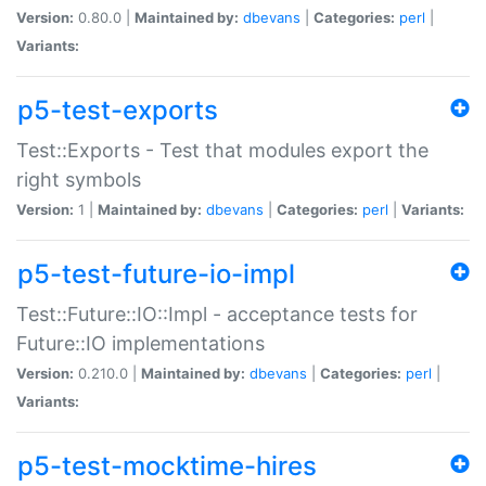
Version:
0.80.0 |
Maintained by:
dbevans
|
Categories:
perl
|
Variants:
p5-test-exports
Test::Exports - Test that modules export the
right symbols
Version:
1 |
Maintained by:
dbevans
|
Categories:
perl
|
Variants:
p5-test-future-io-impl
Test::Future::IO::Impl - acceptance tests for
Future::IO implementations
Version:
0.210.0 |
Maintained by:
dbevans
|
Categories:
perl
|
Variants:
p5-test-mocktime-hires