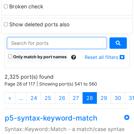
Broken check
Show deleted ports also
Only match by port names
Reset all filters
2,325 port(s) found
Page 28 of 117 | Showing port(s) 541 to 560
(current)
«
…
24
25
26
27
28
29
30
3
p5-syntax-keyword-match
Syntax::Keyword::Match - a match/case syntax