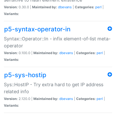
Version:
0.30.0 |
Maintained by:
dbevans
|
Categories:
perl
|
Variants:
p5-syntax-operator-in
Syntax::Operator::In - infix element-of-list meta-
operator
Version:
0.100.0 |
Maintained by:
dbevans
|
Categories:
perl
|
Variants:
p5-sys-hostip
Sys::HostIP - Try extra hard to get IP address
related info
Version:
2.120.0 |
Maintained by:
dbevans
|
Categories:
perl
|
Variants: