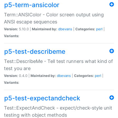
p5-term-ansicolor
Term::ANSIColor - Color screen output using
ANSI escape sequences
Version:
5.10.0 |
Maintained by:
dbevans
|
Categories:
perl
|
Variants:
p5-test-describeme
Test::DescribeMe - Tell test runners what kind of
test you are
Version:
0.4.0 |
Maintained by:
dbevans
|
Categories:
perl
|
Variants:
p5-test-expectandcheck
Test::ExpectAndCheck - expect/check-style unit
testing with object methods