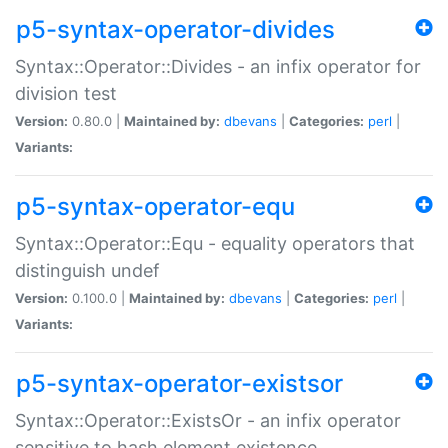
p5-syntax-operator-divides
Syntax::Operator::Divides - an infix operator for
division test
Version:
0.80.0 |
Maintained by:
dbevans
|
Categories:
perl
|
Variants:
p5-syntax-operator-equ
Syntax::Operator::Equ - equality operators that
distinguish undef
Version:
0.100.0 |
Maintained by:
dbevans
|
Categories:
perl
|
Variants:
p5-syntax-operator-existsor
Syntax::Operator::ExistsOr - an infix operator
sensitive to hash element existence