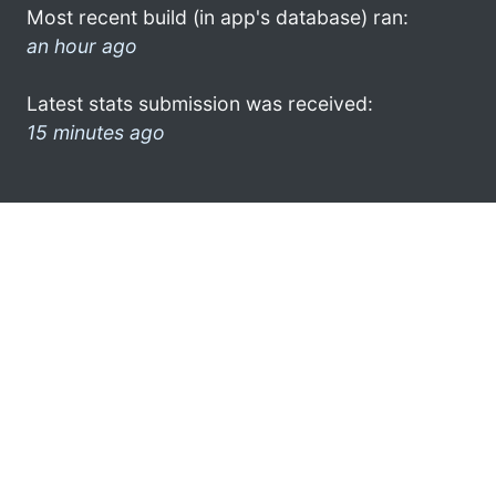
Most recent build (in app's database) ran:
an hour ago
Latest stats submission was received:
15 minutes ago