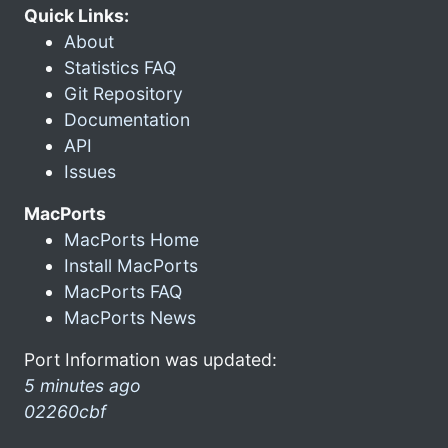
Quick Links:
About
Statistics FAQ
Git Repository
Documentation
API
Issues
MacPorts
MacPorts Home
Install MacPorts
MacPorts FAQ
MacPorts News
Port Information was updated:
5 minutes ago
02260cbf