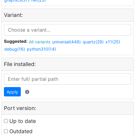
Variant:
Suggested:
All variants
universal(449)
quartz(29)
x11(25)
debug(16)
python310(14)
File installed:
Apply
Port version:
Up to date
Outdated