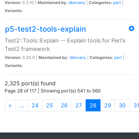
Version:
0.2.10 |
Maintained by:
dbevans
|
Categories:
perl
|
Variants:
p5-test2-tools-explain
Test2::Tools::Explain -- Explain tools for Perl's
Test2 framework
Version:
0.20.0 |
Maintained by:
dbevans
|
Categories:
perl
|
Variants:
2,325 port(s) found
Page 28 of 117 | Showing port(s) 541 to 560
(current)
«
…
24
25
26
27
28
29
30
3