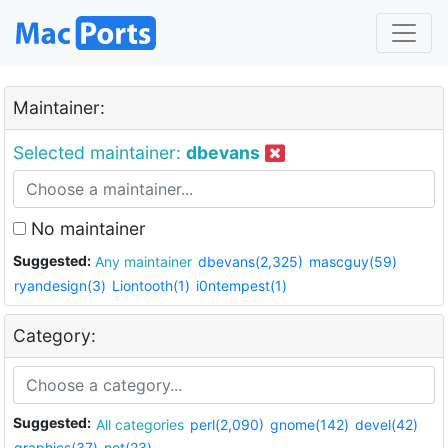
Maintainer:
Selected maintainer:
dbevans
No maintainer
Suggested:
Any maintainer
dbevans(2,325)
mascguy(59)
ryandesign(3)
Liontooth(1)
i0ntempest(1)
Category:
Suggested:
All categories
perl(2,090)
gnome(142)
devel(42)
graphics(37)
net(23)