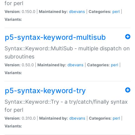
for perl
Version:
0.150.0 |
Maintained by:
dbevans
|
Categories:
perl
|
Variants:
p5-syntax-keyword-multisub
Syntax::Keyword::MultiSub - multiple dispatch on
subroutines
Version:
0.50.0 |
Maintained by:
dbevans
|
Categories:
perl
|
Variants:
p5-syntax-keyword-try
Syntax::Keyword::Try - a try/catch/finally syntax
for perl
Version:
0.310.0 |
Maintained by:
dbevans
|
Categories:
perl
|
Variants: