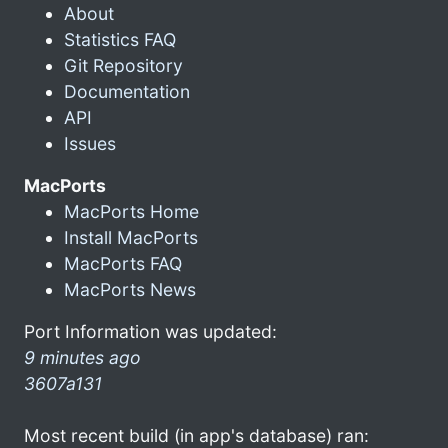
About
Statistics FAQ
Git Repository
Documentation
API
Issues
MacPorts
MacPorts Home
Install MacPorts
MacPorts FAQ
MacPorts News
Port Information was updated:
9 minutes ago
3607a131
Most recent build (in app's database) ran: