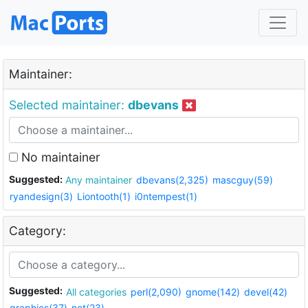
Maintainer:
Selected maintainer:
dbevans
No maintainer
Suggested:
Any maintainer
dbevans(2,325)
mascguy(59)
ryandesign(3)
Liontooth(1)
i0ntempest(1)
Category:
Suggested:
All categories
perl(2,090)
gnome(142)
devel(42)
graphics(37)
net(23)