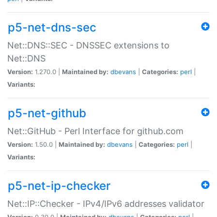
p5-net-dns-sec
Net::DNS::SEC - DNSSEC extensions to
Net::DNS
Version:
1.270.0 |
Maintained by:
dbevans
|
Categories:
perl
|
Variants:
p5-net-github
Net::GitHub - Perl Interface for github.com
Version:
1.50.0 |
Maintained by:
dbevans
|
Categories:
perl
|
Variants:
p5-net-ip-checker
Net::IP::Checker - IPv4/IPv6 addresses validator
Version:
0.30.0 |
Maintained by:
dbevans
|
Categories:
perl
|