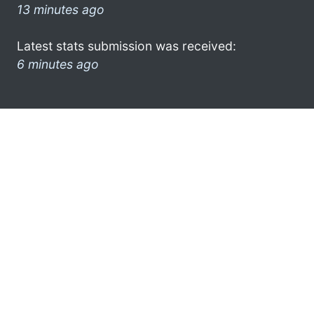
13 minutes ago
Latest stats submission was received:
6 minutes ago