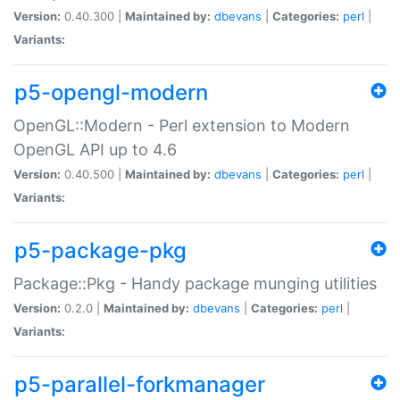
Version:
0.40.300 |
Maintained by:
dbevans
|
Categories:
perl
|
Variants:
p5-opengl-modern
OpenGL::Modern - Perl extension to Modern
OpenGL API up to 4.6
Version:
0.40.500 |
Maintained by:
dbevans
|
Categories:
perl
|
Variants:
p5-package-pkg
Package::Pkg - Handy package munging utilities
Version:
0.2.0 |
Maintained by:
dbevans
|
Categories:
perl
|
Variants:
p5-parallel-forkmanager