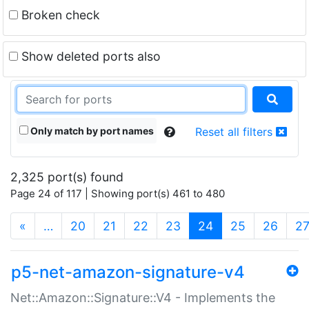
Broken check
Show deleted ports also
Only match by port names
Reset all filters
2,325 port(s) found
Page 24 of 117 | Showing port(s) 461 to 480
(current)
«
…
20
21
22
23
24
25
26
2
p5-net-amazon-signature-v4
Net::Amazon::Signature::V4 - Implements the