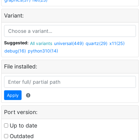
Variant:
Suggested:
All variants
universal(449)
quartz(29)
x11(25)
debug(16)
python310(14)
File installed:
Apply
Port version:
Up to date
Outdated