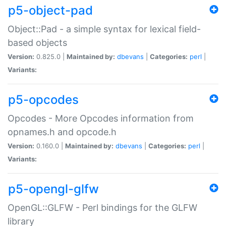
p5-object-pad
Object::Pad - a simple syntax for lexical field-
based objects
Version:
0.825.0 |
Maintained by:
dbevans
|
Categories:
perl
|
Variants:
p5-opcodes
Opcodes - More Opcodes information from
opnames.h and opcode.h
Version:
0.160.0 |
Maintained by:
dbevans
|
Categories:
perl
|
Variants:
p5-opengl-glfw
OpenGL::GLFW - Perl bindings for the GLFW
library