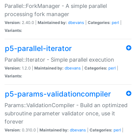
Parallel::ForkManager - A simple parallel
processing fork manager
Version:
2.40.0 |
Maintained by:
dbevans
|
Categories:
perl
|
Variants:
p5-parallel-iterator
Parallel::Iterator - Simple parallel execution
Version:
1.2.0 |
Maintained by:
dbevans
|
Categories:
perl
|
Variants:
p5-params-validationcompiler
Params::ValidationCompiler - Build an optimized
subroutine parameter validator once, use it
forever
Version:
0.310.0 |
Maintained by:
dbevans
|
Categories:
perl
|