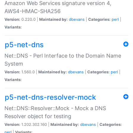
Amazon Web Services signature version 4,
AWS4-HMAC-SHA256
Version:
0.220.0 |
Maintained by:
dbevans
|
Categories:
perl
|
Variants:
p5-net-dns
Net::DNS - Perl Interface to the Domain Name
System
Version:
1.560.0 |
Maintained by:
dbevans
|
Categories:
perl
|
Variants:
p5-net-dns-resolver-mock
Net::DNS::Resolver::Mock - Mock a DNS
Resolver object for testing
Version:
1.202.302.160 |
Maintained by:
dbevans
|
Categories:
perl
|
Variants: