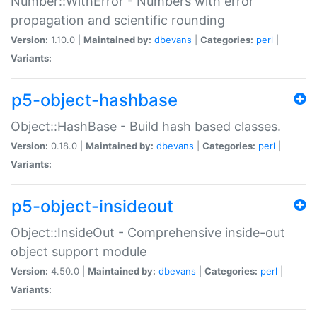
Number::WithError - Numbers with error
propagation and scientific rounding
Version:
1.10.0 |
Maintained by:
dbevans
|
Categories:
perl
|
Variants:
p5-object-hashbase
Object::HashBase - Build hash based classes.
Version:
0.18.0 |
Maintained by:
dbevans
|
Categories:
perl
|
Variants:
p5-object-insideout
Object::InsideOut - Comprehensive inside-out
object support module
Version:
4.50.0 |
Maintained by:
dbevans
|
Categories:
perl
|
Variants: