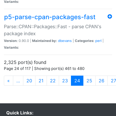
Variants:
p5-parse-cpan-packages-fast
Parse::CPAN::Packages::Fast - parse CPAN's
package index
Version:
0.90.0 |
Maintained by:
dbevans
|
Categories:
perl
|
Variants:
2,325 port(s) found
Page 24 of 117 | Showing port(s) 461 to 480
(current)
«
…
20
21
22
23
24
25
26
2
Quick Links: