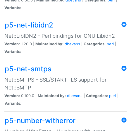
Variants:
p5-net-libidn2
Net::LibIDN2 - Perl bindings for GNU Libidn2
Version:
1.20.0 |
Maintained by:
dbevans
|
Categories:
perl
|
Variants:
p5-net-smtps
Net::SMTPS - SSL/STARTTLS support for
Net::SMTP
Version:
0.100.0 |
Maintained by:
dbevans
|
Categories:
perl
|
Variants:
p5-number-witherror