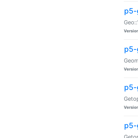
p5-
Geo::
Versio
p5-
Geome
Versio
p5-
Getop
Versio
p5-
Getop