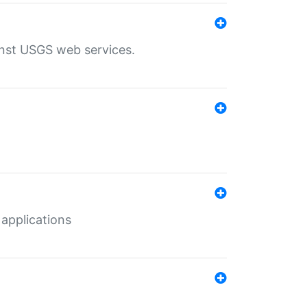
inst USGS web services.
 applications