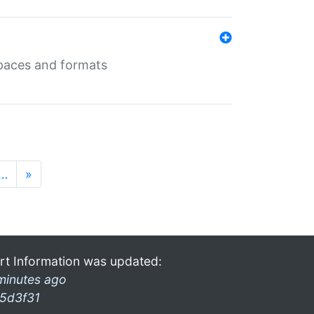
 spaces and formats
…
»
rt Information was updated:
minutes ago
5d3f31