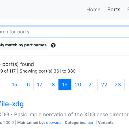
Home
Ports
ly match by port names
 port(s) found
9 of 117 | Showing port(s) 361 to 380
(current)
…
15
16
17
18
19
20
21
22
23
file-xdg
:XDG - Basic implementation of the XDG base director
n:
1.30.0 |
Maintained by:
dbevans
|
Categories:
perl
|
Variants: