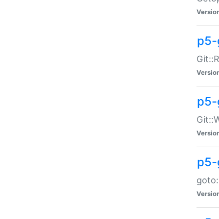
Versio
p5-
Git::
Versio
p5-
Git::
Versio
p5-
goto:
Versio