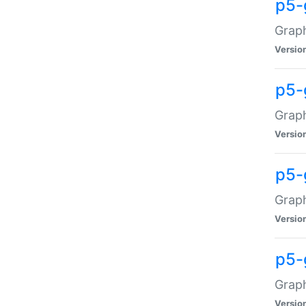
p5-
Graph
Versio
p5-
Grap
Versio
p5-
Graph
Versio
p5-
Graph
Versio