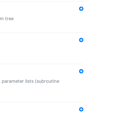
em tree
 parameter lists (subroutine