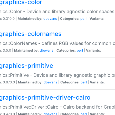
graphics-color
ics::Color - Device and library agnostic color spaces
n:
0.310.0 |
Maintained by:
dbevans
|
Categories:
perl
|
Variants:
graphics-colornames
hics::ColorNames - defines RGB values for common 
n:
3.5.0 |
Maintained by:
dbevans
|
Categories:
perl
|
Variants:
graphics-primitive
ics::Primitive - Device and library agnostic graphic p
n:
0.670.0 |
Maintained by:
dbevans
|
Categories:
perl
|
Variants:
graphics-primitive-driver-cairo
ics::Primitive::Driver::Cairo - Cairo backend for Graph
n:
0.470.0 |
Maintained by:
dbevans
|
Categories:
perl
|
Variants: