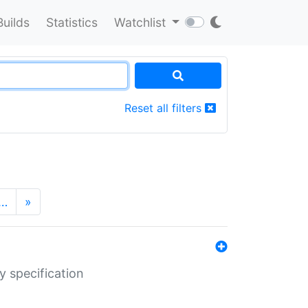
Builds
Statistics
Watchlist
Reset all filters
…
»
y specification