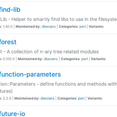
ind-lib
:Lib - Helper to smartly find libs to use in the filesyst
n:
1.40.0 |
Maintained by:
dbevans
|
Categories:
perl
|
Variants:
forest
t - A collection of n-ary tree related modules
n:
0.100.0 |
Maintained by:
dbevans
|
Categories:
perl
|
Variants:
function-parameters
ion::Parameters - define functions and methods with
tures)
n:
2.2.6 |
Maintained by:
dbevans
|
Categories:
perl
|
Variants:
future-io