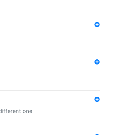
different one