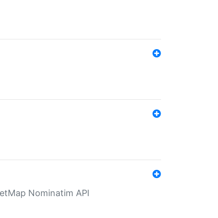
eetMap Nominatim API