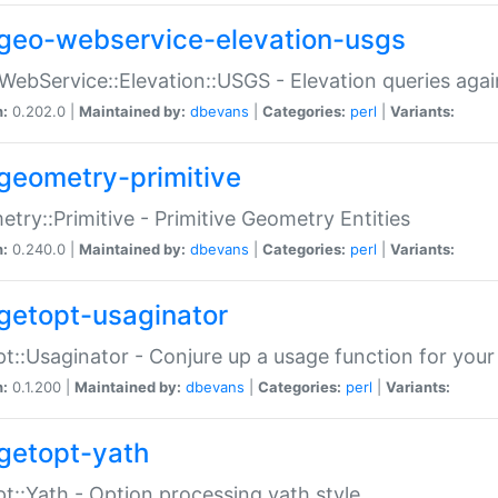
geo-webservice-elevation-usgs
WebService::Elevation::USGS - Elevation queries aga
n:
0.202.0 |
Maintained by:
dbevans
|
Categories:
perl
|
Variants:
geometry-primitive
try::Primitive - Primitive Geometry Entities
n:
0.240.0 |
Maintained by:
dbevans
|
Categories:
perl
|
Variants:
getopt-usaginator
t::Usaginator - Conjure up a usage function for your
n:
0.1.200 |
Maintained by:
dbevans
|
Categories:
perl
|
Variants:
getopt-yath
t::Yath - Option processing yath style