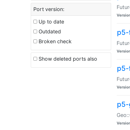
Futur
Port version:
Versio
Up to date
p5-
Outdated
Broken check
Futur
Versio
Show deleted ports also
p5-
Futur
Versio
p5-
Geo:
Versio