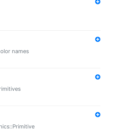
color names
rimitives
ics::Primitive