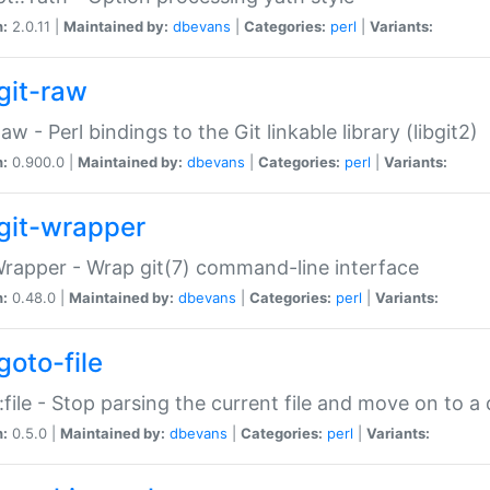
n:
2.0.11 |
Maintained by:
dbevans
|
Categories:
perl
|
Variants:
git-raw
Raw - Perl bindings to the Git linkable library (libgit2)
n:
0.900.0 |
Maintained by:
dbevans
|
Categories:
perl
|
Variants:
git-wrapper
Wrapper - Wrap git(7) command-line interface
n:
0.48.0 |
Maintained by:
dbevans
|
Categories:
perl
|
Variants:
goto-file
:file - Stop parsing the current file and move on to a 
n:
0.5.0 |
Maintained by:
dbevans
|
Categories:
perl
|
Variants: