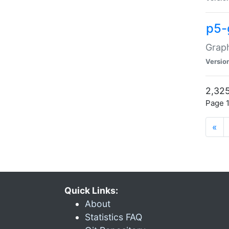
p5-
Graph
Versio
2,325
Page 1
«
Quick Links:
About
Statistics FAQ