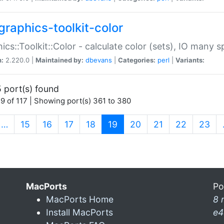
graphics-toolkit-color
ics::Toolkit::Color - calculate color (sets), IO many
n:
2.220.0 |
Maintained by:
dbevans
|
Categories:
perl
|
Variants:
 port(s) found
9 of 117 | Showing port(s) 361 to 380
(current)
…
15
16
17
18
19
20
21
22
23
MacPorts
Po
MacPorts Home
8 
Install MacPorts
e4