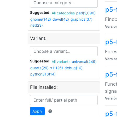
p5-f
Suggested:
All categories
perl(2,090)
Find:
gnome(142)
devel(42)
graphics(37)
net(23)
Versio
Variant:
p5-
Fores
Versio
Suggested:
All variants
universal(449)
quartz(29)
x11(25)
debug(16)
p5-
python310(14)
Funct
File installed:
signa
Versio
Apply
p5-