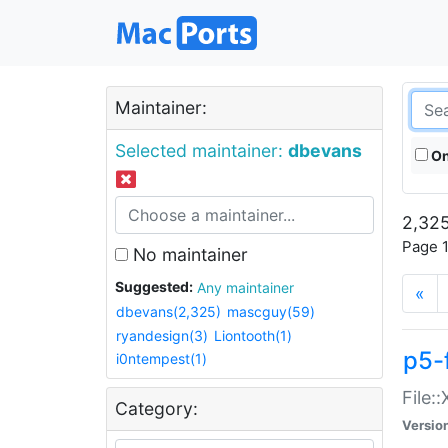
Maintainer:
Selected maintainer:
dbevans
On
2,325
Page 1
No maintainer
Suggested:
Any maintainer
«
dbevans(2,325)
mascguy(59)
ryandesign(3)
Liontooth(1)
p5-
i0ntempest(1)
File:
Category:
Versio