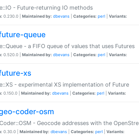
e::IO - Future-returning IO methods
n:
0.230.0 |
Maintained by:
dbevans
|
Categories:
perl
|
Variants:
future-queue
e::Queue - a FIFO queue of values that uses Futures
n:
0.520.0 |
Maintained by:
dbevans
|
Categories:
perl
|
Variants:
future-xs
e::XS - experimental XS implementation of Future
n:
0.150.0 |
Maintained by:
dbevans
|
Categories:
perl
|
Variants:
geo-coder-osm
:Coder::OSM - Geocode addresses with the OpenStr
n:
0.30.0 |
Maintained by:
dbevans
|
Categories:
perl
|
Variants: